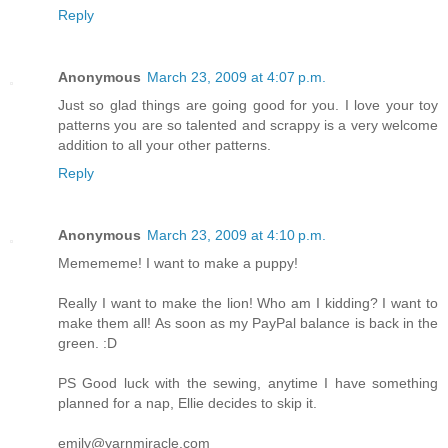
Reply
Anonymous
March 23, 2009 at 4:07 p.m.
Just so glad things are going good for you. I love your toy
patterns you are so talented and scrappy is a very welcome
addition to all your other patterns.
Reply
Anonymous
March 23, 2009 at 4:10 p.m.
Memememe! I want to make a puppy!
Really I want to make the lion! Who am I kidding? I want to
make them all! As soon as my PayPal balance is back in the
green. :D
PS Good luck with the sewing, anytime I have something
planned for a nap, Ellie decides to skip it.
emily@yarnmiracle.com