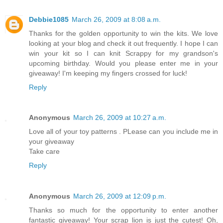
Debbie1085
March 26, 2009 at 8:08 a.m.
Thanks for the golden opportunity to win the kits. We love
looking at your blog and check it out frequently. I hope I can
win your kit so I can knit Scrappy for my grandson's
upcoming birthday. Would you please enter me in your
giveaway! I'm keeping my fingers crossed for luck!
Reply
Anonymous
March 26, 2009 at 10:27 a.m.
Love all of your toy patterns . PLease can you include me in
your giveaway
Take care
Reply
Anonymous
March 26, 2009 at 12:09 p.m.
Thanks so much for the opportunity to enter another
fantastic giveaway! Your scrap lion is just the cutest! Oh,