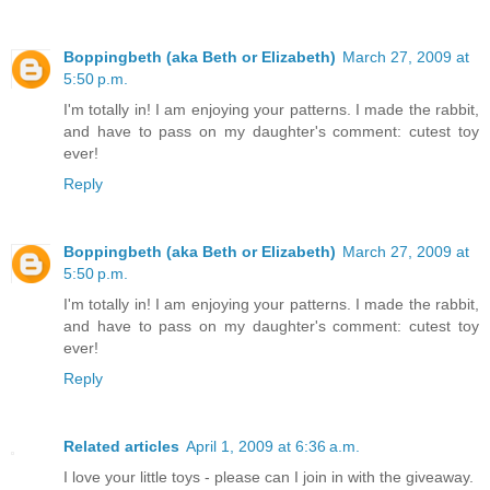
Boppingbeth (aka Beth or Elizabeth)
March 27, 2009 at
5:50 p.m.
I'm totally in! I am enjoying your patterns. I made the rabbit,
and have to pass on my daughter's comment: cutest toy
ever!
Reply
Boppingbeth (aka Beth or Elizabeth)
March 27, 2009 at
5:50 p.m.
I'm totally in! I am enjoying your patterns. I made the rabbit,
and have to pass on my daughter's comment: cutest toy
ever!
Reply
Related articles
April 1, 2009 at 6:36 a.m.
I love your little toys - please can I join in with the giveaway.