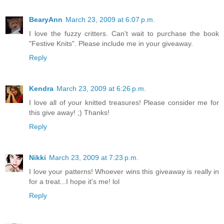
BearyAnn
March 23, 2009 at 6:07 p.m.
I love the fuzzy critters. Can't wait to purchase the book
"Festive Knits". Please include me in your giveaway.
Reply
Kendra
March 23, 2009 at 6:26 p.m.
I love all of your knitted treasures! Please consider me for
this give away! ;) Thanks!
Reply
Nikki
March 23, 2009 at 7:23 p.m.
I love your patterns! Whoever wins this giveaway is really in
for a treat...I hope it's me! lol
Reply