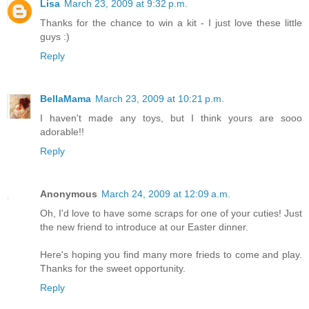
Lisa
March 23, 2009 at 9:32 p.m.
Thanks for the chance to win a kit - I just love these little
guys :)
Reply
BellaMama
March 23, 2009 at 10:21 p.m.
I haven't made any toys, but I think yours are sooo
adorable!!
Reply
Anonymous
March 24, 2009 at 12:09 a.m.
Oh, I'd love to have some scraps for one of your cuties! Just
the new friend to introduce at our Easter dinner.
Here's hoping you find many more frieds to come and play.
Thanks for the sweet opportunity.
Reply