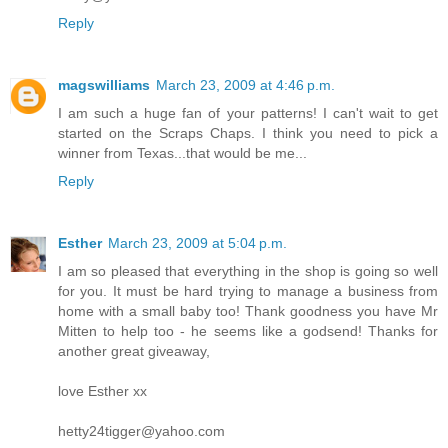
Reply
magswilliams
March 23, 2009 at 4:46 p.m.
I am such a huge fan of your patterns! I can't wait to get
started on the Scraps Chaps. I think you need to pick a
winner from Texas...that would be me...
Reply
Esther
March 23, 2009 at 5:04 p.m.
I am so pleased that everything in the shop is going so well
for you. It must be hard trying to manage a business from
home with a small baby too! Thank goodness you have Mr
Mitten to help too - he seems like a godsend! Thanks for
another great giveaway,
love Esther xx
hetty24tigger@yahoo.com