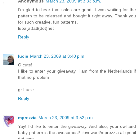
Anonymous
March 23, 2009 at 3:33 p.m.
I'm glad to hear that sales are good. I was waiting for the
pattern to be released and bought it right away. Thank you
for such creative, fun patterns.
luba(at)att(dot)net
Reply
lucie
March 23, 2009 at 3:40 p.m.
O cute!
I like to enter your giveaway, i am from the Netherlands if
that no problem
gr Lucie
Reply
mprezzia
March 23, 2009 at 3:52 p.m.
Yay! I'd like to enter the giveaway. And also, your owl and
baby pattern is the awesomest! ilovewool/mprezzia at gmail
dot com