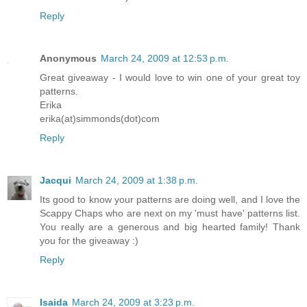
Reply
Anonymous
March 24, 2009 at 12:53 p.m.
Great giveaway - I would love to win one of your great toy
patterns.
Erika
erika(at)simmonds(dot)com
Reply
Jacqui
March 24, 2009 at 1:38 p.m.
Its good to know your patterns are doing well, and I love the
Scappy Chaps who are next on my 'must have' patterns list.
You really are a generous and big hearted family! Thank
you for the giveaway :)
Reply
Isaida
March 24, 2009 at 3:23 p.m.