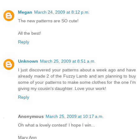
Megan
March 24, 2009 at 8:12 p.m.
The new patterns are SO cute!
All the best!
Reply
Unknown
March 25, 2009 at 8:51 a.m.
I just discovered your patterns about a week ago and have
already made 2 of the Fuzzy Lamb and am planning to buy
some of your patterns to make some clothes for the one I'm
giving my cousin's daughter. Love your work!
Reply
Anonymous
March 25, 2009 at 10:17 a.m.
Oh what a lovely contest! I hope I win...
Mary Ann