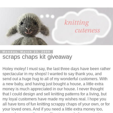
Monday, March 23, 2009
scraps chaps kit giveaway
Holey moley! I must say, the last three days have been rather
spectacular in my shops! I wanted to say thank you, and
send out a huge hug to all of my wonderful customers. With
a new baby, and having just bought a house, a little extra
money is much appreciated in our house. I never thought
that I could design and sell knitting patterns for a living, but
my loyal customers have made my wishes real. I hope you
all have tons of fun knitting scrappy chaps of your own, or for
your loved ones. And if you need a little extra money too,