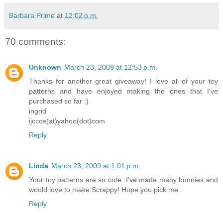
Barbara Prime
at
12:02 p.m.
70 comments:
Unknown
March 23, 2009 at 12:53 p.m.
Thanks for another great giveaway! I love all of your toy
patterns and have enjoyed making the ones that I've
purchased so far :)
ingrid
ijccce(at)yahoo(dot)com
Reply
Linda
March 23, 2009 at 1:01 p.m.
Your toy patterns are so cute. I've made many bunnies and
would love to make Scrappy! Hope you pick me.
Reply