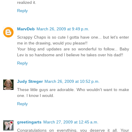
realized it.
Reply
MarvDeb
March 26, 2009 at 9:49 p.m.
Scrappy Chaps is so cute I gotta have one... but let's enter
me in the drawing, would you please!!
Your blog and updates are so wonderful to follow... Baby
Lev is so handsome and I believe he takes over his dad!!
Reply
Judy Streger
March 26, 2009 at 10:52 p.m.
These little guys are adorable. Who wouldn't want to make
one. I know I would.
Reply
greetingarts
March 27, 2009 at 12:45 a.m.
Congratulations on everything, you deserve it all. Your