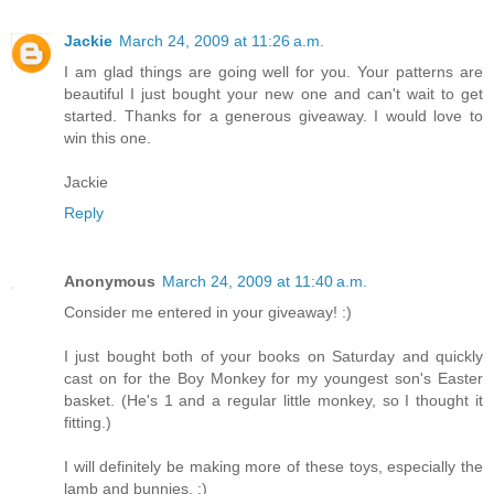
Jackie
March 24, 2009 at 11:26 a.m.
I am glad things are going well for you. Your patterns are
beautiful I just bought your new one and can't wait to get
started. Thanks for a generous giveaway. I would love to
win this one.
Jackie
Reply
Anonymous
March 24, 2009 at 11:40 a.m.
Consider me entered in your giveaway! :)
I just bought both of your books on Saturday and quickly
cast on for the Boy Monkey for my youngest son's Easter
basket. (He's 1 and a regular little monkey, so I thought it
fitting.)
I will definitely be making more of these toys, especially the
lamb and bunnies. :)