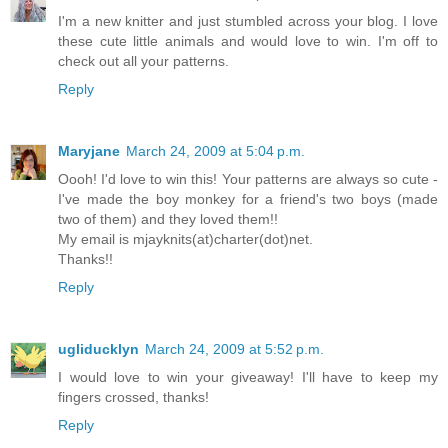
I'm a new knitter and just stumbled across your blog. I love
these cute little animals and would love to win. I'm off to
check out all your patterns.
Reply
Maryjane
March 24, 2009 at 5:04 p.m.
Oooh! I'd love to win this! Your patterns are always so cute -
I've made the boy monkey for a friend's two boys (made
two of them) and they loved them!!
My email is mjayknits(at)charter(dot)net.
Thanks!!
Reply
ugliducklyn
March 24, 2009 at 5:52 p.m.
I would love to win your giveaway! I'll have to keep my
fingers crossed, thanks!
Reply