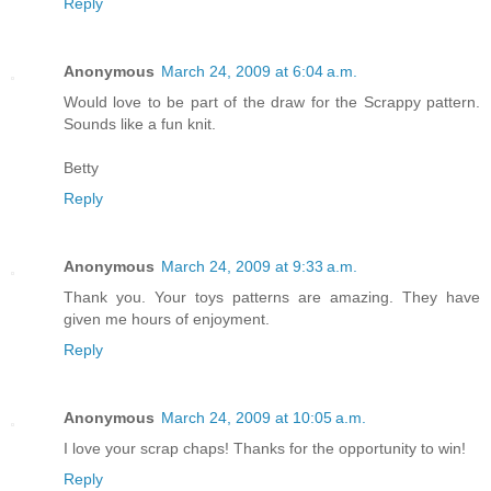
Reply
Anonymous
March 24, 2009 at 6:04 a.m.
Would love to be part of the draw for the Scrappy pattern.
Sounds like a fun knit.
Betty
Reply
Anonymous
March 24, 2009 at 9:33 a.m.
Thank you. Your toys patterns are amazing. They have
given me hours of enjoyment.
Reply
Anonymous
March 24, 2009 at 10:05 a.m.
I love your scrap chaps! Thanks for the opportunity to win!
Reply