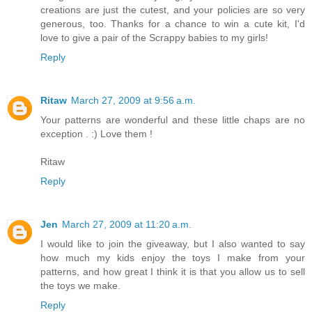
creations are just the cutest, and your policies are so very
generous, too. Thanks for a chance to win a cute kit, I'd
love to give a pair of the Scrappy babies to my girls!
Reply
Ritaw
March 27, 2009 at 9:56 a.m.
Your patterns are wonderful and these little chaps are no
exception . :) Love them !
Ritaw
Reply
Jen
March 27, 2009 at 11:20 a.m.
I would like to join the giveaway, but I also wanted to say
how much my kids enjoy the toys I make from your
patterns, and how great I think it is that you allow us to sell
the toys we make.
Reply