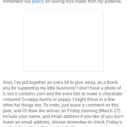
remember our
policy
on selling toys made from my patterns.
Also, I've put together an extra kit to give away, as a thank
you for supporting my little business! I don't have a photo of
it, but it contains yarn and the extra bits to make a chocolate-
coloured Scrappy bunny or puppy. I might throw in a few
other fun things too. To enter, just leave a comment on this
post, and I'll draw the winner on Friday morning (March 27).
Include your name, and email address if you like (if you don't
leave an email address, please remember to check Friday's