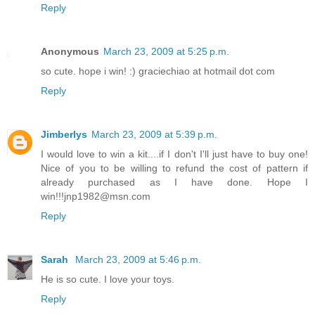
Reply
Anonymous
March 23, 2009 at 5:25 p.m.
so cute. hope i win! :) graciechiao at hotmail dot com
Reply
Jimberlys
March 23, 2009 at 5:39 p.m.
I would love to win a kit....if I don't I'll just have to buy one!
Nice of you to be willing to refund the cost of pattern if
already purchased as I have done. Hope I
win!!!jnp1982@msn.com
Reply
Sarah
March 23, 2009 at 5:46 p.m.
He is so cute. I love your toys.
Reply