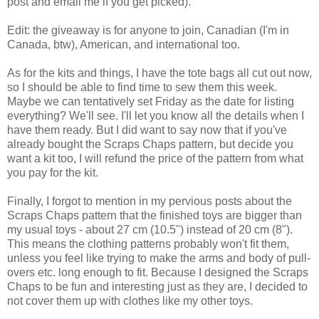
post and email me if you get picked).
Edit: the giveaway is for anyone to join, Canadian (I'm in
Canada, btw), American, and international too.
As for the kits and things, I have the tote bags all cut out now,
so I should be able to find time to sew them this week.
Maybe we can tentatively set Friday as the date for listing
everything? We'll see. I'll let you know all the details when I
have them ready. But I did want to say now that if you've
already bought the Scraps Chaps pattern, but decide you
want a kit too, I will refund the price of the pattern from what
you pay for the kit.
Finally, I forgot to mention in my pervious posts about the
Scraps Chaps pattern that the finished toys are bigger than
my usual toys - about 27 cm (10.5") instead of 20 cm (8").
This means the clothing patterns probably won't fit them,
unless you feel like trying to make the arms and body of pull-
overs etc. long enough to fit. Because I designed the Scraps
Chaps to be fun and interesting just as they are, I decided to
not cover them up with clothes like my other toys.