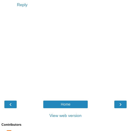
Reply
‹
›
Home
View web version
Contributors