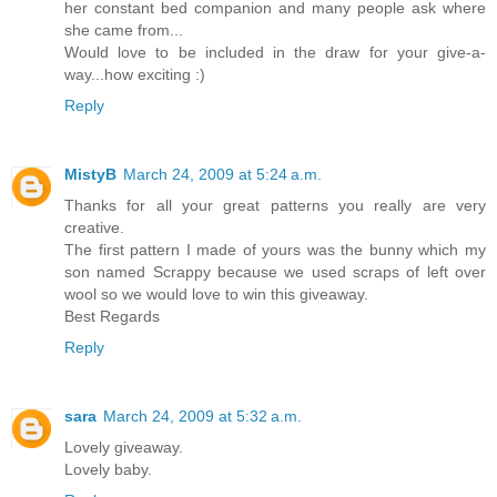
her constant bed companion and many people ask where
she came from...
Would love to be included in the draw for your give-a-
way...how exciting :)
Reply
MistyB
March 24, 2009 at 5:24 a.m.
Thanks for all your great patterns you really are very
creative.
The first pattern I made of yours was the bunny which my
son named Scrappy because we used scraps of left over
wool so we would love to win this giveaway.
Best Regards
Reply
sara
March 24, 2009 at 5:32 a.m.
Lovely giveaway.
Lovely baby.