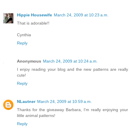
Hippie Housewife
March 24, 2009 at 10:23 a.m.
That is adorable!!
Cynthia
Reply
Anonymous
March 24, 2009 at 10:24 a.m.
I enjoy reading your blog and the new patterns are really
cute!
Reply
NLautner
March 24, 2009 at 10:59 a.m.
Thanks for the giveaway Barbara, I'm really enjoying your
little animal patterns!
Reply