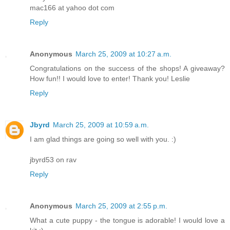
mac166 at yahoo dot com
Reply
Anonymous
March 25, 2009 at 10:27 a.m.
Congratulations on the success of the shops! A giveaway?
How fun!! I would love to enter! Thank you! Leslie
Reply
Jbyrd
March 25, 2009 at 10:59 a.m.
I am glad things are going so well with you. :)
jbyrd53 on rav
Reply
Anonymous
March 25, 2009 at 2:55 p.m.
What a cute puppy - the tongue is adorable! I would love a