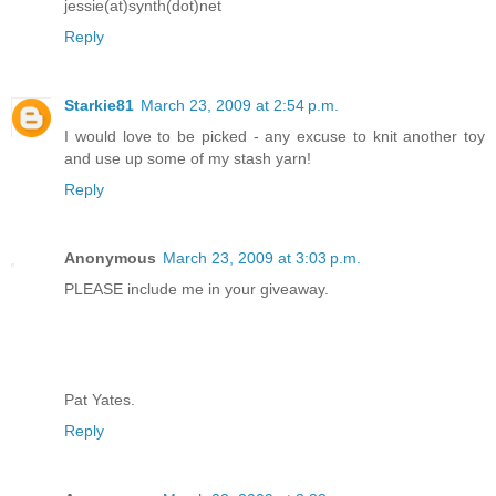
jessie(at)synth(dot)net
Reply
Starkie81
March 23, 2009 at 2:54 p.m.
I would love to be picked - any excuse to knit another toy
and use up some of my stash yarn!
Reply
Anonymous
March 23, 2009 at 3:03 p.m.
PLEASE include me in your giveaway.
Pat Yates.
Reply