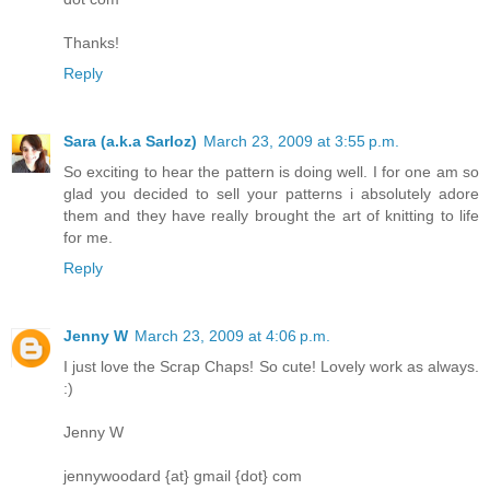
Thanks!
Reply
Sara (a.k.a Sarloz)
March 23, 2009 at 3:55 p.m.
So exciting to hear the pattern is doing well. I for one am so
glad you decided to sell your patterns i absolutely adore
them and they have really brought the art of knitting to life
for me.
Reply
Jenny W
March 23, 2009 at 4:06 p.m.
I just love the Scrap Chaps! So cute! Lovely work as always.
:)
Jenny W
jennywoodard {at} gmail {dot} com