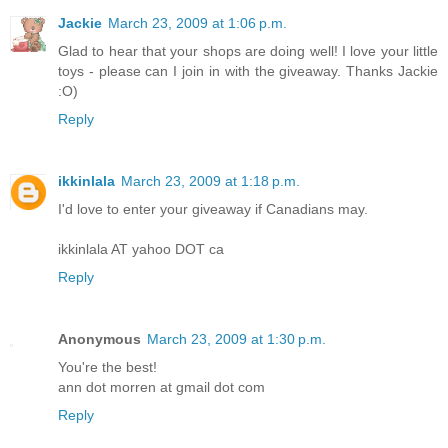
Jackie
March 23, 2009 at 1:06 p.m.
Glad to hear that your shops are doing well! I love your little
toys - please can I join in with the giveaway. Thanks Jackie
:O)
Reply
ikkinlala
March 23, 2009 at 1:18 p.m.
I'd love to enter your giveaway if Canadians may.
ikkinlala AT yahoo DOT ca
Reply
Anonymous
March 23, 2009 at 1:30 p.m.
You're the best!
ann dot morren at gmail dot com
Reply