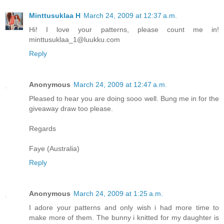
Minttusuklaa H
March 24, 2009 at 12:37 a.m.
Hi! I love your patterns, please count me in!
minttusuklaa_1@luukku.com
Reply
Anonymous
March 24, 2009 at 12:47 a.m.
Pleased to hear you are doing sooo well. Bung me in for the
giveaway draw too please.
Regards
Faye (Australia)
Reply
Anonymous
March 24, 2009 at 1:25 a.m.
I adore your patterns and only wish i had more time to
make more of them. The bunny i knitted for my daughter is