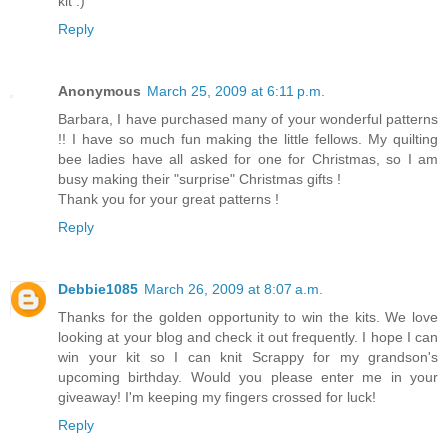
kit :)
Reply
Anonymous
March 25, 2009 at 6:11 p.m.
Barbara, I have purchased many of your wonderful patterns
!! I have so much fun making the little fellows. My quilting
bee ladies have all asked for one for Christmas, so I am
busy making their "surprise" Christmas gifts !
Thank you for your great patterns !
Reply
Debbie1085
March 26, 2009 at 8:07 a.m.
Thanks for the golden opportunity to win the kits. We love
looking at your blog and check it out frequently. I hope I can
win your kit so I can knit Scrappy for my grandson's
upcoming birthday. Would you please enter me in your
giveaway! I'm keeping my fingers crossed for luck!
Reply