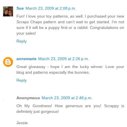
Sue
March 23, 2009 at 2:08 p.m.
Fun! I love your toy patterns, as well. I purchased your new
Scraps Chaps pattern and can’t wait to get started. I’m not
sure if it will be a puppy first or a rabbit. Congratulations on
your sales!
Reply
annemarie
March 23, 2009 at 2:26 p.m.
Great giveaway - hope I am the lucky winner. Love your
blog and patterns especially the bunnies.
Reply
Anonymous
March 23, 2009 at 2:48 p.m.
Oh My Goodness! How generous are you! Scrappy is
definitely just gorgeous!
Jessie