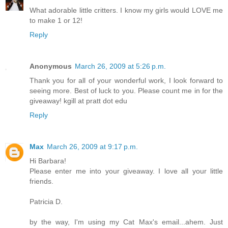
What adorable little critters. I know my girls would LOVE me
to make 1 or 12!
Reply
Anonymous
March 26, 2009 at 5:26 p.m.
Thank you for all of your wonderful work, I look forward to
seeing more. Best of luck to you. Please count me in for the
giveaway! kgill at pratt dot edu
Reply
Max
March 26, 2009 at 9:17 p.m.
Hi Barbara!
Please enter me into your giveaway. I love all your little
friends.
Patricia D.
by the way, I'm using my Cat Max's email...ahem. Just