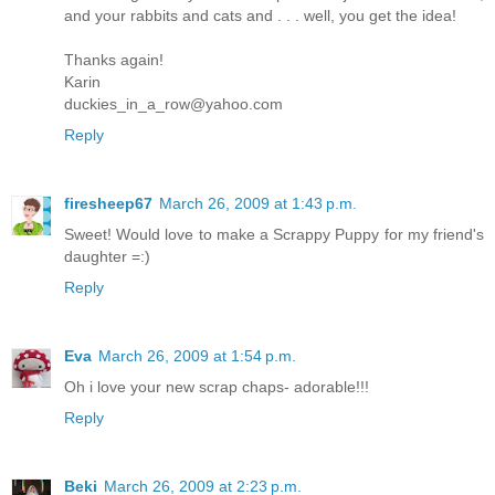
and your rabbits and cats and . . . well, you get the idea!
Thanks again!
Karin
duckies_in_a_row@yahoo.com
Reply
firesheep67
March 26, 2009 at 1:43 p.m.
Sweet! Would love to make a Scrappy Puppy for my friend's
daughter =:)
Reply
Eva
March 26, 2009 at 1:54 p.m.
Oh i love your new scrap chaps- adorable!!!
Reply
Beki
March 26, 2009 at 2:23 p.m.