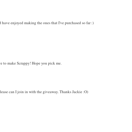
d have enjoyed making the ones that I've purchased so far :)
ove to make Scrappy! Hope you pick me.
 please can I join in with the giveaway. Thanks Jackie :O)