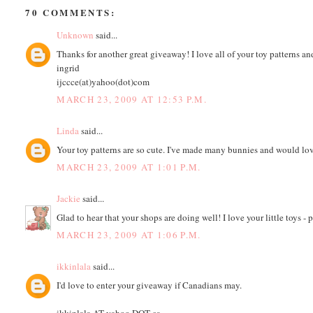
70 COMMENTS:
Unknown
said...
Thanks for another great giveaway! I love all of your toy patterns an
ingrid
ijccce(at)yahoo(dot)com
MARCH 23, 2009 AT 12:53 P.M.
Linda
said...
Your toy patterns are so cute. I've made many bunnies and would l
MARCH 23, 2009 AT 1:01 P.M.
Jackie
said...
Glad to hear that your shops are doing well! I love your little toys -
MARCH 23, 2009 AT 1:06 P.M.
ikkinlala
said...
I'd love to enter your giveaway if Canadians may.
ikkinlala AT yahoo DOT ca