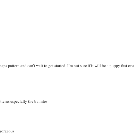
ps pattern and can’t wait to get started. I’m not sure if it will be a puppy first or a
terns especially the bunnies.
 gorgeous!