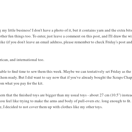
 my little business! I don't have a photo of it, but it contains yarn and the extra bits
er fun things too. To enter, just leave a comment on this post, and I'll draw the w
ike (if you don't leave an email address, please remember to check Friday's post an
rican, and international too.
be able to find time to sew them this week. Maybe we can tentatively set Friday as the
ve them ready. But I did want to say now that if you've already bought the Scraps Cha
rom what you pay for the kit.
ern that the finished toys are bigger than my usual toys - about 27 cm (10.5") instea
you feel like trying to make the arms and body of pull-overs etc. long enough to fit.
e, I decided to not cover them up with clothes like my other toys.