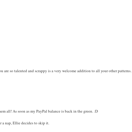
you are so talented and scrappy is a very welcome addition to all your other patterns.
em all! As soon as my PayPal balance is back in the green. :D
a nap, Ellie decides to skip it.