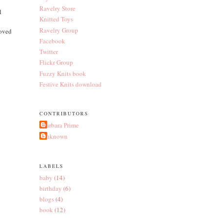
Ravelry Store
l
Knitted Toys
Ravelry Group
loved
Facebook
Twitter
Flickr Group
Fuzzy Knits book
Festive Knits download
CONTRIBUTORS
Barbara Prime
Unknown
LABELS
baby
(14)
birthday
(6)
blogs
(4)
book
(12)