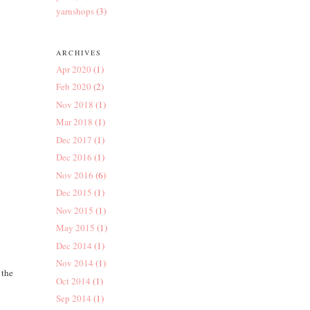
yarnshops
(3)
ARCHIVES
Apr 2020
(1)
Feb 2020
(2)
Nov 2018
(1)
Mar 2018
(1)
Dec 2017
(1)
Dec 2016
(1)
Nov 2016
(6)
Dec 2015
(1)
Nov 2015
(1)
May 2015
(1)
Dec 2014
(1)
Nov 2014
(1)
 the
Oct 2014
(1)
Sep 2014
(1)