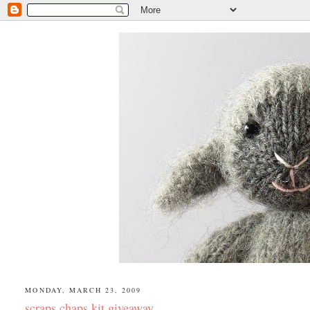
MONDAY, MARCH 23, 2009
scraps chaps kit giveaway