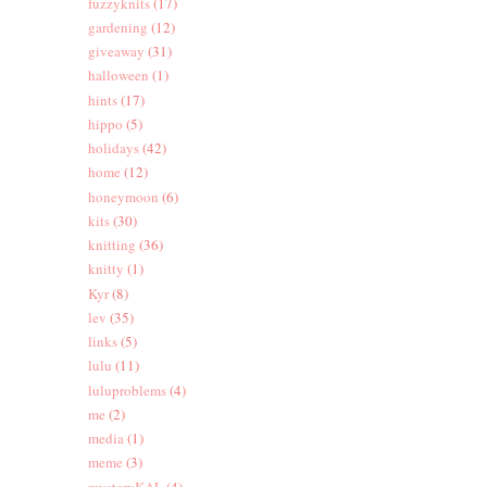
fuzzyknits
(17)
gardening
(12)
giveaway
(31)
halloween
(1)
hints
(17)
hippo
(5)
holidays
(42)
home
(12)
honeymoon
(6)
kits
(30)
knitting
(36)
knitty
(1)
Kyr
(8)
lev
(35)
links
(5)
lulu
(11)
luluproblems
(4)
me
(2)
media
(1)
meme
(3)
mysteryKAL
(4)