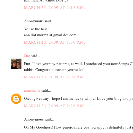
MARCH 23, 2009 AT 1:18 P.M.
Anonymous said...
You're the best!
ann dot morren at gmail dot com
MARCH 23, 2009 AT 1:30 P.M.
Sue
said...
Fun! I love your toy patterns, as well. I purchased your new Scraps Cha
rabbit. Congratulations on your sales!
MARCH 23, 2009 AT 2:08 P.M.
annemarie
said...
Great giveaway - hope I am the lucky winner. Love your blog and pat
MARCH 23, 2009 AT 2:26 P.M.
Anonymous said...
Oh My Goodness! How generous are you! Scrappy is definitely just