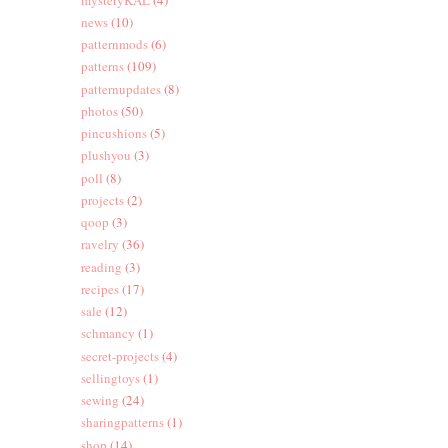
news
(10)
patternmods
(6)
patterns
(109)
patternupdates
(8)
photos
(50)
pincushions
(5)
plushyou
(3)
poll
(8)
projects
(2)
qoop
(3)
ravelry
(36)
reading
(3)
recipes
(17)
sale
(12)
schmancy
(1)
secret-projects
(4)
sellingtoys
(1)
sewing
(24)
sharingpatterns
(1)
shop
(14)