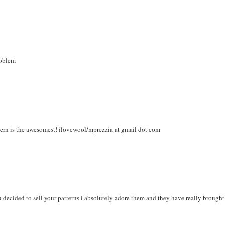
roblem
ttern is the awesomest! ilovewool/mprezzia at gmail dot com
ou decided to sell your patterns i absolutely adore them and they have really brought