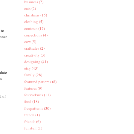
business
(7)
cats
(2)
christmas
(15)
clothing
(5)
contests
(17)
 to
corrections
(4)
inner
cow
(5)
d
craftsales
(2)
creativity
(3)
designing
(41)
etsy
(43)
 date
family
(28)
ps
featured patterns
(8)
features
(9)
festiveknits
(11)
d of
food
(18)
freepatterns
(30)
french
(1)
friends
(6)
funstuff
(1)