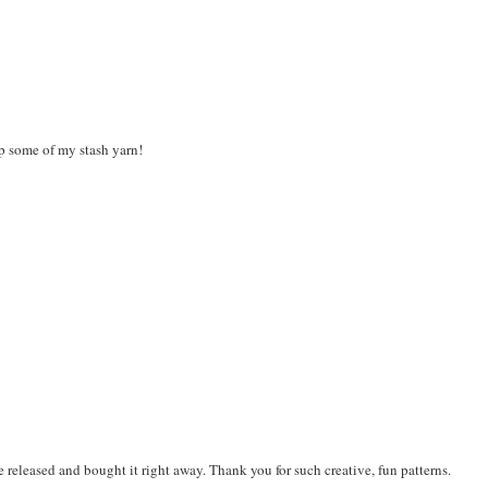
up some of my stash yarn!
 be released and bought it right away. Thank you for such creative, fun patterns.