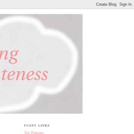
FUZZY LINKS
Toy Patterns