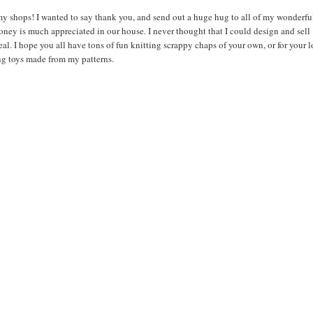
 my shops! I wanted to say thank you, and send out a huge hug to all of my wonderfu
oney is much appreciated in our house. I never thought that I could design and sell
al. I hope you all have tons of fun knitting scrappy chaps of your own, or for your 
ng toys made from my patterns.