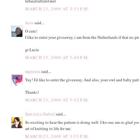
luba(at)att(dot)net
MARCH 23, 2009 AT 3:33 P.M.
lucie
said...
O cute!
I like to enter your giveaway, i am from the Netherlands if that no p
gr Lucie
MARCH 23, 2009 AT 3:40 P.M.
mprezzia
said...
Yay! I'd like to enter the giveaway. And also, your owl and baby pa
Thanks!
MARCH 23, 2009 AT 3:52 P.M.
Sara (a.k.a Sarloz)
said...
So exciting to hear the pattern is doing well. I for one am so glad y
art of knitting to life for me.
MARCH 23, 2009 AT 3:55 P.M.