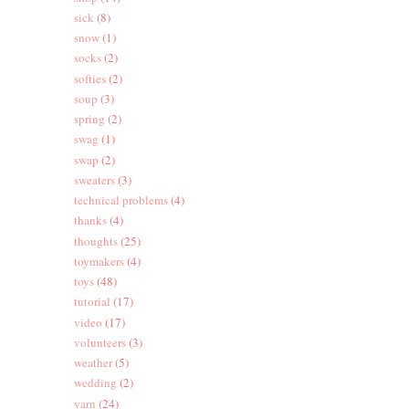
sick
(8)
snow
(1)
socks
(2)
softies
(2)
soup
(3)
spring
(2)
swag
(1)
swap
(2)
sweaters
(3)
technical problems
(4)
thanks
(4)
thoughts
(25)
toymakers
(4)
toys
(48)
tutorial
(17)
video
(17)
volunteers
(3)
weather
(5)
wedding
(2)
yarn
(24)