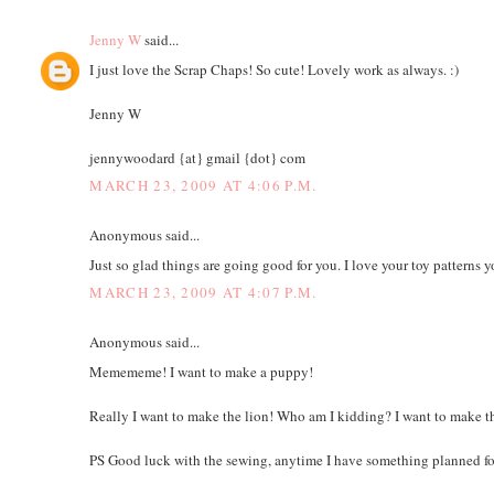
Jenny W
said...
I just love the Scrap Chaps! So cute! Lovely work as always. :)
Jenny W
jennywoodard {at} gmail {dot} com
MARCH 23, 2009 AT 4:06 P.M.
Anonymous said...
Just so glad things are going good for you. I love your toy patterns 
MARCH 23, 2009 AT 4:07 P.M.
Anonymous said...
Memememe! I want to make a puppy!
Really I want to make the lion! Who am I kidding? I want to make th
PS Good luck with the sewing, anytime I have something planned for 