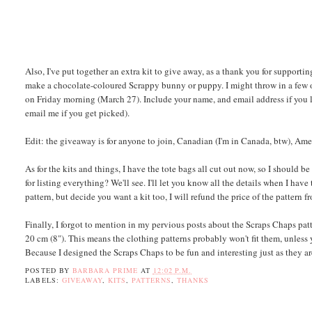
Also, I've put together an extra kit to give away, as a thank you for supporting
make a chocolate-coloured Scrappy bunny or puppy. I might throw in a few oth
on Friday morning (March 27). Include your name, and email address if you l
email me if you get picked).
Edit: the giveaway is for anyone to join, Canadian (I'm in Canada, btw), Ame
As for the kits and things, I have the tote bags all cut out now, so I should 
for listing everything? We'll see. I'll let you know all the details when I ha
pattern, but decide you want a kit too, I will refund the price of the pattern f
Finally, I forgot to mention in my pervious posts about the Scraps Chaps patt
20 cm (8"). This means the clothing patterns probably won't fit them, unless 
Because I designed the Scraps Chaps to be fun and interesting just as they ar
POSTED BY
BARBARA PRIME
AT
12:02 P.M.
LABELS:
GIVEAWAY
,
KITS
,
PATTERNS
,
THANKS