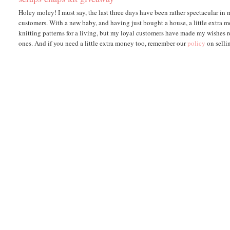
Holey moley! I must say, the last three days have been rather spectacular in
customers. With a new baby, and having just bought a house, a little extra m
knitting patterns for a living, but my loyal customers have made my wishes re
ones. And if you need a little extra money too, remember our
policy
on selli