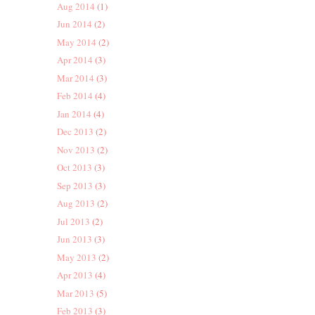
Aug 2014
(1)
Jun 2014
(2)
May 2014
(2)
Apr 2014
(3)
Mar 2014
(3)
Feb 2014
(4)
Jan 2014
(4)
Dec 2013
(2)
Nov 2013
(2)
Oct 2013
(3)
Sep 2013
(3)
Aug 2013
(2)
Jul 2013
(2)
Jun 2013
(3)
May 2013
(2)
Apr 2013
(4)
Mar 2013
(5)
Feb 2013
(3)