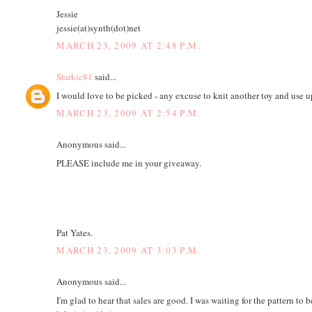
Jessie
jessie(at)synth(dot)net
MARCH 23, 2009 AT 2:48 P.M.
Starkie81
said...
I would love to be picked - any excuse to knit another toy and use 
MARCH 23, 2009 AT 2:54 P.M.
Anonymous said...
PLEASE include me in your giveaway.
Pat Yates.
MARCH 23, 2009 AT 3:03 P.M.
Anonymous said...
I'm glad to hear that sales are good. I was waiting for the pattern to