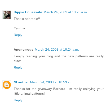
Hippie Housewife
March 24, 2009 at 10:23 a.m.
That is adorable!!
Cynthia
Reply
Anonymous
March 24, 2009 at 10:24 a.m.
I enjoy reading your blog and the new patterns are really
cute!
Reply
NLautner
March 24, 2009 at 10:59 a.m.
Thanks for the giveaway Barbara, I'm really enjoying your
little animal patterns!
Reply