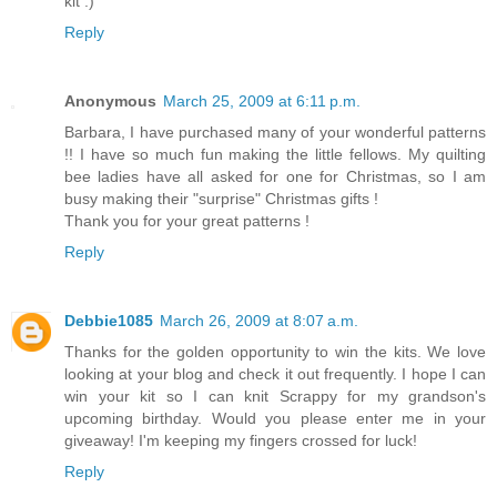
kit :)
Reply
Anonymous
March 25, 2009 at 6:11 p.m.
Barbara, I have purchased many of your wonderful patterns
!! I have so much fun making the little fellows. My quilting
bee ladies have all asked for one for Christmas, so I am
busy making their "surprise" Christmas gifts !
Thank you for your great patterns !
Reply
Debbie1085
March 26, 2009 at 8:07 a.m.
Thanks for the golden opportunity to win the kits. We love
looking at your blog and check it out frequently. I hope I can
win your kit so I can knit Scrappy for my grandson's
upcoming birthday. Would you please enter me in your
giveaway! I'm keeping my fingers crossed for luck!
Reply