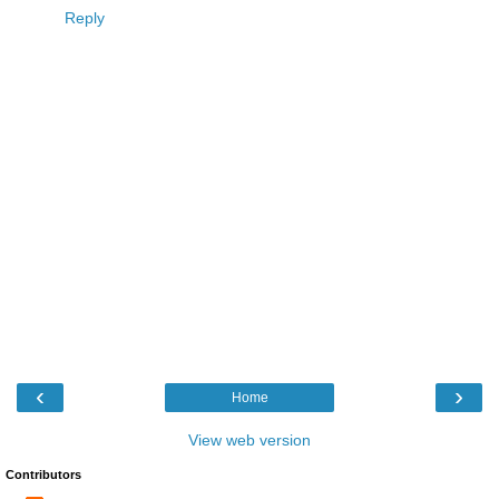
Reply
‹
›
Home
View web version
Contributors