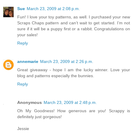
Sue
March 23, 2009 at 2:08 p.m.
Fun! I love your toy patterns, as well. I purchased your new
Scraps Chaps pattern and can’t wait to get started. I’m not
sure if it will be a puppy first or a rabbit. Congratulations on
your sales!
Reply
annemarie
March 23, 2009 at 2:26 p.m.
Great giveaway - hope I am the lucky winner. Love your
blog and patterns especially the bunnies.
Reply
Anonymous
March 23, 2009 at 2:48 p.m.
Oh My Goodness! How generous are you! Scrappy is
definitely just gorgeous!
Jessie