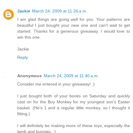
Jackie
March 24, 2009 at 11:26 a.m.
I am glad things are going well for you. Your patterns are
beautiful I just bought your new one and can't wait to get
started. Thanks for a generous giveaway. I would love to
win this one.
Jackie
Reply
Anonymous
March 24, 2009 at 11:40 a.m.
Consider me entered in your giveaway! :)
I just bought both of your books on Saturday and quickly
cast on for the Boy Monkey for my youngest son's Easter
basket. (He's 1 and a regular little monkey, so I thought it
fitting.)
I will definitely be making more of these toys, especially the
lamb and bunnies. :)