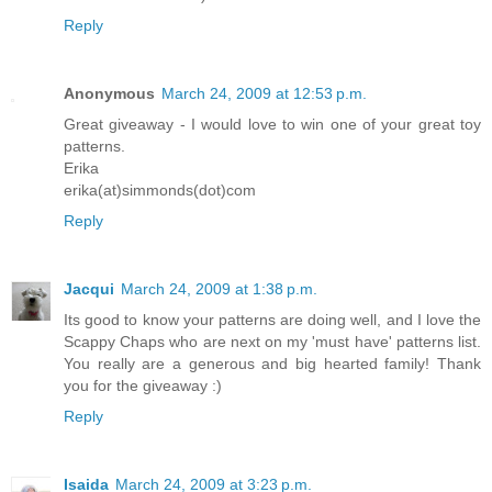
Reply
Anonymous
March 24, 2009 at 12:53 p.m.
Great giveaway - I would love to win one of your great toy
patterns.
Erika
erika(at)simmonds(dot)com
Reply
Jacqui
March 24, 2009 at 1:38 p.m.
Its good to know your patterns are doing well, and I love the
Scappy Chaps who are next on my 'must have' patterns list.
You really are a generous and big hearted family! Thank
you for the giveaway :)
Reply
Isaida
March 24, 2009 at 3:23 p.m.