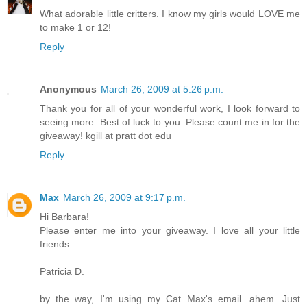
What adorable little critters. I know my girls would LOVE me
to make 1 or 12!
Reply
Anonymous
March 26, 2009 at 5:26 p.m.
Thank you for all of your wonderful work, I look forward to
seeing more. Best of luck to you. Please count me in for the
giveaway! kgill at pratt dot edu
Reply
Max
March 26, 2009 at 9:17 p.m.
Hi Barbara!
Please enter me into your giveaway. I love all your little
friends.
Patricia D.
by the way, I'm using my Cat Max's email...ahem. Just