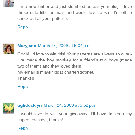
I'm a new knitter and just stumbled across your blog. I love
these cute little animals and would love to win. I'm off to
check out all your patterns.
Reply
Maryjane
March 24, 2009 at 5:04 p.m.
Oooh! I'd love to win this! Your patterns are always so cute -
I've made the boy monkey for a friend's two boys (made
two of them) and they loved them!!
My email is mjayknits(at)charter(dot)net.
Thanks!!
Reply
ugliducklyn
March 24, 2009 at 5:52 p.m.
I would love to win your giveaway! I'll have to keep my
fingers crossed, thanks!
Reply