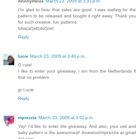
Anonymous
March 23, 2009 at 3:33 p.m.
I'm glad to hear that sales are good. I was waiting for the
pattern to be released and bought it right away. Thank you
for such creative, fun patterns.
luba(at)att(dot)net
Reply
lucie
March 23, 2009 at 3:40 p.m.
O cute!
I like to enter your giveaway, i am from the Netherlands if
that no problem
gr Lucie
Reply
mprezzia
March 23, 2009 at 3:52 p.m.
Yay! I'd like to enter the giveaway. And also, your owl and
baby pattern is the awesomest! ilovewool/mprezzia at gmail
dot com