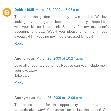
Debbie1085
March 26, 2009 at 8:08 a.m.
Thanks for the golden opportunity to win the kits. We love
looking at your blog and check it out frequently. I hope I can
win your kit so I can knit Scrappy for my grandson's
upcoming birthday. Would you please enter me in your
giveaway! I'm keeping my fingers crossed for luck!
Reply
Anonymous
March 26, 2009 at 10:27 a.m.
Love all of your toy patterns . PLease can you include me in
your giveaway
Take care
Reply
Anonymous
March 26, 2009 at 12:09 p.m.
Thanks so much for the opportunity to enter another
fantastic giveaway! Your scrap lion is just the cutest! Oh,