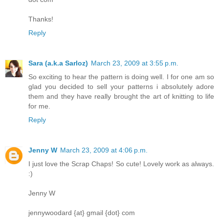
Thanks!
Reply
Sara (a.k.a Sarloz)
March 23, 2009 at 3:55 p.m.
So exciting to hear the pattern is doing well. I for one am so
glad you decided to sell your patterns i absolutely adore
them and they have really brought the art of knitting to life
for me.
Reply
Jenny W
March 23, 2009 at 4:06 p.m.
I just love the Scrap Chaps! So cute! Lovely work as always.
:)
Jenny W
jennywoodard {at} gmail {dot} com