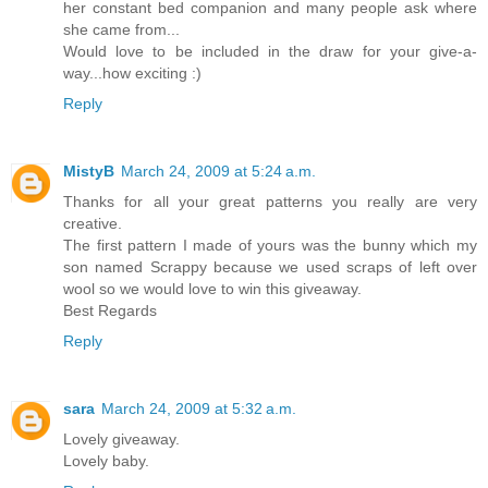
her constant bed companion and many people ask where
she came from...
Would love to be included in the draw for your give-a-
way...how exciting :)
Reply
MistyB
March 24, 2009 at 5:24 a.m.
Thanks for all your great patterns you really are very
creative.
The first pattern I made of yours was the bunny which my
son named Scrappy because we used scraps of left over
wool so we would love to win this giveaway.
Best Regards
Reply
sara
March 24, 2009 at 5:32 a.m.
Lovely giveaway.
Lovely baby.