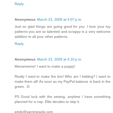
Reply
Anonymous
March 23, 2009 at 4:07 p.m.
Just so glad things are going good for you. I love your toy
patterns you are so talented and scrappy is a very welcome
addition to all your other patterns.
Reply
Anonymous
March 23, 2009 at 4:10 p.m.
Memememe! I want to make a puppy!
Really I want to make the lion! Who am I kidding? I want to
make them all! As soon as my PayPal balance is back in the
green. :D
PS Good luck with the sewing, anytime I have something
planned for a nap, Ellie decides to skip it.
emily@yarnmiracle.com