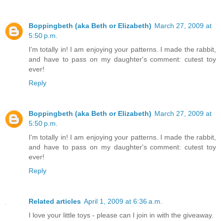
Boppingbeth (aka Beth or Elizabeth)
March 27, 2009 at
5:50 p.m.
I'm totally in! I am enjoying your patterns. I made the rabbit,
and have to pass on my daughter's comment: cutest toy
ever!
Reply
Boppingbeth (aka Beth or Elizabeth)
March 27, 2009 at
5:50 p.m.
I'm totally in! I am enjoying your patterns. I made the rabbit,
and have to pass on my daughter's comment: cutest toy
ever!
Reply
Related articles
April 1, 2009 at 6:36 a.m.
I love your little toys - please can I join in with the giveaway.