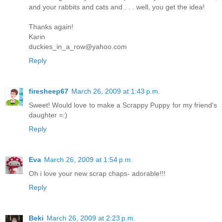
and your rabbits and cats and . . . well, you get the idea!
Thanks again!
Karin
duckies_in_a_row@yahoo.com
Reply
firesheep67
March 26, 2009 at 1:43 p.m.
Sweet! Would love to make a Scrappy Puppy for my friend's
daughter =:)
Reply
Eva
March 26, 2009 at 1:54 p.m.
Oh i love your new scrap chaps- adorable!!!
Reply
Beki
March 26, 2009 at 2:23 p.m.