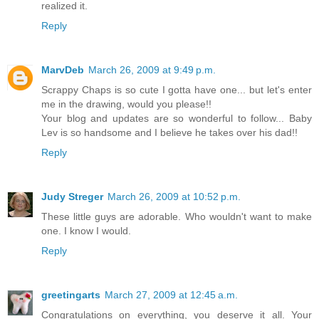
realized it.
Reply
MarvDeb
March 26, 2009 at 9:49 p.m.
Scrappy Chaps is so cute I gotta have one... but let's enter
me in the drawing, would you please!!
Your blog and updates are so wonderful to follow... Baby
Lev is so handsome and I believe he takes over his dad!!
Reply
Judy Streger
March 26, 2009 at 10:52 p.m.
These little guys are adorable. Who wouldn't want to make
one. I know I would.
Reply
greetingarts
March 27, 2009 at 12:45 a.m.
Congratulations on everything, you deserve it all. Your