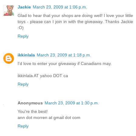
Jackie
March 23, 2009 at 1:06 p.m.
Glad to hear that your shops are doing well! I love your little
toys - please can I join in with the giveaway. Thanks Jackie
:O)
Reply
ikkinlala
March 23, 2009 at 1:18 p.m.
I'd love to enter your giveaway if Canadians may.
ikkinlala AT yahoo DOT ca
Reply
Anonymous
March 23, 2009 at 1:30 p.m.
You're the best!
ann dot morren at gmail dot com
Reply