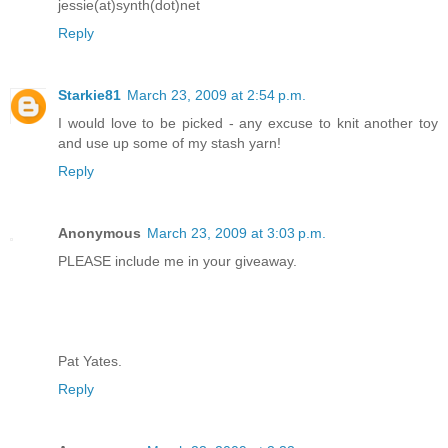
jessie(at)synth(dot)net
Reply
Starkie81
March 23, 2009 at 2:54 p.m.
I would love to be picked - any excuse to knit another toy
and use up some of my stash yarn!
Reply
Anonymous
March 23, 2009 at 3:03 p.m.
PLEASE include me in your giveaway.
Pat Yates.
Reply