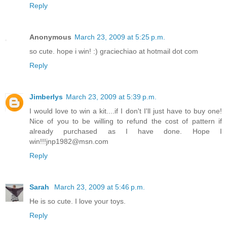
Reply
Anonymous
March 23, 2009 at 5:25 p.m.
so cute. hope i win! :) graciechiao at hotmail dot com
Reply
Jimberlys
March 23, 2009 at 5:39 p.m.
I would love to win a kit....if I don't I'll just have to buy one!
Nice of you to be willing to refund the cost of pattern if
already purchased as I have done. Hope I
win!!!jnp1982@msn.com
Reply
Sarah
March 23, 2009 at 5:46 p.m.
He is so cute. I love your toys.
Reply