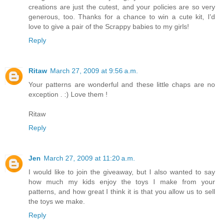
creations are just the cutest, and your policies are so very
generous, too. Thanks for a chance to win a cute kit, I'd
love to give a pair of the Scrappy babies to my girls!
Reply
Ritaw
March 27, 2009 at 9:56 a.m.
Your patterns are wonderful and these little chaps are no
exception . :) Love them !
Ritaw
Reply
Jen
March 27, 2009 at 11:20 a.m.
I would like to join the giveaway, but I also wanted to say
how much my kids enjoy the toys I make from your
patterns, and how great I think it is that you allow us to sell
the toys we make.
Reply