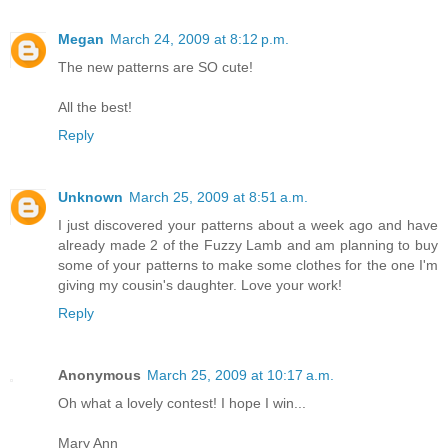
Megan
March 24, 2009 at 8:12 p.m.
The new patterns are SO cute!
All the best!
Reply
Unknown
March 25, 2009 at 8:51 a.m.
I just discovered your patterns about a week ago and have
already made 2 of the Fuzzy Lamb and am planning to buy
some of your patterns to make some clothes for the one I'm
giving my cousin's daughter. Love your work!
Reply
Anonymous
March 25, 2009 at 10:17 a.m.
Oh what a lovely contest! I hope I win...
Mary Ann