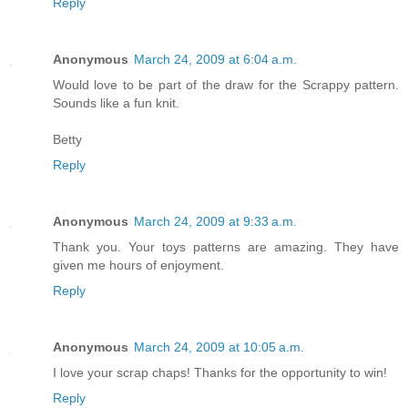
Reply
Anonymous
March 24, 2009 at 6:04 a.m.
Would love to be part of the draw for the Scrappy pattern.
Sounds like a fun knit.
Betty
Reply
Anonymous
March 24, 2009 at 9:33 a.m.
Thank you. Your toys patterns are amazing. They have
given me hours of enjoyment.
Reply
Anonymous
March 24, 2009 at 10:05 a.m.
I love your scrap chaps! Thanks for the opportunity to win!
Reply