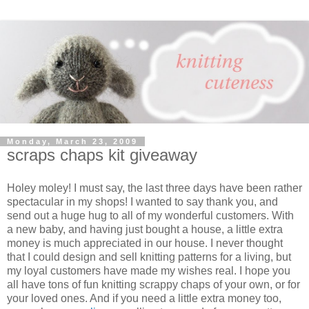
Monday, March 23, 2009
scraps chaps kit giveaway
Holey moley! I must say, the last three days have been rather
spectacular in my shops! I wanted to say thank you, and
send out a huge hug to all of my wonderful customers. With
a new baby, and having just bought a house, a little extra
money is much appreciated in our house. I never thought
that I could design and sell knitting patterns for a living, but
my loyal customers have made my wishes real. I hope you
all have tons of fun knitting scrappy chaps of your own, or for
your loved ones. And if you need a little extra money too,