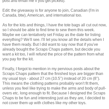
post and email me if you get picked).
Edit: the giveaway is for anyone to join, Canadian (I'm in
Canada, btw), American, and international too.
As for the kits and things, I have the tote bags all cut out now,
so I should be able to find time to sew them this week.
Maybe we can tentatively set Friday as the date for listing
everything? We'll see. I'll let you know all the details when I
have them ready. But I did want to say now that if you've
already bought the Scraps Chaps pattern, but decide you
want a kit too, I will refund the price of the pattern from what
you pay for the kit.
Finally, I forgot to mention in my pervious posts about the
Scraps Chaps pattern that the finished toys are bigger than
my usual toys - about 27 cm (10.5") instead of 20 cm (8").
This means the clothing patterns probably won't fit them,
unless you feel like trying to make the arms and body of pull-
overs etc. long enough to fit. Because I designed the Scraps
Chaps to be fun and interesting just as they are, I decided to
not cover them up with clothes like my other toys.