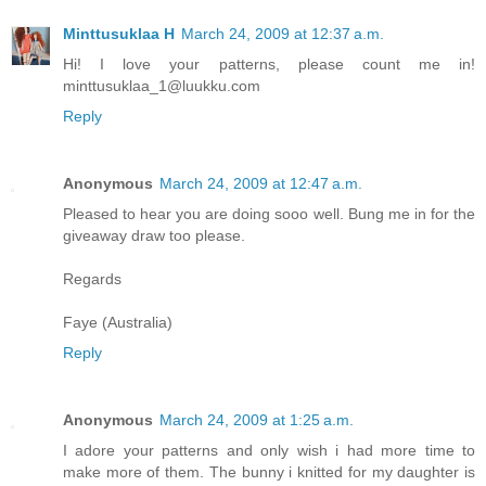
Minttusuklaa H
March 24, 2009 at 12:37 a.m.
Hi! I love your patterns, please count me in!
minttusuklaa_1@luukku.com
Reply
Anonymous
March 24, 2009 at 12:47 a.m.
Pleased to hear you are doing sooo well. Bung me in for the
giveaway draw too please.
Regards
Faye (Australia)
Reply
Anonymous
March 24, 2009 at 1:25 a.m.
I adore your patterns and only wish i had more time to
make more of them. The bunny i knitted for my daughter is