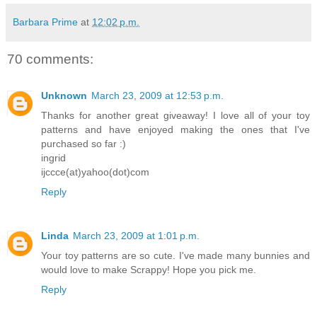
Barbara Prime
at
12:02 p.m.
70 comments:
Unknown
March 23, 2009 at 12:53 p.m.
Thanks for another great giveaway! I love all of your toy
patterns and have enjoyed making the ones that I've
purchased so far :)
ingrid
ijccce(at)yahoo(dot)com
Reply
Linda
March 23, 2009 at 1:01 p.m.
Your toy patterns are so cute. I've made many bunnies and
would love to make Scrappy! Hope you pick me.
Reply