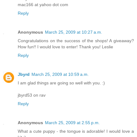
mac166 at yahoo dot com
Reply
Anonymous
March 25, 2009 at 10:27 a.m.
Congratulations on the success of the shops! A giveaway?
How fun!! I would love to enter! Thank you! Leslie
Reply
Jbyrd
March 25, 2009 at 10:59 a.m.
I am glad things are going so well with you. :)
jbyrd53 on rav
Reply
Anonymous
March 25, 2009 at 2:55 p.m.
What a cute puppy - the tongue is adorable! I would love a