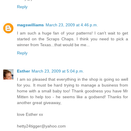
Reply
magswilliams
March 23, 2009 at 4:46 p.m.
I am such a huge fan of your patterns! I can't wait to get
started on the Scraps Chaps. I think you need to pick a
winner from Texas...that would be me...
Reply
Esther
March 23, 2009 at 5:04 p.m.
I am so pleased that everything in the shop is going so well
for you. It must be hard trying to manage a business from
home with a small baby too! Thank goodness you have Mr
Mitten to help too - he seems like a godsend! Thanks for
another great giveaway,
love Esther xx
hetty24tigger@yahoo.com