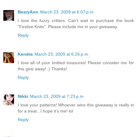
BearyAnn
March 23, 2009 at 6:07 p.m.
I love the fuzzy critters. Can't wait to purchase the book
"Festive Knits". Please include me in your giveaway.
Reply
Kendra
March 23, 2009 at 6:26 p.m.
I love all of your knitted treasures! Please consider me for
this give away! ;) Thanks!
Reply
Nikki
March 23, 2009 at 7:23 p.m.
I love your patterns! Whoever wins this giveaway is really in
for a treat...I hope it's me! lol
Reply