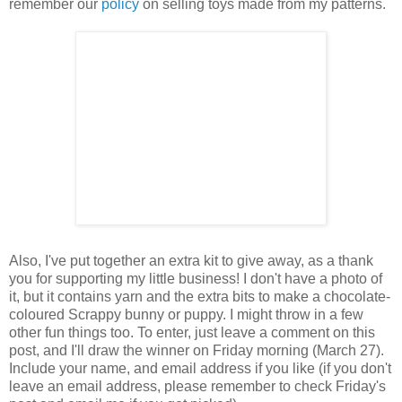
remember our
policy
on selling toys made from my patterns.
Also, I've put together an extra kit to give away, as a thank
you for supporting my little business! I don't have a photo of
it, but it contains yarn and the extra bits to make a chocolate-
coloured Scrappy bunny or puppy. I might throw in a few
other fun things too. To enter, just leave a comment on this
post, and I'll draw the winner on Friday morning (March 27).
Include your name, and email address if you like (if you don't
leave an email address, please remember to check Friday's