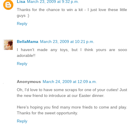
Lisa
March 23, 2009 at 9:32 p.m.
Thanks for the chance to win a kit - I just love these little
guys :)
Reply
BellaMama
March 23, 2009 at 10:21 p.m.
I haven't made any toys, but I think yours are sooo
adorable!!
Reply
Anonymous
March 24, 2009 at 12:09 a.m.
Oh, I'd love to have some scraps for one of your cuties! Just
the new friend to introduce at our Easter dinner.
Here's hoping you find many more frieds to come and play.
Thanks for the sweet opportunity.
Reply