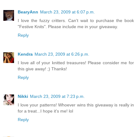
BearyAnn
March 23, 2009 at 6:07 p.m.
I love the fuzzy critters. Can't wait to purchase the book
"Festive Knits". Please include me in your giveaway.
Reply
Kendra
March 23, 2009 at 6:26 p.m.
I love all of your knitted treasures! Please consider me for
this give away! ;) Thanks!
Reply
Nikki
March 23, 2009 at 7:23 p.m.
I love your patterns! Whoever wins this giveaway is really in
for a treat...I hope it's me! lol
Reply