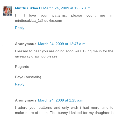
Minttusuklaa H
March 24, 2009 at 12:37 a.m.
Hi! I love your patterns, please count me in!
minttusuklaa_1@luukku.com
Reply
Anonymous
March 24, 2009 at 12:47 a.m.
Pleased to hear you are doing sooo well. Bung me in for the
giveaway draw too please.
Regards
Faye (Australia)
Reply
Anonymous
March 24, 2009 at 1:25 a.m.
I adore your patterns and only wish i had more time to
make more of them. The bunny i knitted for my daughter is