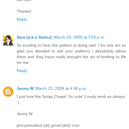
Thanks!
Reply
Sara (a.k.a Sarloz)
March 23, 2009 at 3:55 p.m.
So exciting to hear the pattern is doing well. I for one am so
glad you decided to sell your patterns i absolutely adore
them and they have really brought the art of knitting to life
for me.
Reply
Jenny W
March 23, 2009 at 4:06 p.m.
I just love the Scrap Chaps! So cute! Lovely work as always.
:)
Jenny W
jennywoodard {at} gmail {dot} com