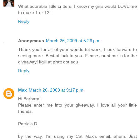
What adorable little critters. I know my girls would LOVE me
to make 1 or 12!
Reply
Anonymous
March 26, 2009 at 5:26 p.m.
Thank you for all of your wonderful work, I look forward to
seeing more. Best of luck to you. Please count me in for the
giveaway! kgill at pratt dot edu
Reply
Max
March 26, 2009 at 9:17 p.m.
Hi Barbara!
Please enter me into your giveaway. I love all your little
friends.
Patricia D.
by the way, I'm using my Cat Max's email...ahem. Just