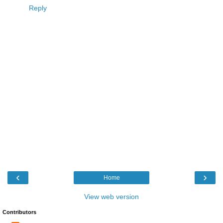
Reply
‹
›
Home
View web version
Contributors