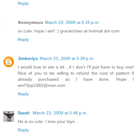
Reply
Anonymous
March 23, 2009 at 5:25 p.m.
so cute. hope i win! :) graciechiao at hotmail dot com
Reply
Jimberlys
March 23, 2009 at 5:39 p.m.
I would love to win a kit....if I don't I'll just have to buy one!
Nice of you to be willing to refund the cost of pattern if
already purchased as I have done. Hope I
win!!!jnp1982@msn.com
Reply
Sarah
March 23, 2009 at 5:46 p.m.
He is so cute. I love your toys.
Reply