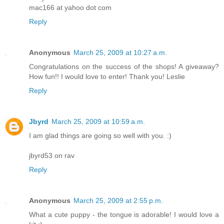
mac166 at yahoo dot com
Reply
Anonymous
March 25, 2009 at 10:27 a.m.
Congratulations on the success of the shops! A giveaway?
How fun!! I would love to enter! Thank you! Leslie
Reply
Jbyrd
March 25, 2009 at 10:59 a.m.
I am glad things are going so well with you. :)
jbyrd53 on rav
Reply
Anonymous
March 25, 2009 at 2:55 p.m.
What a cute puppy - the tongue is adorable! I would love a