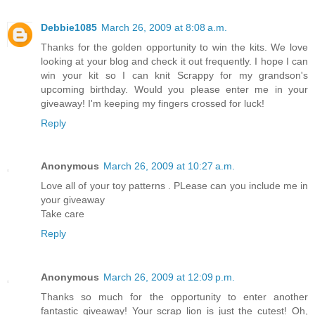
Debbie1085
March 26, 2009 at 8:08 a.m.
Thanks for the golden opportunity to win the kits. We love
looking at your blog and check it out frequently. I hope I can
win your kit so I can knit Scrappy for my grandson's
upcoming birthday. Would you please enter me in your
giveaway! I'm keeping my fingers crossed for luck!
Reply
Anonymous
March 26, 2009 at 10:27 a.m.
Love all of your toy patterns . PLease can you include me in
your giveaway
Take care
Reply
Anonymous
March 26, 2009 at 12:09 p.m.
Thanks so much for the opportunity to enter another
fantastic giveaway! Your scrap lion is just the cutest! Oh,