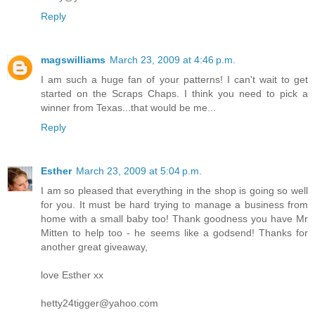
Reply
magswilliams
March 23, 2009 at 4:46 p.m.
I am such a huge fan of your patterns! I can't wait to get
started on the Scraps Chaps. I think you need to pick a
winner from Texas...that would be me...
Reply
Esther
March 23, 2009 at 5:04 p.m.
I am so pleased that everything in the shop is going so well
for you. It must be hard trying to manage a business from
home with a small baby too! Thank goodness you have Mr
Mitten to help too - he seems like a godsend! Thanks for
another great giveaway,
love Esther xx
hetty24tigger@yahoo.com