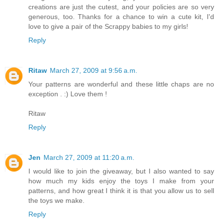
creations are just the cutest, and your policies are so very
generous, too. Thanks for a chance to win a cute kit, I'd
love to give a pair of the Scrappy babies to my girls!
Reply
Ritaw
March 27, 2009 at 9:56 a.m.
Your patterns are wonderful and these little chaps are no
exception . :) Love them !
Ritaw
Reply
Jen
March 27, 2009 at 11:20 a.m.
I would like to join the giveaway, but I also wanted to say
how much my kids enjoy the toys I make from your
patterns, and how great I think it is that you allow us to sell
the toys we make.
Reply