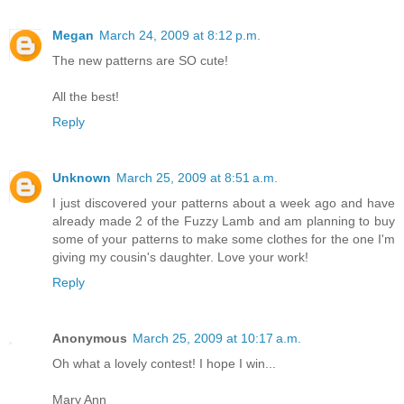
Megan
March 24, 2009 at 8:12 p.m.
The new patterns are SO cute!
All the best!
Reply
Unknown
March 25, 2009 at 8:51 a.m.
I just discovered your patterns about a week ago and have
already made 2 of the Fuzzy Lamb and am planning to buy
some of your patterns to make some clothes for the one I'm
giving my cousin's daughter. Love your work!
Reply
Anonymous
March 25, 2009 at 10:17 a.m.
Oh what a lovely contest! I hope I win...
Mary Ann