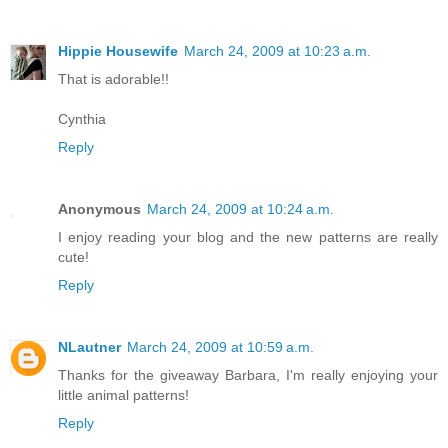
Hippie Housewife
March 24, 2009 at 10:23 a.m.
That is adorable!!
Cynthia
Reply
Anonymous
March 24, 2009 at 10:24 a.m.
I enjoy reading your blog and the new patterns are really
cute!
Reply
NLautner
March 24, 2009 at 10:59 a.m.
Thanks for the giveaway Barbara, I'm really enjoying your
little animal patterns!
Reply