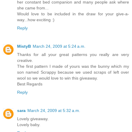
her constant bed companion and many people ask where
she came from...
Would love to be included in the draw for your give-a-
way...how exciting :)
Reply
MistyB
March 24, 2009 at 5:24 a.m.
Thanks for all your great patterns you really are very
creative.
The first pattern I made of yours was the bunny which my
son named Scrappy because we used scraps of left over
wool so we would love to win this giveaway.
Best Regards
Reply
sara
March 24, 2009 at 5:32 a.m.
Lovely giveaway.
Lovely baby.