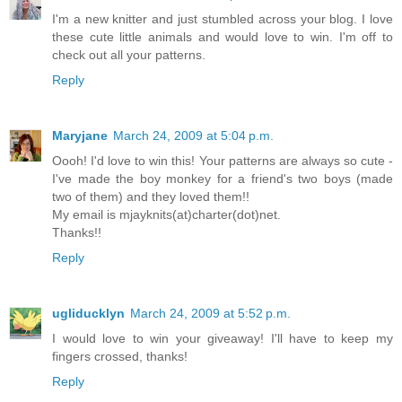
I'm a new knitter and just stumbled across your blog. I love
these cute little animals and would love to win. I'm off to
check out all your patterns.
Reply
Maryjane
March 24, 2009 at 5:04 p.m.
Oooh! I'd love to win this! Your patterns are always so cute -
I've made the boy monkey for a friend's two boys (made
two of them) and they loved them!!
My email is mjayknits(at)charter(dot)net.
Thanks!!
Reply
ugliducklyn
March 24, 2009 at 5:52 p.m.
I would love to win your giveaway! I'll have to keep my
fingers crossed, thanks!
Reply