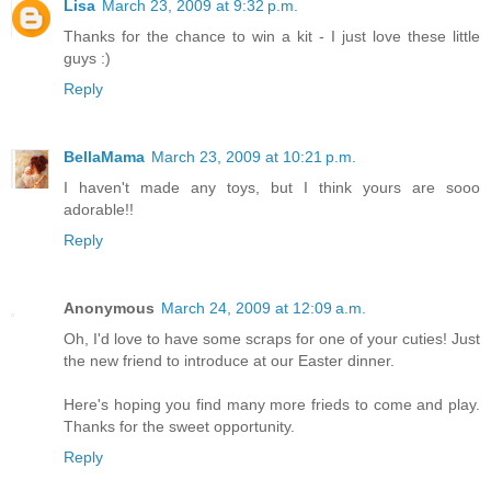
Lisa
March 23, 2009 at 9:32 p.m.
Thanks for the chance to win a kit - I just love these little
guys :)
Reply
BellaMama
March 23, 2009 at 10:21 p.m.
I haven't made any toys, but I think yours are sooo
adorable!!
Reply
Anonymous
March 24, 2009 at 12:09 a.m.
Oh, I'd love to have some scraps for one of your cuties! Just
the new friend to introduce at our Easter dinner.
Here's hoping you find many more frieds to come and play.
Thanks for the sweet opportunity.
Reply