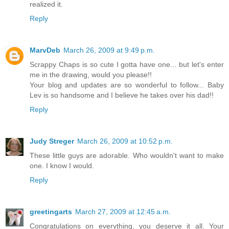
realized it.
Reply
MarvDeb
March 26, 2009 at 9:49 p.m.
Scrappy Chaps is so cute I gotta have one... but let's enter
me in the drawing, would you please!!
Your blog and updates are so wonderful to follow... Baby
Lev is so handsome and I believe he takes over his dad!!
Reply
Judy Streger
March 26, 2009 at 10:52 p.m.
These little guys are adorable. Who wouldn't want to make
one. I know I would.
Reply
greetingarts
March 27, 2009 at 12:45 a.m.
Congratulations on everything, you deserve it all. Your