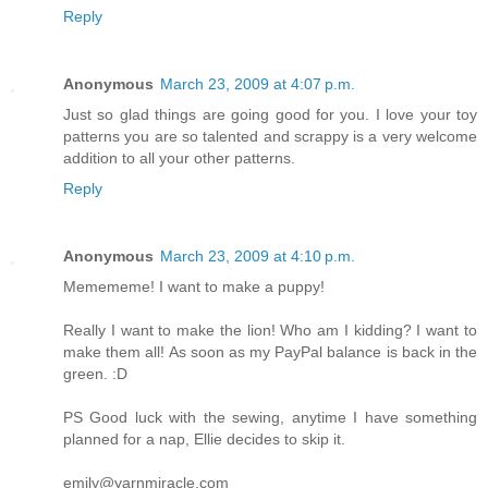
Reply
Anonymous
March 23, 2009 at 4:07 p.m.
Just so glad things are going good for you. I love your toy
patterns you are so talented and scrappy is a very welcome
addition to all your other patterns.
Reply
Anonymous
March 23, 2009 at 4:10 p.m.
Memememe! I want to make a puppy!
Really I want to make the lion! Who am I kidding? I want to
make them all! As soon as my PayPal balance is back in the
green. :D
PS Good luck with the sewing, anytime I have something
planned for a nap, Ellie decides to skip it.
emily@yarnmiracle.com