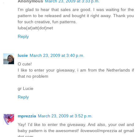
Anonymous
March 23, 2009 at 3:33 p.m.
I'm glad to hear that sales are good. I was waiting for the
pattern to be released and bought it right away. Thank you
for such creative, fun patterns.
luba(at)att(dot)net
Reply
lucie
March 23, 2009 at 3:40 p.m.
O cute!
I like to enter your giveaway, i am from the Netherlands if
that no problem
gr Lucie
Reply
mprezzia
March 23, 2009 at 3:52 p.m.
Yay! I'd like to enter the giveaway. And also, your owl and
baby pattern is the awesomest! ilovewool/mprezzia at gmail
dot com