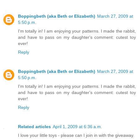
Boppingbeth (aka Beth or Elizabeth)
March 27, 2009 at
5:50 p.m.
I'm totally in! I am enjoying your patterns. I made the rabbit,
and have to pass on my daughter's comment: cutest toy
ever!
Reply
Boppingbeth (aka Beth or Elizabeth)
March 27, 2009 at
5:50 p.m.
I'm totally in! I am enjoying your patterns. I made the rabbit,
and have to pass on my daughter's comment: cutest toy
ever!
Reply
Related articles
April 1, 2009 at 6:36 a.m.
I love your little toys - please can I join in with the giveaway.