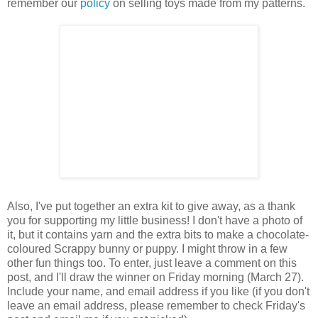
remember our
policy
on selling toys made from my patterns.
Also, I've put together an extra kit to give away, as a thank
you for supporting my little business! I don't have a photo of
it, but it contains yarn and the extra bits to make a chocolate-
coloured Scrappy bunny or puppy. I might throw in a few
other fun things too. To enter, just leave a comment on this
post, and I'll draw the winner on Friday morning (March 27).
Include your name, and email address if you like (if you don't
leave an email address, please remember to check Friday's