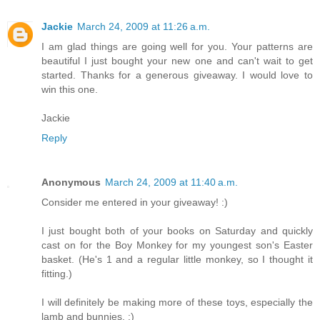
Jackie
March 24, 2009 at 11:26 a.m.
I am glad things are going well for you. Your patterns are
beautiful I just bought your new one and can't wait to get
started. Thanks for a generous giveaway. I would love to
win this one.
Jackie
Reply
Anonymous
March 24, 2009 at 11:40 a.m.
Consider me entered in your giveaway! :)
I just bought both of your books on Saturday and quickly
cast on for the Boy Monkey for my youngest son's Easter
basket. (He's 1 and a regular little monkey, so I thought it
fitting.)
I will definitely be making more of these toys, especially the
lamb and bunnies. :)