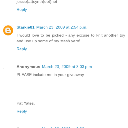
jessie(at)synth(dot)net
Reply
Starkie81
March 23, 2009 at 2:54 p.m.
I would love to be picked - any excuse to knit another toy
and use up some of my stash yarn!
Reply
Anonymous
March 23, 2009 at 3:03 p.m.
PLEASE include me in your giveaway.
Pat Yates.
Reply