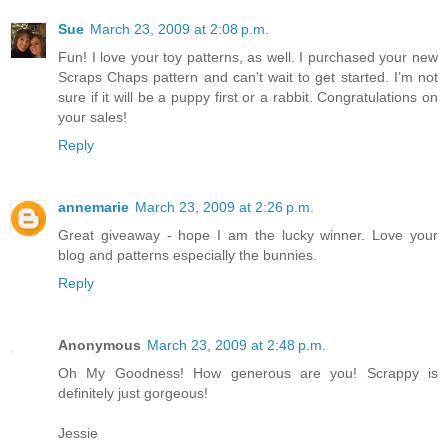
Sue
March 23, 2009 at 2:08 p.m.
Fun! I love your toy patterns, as well. I purchased your new
Scraps Chaps pattern and can’t wait to get started. I’m not
sure if it will be a puppy first or a rabbit. Congratulations on
your sales!
Reply
annemarie
March 23, 2009 at 2:26 p.m.
Great giveaway - hope I am the lucky winner. Love your
blog and patterns especially the bunnies.
Reply
Anonymous
March 23, 2009 at 2:48 p.m.
Oh My Goodness! How generous are you! Scrappy is
definitely just gorgeous!
Jessie