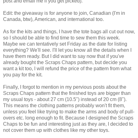
post and email me if you get picked).
Edit: the giveaway is for anyone to join, Canadian (I'm in
Canada, btw), American, and international too.
As for the kits and things, I have the tote bags all cut out now,
so I should be able to find time to sew them this week.
Maybe we can tentatively set Friday as the date for listing
everything? We'll see. I'll let you know all the details when I
have them ready. But I did want to say now that if you've
already bought the Scraps Chaps pattern, but decide you
want a kit too, I will refund the price of the pattern from what
you pay for the kit.
Finally, I forgot to mention in my pervious posts about the
Scraps Chaps pattern that the finished toys are bigger than
my usual toys - about 27 cm (10.5") instead of 20 cm (8").
This means the clothing patterns probably won't fit them,
unless you feel like trying to make the arms and body of pull-
overs etc. long enough to fit. Because I designed the Scraps
Chaps to be fun and interesting just as they are, I decided to
not cover them up with clothes like my other toys.