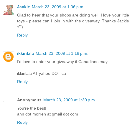
Jackie
March 23, 2009 at 1:06 p.m.
Glad to hear that your shops are doing well! I love your little
toys - please can I join in with the giveaway. Thanks Jackie
:O)
Reply
ikkinlala
March 23, 2009 at 1:18 p.m.
I'd love to enter your giveaway if Canadians may.
ikkinlala AT yahoo DOT ca
Reply
Anonymous
March 23, 2009 at 1:30 p.m.
You're the best!
ann dot morren at gmail dot com
Reply