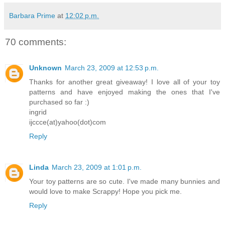
Barbara Prime
at
12:02 p.m.
70 comments:
Unknown
March 23, 2009 at 12:53 p.m.
Thanks for another great giveaway! I love all of your toy
patterns and have enjoyed making the ones that I've
purchased so far :)
ingrid
ijccce(at)yahoo(dot)com
Reply
Linda
March 23, 2009 at 1:01 p.m.
Your toy patterns are so cute. I've made many bunnies and
would love to make Scrappy! Hope you pick me.
Reply