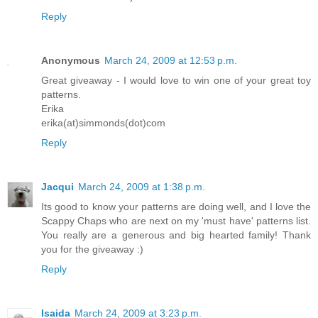
Reply
Anonymous
March 24, 2009 at 12:53 p.m.
Great giveaway - I would love to win one of your great toy
patterns.
Erika
erika(at)simmonds(dot)com
Reply
Jacqui
March 24, 2009 at 1:38 p.m.
Its good to know your patterns are doing well, and I love the
Scappy Chaps who are next on my 'must have' patterns list.
You really are a generous and big hearted family! Thank
you for the giveaway :)
Reply
Isaida
March 24, 2009 at 3:23 p.m.