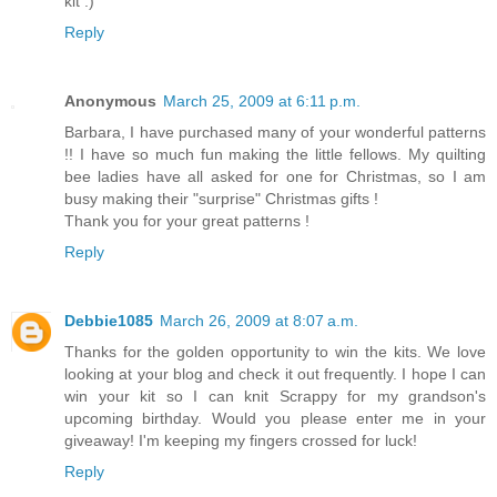
kit :)
Reply
Anonymous
March 25, 2009 at 6:11 p.m.
Barbara, I have purchased many of your wonderful patterns
!! I have so much fun making the little fellows. My quilting
bee ladies have all asked for one for Christmas, so I am
busy making their "surprise" Christmas gifts !
Thank you for your great patterns !
Reply
Debbie1085
March 26, 2009 at 8:07 a.m.
Thanks for the golden opportunity to win the kits. We love
looking at your blog and check it out frequently. I hope I can
win your kit so I can knit Scrappy for my grandson's
upcoming birthday. Would you please enter me in your
giveaway! I'm keeping my fingers crossed for luck!
Reply