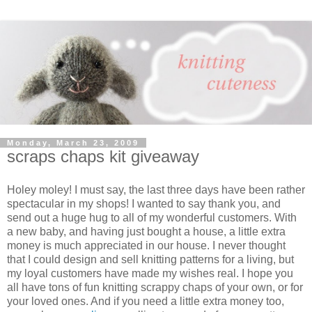
Monday, March 23, 2009
scraps chaps kit giveaway
Holey moley! I must say, the last three days have been rather
spectacular in my shops! I wanted to say thank you, and
send out a huge hug to all of my wonderful customers. With
a new baby, and having just bought a house, a little extra
money is much appreciated in our house. I never thought
that I could design and sell knitting patterns for a living, but
my loyal customers have made my wishes real. I hope you
all have tons of fun knitting scrappy chaps of your own, or for
your loved ones. And if you need a little extra money too,