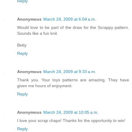
Reply
Anonymous
March 24, 2009 at 6:04 a.m.
Would love to be part of the draw for the Scrappy pattern.
Sounds like a fun knit.
Betty
Reply
Anonymous
March 24, 2009 at 9:33 a.m.
Thank you. Your toys patterns are amazing. They have
given me hours of enjoyment.
Reply
Anonymous
March 24, 2009 at 10:05 a.m.
I love your scrap chaps! Thanks for the opportunity to win!
Reply