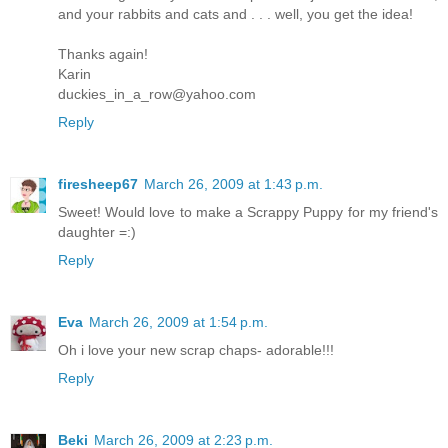
and your rabbits and cats and . . . well, you get the idea!
Thanks again!
Karin
duckies_in_a_row@yahoo.com
Reply
firesheep67
March 26, 2009 at 1:43 p.m.
Sweet! Would love to make a Scrappy Puppy for my friend's
daughter =:)
Reply
Eva
March 26, 2009 at 1:54 p.m.
Oh i love your new scrap chaps- adorable!!!
Reply
Beki
March 26, 2009 at 2:23 p.m.