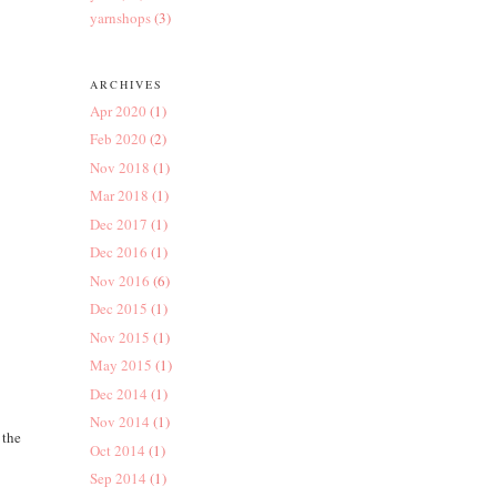
yarnshops
(3)
ARCHIVES
Apr 2020
(1)
Feb 2020
(2)
Nov 2018
(1)
Mar 2018
(1)
Dec 2017
(1)
Dec 2016
(1)
Nov 2016
(6)
Dec 2015
(1)
Nov 2015
(1)
May 2015
(1)
Dec 2014
(1)
Nov 2014
(1)
 the
Oct 2014
(1)
Sep 2014
(1)