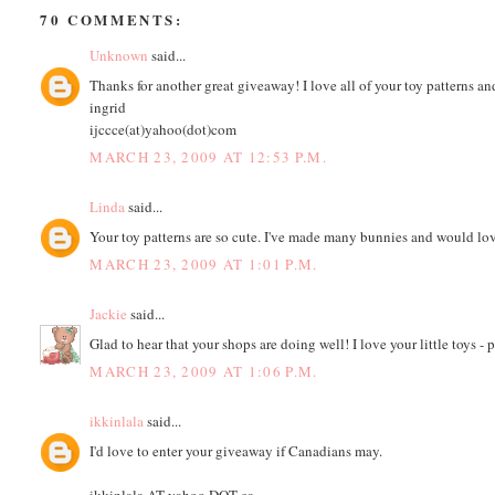
70 COMMENTS:
Unknown
said...
Thanks for another great giveaway! I love all of your toy patterns an
ingrid
ijccce(at)yahoo(dot)com
MARCH 23, 2009 AT 12:53 P.M.
Linda
said...
Your toy patterns are so cute. I've made many bunnies and would l
MARCH 23, 2009 AT 1:01 P.M.
Jackie
said...
Glad to hear that your shops are doing well! I love your little toys -
MARCH 23, 2009 AT 1:06 P.M.
ikkinlala
said...
I'd love to enter your giveaway if Canadians may.
ikkinlala AT yahoo DOT ca