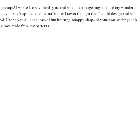
 my shops! I wanted to say thank you, and send out a huge hug to all of my wonderfu
oney is much appreciated in our house. I never thought that I could design and sell
al. I hope you all have tons of fun knitting scrappy chaps of your own, or for your 
ng toys made from my patterns.