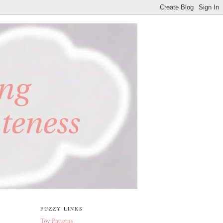
FUZZY LINKS
Toy Patterns