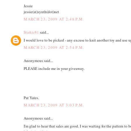
Jessie
jessie(at)synth(dot)net
MARCH 23, 2009 AT 2:48 P.M.
Starkie81
said...
I would love to be picked - any excuse to knit another toy and use 
MARCH 23, 2009 AT 2:54 P.M.
Anonymous said...
PLEASE include me in your giveaway.
Pat Yates.
MARCH 23, 2009 AT 3:03 P.M.
Anonymous said...
I'm glad to hear that sales are good. I was waiting for the pattern to