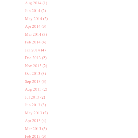
Aug 2014
(1)
Jun 2014
(2)
May 2014
(2)
Apr 2014
(3)
Mar 2014
(3)
Feb 2014
(4)
Jan 2014
(4)
Dec 2013
(2)
Nov 2013
(2)
Oct 2013
(3)
Sep 2013
(3)
Aug 2013
(2)
Jul 2013
(2)
Jun 2013
(3)
May 2013
(2)
Apr 2013
(4)
Mar 2013
(5)
Feb 2013
(3)