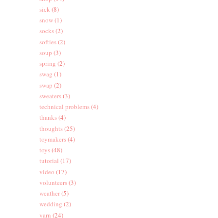
sick
(8)
snow
(1)
socks
(2)
softies
(2)
soup
(3)
spring
(2)
swag
(1)
swap
(2)
sweaters
(3)
technical problems
(4)
thanks
(4)
thoughts
(25)
toymakers
(4)
toys
(48)
tutorial
(17)
video
(17)
volunteers
(3)
weather
(5)
wedding
(2)
yarn
(24)