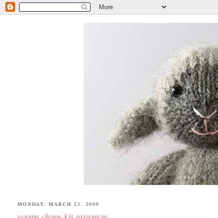
MONDAY, MARCH 23, 2009
scraps chaps kit giveaway