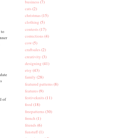
business
(7)
cats
(2)
christmas
(15)
clothing
(5)
contests
(17)
 to
corrections
(4)
inner
cow
(5)
d
craftsales
(2)
creativity
(3)
designing
(41)
etsy
(43)
 date
family
(28)
ps
featured patterns
(8)
features
(9)
festiveknits
(11)
d of
food
(18)
freepatterns
(30)
french
(1)
friends
(6)
funstuff
(1)