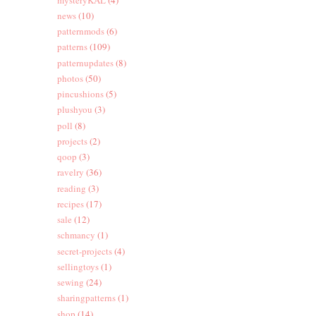
news
(10)
patternmods
(6)
patterns
(109)
patternupdates
(8)
photos
(50)
pincushions
(5)
plushyou
(3)
poll
(8)
projects
(2)
qoop
(3)
ravelry
(36)
reading
(3)
recipes
(17)
sale
(12)
schmancy
(1)
secret-projects
(4)
sellingtoys
(1)
sewing
(24)
sharingpatterns
(1)
shop
(14)