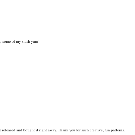
up some of my stash yarn!
 be released and bought it right away. Thank you for such creative, fun patterns.