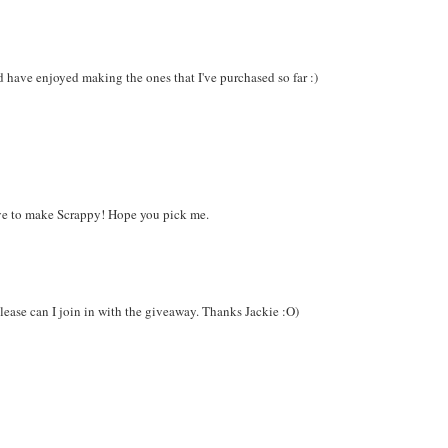
d have enjoyed making the ones that I've purchased so far :)
ove to make Scrappy! Hope you pick me.
 please can I join in with the giveaway. Thanks Jackie :O)