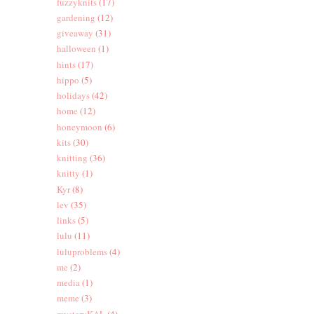
fuzzyknits
(17)
gardening
(12)
giveaway
(31)
halloween
(1)
hints
(17)
hippo
(5)
holidays
(42)
home
(12)
honeymoon
(6)
kits
(30)
knitting
(36)
knitty
(1)
Kyr
(8)
lev
(35)
links
(5)
lulu
(11)
luluproblems
(4)
me
(2)
media
(1)
meme
(3)
mysteryKAL
(4)