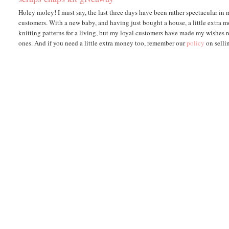
Holey moley! I must say, the last three days have been rather spectacular in
customers. With a new baby, and having just bought a house, a little extra m
knitting patterns for a living, but my loyal customers have made my wishes re
ones. And if you need a little extra money too, remember our
policy
on selli