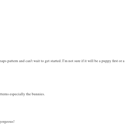
ps pattern and can’t wait to get started. I’m not sure if it will be a puppy first or a
terns especially the bunnies.
 gorgeous!