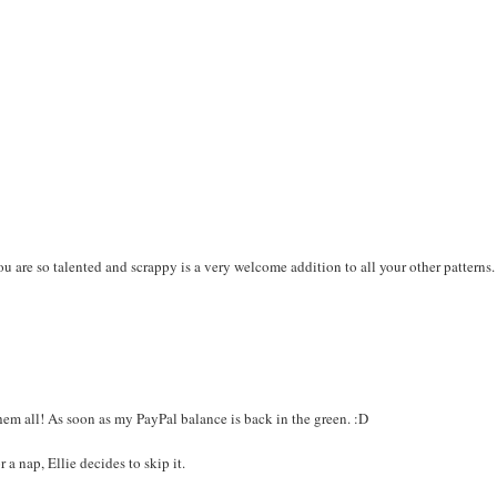
you are so talented and scrappy is a very welcome addition to all your other patterns.
em all! As soon as my PayPal balance is back in the green. :D
a nap, Ellie decides to skip it.