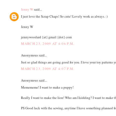
Jenny W
said...
I just love the Scrap Chaps! So cute! Lovely work as always. :)
Jenny W
jennywoodard {at} gmail {dot} com
MARCH 23, 2009 AT 4:06 P.M.
Anonymous said...
Just so glad things are going good for you. I love your toy patterns 
MARCH 23, 2009 AT 4:07 P.M.
Anonymous said...
Memememe! I want to make a puppy!
Really I want to make the lion! Who am I kidding? I want to make th
PS Good luck with the sewing, anytime I have something planned for 