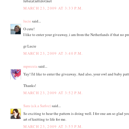
luba(at)att(dot)net
MARCH 23, 2009 AT 3:33 P.M.
lucie
said...
O cute!
I like to enter your giveaway, i am from the Netherlands if that no p
gr Lucie
MARCH 23, 2009 AT 3:40 P.M.
mprezzia
said...
Yay! I'd like to enter the giveaway. And also, your owl and baby pa
Thanks!
MARCH 23, 2009 AT 3:52 P.M.
Sara (a.k.a Sarloz)
said...
So exciting to hear the pattern is doing well. I for one am so glad y
art of knitting to life for me.
MARCH 23, 2009 AT 3:55 P.M.