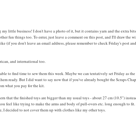
 my little business! I don't have a photo of it, but it contains yarn and the extra bits
er fun things too. To enter, just leave a comment on this post, and I'll draw the w
ike (if you don't leave an email address, please remember to check Friday's post an
rican, and international too.
be able to find time to sew them this week. Maybe we can tentatively set Friday as the
ve them ready. But I did want to say now that if you've already bought the Scraps Cha
rom what you pay for the kit.
ern that the finished toys are bigger than my usual toys - about 27 cm (10.5") instea
you feel like trying to make the arms and body of pull-overs etc. long enough to fit.
e, I decided to not cover them up with clothes like my other toys.