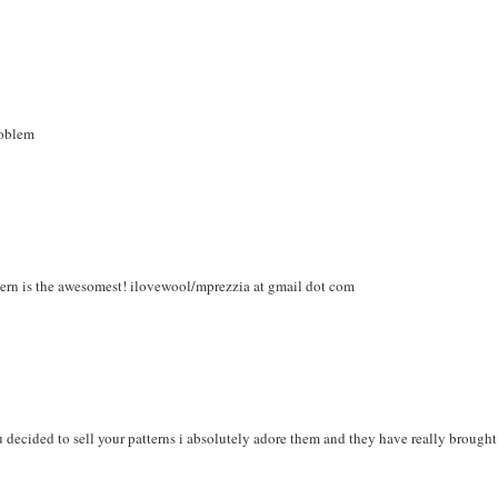
roblem
ttern is the awesomest! ilovewool/mprezzia at gmail dot com
ou decided to sell your patterns i absolutely adore them and they have really brought