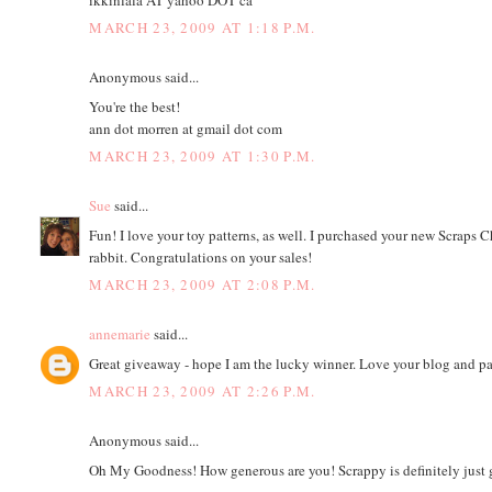
MARCH 23, 2009 AT 1:18 P.M.
Anonymous said...
You're the best!
ann dot morren at gmail dot com
MARCH 23, 2009 AT 1:30 P.M.
Sue
said...
Fun! I love your toy patterns, as well. I purchased your new Scraps Cha
rabbit. Congratulations on your sales!
MARCH 23, 2009 AT 2:08 P.M.
annemarie
said...
Great giveaway - hope I am the lucky winner. Love your blog and pat
MARCH 23, 2009 AT 2:26 P.M.
Anonymous said...
Oh My Goodness! How generous are you! Scrappy is definitely just