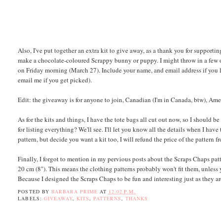
Also, I've put together an extra kit to give away, as a thank you for supporting
make a chocolate-coloured Scrappy bunny or puppy. I might throw in a few oth
on Friday morning (March 27). Include your name, and email address if you l
email me if you get picked).
Edit: the giveaway is for anyone to join, Canadian (I'm in Canada, btw), Ame
As for the kits and things, I have the tote bags all cut out now, so I should 
for listing everything? We'll see. I'll let you know all the details when I ha
pattern, but decide you want a kit too, I will refund the price of the pattern f
Finally, I forgot to mention in my pervious posts about the Scraps Chaps patt
20 cm (8"). This means the clothing patterns probably won't fit them, unless 
Because I designed the Scraps Chaps to be fun and interesting just as they ar
POSTED BY
BARBARA PRIME
AT
12:02 P.M.
LABELS:
GIVEAWAY
,
KITS
,
PATTERNS
,
THANKS