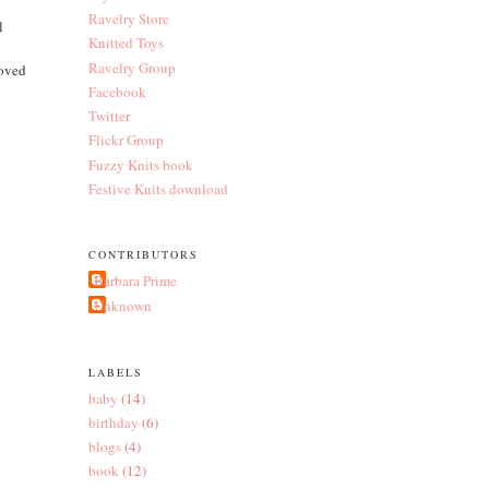
Ravelry Store
l
Knitted Toys
Ravelry Group
loved
Facebook
Twitter
Flickr Group
Fuzzy Knits book
Festive Knits download
CONTRIBUTORS
Barbara Prime
Unknown
LABELS
baby
(14)
birthday
(6)
blogs
(4)
book
(12)