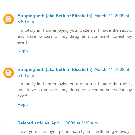
Boppingbeth (aka Beth or Elizabeth)
March 27, 2009 at
5:50 p.m.
I'm totally in! I am enjoying your patterns. I made the rabbit,
and have to pass on my daughter's comment: cutest toy
ever!
Reply
Boppingbeth (aka Beth or Elizabeth)
March 27, 2009 at
5:50 p.m.
I'm totally in! I am enjoying your patterns. I made the rabbit,
and have to pass on my daughter's comment: cutest toy
ever!
Reply
Related articles
April 1, 2009 at 6:36 a.m.
I love your little toys - please can I join in with the giveaway.