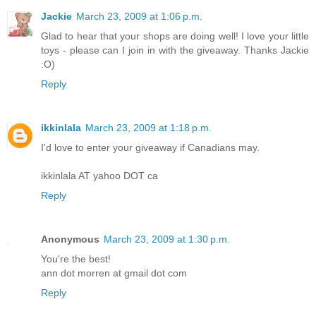
Jackie
March 23, 2009 at 1:06 p.m.
Glad to hear that your shops are doing well! I love your little
toys - please can I join in with the giveaway. Thanks Jackie
:O)
Reply
ikkinlala
March 23, 2009 at 1:18 p.m.
I'd love to enter your giveaway if Canadians may.
ikkinlala AT yahoo DOT ca
Reply
Anonymous
March 23, 2009 at 1:30 p.m.
You're the best!
ann dot morren at gmail dot com
Reply