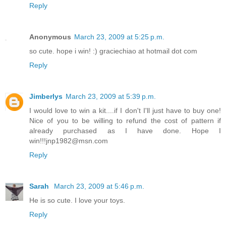
Reply
Anonymous
March 23, 2009 at 5:25 p.m.
so cute. hope i win! :) graciechiao at hotmail dot com
Reply
Jimberlys
March 23, 2009 at 5:39 p.m.
I would love to win a kit....if I don't I'll just have to buy one!
Nice of you to be willing to refund the cost of pattern if
already purchased as I have done. Hope I
win!!!jnp1982@msn.com
Reply
Sarah
March 23, 2009 at 5:46 p.m.
He is so cute. I love your toys.
Reply