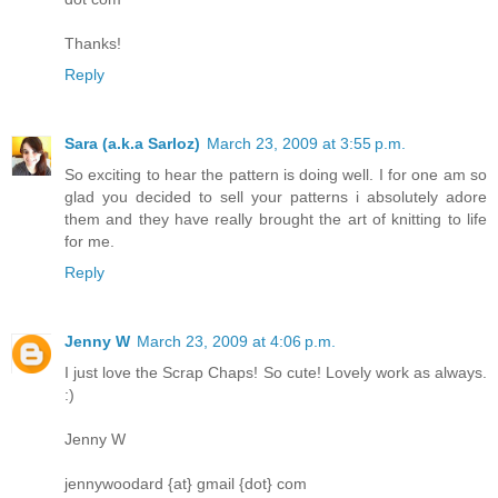
Thanks!
Reply
Sara (a.k.a Sarloz)
March 23, 2009 at 3:55 p.m.
So exciting to hear the pattern is doing well. I for one am so
glad you decided to sell your patterns i absolutely adore
them and they have really brought the art of knitting to life
for me.
Reply
Jenny W
March 23, 2009 at 4:06 p.m.
I just love the Scrap Chaps! So cute! Lovely work as always.
:)
Jenny W
jennywoodard {at} gmail {dot} com