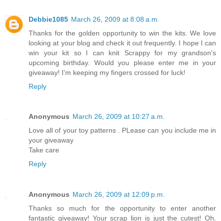
Debbie1085
March 26, 2009 at 8:08 a.m.
Thanks for the golden opportunity to win the kits. We love
looking at your blog and check it out frequently. I hope I can
win your kit so I can knit Scrappy for my grandson's
upcoming birthday. Would you please enter me in your
giveaway! I'm keeping my fingers crossed for luck!
Reply
Anonymous
March 26, 2009 at 10:27 a.m.
Love all of your toy patterns . PLease can you include me in
your giveaway
Take care
Reply
Anonymous
March 26, 2009 at 12:09 p.m.
Thanks so much for the opportunity to enter another
fantastic giveaway! Your scrap lion is just the cutest! Oh,