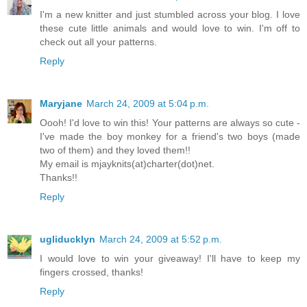
I'm a new knitter and just stumbled across your blog. I love
these cute little animals and would love to win. I'm off to
check out all your patterns.
Reply
Maryjane
March 24, 2009 at 5:04 p.m.
Oooh! I'd love to win this! Your patterns are always so cute -
I've made the boy monkey for a friend's two boys (made
two of them) and they loved them!!
My email is mjayknits(at)charter(dot)net.
Thanks!!
Reply
ugliducklyn
March 24, 2009 at 5:52 p.m.
I would love to win your giveaway! I'll have to keep my
fingers crossed, thanks!
Reply