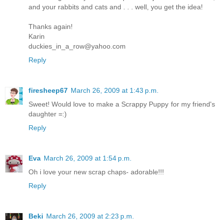
and your rabbits and cats and . . . well, you get the idea!
Thanks again!
Karin
duckies_in_a_row@yahoo.com
Reply
firesheep67
March 26, 2009 at 1:43 p.m.
Sweet! Would love to make a Scrappy Puppy for my friend's
daughter =:)
Reply
Eva
March 26, 2009 at 1:54 p.m.
Oh i love your new scrap chaps- adorable!!!
Reply
Beki
March 26, 2009 at 2:23 p.m.