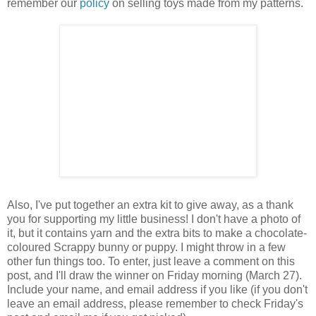
remember our
policy
on selling toys made from my patterns.
Also, I've put together an extra kit to give away, as a thank
you for supporting my little business! I don't have a photo of
it, but it contains yarn and the extra bits to make a chocolate-
coloured Scrappy bunny or puppy. I might throw in a few
other fun things too. To enter, just leave a comment on this
post, and I'll draw the winner on Friday morning (March 27).
Include your name, and email address if you like (if you don't
leave an email address, please remember to check Friday's