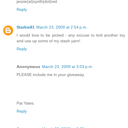
jessie(at)synth(dot)net
Reply
Starkie81
March 23, 2009 at 2:54 p.m.
I would love to be picked - any excuse to knit another toy
and use up some of my stash yarn!
Reply
Anonymous
March 23, 2009 at 3:03 p.m.
PLEASE include me in your giveaway.
Pat Yates.
Reply