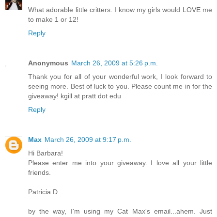
What adorable little critters. I know my girls would LOVE me
to make 1 or 12!
Reply
Anonymous
March 26, 2009 at 5:26 p.m.
Thank you for all of your wonderful work, I look forward to
seeing more. Best of luck to you. Please count me in for the
giveaway! kgill at pratt dot edu
Reply
Max
March 26, 2009 at 9:17 p.m.
Hi Barbara!
Please enter me into your giveaway. I love all your little
friends.
Patricia D.
by the way, I'm using my Cat Max's email...ahem. Just