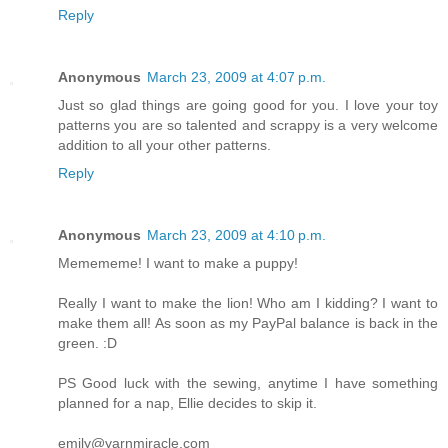
Reply
Anonymous
March 23, 2009 at 4:07 p.m.
Just so glad things are going good for you. I love your toy
patterns you are so talented and scrappy is a very welcome
addition to all your other patterns.
Reply
Anonymous
March 23, 2009 at 4:10 p.m.
Memememe! I want to make a puppy!
Really I want to make the lion! Who am I kidding? I want to
make them all! As soon as my PayPal balance is back in the
green. :D
PS Good luck with the sewing, anytime I have something
planned for a nap, Ellie decides to skip it.
emily@yarnmiracle.com