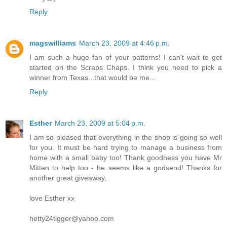
Reply
magswilliams
March 23, 2009 at 4:46 p.m.
I am such a huge fan of your patterns! I can't wait to get
started on the Scraps Chaps. I think you need to pick a
winner from Texas...that would be me...
Reply
Esther
March 23, 2009 at 5:04 p.m.
I am so pleased that everything in the shop is going so well
for you. It must be hard trying to manage a business from
home with a small baby too! Thank goodness you have Mr
Mitten to help too - he seems like a godsend! Thanks for
another great giveaway,
love Esther xx
hetty24tigger@yahoo.com