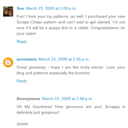
Sue
March 23, 2009 at 2:08 p.m.
Fun! I love your toy patterns, as well. I purchased your new
Scraps Chaps pattern and can’t wait to get started. I’m not
sure if it will be a puppy first or a rabbit. Congratulations on
your sales!
Reply
annemarie
March 23, 2009 at 2:26 p.m.
Great giveaway - hope I am the lucky winner. Love your
blog and patterns especially the bunnies.
Reply
Anonymous
March 23, 2009 at 2:48 p.m.
Oh My Goodness! How generous are you! Scrappy is
definitely just gorgeous!
Jessie