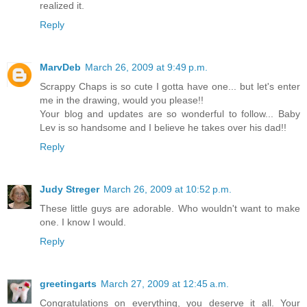
realized it.
Reply
MarvDeb
March 26, 2009 at 9:49 p.m.
Scrappy Chaps is so cute I gotta have one... but let's enter
me in the drawing, would you please!!
Your blog and updates are so wonderful to follow... Baby
Lev is so handsome and I believe he takes over his dad!!
Reply
Judy Streger
March 26, 2009 at 10:52 p.m.
These little guys are adorable. Who wouldn't want to make
one. I know I would.
Reply
greetingarts
March 27, 2009 at 12:45 a.m.
Congratulations on everything, you deserve it all. Your