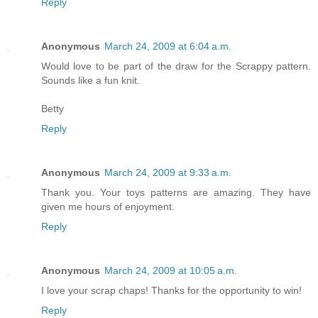
Reply
Anonymous
March 24, 2009 at 6:04 a.m.
Would love to be part of the draw for the Scrappy pattern.
Sounds like a fun knit.
Betty
Reply
Anonymous
March 24, 2009 at 9:33 a.m.
Thank you. Your toys patterns are amazing. They have
given me hours of enjoyment.
Reply
Anonymous
March 24, 2009 at 10:05 a.m.
I love your scrap chaps! Thanks for the opportunity to win!
Reply