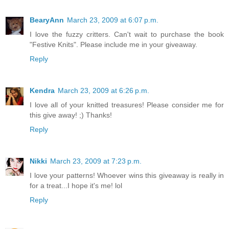
BearyAnn
March 23, 2009 at 6:07 p.m.
I love the fuzzy critters. Can't wait to purchase the book
"Festive Knits". Please include me in your giveaway.
Reply
Kendra
March 23, 2009 at 6:26 p.m.
I love all of your knitted treasures! Please consider me for
this give away! ;) Thanks!
Reply
Nikki
March 23, 2009 at 7:23 p.m.
I love your patterns! Whoever wins this giveaway is really in
for a treat...I hope it's me! lol
Reply