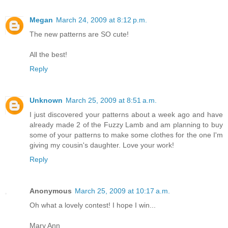
Megan
March 24, 2009 at 8:12 p.m.
The new patterns are SO cute!
All the best!
Reply
Unknown
March 25, 2009 at 8:51 a.m.
I just discovered your patterns about a week ago and have
already made 2 of the Fuzzy Lamb and am planning to buy
some of your patterns to make some clothes for the one I'm
giving my cousin's daughter. Love your work!
Reply
Anonymous
March 25, 2009 at 10:17 a.m.
Oh what a lovely contest! I hope I win...
Mary Ann