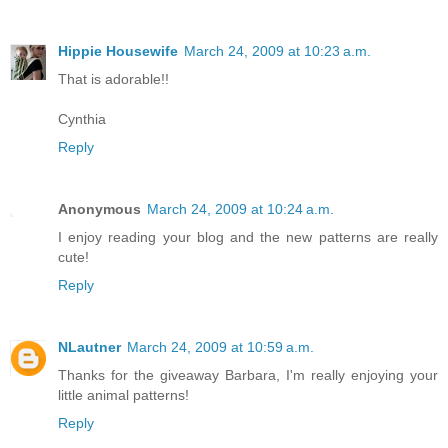
Hippie Housewife
March 24, 2009 at 10:23 a.m.
That is adorable!!
Cynthia
Reply
Anonymous
March 24, 2009 at 10:24 a.m.
I enjoy reading your blog and the new patterns are really
cute!
Reply
NLautner
March 24, 2009 at 10:59 a.m.
Thanks for the giveaway Barbara, I'm really enjoying your
little animal patterns!
Reply