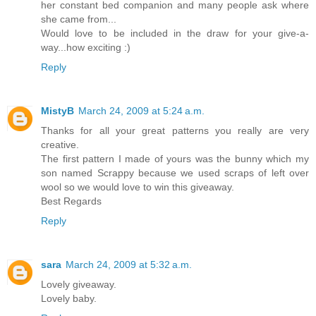
her constant bed companion and many people ask where
she came from...
Would love to be included in the draw for your give-a-
way...how exciting :)
Reply
MistyB
March 24, 2009 at 5:24 a.m.
Thanks for all your great patterns you really are very
creative.
The first pattern I made of yours was the bunny which my
son named Scrappy because we used scraps of left over
wool so we would love to win this giveaway.
Best Regards
Reply
sara
March 24, 2009 at 5:32 a.m.
Lovely giveaway.
Lovely baby.