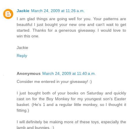
Jackie
March 24, 2009 at 11:26 a.m.
I am glad things are going well for you. Your patterns are
beautiful I just bought your new one and can't wait to get
started. Thanks for a generous giveaway. I would love to
win this one.
Jackie
Reply
Anonymous
March 24, 2009 at 11:40 a.m.
Consider me entered in your giveaway! :)
I just bought both of your books on Saturday and quickly
cast on for the Boy Monkey for my youngest son's Easter
basket. (He's 1 and a regular little monkey, so I thought it
fitting.)
I will definitely be making more of these toys, especially the
lamb and bunnies. :)