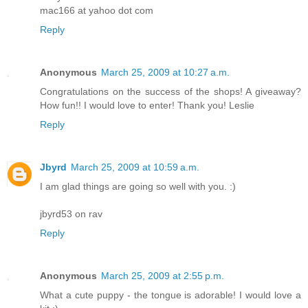
mac166 at yahoo dot com
Reply
Anonymous
March 25, 2009 at 10:27 a.m.
Congratulations on the success of the shops! A giveaway?
How fun!! I would love to enter! Thank you! Leslie
Reply
Jbyrd
March 25, 2009 at 10:59 a.m.
I am glad things are going so well with you. :)
jbyrd53 on rav
Reply
Anonymous
March 25, 2009 at 2:55 p.m.
What a cute puppy - the tongue is adorable! I would love a