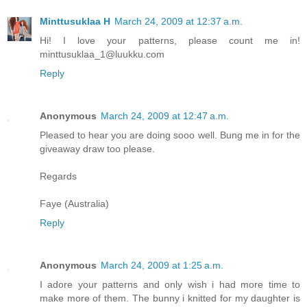
Minttusuklaa H
March 24, 2009 at 12:37 a.m.
Hi! I love your patterns, please count me in!
minttusuklaa_1@luukku.com
Reply
Anonymous
March 24, 2009 at 12:47 a.m.
Pleased to hear you are doing sooo well. Bung me in for the
giveaway draw too please.
Regards
Faye (Australia)
Reply
Anonymous
March 24, 2009 at 1:25 a.m.
I adore your patterns and only wish i had more time to
make more of them. The bunny i knitted for my daughter is