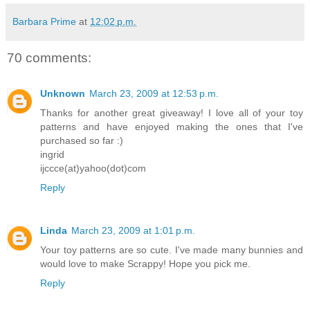
Barbara Prime
at
12:02 p.m.
70 comments:
Unknown
March 23, 2009 at 12:53 p.m.
Thanks for another great giveaway! I love all of your toy
patterns and have enjoyed making the ones that I've
purchased so far :)
ingrid
ijccce(at)yahoo(dot)com
Reply
Linda
March 23, 2009 at 1:01 p.m.
Your toy patterns are so cute. I've made many bunnies and
would love to make Scrappy! Hope you pick me.
Reply