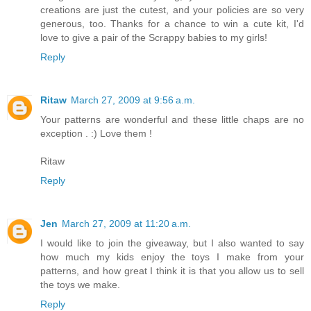
creations are just the cutest, and your policies are so very
generous, too. Thanks for a chance to win a cute kit, I'd
love to give a pair of the Scrappy babies to my girls!
Reply
Ritaw
March 27, 2009 at 9:56 a.m.
Your patterns are wonderful and these little chaps are no
exception . :) Love them !
Ritaw
Reply
Jen
March 27, 2009 at 11:20 a.m.
I would like to join the giveaway, but I also wanted to say
how much my kids enjoy the toys I make from your
patterns, and how great I think it is that you allow us to sell
the toys we make.
Reply