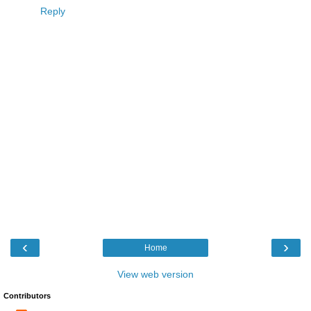
Reply
‹
›
Home
View web version
Contributors