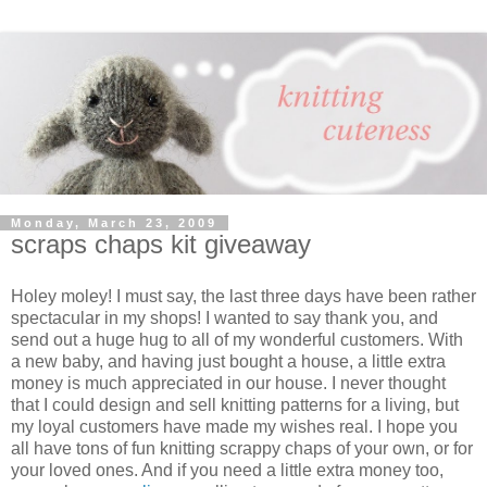
Monday, March 23, 2009
scraps chaps kit giveaway
Holey moley! I must say, the last three days have been rather
spectacular in my shops! I wanted to say thank you, and
send out a huge hug to all of my wonderful customers. With
a new baby, and having just bought a house, a little extra
money is much appreciated in our house. I never thought
that I could design and sell knitting patterns for a living, but
my loyal customers have made my wishes real. I hope you
all have tons of fun knitting scrappy chaps of your own, or for
your loved ones. And if you need a little extra money too,