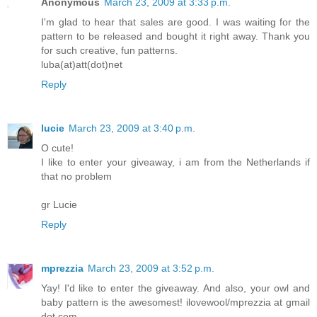
Anonymous
March 23, 2009 at 3:33 p.m.
I'm glad to hear that sales are good. I was waiting for the
pattern to be released and bought it right away. Thank you
for such creative, fun patterns.
luba(at)att(dot)net
Reply
lucie
March 23, 2009 at 3:40 p.m.
O cute!
I like to enter your giveaway, i am from the Netherlands if
that no problem
gr Lucie
Reply
mprezzia
March 23, 2009 at 3:52 p.m.
Yay! I'd like to enter the giveaway. And also, your owl and
baby pattern is the awesomest! ilovewool/mprezzia at gmail
dot com