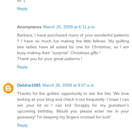
kit :)
Reply
Anonymous
March 25, 2009 at 6:11 p.m.
Barbara, I have purchased many of your wonderful patterns
!! I have so much fun making the little fellows. My quilting
bee ladies have all asked for one for Christmas, so I am
busy making their "surprise" Christmas gifts !
Thank you for your great patterns !
Reply
Debbie1085
March 26, 2009 at 8:07 a.m.
Thanks for the golden opportunity to win the kits. We love
looking at your blog and check it out frequently. I hope I can
win your kit so I can knit Scrappy for my grandson's
upcoming birthday. Would you please enter me in your
giveaway! I'm keeping my fingers crossed for luck!
Reply