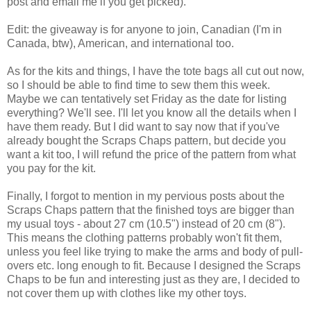
post and email me if you get picked).
Edit: the giveaway is for anyone to join, Canadian (I'm in
Canada, btw), American, and international too.
As for the kits and things, I have the tote bags all cut out now,
so I should be able to find time to sew them this week.
Maybe we can tentatively set Friday as the date for listing
everything? We'll see. I'll let you know all the details when I
have them ready. But I did want to say now that if you've
already bought the Scraps Chaps pattern, but decide you
want a kit too, I will refund the price of the pattern from what
you pay for the kit.
Finally, I forgot to mention in my pervious posts about the
Scraps Chaps pattern that the finished toys are bigger than
my usual toys - about 27 cm (10.5") instead of 20 cm (8").
This means the clothing patterns probably won't fit them,
unless you feel like trying to make the arms and body of pull-
overs etc. long enough to fit. Because I designed the Scraps
Chaps to be fun and interesting just as they are, I decided to
not cover them up with clothes like my other toys.