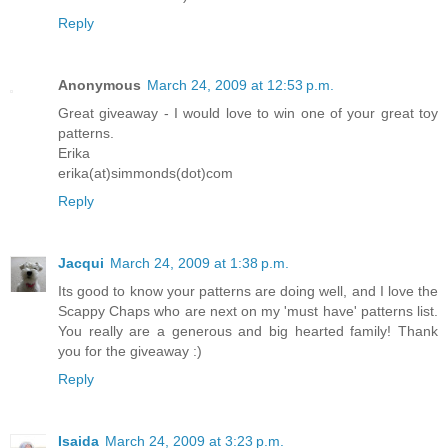
Reply
Anonymous
March 24, 2009 at 12:53 p.m.
Great giveaway - I would love to win one of your great toy
patterns.
Erika
erika(at)simmonds(dot)com
Reply
Jacqui
March 24, 2009 at 1:38 p.m.
Its good to know your patterns are doing well, and I love the
Scappy Chaps who are next on my 'must have' patterns list.
You really are a generous and big hearted family! Thank
you for the giveaway :)
Reply
Isaida
March 24, 2009 at 3:23 p.m.