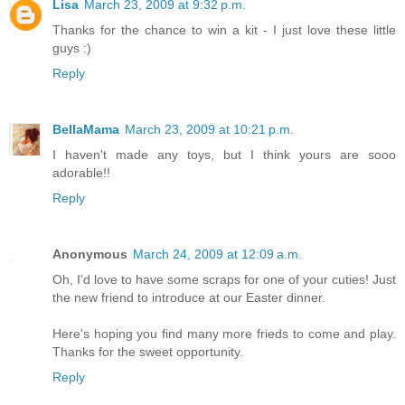
Lisa
March 23, 2009 at 9:32 p.m.
Thanks for the chance to win a kit - I just love these little
guys :)
Reply
BellaMama
March 23, 2009 at 10:21 p.m.
I haven't made any toys, but I think yours are sooo
adorable!!
Reply
Anonymous
March 24, 2009 at 12:09 a.m.
Oh, I'd love to have some scraps for one of your cuties! Just
the new friend to introduce at our Easter dinner.
Here's hoping you find many more frieds to come and play.
Thanks for the sweet opportunity.
Reply