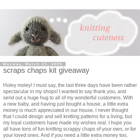
Monday, March 23, 2009
scraps chaps kit giveaway
Holey moley! I must say, the last three days have been rather
spectacular in my shops! I wanted to say thank you, and
send out a huge hug to all of my wonderful customers. With
a new baby, and having just bought a house, a little extra
money is much appreciated in our house. I never thought
that I could design and sell knitting patterns for a living, but
my loyal customers have made my wishes real. I hope you
all have tons of fun knitting scrappy chaps of your own, or for
your loved ones. And if you need a little extra money too,