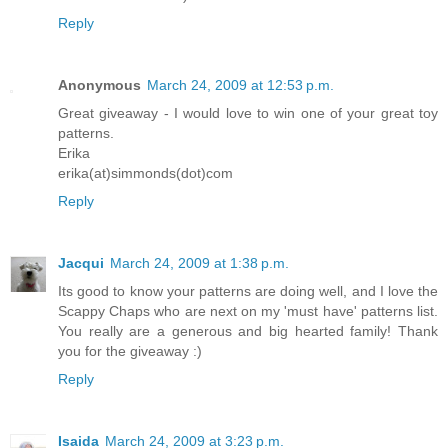
Reply
Anonymous
March 24, 2009 at 12:53 p.m.
Great giveaway - I would love to win one of your great toy
patterns.
Erika
erika(at)simmonds(dot)com
Reply
Jacqui
March 24, 2009 at 1:38 p.m.
Its good to know your patterns are doing well, and I love the
Scappy Chaps who are next on my 'must have' patterns list.
You really are a generous and big hearted family! Thank
you for the giveaway :)
Reply
Isaida
March 24, 2009 at 3:23 p.m.