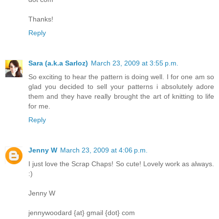
Thanks!
Reply
Sara (a.k.a Sarloz)
March 23, 2009 at 3:55 p.m.
So exciting to hear the pattern is doing well. I for one am so
glad you decided to sell your patterns i absolutely adore
them and they have really brought the art of knitting to life
for me.
Reply
Jenny W
March 23, 2009 at 4:06 p.m.
I just love the Scrap Chaps! So cute! Lovely work as always.
:)
Jenny W
jennywoodard {at} gmail {dot} com