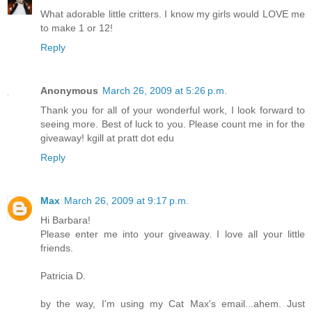
What adorable little critters. I know my girls would LOVE me
to make 1 or 12!
Reply
Anonymous
March 26, 2009 at 5:26 p.m.
Thank you for all of your wonderful work, I look forward to
seeing more. Best of luck to you. Please count me in for the
giveaway! kgill at pratt dot edu
Reply
Max
March 26, 2009 at 9:17 p.m.
Hi Barbara!
Please enter me into your giveaway. I love all your little
friends.
Patricia D.
by the way, I'm using my Cat Max's email...ahem. Just