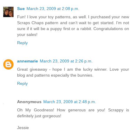
Sue
March 23, 2009 at 2:08 p.m.
Fun! I love your toy patterns, as well. I purchased your new
Scraps Chaps pattern and can’t wait to get started. I’m not
sure if it will be a puppy first or a rabbit. Congratulations on
your sales!
Reply
annemarie
March 23, 2009 at 2:26 p.m.
Great giveaway - hope I am the lucky winner. Love your
blog and patterns especially the bunnies.
Reply
Anonymous
March 23, 2009 at 2:48 p.m.
Oh My Goodness! How generous are you! Scrappy is
definitely just gorgeous!
Jessie