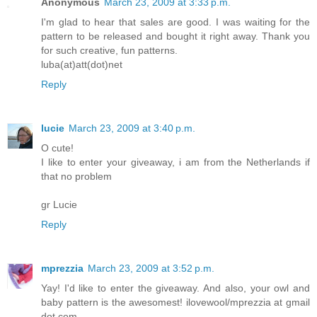
Anonymous
March 23, 2009 at 3:33 p.m.
I'm glad to hear that sales are good. I was waiting for the
pattern to be released and bought it right away. Thank you
for such creative, fun patterns.
luba(at)att(dot)net
Reply
lucie
March 23, 2009 at 3:40 p.m.
O cute!
I like to enter your giveaway, i am from the Netherlands if
that no problem
gr Lucie
Reply
mprezzia
March 23, 2009 at 3:52 p.m.
Yay! I'd like to enter the giveaway. And also, your owl and
baby pattern is the awesomest! ilovewool/mprezzia at gmail
dot com