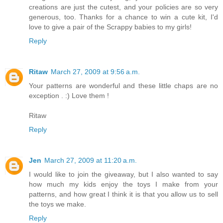
creations are just the cutest, and your policies are so very
generous, too. Thanks for a chance to win a cute kit, I'd
love to give a pair of the Scrappy babies to my girls!
Reply
Ritaw
March 27, 2009 at 9:56 a.m.
Your patterns are wonderful and these little chaps are no
exception . :) Love them !
Ritaw
Reply
Jen
March 27, 2009 at 11:20 a.m.
I would like to join the giveaway, but I also wanted to say
how much my kids enjoy the toys I make from your
patterns, and how great I think it is that you allow us to sell
the toys we make.
Reply