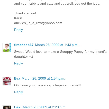
and your rabbits and cats and . . . well, you get the idea!
Thanks again!
Karin
duckies_in_a_row@yahoo.com
Reply
firesheep67
March 26, 2009 at 1:43 p.m.
Sweet! Would love to make a Scrappy Puppy for my friend's
daughter =:)
Reply
Eva
March 26, 2009 at 1:54 p.m.
Oh i love your new scrap chaps- adorable!!!
Reply
Beki
March 26, 2009 at 2:23 p.m.