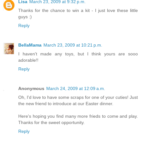
Lisa
March 23, 2009 at 9:32 p.m.
Thanks for the chance to win a kit - I just love these little
guys :)
Reply
BellaMama
March 23, 2009 at 10:21 p.m.
I haven't made any toys, but I think yours are sooo
adorable!!
Reply
Anonymous
March 24, 2009 at 12:09 a.m.
Oh, I'd love to have some scraps for one of your cuties! Just
the new friend to introduce at our Easter dinner.
Here's hoping you find many more frieds to come and play.
Thanks for the sweet opportunity.
Reply