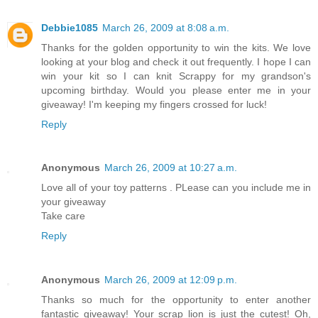
Debbie1085
March 26, 2009 at 8:08 a.m.
Thanks for the golden opportunity to win the kits. We love
looking at your blog and check it out frequently. I hope I can
win your kit so I can knit Scrappy for my grandson's
upcoming birthday. Would you please enter me in your
giveaway! I'm keeping my fingers crossed for luck!
Reply
Anonymous
March 26, 2009 at 10:27 a.m.
Love all of your toy patterns . PLease can you include me in
your giveaway
Take care
Reply
Anonymous
March 26, 2009 at 12:09 p.m.
Thanks so much for the opportunity to enter another
fantastic giveaway! Your scrap lion is just the cutest! Oh,