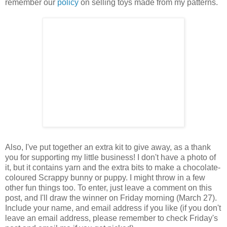
remember our
policy
on selling toys made from my patterns.
Also, I've put together an extra kit to give away, as a thank
you for supporting my little business! I don't have a photo of
it, but it contains yarn and the extra bits to make a chocolate-
coloured Scrappy bunny or puppy. I might throw in a few
other fun things too. To enter, just leave a comment on this
post, and I'll draw the winner on Friday morning (March 27).
Include your name, and email address if you like (if you don't
leave an email address, please remember to check Friday's