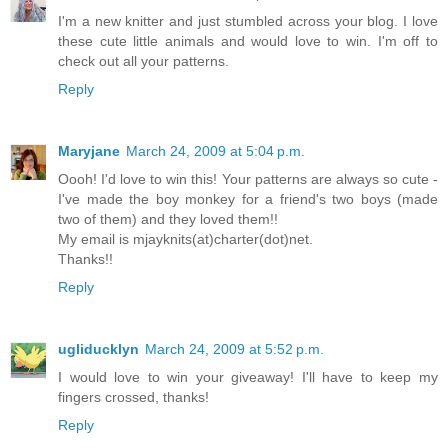
I'm a new knitter and just stumbled across your blog. I love
these cute little animals and would love to win. I'm off to
check out all your patterns.
Reply
Maryjane
March 24, 2009 at 5:04 p.m.
Oooh! I'd love to win this! Your patterns are always so cute -
I've made the boy monkey for a friend's two boys (made
two of them) and they loved them!!
My email is mjayknits(at)charter(dot)net.
Thanks!!
Reply
ugliducklyn
March 24, 2009 at 5:52 p.m.
I would love to win your giveaway! I'll have to keep my
fingers crossed, thanks!
Reply