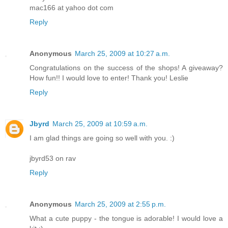
mac166 at yahoo dot com
Reply
Anonymous
March 25, 2009 at 10:27 a.m.
Congratulations on the success of the shops! A giveaway?
How fun!! I would love to enter! Thank you! Leslie
Reply
Jbyrd
March 25, 2009 at 10:59 a.m.
I am glad things are going so well with you. :)
jbyrd53 on rav
Reply
Anonymous
March 25, 2009 at 2:55 p.m.
What a cute puppy - the tongue is adorable! I would love a