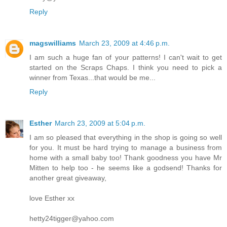
Reply
magswilliams
March 23, 2009 at 4:46 p.m.
I am such a huge fan of your patterns! I can't wait to get
started on the Scraps Chaps. I think you need to pick a
winner from Texas...that would be me...
Reply
Esther
March 23, 2009 at 5:04 p.m.
I am so pleased that everything in the shop is going so well
for you. It must be hard trying to manage a business from
home with a small baby too! Thank goodness you have Mr
Mitten to help too - he seems like a godsend! Thanks for
another great giveaway,
love Esther xx
hetty24tigger@yahoo.com