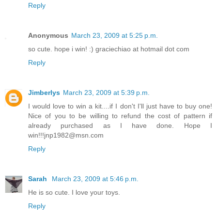
Reply
Anonymous
March 23, 2009 at 5:25 p.m.
so cute. hope i win! :) graciechiao at hotmail dot com
Reply
Jimberlys
March 23, 2009 at 5:39 p.m.
I would love to win a kit....if I don't I'll just have to buy one!
Nice of you to be willing to refund the cost of pattern if
already purchased as I have done. Hope I
win!!!jnp1982@msn.com
Reply
Sarah
March 23, 2009 at 5:46 p.m.
He is so cute. I love your toys.
Reply