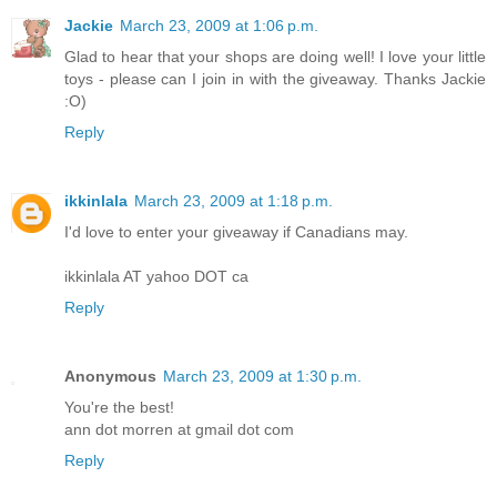
Jackie
March 23, 2009 at 1:06 p.m.
Glad to hear that your shops are doing well! I love your little
toys - please can I join in with the giveaway. Thanks Jackie
:O)
Reply
ikkinlala
March 23, 2009 at 1:18 p.m.
I'd love to enter your giveaway if Canadians may.
ikkinlala AT yahoo DOT ca
Reply
Anonymous
March 23, 2009 at 1:30 p.m.
You're the best!
ann dot morren at gmail dot com
Reply