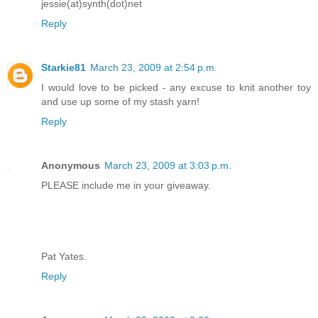
jessie(at)synth(dot)net
Reply
Starkie81
March 23, 2009 at 2:54 p.m.
I would love to be picked - any excuse to knit another toy
and use up some of my stash yarn!
Reply
Anonymous
March 23, 2009 at 3:03 p.m.
PLEASE include me in your giveaway.
Pat Yates.
Reply