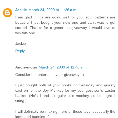
Jackie
March 24, 2009 at 11:26 a.m.
I am glad things are going well for you. Your patterns are
beautiful I just bought your new one and can't wait to get
started. Thanks for a generous giveaway. I would love to
win this one.
Jackie
Reply
Anonymous
March 24, 2009 at 11:40 a.m.
Consider me entered in your giveaway! :)
I just bought both of your books on Saturday and quickly
cast on for the Boy Monkey for my youngest son's Easter
basket. (He's 1 and a regular little monkey, so I thought it
fitting.)
I will definitely be making more of these toys, especially the
lamb and bunnies. :)