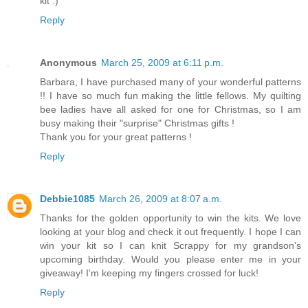
kit :)
Reply
Anonymous
March 25, 2009 at 6:11 p.m.
Barbara, I have purchased many of your wonderful patterns
!! I have so much fun making the little fellows. My quilting
bee ladies have all asked for one for Christmas, so I am
busy making their "surprise" Christmas gifts !
Thank you for your great patterns !
Reply
Debbie1085
March 26, 2009 at 8:07 a.m.
Thanks for the golden opportunity to win the kits. We love
looking at your blog and check it out frequently. I hope I can
win your kit so I can knit Scrappy for my grandson's
upcoming birthday. Would you please enter me in your
giveaway! I'm keeping my fingers crossed for luck!
Reply