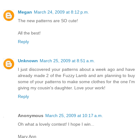
Megan
March 24, 2009 at 8:12 p.m.
The new patterns are SO cute!
All the best!
Reply
Unknown
March 25, 2009 at 8:51 a.m.
I just discovered your patterns about a week ago and have
already made 2 of the Fuzzy Lamb and am planning to buy
some of your patterns to make some clothes for the one I'm
giving my cousin's daughter. Love your work!
Reply
Anonymous
March 25, 2009 at 10:17 a.m.
Oh what a lovely contest! I hope I win...
Mary Ann