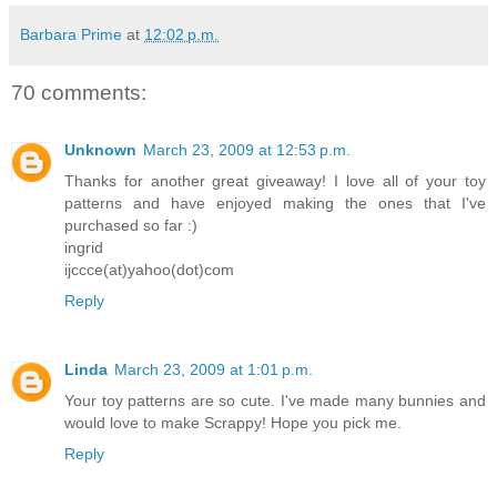
Barbara Prime
at
12:02 p.m.
70 comments:
Unknown
March 23, 2009 at 12:53 p.m.
Thanks for another great giveaway! I love all of your toy
patterns and have enjoyed making the ones that I've
purchased so far :)
ingrid
ijccce(at)yahoo(dot)com
Reply
Linda
March 23, 2009 at 1:01 p.m.
Your toy patterns are so cute. I've made many bunnies and
would love to make Scrappy! Hope you pick me.
Reply