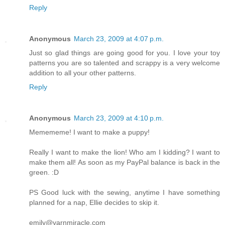
Reply
Anonymous
March 23, 2009 at 4:07 p.m.
Just so glad things are going good for you. I love your toy
patterns you are so talented and scrappy is a very welcome
addition to all your other patterns.
Reply
Anonymous
March 23, 2009 at 4:10 p.m.
Memememe! I want to make a puppy!
Really I want to make the lion! Who am I kidding? I want to
make them all! As soon as my PayPal balance is back in the
green. :D
PS Good luck with the sewing, anytime I have something
planned for a nap, Ellie decides to skip it.
emily@yarnmiracle.com