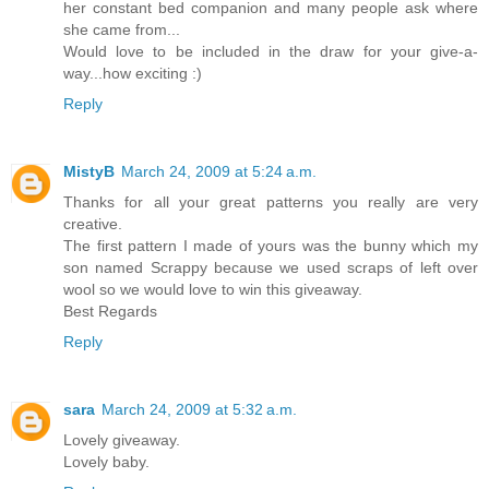
her constant bed companion and many people ask where
she came from...
Would love to be included in the draw for your give-a-
way...how exciting :)
Reply
MistyB
March 24, 2009 at 5:24 a.m.
Thanks for all your great patterns you really are very
creative.
The first pattern I made of yours was the bunny which my
son named Scrappy because we used scraps of left over
wool so we would love to win this giveaway.
Best Regards
Reply
sara
March 24, 2009 at 5:32 a.m.
Lovely giveaway.
Lovely baby.