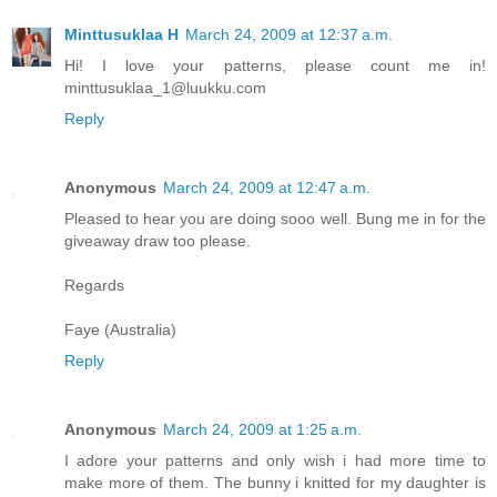
Minttusuklaa H
March 24, 2009 at 12:37 a.m.
Hi! I love your patterns, please count me in!
minttusuklaa_1@luukku.com
Reply
Anonymous
March 24, 2009 at 12:47 a.m.
Pleased to hear you are doing sooo well. Bung me in for the
giveaway draw too please.
Regards
Faye (Australia)
Reply
Anonymous
March 24, 2009 at 1:25 a.m.
I adore your patterns and only wish i had more time to
make more of them. The bunny i knitted for my daughter is