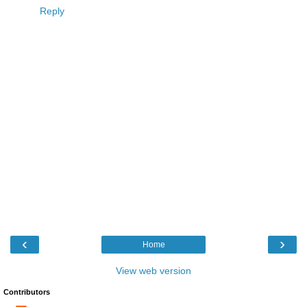
Reply
‹
›
Home
View web version
Contributors