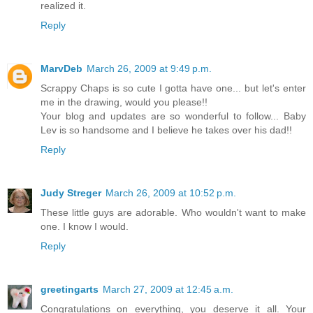
realized it.
Reply
MarvDeb
March 26, 2009 at 9:49 p.m.
Scrappy Chaps is so cute I gotta have one... but let's enter
me in the drawing, would you please!!
Your blog and updates are so wonderful to follow... Baby
Lev is so handsome and I believe he takes over his dad!!
Reply
Judy Streger
March 26, 2009 at 10:52 p.m.
These little guys are adorable. Who wouldn't want to make
one. I know I would.
Reply
greetingarts
March 27, 2009 at 12:45 a.m.
Congratulations on everything, you deserve it all. Your