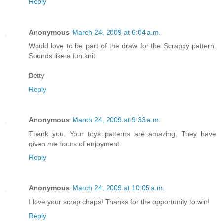
Reply
Anonymous
March 24, 2009 at 6:04 a.m.
Would love to be part of the draw for the Scrappy pattern.
Sounds like a fun knit.
Betty
Reply
Anonymous
March 24, 2009 at 9:33 a.m.
Thank you. Your toys patterns are amazing. They have
given me hours of enjoyment.
Reply
Anonymous
March 24, 2009 at 10:05 a.m.
I love your scrap chaps! Thanks for the opportunity to win!
Reply