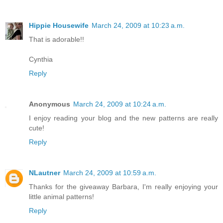
Hippie Housewife
March 24, 2009 at 10:23 a.m.
That is adorable!!
Cynthia
Reply
Anonymous
March 24, 2009 at 10:24 a.m.
I enjoy reading your blog and the new patterns are really
cute!
Reply
NLautner
March 24, 2009 at 10:59 a.m.
Thanks for the giveaway Barbara, I'm really enjoying your
little animal patterns!
Reply