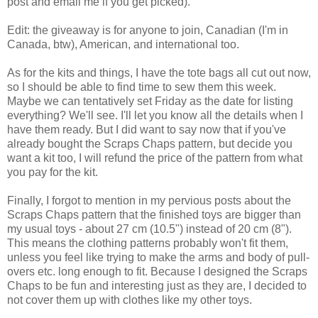
post and email me if you get picked).
Edit: the giveaway is for anyone to join, Canadian (I'm in
Canada, btw), American, and international too.
As for the kits and things, I have the tote bags all cut out now,
so I should be able to find time to sew them this week.
Maybe we can tentatively set Friday as the date for listing
everything? We'll see. I'll let you know all the details when I
have them ready. But I did want to say now that if you've
already bought the Scraps Chaps pattern, but decide you
want a kit too, I will refund the price of the pattern from what
you pay for the kit.
Finally, I forgot to mention in my pervious posts about the
Scraps Chaps pattern that the finished toys are bigger than
my usual toys - about 27 cm (10.5") instead of 20 cm (8").
This means the clothing patterns probably won't fit them,
unless you feel like trying to make the arms and body of pull-
overs etc. long enough to fit. Because I designed the Scraps
Chaps to be fun and interesting just as they are, I decided to
not cover them up with clothes like my other toys.