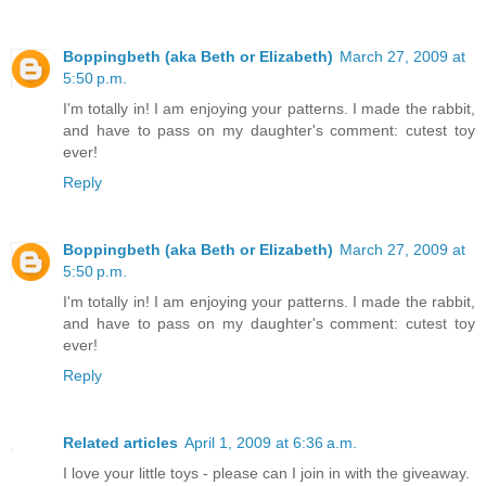
Boppingbeth (aka Beth or Elizabeth)
March 27, 2009 at
5:50 p.m.
I'm totally in! I am enjoying your patterns. I made the rabbit,
and have to pass on my daughter's comment: cutest toy
ever!
Reply
Boppingbeth (aka Beth or Elizabeth)
March 27, 2009 at
5:50 p.m.
I'm totally in! I am enjoying your patterns. I made the rabbit,
and have to pass on my daughter's comment: cutest toy
ever!
Reply
Related articles
April 1, 2009 at 6:36 a.m.
I love your little toys - please can I join in with the giveaway.