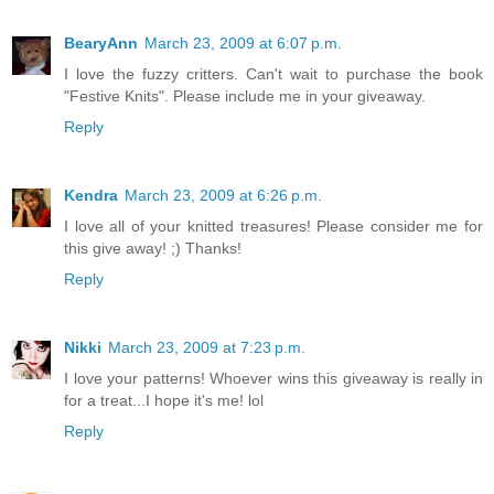
BearyAnn
March 23, 2009 at 6:07 p.m.
I love the fuzzy critters. Can't wait to purchase the book
"Festive Knits". Please include me in your giveaway.
Reply
Kendra
March 23, 2009 at 6:26 p.m.
I love all of your knitted treasures! Please consider me for
this give away! ;) Thanks!
Reply
Nikki
March 23, 2009 at 7:23 p.m.
I love your patterns! Whoever wins this giveaway is really in
for a treat...I hope it's me! lol
Reply