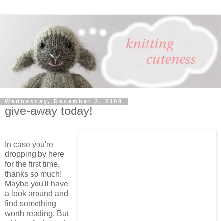
Wednesday, December 3, 2008
give-away today!
In case you're
dropping by here
for the first time,
thanks so much!
Maybe you'll have
a look around and
find something
worth reading. But