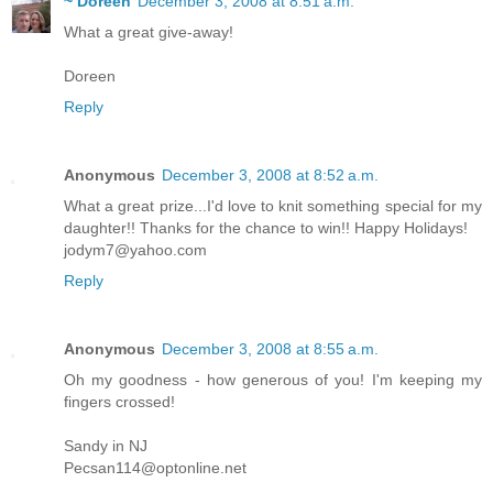
~ Doreen
December 3, 2008 at 8:51 a.m.
What a great give-away!
Doreen
Reply
Anonymous
December 3, 2008 at 8:52 a.m.
What a great prize...I'd love to knit something special for my
daughter!! Thanks for the chance to win!! Happy Holidays!
jodym7@yahoo.com
Reply
Anonymous
December 3, 2008 at 8:55 a.m.
Oh my goodness - how generous of you! I'm keeping my
fingers crossed!
Sandy in NJ
Pecsan114@optonline.net