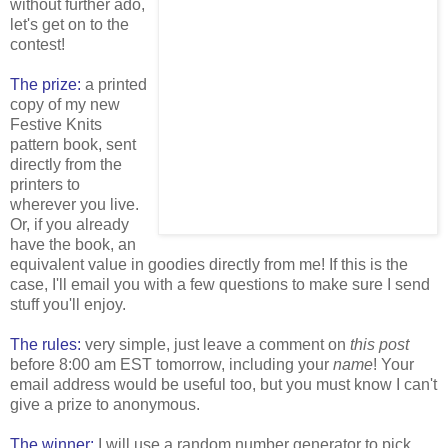
without further ado,
let's get on to the
contest!
The prize:
a printed
copy of my new
Festive Knits
pattern book, sent
directly from the
printers to
wherever you live.
Or, if you already
have the book, an
equivalent value in goodies directly from me! If this is the
case, I'll email you with a few questions to make sure I send
stuff you'll enjoy.
The rules:
very simple, just leave a comment on
this post
before 8:00 am EST tomorrow, including your
name
! Your
email address would be useful too, but you must know I can't
give a prize to anonymous.
The winner:
I will use a random number generator to pick