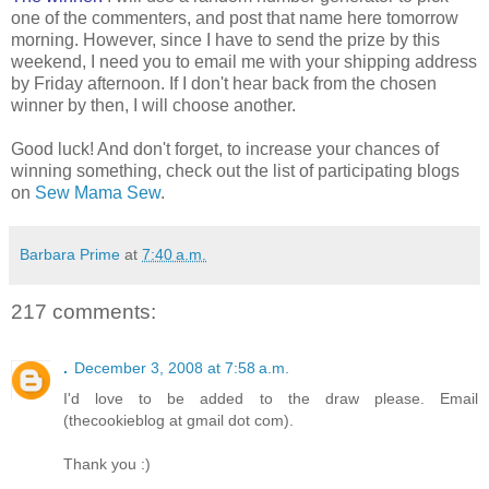
one of the commenters, and post that name here tomorrow
morning. However, since I have to send the prize by this
weekend, I need you to email me with your shipping address
by Friday afternoon. If I don't hear back from the chosen
winner by then, I will choose another.
Good luck! And don't forget, to increase your chances of
winning something, check out the list of participating blogs
on
Sew Mama Sew
.
Barbara Prime
at
7:40 a.m.
217 comments:
.
December 3, 2008 at 7:58 a.m.
I'd love to be added to the draw please. Email
(thecookieblog at gmail dot com).
Thank you :)