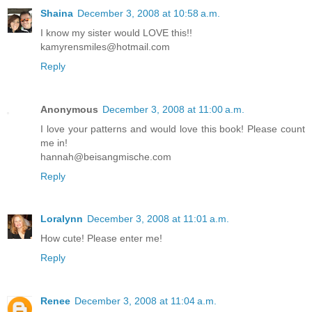
Shaina
December 3, 2008 at 10:58 a.m.
I know my sister would LOVE this!!
kamyrensmiles@hotmail.com
Reply
Anonymous
December 3, 2008 at 11:00 a.m.
I love your patterns and would love this book! Please count
me in!
hannah@beisangmische.com
Reply
Loralynn
December 3, 2008 at 11:01 a.m.
How cute! Please enter me!
Reply
Renee
December 3, 2008 at 11:04 a.m.