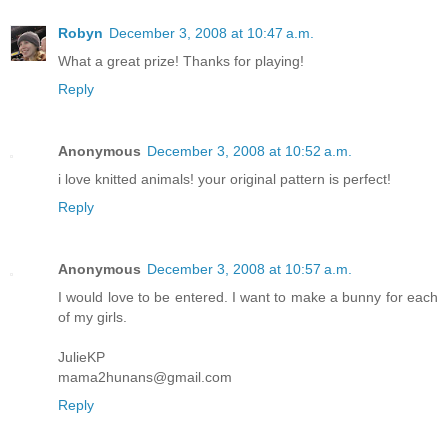
Robyn
December 3, 2008 at 10:47 a.m.
What a great prize! Thanks for playing!
Reply
Anonymous
December 3, 2008 at 10:52 a.m.
i love knitted animals! your original pattern is perfect!
Reply
Anonymous
December 3, 2008 at 10:57 a.m.
I would love to be entered. I want to make a bunny for each
of my girls.
JulieKP
mama2hunans@gmail.com
Reply