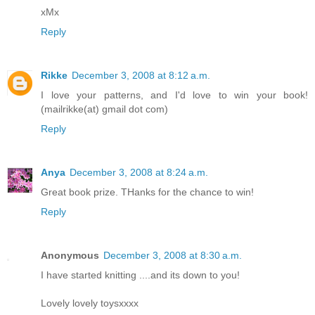
xMx
Reply
Rikke
December 3, 2008 at 8:12 a.m.
I love your patterns, and I'd love to win your book!
(mailrikke(at) gmail dot com)
Reply
Anya
December 3, 2008 at 8:24 a.m.
Great book prize. THanks for the chance to win!
Reply
Anonymous
December 3, 2008 at 8:30 a.m.
I have started knitting ....and its down to you!
Lovely lovely toysxxxx