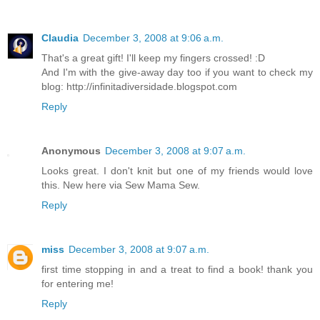
Claudia
December 3, 2008 at 9:06 a.m.
That's a great gift! I'll keep my fingers crossed! :D
And I'm with the give-away day too if you want to check my
blog: http://infinitadiversidade.blogspot.com
Reply
Anonymous
December 3, 2008 at 9:07 a.m.
Looks great. I don't knit but one of my friends would love
this. New here via Sew Mama Sew.
Reply
miss
December 3, 2008 at 9:07 a.m.
first time stopping in and a treat to find a book! thank you
for entering me!
Reply