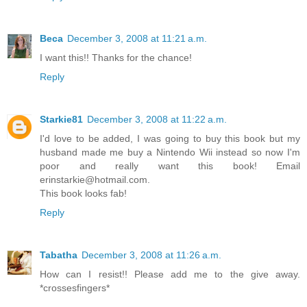
Beca
December 3, 2008 at 11:21 a.m.
I want this!! Thanks for the chance!
Reply
Starkie81
December 3, 2008 at 11:22 a.m.
I'd love to be added, I was going to buy this book but my
husband made me buy a Nintendo Wii instead so now I'm
poor and really want this book! Email
erinstarkie@hotmail.com.
This book looks fab!
Reply
Tabatha
December 3, 2008 at 11:26 a.m.
How can I resist!! Please add me to the give away.
*crossesfingers*