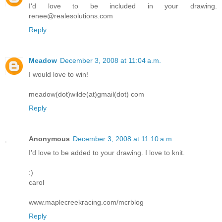
I'd love to be included in your drawing.
renee@realesolutions.com
Reply
Meadow
December 3, 2008 at 11:04 a.m.
I would love to win!
meadow(dot)wilde(at)gmail(dot) com
Reply
Anonymous
December 3, 2008 at 11:10 a.m.
I'd love to be added to your drawing. I love to knit.
:)
carol
www.maplecreekracing.com/mcrblog
Reply