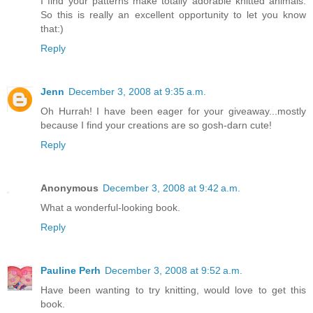
I find your patterns make totally adorable knitted animals.
So this is really an excellent opportunity to let you know
that:)
Reply
Jenn
December 3, 2008 at 9:35 a.m.
Oh Hurrah! I have been eager for your giveaway...mostly
because I find your creations are so gosh-darn cute!
Reply
Anonymous
December 3, 2008 at 9:42 a.m.
What a wonderful-looking book.
Reply
Pauline Perh
December 3, 2008 at 9:52 a.m.
Have been wanting to try knitting, would love to get this
book.