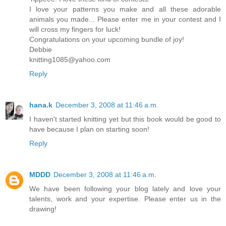
I love your patterns you make and all these adorable
animals you made... Please enter me in your contest and I
will cross my fingers for luck!
Congratulations on your upcoming bundle of joy!
Debbie
knitting1085@yahoo.com
Reply
hana.k
December 3, 2008 at 11:46 a.m.
I haven't started knitting yet but this book would be good to
have because I plan on starting soon!
Reply
MDDD
December 3, 2008 at 11:46 a.m.
We have been following your blog lately and love your
talents, work and your expertise. Please enter us in the
drawing!