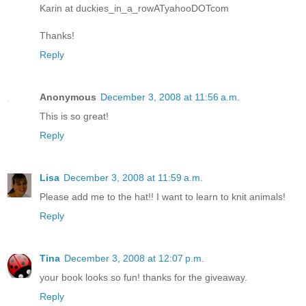
Karin at duckies_in_a_rowATyahooDOTcom
Thanks!
Reply
Anonymous
December 3, 2008 at 11:56 a.m.
This is so great!
Reply
Lisa
December 3, 2008 at 11:59 a.m.
Please add me to the hat!! I want to learn to knit animals!
Reply
Tina
December 3, 2008 at 12:07 p.m.
your book looks so fun! thanks for the giveaway.
Reply