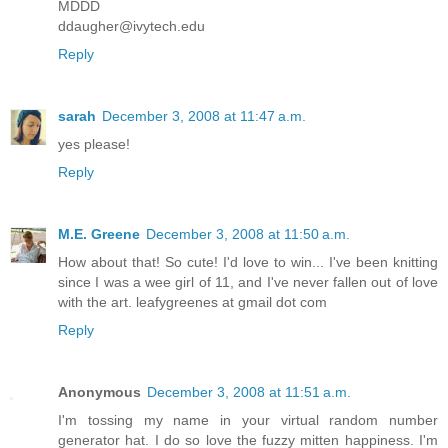
MDDD
ddaugher@ivytech.edu
Reply
sarah
December 3, 2008 at 11:47 a.m.
yes please!
Reply
M.E. Greene
December 3, 2008 at 11:50 a.m.
How about that! So cute! I'd love to win... I've been knitting
since I was a wee girl of 11, and I've never fallen out of love
with the art. leafygreenes at gmail dot com
Reply
Anonymous
December 3, 2008 at 11:51 a.m.
I'm tossing my name in your virtual random number
generator hat. I do so love the fuzzy mitten happiness. I'm