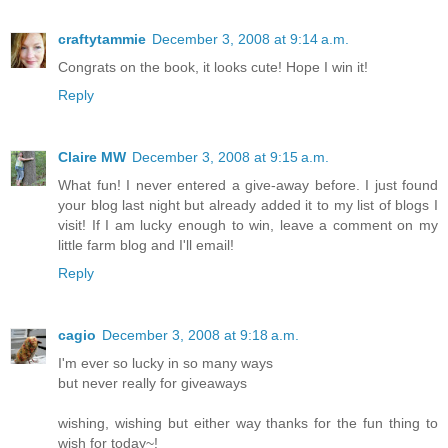
craftytammie
December 3, 2008 at 9:14 a.m.
Congrats on the book, it looks cute! Hope I win it!
Reply
Claire MW
December 3, 2008 at 9:15 a.m.
What fun! I never entered a give-away before. I just found
your blog last night but already added it to my list of blogs I
visit! If I am lucky enough to win, leave a comment on my
little farm blog and I'll email!
Reply
cagio
December 3, 2008 at 9:18 a.m.
I'm ever so lucky in so many ways
but never really for giveaways
wishing, wishing but either way thanks for the fun thing to
wish for today~!