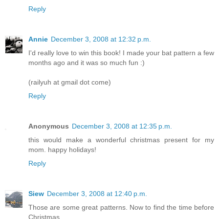
Reply
Annie
December 3, 2008 at 12:32 p.m.
I'd really love to win this book! I made your bat pattern a few
months ago and it was so much fun :)
(railyuh at gmail dot come)
Reply
Anonymous
December 3, 2008 at 12:35 p.m.
this would make a wonderful christmas present for my
mom. happy holidays!
Reply
Siew
December 3, 2008 at 12:40 p.m.
Those are some great patterns. Now to find the time before
Christmas....