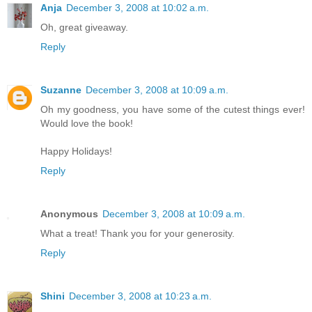
Anja
December 3, 2008 at 10:02 a.m.
Oh, great giveaway.
Reply
Suzanne
December 3, 2008 at 10:09 a.m.
Oh my goodness, you have some of the cutest things ever!
Would love the book!
Happy Holidays!
Reply
Anonymous
December 3, 2008 at 10:09 a.m.
What a treat! Thank you for your generosity.
Reply
Shini
December 3, 2008 at 10:23 a.m.