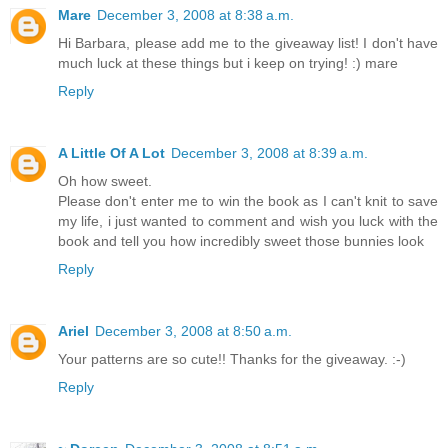
Mare
December 3, 2008 at 8:38 a.m.
Hi Barbara, please add me to the giveaway list! I don't have
much luck at these things but i keep on trying! :) mare
Reply
A Little Of A Lot
December 3, 2008 at 8:39 a.m.
Oh how sweet.
Please don't enter me to win the book as I can't knit to save
my life, i just wanted to comment and wish you luck with the
book and tell you how incredibly sweet those bunnies look
Reply
Ariel
December 3, 2008 at 8:50 a.m.
Your patterns are so cute!! Thanks for the giveaway. :-)
Reply