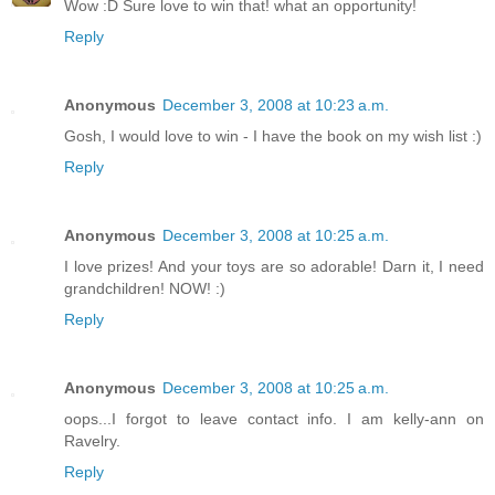
Wow :D Sure love to win that! what an opportunity!
Reply
Anonymous
December 3, 2008 at 10:23 a.m.
Gosh, I would love to win - I have the book on my wish list :)
Reply
Anonymous
December 3, 2008 at 10:25 a.m.
I love prizes! And your toys are so adorable! Darn it, I need
grandchildren! NOW! :)
Reply
Anonymous
December 3, 2008 at 10:25 a.m.
oops...I forgot to leave contact info. I am kelly-ann on
Ravelry.
Reply