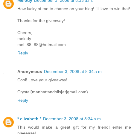
Melody
December 3, 2008 at 8:33 a.m.
How lucky of me to chance on your blog! I'll love to win that!
Thanks for the giveaway!
Cheers,
melody
mel_88_88@hotmail.com
Reply
Anonymous
December 3, 2008 at 8:34 a.m.
Cool! Love your giveaway!
Crystal(manhattandolls[at]gmail.com)
Reply
* elizabeth *
December 3, 2008 at 8:34 a.m.
This would make a great gift for my friend! enter me
pleeease!