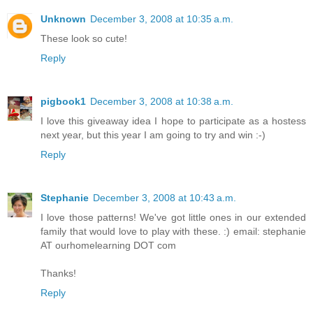
Unknown
December 3, 2008 at 10:35 a.m.
These look so cute!
Reply
pigbook1
December 3, 2008 at 10:38 a.m.
I love this giveaway idea I hope to participate as a hostess
next year, but this year I am going to try and win :-)
Reply
Stephanie
December 3, 2008 at 10:43 a.m.
I love those patterns! We've got little ones in our extended
family that would love to play with these. :) email: stephanie
AT ourhomelearning DOT com
Thanks!
Reply