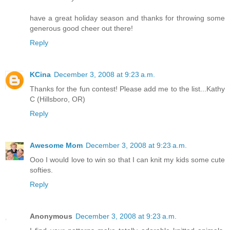
have a great holiday season and thanks for throwing some
generous good cheer out there!
Reply
KCina
December 3, 2008 at 9:23 a.m.
Thanks for the fun contest! Please add me to the list...Kathy
C (Hillsboro, OR)
Reply
Awesome Mom
December 3, 2008 at 9:23 a.m.
Ooo I would love to win so that I can knit my kids some cute
softies.
Reply
Anonymous
December 3, 2008 at 9:23 a.m.