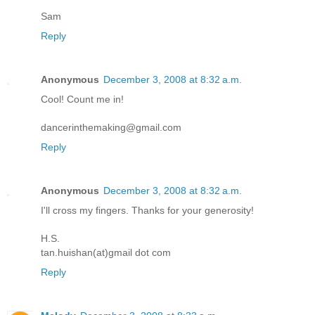
Sam
Reply
Anonymous
December 3, 2008 at 8:32 a.m.
Cool! Count me in!
dancerinthemaking@gmail.com
Reply
Anonymous
December 3, 2008 at 8:32 a.m.
I'll cross my fingers. Thanks for your generosity!
H.S.
tan.huishan(at)gmail dot com
Reply