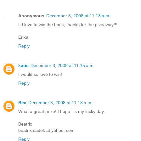
Anonymous
December 3, 2008 at 11:13 a.m.
I'd love to win the book, thanks for the giveaway!!!
Erika
Reply
katie
December 3, 2008 at 11:15 a.m.
I would so love to win!
Reply
Bea
December 3, 2008 at 11:18 a.m.
What a great prize! I hope it's my lucky day.
Beatrix
beatrix.sadek at yahoo. com
Reply