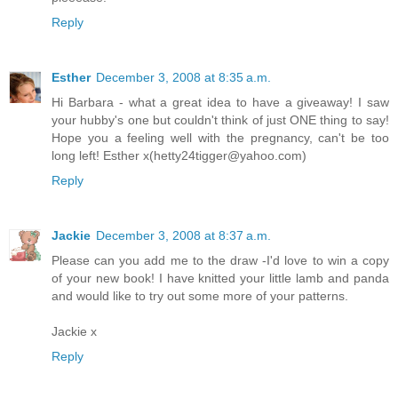
Reply
Esther
December 3, 2008 at 8:35 a.m.
Hi Barbara - what a great idea to have a giveaway! I saw
your hubby's one but couldn't think of just ONE thing to say!
Hope you a feeling well with the pregnancy, can't be too
long left! Esther x(hetty24tigger@yahoo.com)
Reply
Jackie
December 3, 2008 at 8:37 a.m.
Please can you add me to the draw -I'd love to win a copy
of your new book! I have knitted your little lamb and panda
and would like to try out some more of your patterns.
Jackie x
Reply