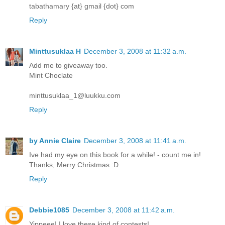
tabathamary {at} gmail {dot} com
Reply
Minttusuklaa H
December 3, 2008 at 11:32 a.m.
Add me to giveaway too.
Mint Choclate
minttusuklaa_1@luukku.com
Reply
by Annie Claire
December 3, 2008 at 11:41 a.m.
Ive had my eye on this book for a while! - count me in!
Thanks, Merry Christmas :D
Reply
Debbie1085
December 3, 2008 at 11:42 a.m.
Yippeee! I love these kind of contests!