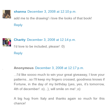
shanna
December 3, 2008 at 12:10 p.m.
add me to the drawing! i love the looks of that book!
Reply
Charity
December 3, 2008 at 12:14 p.m.
I'd love to be included, please! :0)
Reply
Anonymous
December 3, 2008 at 12:17 p.m.
...I'd like soooo much to win your great giveaway, I love your
patterns...so I'll keep my fingers crossed, goodness knows if
Fortune, in the day of my birthday (yes, yes, it's tomorrow,
4th of december! :o)...), will smile on me! ;o)
A big hug from Italy and thanks again so much for this
chance!