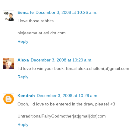
Eema-le
December 3, 2008 at 10:26 a.m.
I love those rabbits.
ninjaeema at aol dot com
Reply
Alexa
December 3, 2008 at 10:29 a.m.
I'd love to win your book. Email alexa.shelton(at)gmail.com
Reply
Kendrah
December 3, 2008 at 10:29 a.m.
Oooh, I'd love to be entered in the draw, please! <3
UntraditionalFairyGodmother[at]gmail[dot]com
Reply