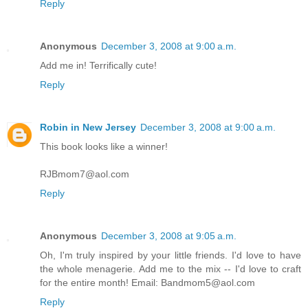
Reply
Anonymous
December 3, 2008 at 9:00 a.m.
Add me in! Terrifically cute!
Reply
Robin in New Jersey
December 3, 2008 at 9:00 a.m.
This book looks like a winner!
RJBmom7@aol.com
Reply
Anonymous
December 3, 2008 at 9:05 a.m.
Oh, I'm truly inspired by your little friends. I'd love to have
the whole menagerie. Add me to the mix -- I'd love to craft
for the entire month! Email: Bandmom5@aol.com
Reply