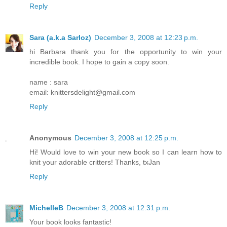
Reply
Sara (a.k.a Sarloz)
December 3, 2008 at 12:23 p.m.
hi Barbara thank you for the opportunity to win your
incredible book. I hope to gain a copy soon.
name : sara
email: knittersdelight@gmail.com
Reply
Anonymous
December 3, 2008 at 12:25 p.m.
Hi! Would love to win your new book so I can learn how to
knit your adorable critters! Thanks, txJan
Reply
MichelleB
December 3, 2008 at 12:31 p.m.
Your book looks fantastic!