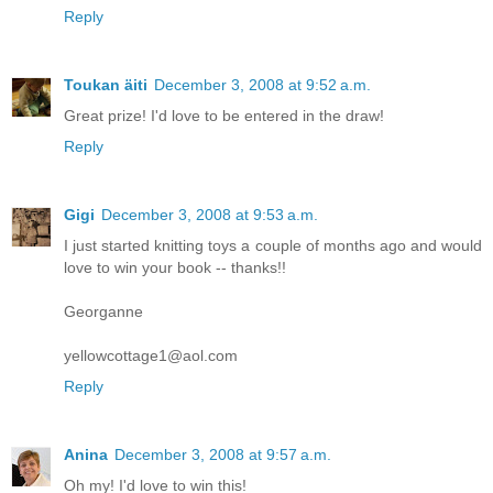
Reply
Toukan äiti
December 3, 2008 at 9:52 a.m.
Great prize! I'd love to be entered in the draw!
Reply
Gigi
December 3, 2008 at 9:53 a.m.
I just started knitting toys a couple of months ago and would
love to win your book -- thanks!!
Georganne
yellowcottage1@aol.com
Reply
Anina
December 3, 2008 at 9:57 a.m.
Oh my! I'd love to win this!