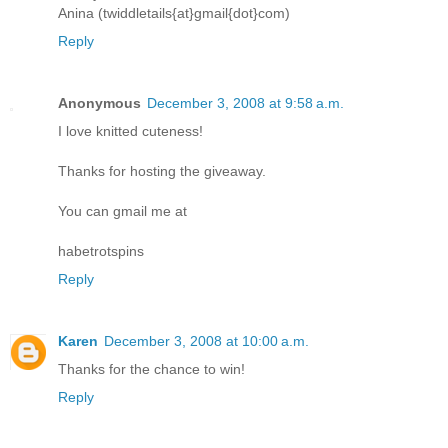
Anina (twiddletails{at}gmail{dot}com)
Reply
Anonymous
December 3, 2008 at 9:58 a.m.
I love knitted cuteness!
Thanks for hosting the giveaway.
You can gmail me at
habetrotspins
Reply
Karen
December 3, 2008 at 10:00 a.m.
Thanks for the chance to win!
Reply