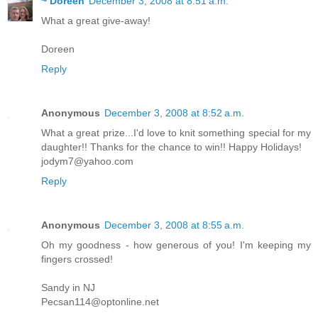
~ Doreen
December 3, 2008 at 8:51 a.m.
What a great give-away!
Doreen
Reply
Anonymous
December 3, 2008 at 8:52 a.m.
What a great prize...I'd love to knit something special for my
daughter!! Thanks for the chance to win!! Happy Holidays!
jodym7@yahoo.com
Reply
Anonymous
December 3, 2008 at 8:55 a.m.
Oh my goodness - how generous of you! I'm keeping my
fingers crossed!
Sandy in NJ
Pecsan114@optonline.net