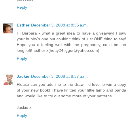
Reply
Esther
December 3, 2008 at 8:35 a.m.
Hi Barbara - what a great idea to have a giveaway! I saw
your hubby's one but couldn't think of just ONE thing to say!
Hope you a feeling well with the pregnancy, can't be too
long left! Esther x(hetty24tigger@yahoo.com)
Reply
Jackie
December 3, 2008 at 8:37 a.m.
Please can you add me to the draw -I'd love to win a copy
of your new book! I have knitted your little lamb and panda
and would like to try out some more of your patterns.
Jackie x
Reply