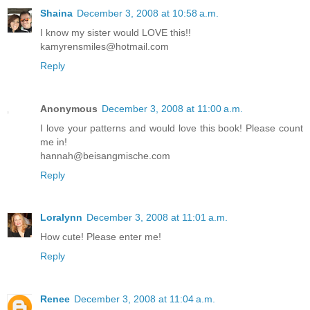
Shaina
December 3, 2008 at 10:58 a.m.
I know my sister would LOVE this!!
kamyrensmiles@hotmail.com
Reply
Anonymous
December 3, 2008 at 11:00 a.m.
I love your patterns and would love this book! Please count
me in!
hannah@beisangmische.com
Reply
Loralynn
December 3, 2008 at 11:01 a.m.
How cute! Please enter me!
Reply
Renee
December 3, 2008 at 11:04 a.m.