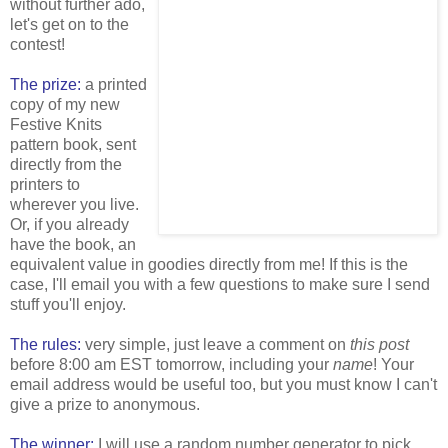
without further ado,
let's get on to the
contest!
The prize:
a printed
copy of my new
Festive Knits
pattern book, sent
directly from the
printers to
wherever you live.
Or, if you already
have the book, an
equivalent value in goodies directly from me! If this is the
case, I'll email you with a few questions to make sure I send
stuff you'll enjoy.
The rules:
very simple, just leave a comment on
this post
before 8:00 am EST tomorrow, including your
name
! Your
email address would be useful too, but you must know I can't
give a prize to anonymous.
The winner:
I will use a random number generator to pick