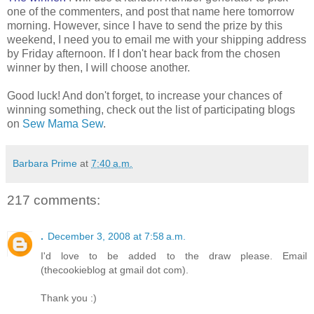
one of the commenters, and post that name here tomorrow
morning. However, since I have to send the prize by this
weekend, I need you to email me with your shipping address
by Friday afternoon. If I don't hear back from the chosen
winner by then, I will choose another.
Good luck! And don't forget, to increase your chances of
winning something, check out the list of participating blogs
on
Sew Mama Sew
.
Barbara Prime
at
7:40 a.m.
217 comments:
.
December 3, 2008 at 7:58 a.m.
I'd love to be added to the draw please. Email
(thecookieblog at gmail dot com).
Thank you :)