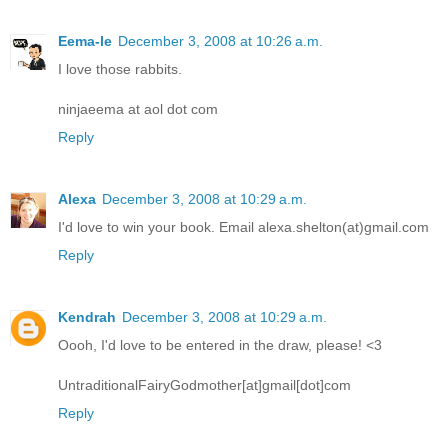
Eema-le
December 3, 2008 at 10:26 a.m.
I love those rabbits.
ninjaeema at aol dot com
Reply
Alexa
December 3, 2008 at 10:29 a.m.
I'd love to win your book. Email alexa.shelton(at)gmail.com
Reply
Kendrah
December 3, 2008 at 10:29 a.m.
Oooh, I'd love to be entered in the draw, please! <3
UntraditionalFairyGodmother[at]gmail[dot]com
Reply