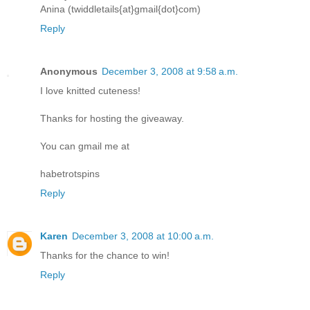
Anina (twiddletails{at}gmail{dot}com)
Reply
Anonymous
December 3, 2008 at 9:58 a.m.
I love knitted cuteness!
Thanks for hosting the giveaway.
You can gmail me at
habetrotspins
Reply
Karen
December 3, 2008 at 10:00 a.m.
Thanks for the chance to win!
Reply