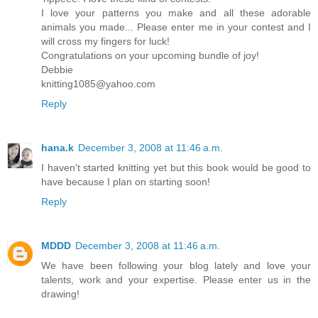
I love your patterns you make and all these adorable
animals you made... Please enter me in your contest and I
will cross my fingers for luck!
Congratulations on your upcoming bundle of joy!
Debbie
knitting1085@yahoo.com
Reply
hana.k
December 3, 2008 at 11:46 a.m.
I haven't started knitting yet but this book would be good to
have because I plan on starting soon!
Reply
MDDD
December 3, 2008 at 11:46 a.m.
We have been following your blog lately and love your
talents, work and your expertise. Please enter us in the
drawing!