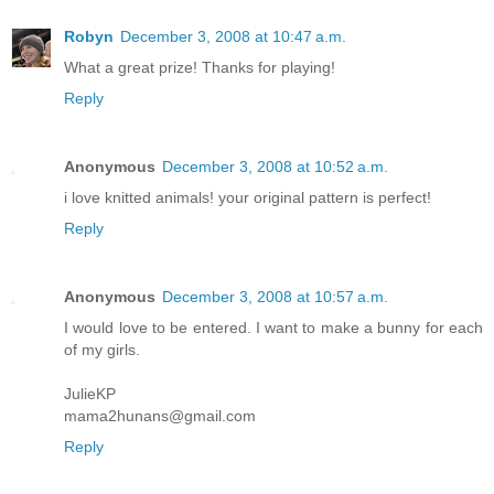
Robyn
December 3, 2008 at 10:47 a.m.
What a great prize! Thanks for playing!
Reply
Anonymous
December 3, 2008 at 10:52 a.m.
i love knitted animals! your original pattern is perfect!
Reply
Anonymous
December 3, 2008 at 10:57 a.m.
I would love to be entered. I want to make a bunny for each
of my girls.
JulieKP
mama2hunans@gmail.com
Reply