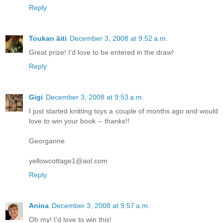
Reply
Toukan äiti
December 3, 2008 at 9:52 a.m.
Great prize! I'd love to be entered in the draw!
Reply
Gigi
December 3, 2008 at 9:53 a.m.
I just started knitting toys a couple of months ago and would
love to win your book -- thanks!!
Georganne
yellowcottage1@aol.com
Reply
Anina
December 3, 2008 at 9:57 a.m.
Oh my! I'd love to win this!