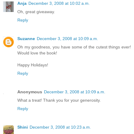
Anja
December 3, 2008 at 10:02 a.m.
Oh, great giveaway.
Reply
Suzanne
December 3, 2008 at 10:09 a.m.
Oh my goodness, you have some of the cutest things ever!
Would love the book!
Happy Holidays!
Reply
Anonymous
December 3, 2008 at 10:09 a.m.
What a treat! Thank you for your generosity.
Reply
Shini
December 3, 2008 at 10:23 a.m.