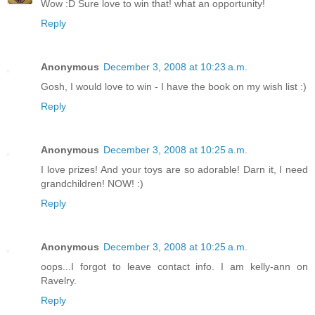
Wow :D Sure love to win that! what an opportunity!
Reply
Anonymous
December 3, 2008 at 10:23 a.m.
Gosh, I would love to win - I have the book on my wish list :)
Reply
Anonymous
December 3, 2008 at 10:25 a.m.
I love prizes! And your toys are so adorable! Darn it, I need
grandchildren! NOW! :)
Reply
Anonymous
December 3, 2008 at 10:25 a.m.
oops...I forgot to leave contact info. I am kelly-ann on
Ravelry.
Reply