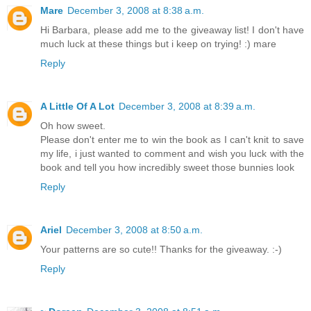
Mare
December 3, 2008 at 8:38 a.m.
Hi Barbara, please add me to the giveaway list! I don't have
much luck at these things but i keep on trying! :) mare
Reply
A Little Of A Lot
December 3, 2008 at 8:39 a.m.
Oh how sweet.
Please don't enter me to win the book as I can't knit to save
my life, i just wanted to comment and wish you luck with the
book and tell you how incredibly sweet those bunnies look
Reply
Ariel
December 3, 2008 at 8:50 a.m.
Your patterns are so cute!! Thanks for the giveaway. :-)
Reply