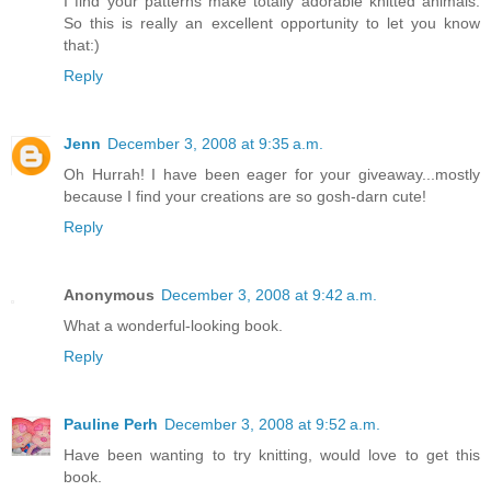
I find your patterns make totally adorable knitted animals.
So this is really an excellent opportunity to let you know
that:)
Reply
Jenn
December 3, 2008 at 9:35 a.m.
Oh Hurrah! I have been eager for your giveaway...mostly
because I find your creations are so gosh-darn cute!
Reply
Anonymous
December 3, 2008 at 9:42 a.m.
What a wonderful-looking book.
Reply
Pauline Perh
December 3, 2008 at 9:52 a.m.
Have been wanting to try knitting, would love to get this
book.