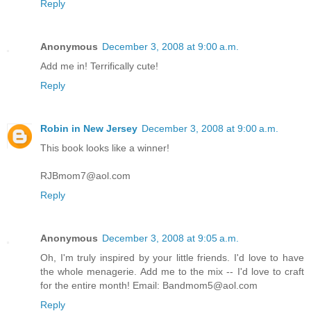
Reply
Anonymous
December 3, 2008 at 9:00 a.m.
Add me in! Terrifically cute!
Reply
Robin in New Jersey
December 3, 2008 at 9:00 a.m.
This book looks like a winner!
RJBmom7@aol.com
Reply
Anonymous
December 3, 2008 at 9:05 a.m.
Oh, I'm truly inspired by your little friends. I'd love to have
the whole menagerie. Add me to the mix -- I'd love to craft
for the entire month! Email: Bandmom5@aol.com
Reply