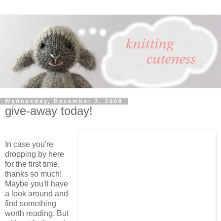
Wednesday, December 3, 2008
give-away today!
In case you're
dropping by here
for the first time,
thanks so much!
Maybe you'll have
a look around and
find something
worth reading. But