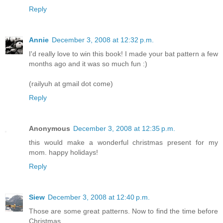
Reply
Annie
December 3, 2008 at 12:32 p.m.
I'd really love to win this book! I made your bat pattern a few
months ago and it was so much fun :)
(railyuh at gmail dot come)
Reply
Anonymous
December 3, 2008 at 12:35 p.m.
this would make a wonderful christmas present for my
mom. happy holidays!
Reply
Siew
December 3, 2008 at 12:40 p.m.
Those are some great patterns. Now to find the time before
Christmas....