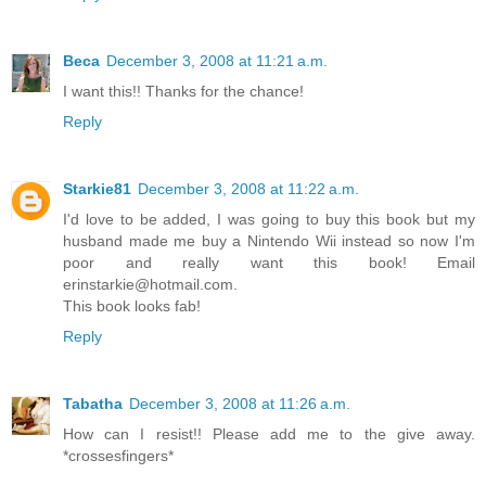
Beca
December 3, 2008 at 11:21 a.m.
I want this!! Thanks for the chance!
Reply
Starkie81
December 3, 2008 at 11:22 a.m.
I'd love to be added, I was going to buy this book but my
husband made me buy a Nintendo Wii instead so now I'm
poor and really want this book! Email
erinstarkie@hotmail.com.
This book looks fab!
Reply
Tabatha
December 3, 2008 at 11:26 a.m.
How can I resist!! Please add me to the give away.
*crossesfingers*