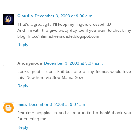
Claudia
December 3, 2008 at 9:06 a.m.
That's a great gift! I'll keep my fingers crossed! :D
And I'm with the give-away day too if you want to check my
blog: http://infinitadiversidade.blogspot.com
Reply
Anonymous
December 3, 2008 at 9:07 a.m.
Looks great. I don't knit but one of my friends would love
this. New here via Sew Mama Sew.
Reply
miss
December 3, 2008 at 9:07 a.m.
first time stopping in and a treat to find a book! thank you
for entering me!
Reply