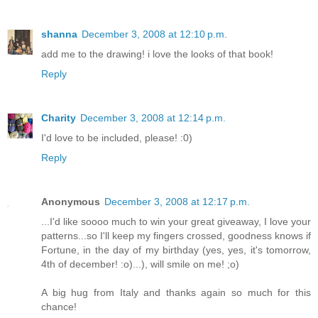
shanna
December 3, 2008 at 12:10 p.m.
add me to the drawing! i love the looks of that book!
Reply
Charity
December 3, 2008 at 12:14 p.m.
I'd love to be included, please! :0)
Reply
Anonymous
December 3, 2008 at 12:17 p.m.
...I'd like soooo much to win your great giveaway, I love your
patterns...so I'll keep my fingers crossed, goodness knows if
Fortune, in the day of my birthday (yes, yes, it's tomorrow,
4th of december! :o)...), will smile on me! ;o)
A big hug from Italy and thanks again so much for this
chance!