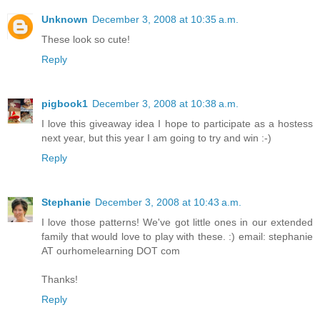
Unknown
December 3, 2008 at 10:35 a.m.
These look so cute!
Reply
pigbook1
December 3, 2008 at 10:38 a.m.
I love this giveaway idea I hope to participate as a hostess
next year, but this year I am going to try and win :-)
Reply
Stephanie
December 3, 2008 at 10:43 a.m.
I love those patterns! We've got little ones in our extended
family that would love to play with these. :) email: stephanie
AT ourhomelearning DOT com
Thanks!
Reply