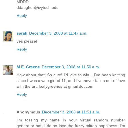
MDDD
ddaugher@ivytech.edu
Reply
sarah
December 3, 2008 at 11:47 a.m.
yes please!
Reply
M.E. Greene
December 3, 2008 at 11:50 a.m.
How about that! So cute! I'd love to win... I've been knitting
since I was a wee girl of 11, and I've never fallen out of love
with the art. leafygreenes at gmail dot com
Reply
Anonymous
December 3, 2008 at 11:51 a.m.
I'm tossing my name in your virtual random number
generator hat. I do so love the fuzzy mitten happiness. I'm