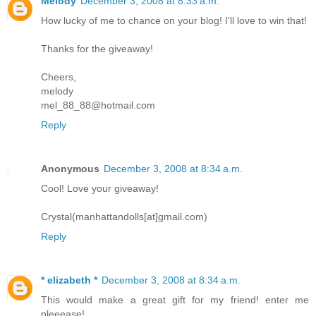
Melody
December 3, 2008 at 8:33 a.m.
How lucky of me to chance on your blog! I'll love to win that!
Thanks for the giveaway!
Cheers,
melody
mel_88_88@hotmail.com
Reply
Anonymous
December 3, 2008 at 8:34 a.m.
Cool! Love your giveaway!
Crystal(manhattandolls[at]gmail.com)
Reply
* elizabeth *
December 3, 2008 at 8:34 a.m.
This would make a great gift for my friend! enter me
pleeease!