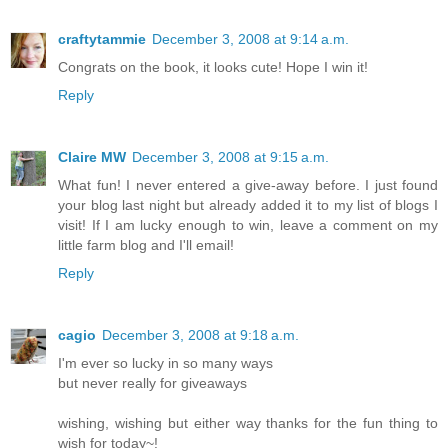
craftytammie
December 3, 2008 at 9:14 a.m.
Congrats on the book, it looks cute! Hope I win it!
Reply
Claire MW
December 3, 2008 at 9:15 a.m.
What fun! I never entered a give-away before. I just found
your blog last night but already added it to my list of blogs I
visit! If I am lucky enough to win, leave a comment on my
little farm blog and I'll email!
Reply
cagio
December 3, 2008 at 9:18 a.m.
I'm ever so lucky in so many ways
but never really for giveaways
wishing, wishing but either way thanks for the fun thing to
wish for today~!