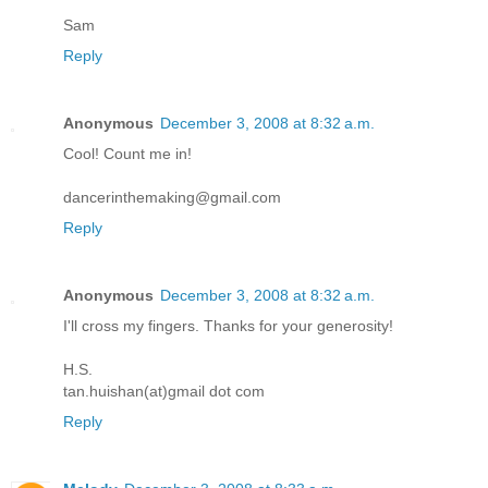
Sam
Reply
Anonymous
December 3, 2008 at 8:32 a.m.
Cool! Count me in!
dancerinthemaking@gmail.com
Reply
Anonymous
December 3, 2008 at 8:32 a.m.
I'll cross my fingers. Thanks for your generosity!
H.S.
tan.huishan(at)gmail dot com
Reply