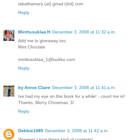
tabathamary {at} gmail {dot} com
Reply
Minttusuklaa H
December 3, 2008 at 11:32 a.m.
Add me to giveaway too.
Mint Choclate
minttusuklaa_1@luukku.com
Reply
by Annie Claire
December 3, 2008 at 11:41 a.m.
Ive had my eye on this book for a while! - count me in!
Thanks, Merry Christmas :D
Reply
Debbie1085
December 3, 2008 at 11:42 a.m.
Yippeee! I love these kind of contests!