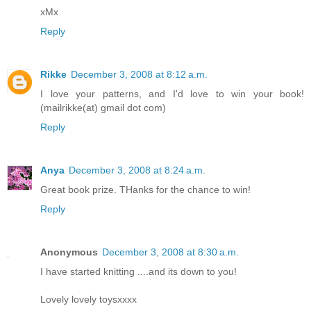
xMx
Reply
Rikke
December 3, 2008 at 8:12 a.m.
I love your patterns, and I'd love to win your book!
(mailrikke(at) gmail dot com)
Reply
Anya
December 3, 2008 at 8:24 a.m.
Great book prize. THanks for the chance to win!
Reply
Anonymous
December 3, 2008 at 8:30 a.m.
I have started knitting ....and its down to you!
Lovely lovely toysxxxx