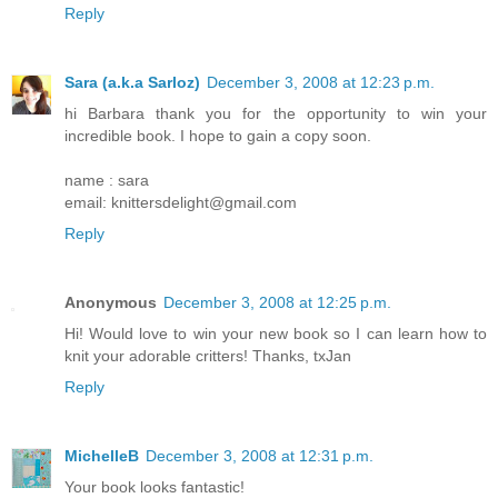
Reply
Sara (a.k.a Sarloz)
December 3, 2008 at 12:23 p.m.
hi Barbara thank you for the opportunity to win your
incredible book. I hope to gain a copy soon.
name : sara
email: knittersdelight@gmail.com
Reply
Anonymous
December 3, 2008 at 12:25 p.m.
Hi! Would love to win your new book so I can learn how to
knit your adorable critters! Thanks, txJan
Reply
MichelleB
December 3, 2008 at 12:31 p.m.
Your book looks fantastic!