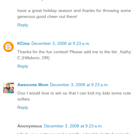
have a great holiday season and thanks for throwing some
generous good cheer out there!
Reply
KCina
December 3, 2008 at 9:23 a.m.
Thanks for the fun contest! Please add me to the list...Kathy
C (Hillsboro, OR)
Reply
Awesome Mom
December 3, 2008 at 9:23 a.m.
Ooo I would love to win so that I can knit my kids some cute
softies.
Reply
Anonymous
December 3, 2008 at 9:23 a.m.