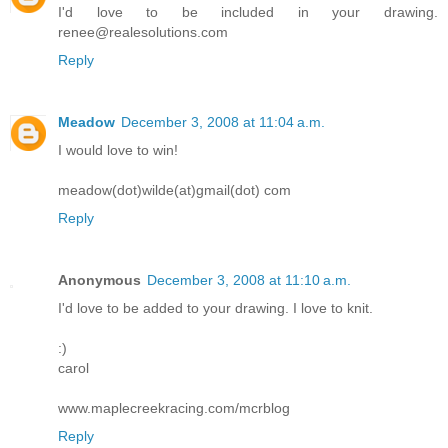
I'd love to be included in your drawing.
renee@realesolutions.com
Reply
Meadow
December 3, 2008 at 11:04 a.m.
I would love to win!
meadow(dot)wilde(at)gmail(dot) com
Reply
Anonymous
December 3, 2008 at 11:10 a.m.
I'd love to be added to your drawing. I love to knit.
:)
carol
www.maplecreekracing.com/mcrblog
Reply