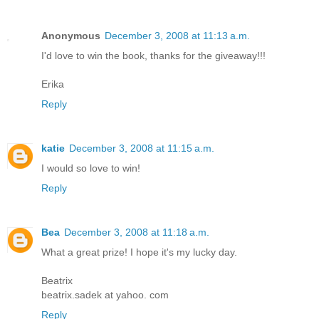
Anonymous
December 3, 2008 at 11:13 a.m.
I'd love to win the book, thanks for the giveaway!!!
Erika
Reply
katie
December 3, 2008 at 11:15 a.m.
I would so love to win!
Reply
Bea
December 3, 2008 at 11:18 a.m.
What a great prize! I hope it's my lucky day.
Beatrix
beatrix.sadek at yahoo. com
Reply