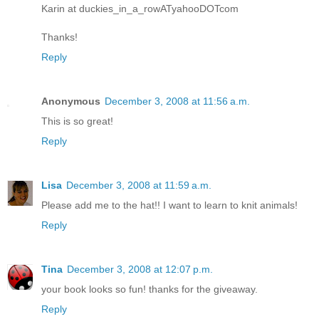
Karin at duckies_in_a_rowATyahooDOTcom
Thanks!
Reply
Anonymous
December 3, 2008 at 11:56 a.m.
This is so great!
Reply
Lisa
December 3, 2008 at 11:59 a.m.
Please add me to the hat!! I want to learn to knit animals!
Reply
Tina
December 3, 2008 at 12:07 p.m.
your book looks so fun! thanks for the giveaway.
Reply