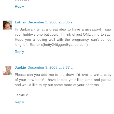
Reply
Esther
December 3, 2008 at 8:35 a.m.
Hi Barbara - what a great idea to have a giveaway! I saw
your hubby's one but couldn't think of just ONE thing to say!
Hope you a feeling well with the pregnancy, can't be too
long left! Esther x(hetty24tigger@yahoo.com)
Reply
Jackie
December 3, 2008 at 8:37 a.m.
Please can you add me to the draw -I'd love to win a copy
of your new book! I have knitted your little lamb and panda
and would like to try out some more of your patterns.
Jackie x
Reply