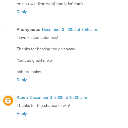
Anina (twiddletails{at}gmail{dot}com)
Reply
Anonymous
December 3, 2008 at 9:58 a.m.
I love knitted cuteness!
Thanks for hosting the giveaway.
You can gmail me at
habetrotspins
Reply
Karen
December 3, 2008 at 10:00 a.m.
Thanks for the chance to win!
Reply