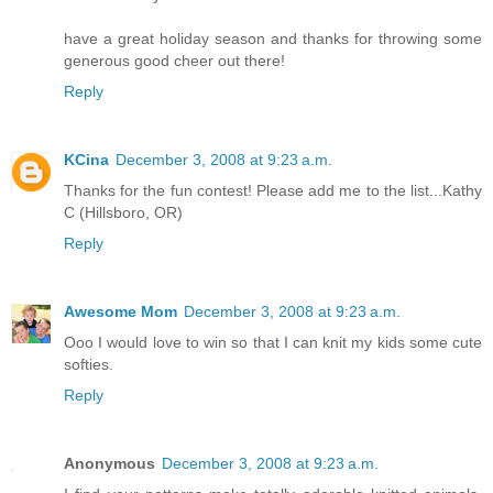
have a great holiday season and thanks for throwing some
generous good cheer out there!
Reply
KCina
December 3, 2008 at 9:23 a.m.
Thanks for the fun contest! Please add me to the list...Kathy
C (Hillsboro, OR)
Reply
Awesome Mom
December 3, 2008 at 9:23 a.m.
Ooo I would love to win so that I can knit my kids some cute
softies.
Reply
Anonymous
December 3, 2008 at 9:23 a.m.