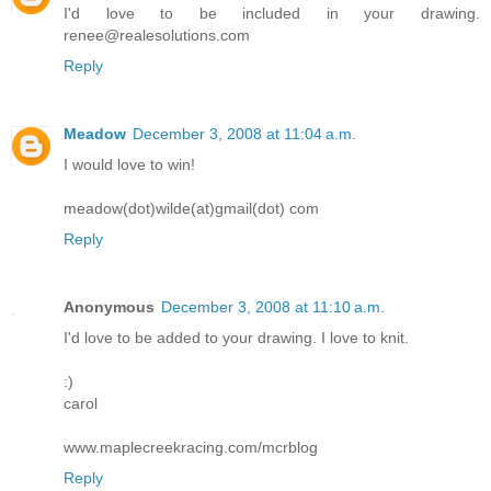
I'd love to be included in your drawing.
renee@realesolutions.com
Reply
Meadow
December 3, 2008 at 11:04 a.m.
I would love to win!
meadow(dot)wilde(at)gmail(dot) com
Reply
Anonymous
December 3, 2008 at 11:10 a.m.
I'd love to be added to your drawing. I love to knit.
:)
carol
www.maplecreekracing.com/mcrblog
Reply