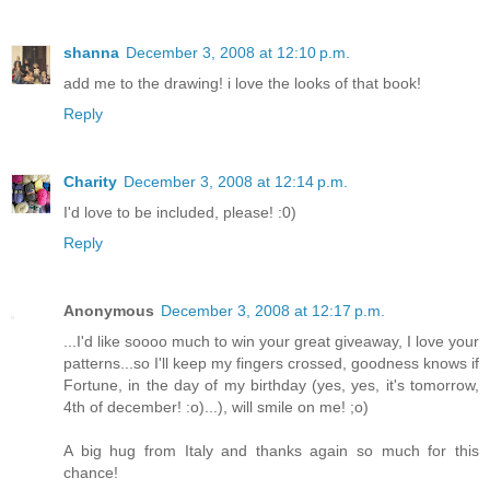
shanna
December 3, 2008 at 12:10 p.m.
add me to the drawing! i love the looks of that book!
Reply
Charity
December 3, 2008 at 12:14 p.m.
I'd love to be included, please! :0)
Reply
Anonymous
December 3, 2008 at 12:17 p.m.
...I'd like soooo much to win your great giveaway, I love your
patterns...so I'll keep my fingers crossed, goodness knows if
Fortune, in the day of my birthday (yes, yes, it's tomorrow,
4th of december! :o)...), will smile on me! ;o)
A big hug from Italy and thanks again so much for this
chance!