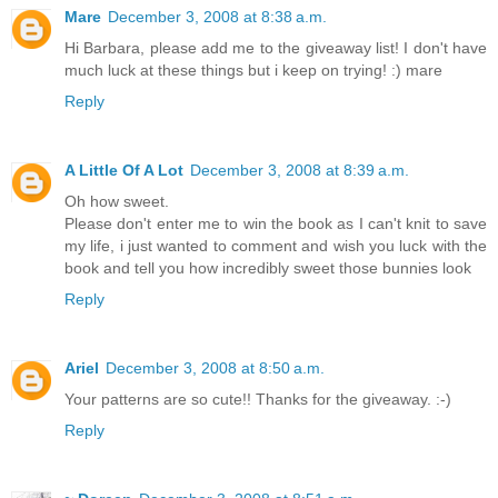
Mare
December 3, 2008 at 8:38 a.m.
Hi Barbara, please add me to the giveaway list! I don't have
much luck at these things but i keep on trying! :) mare
Reply
A Little Of A Lot
December 3, 2008 at 8:39 a.m.
Oh how sweet.
Please don't enter me to win the book as I can't knit to save
my life, i just wanted to comment and wish you luck with the
book and tell you how incredibly sweet those bunnies look
Reply
Ariel
December 3, 2008 at 8:50 a.m.
Your patterns are so cute!! Thanks for the giveaway. :-)
Reply