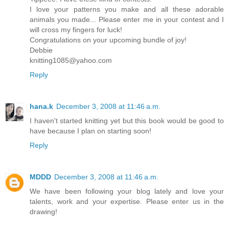
I love your patterns you make and all these adorable
animals you made... Please enter me in your contest and I
will cross my fingers for luck!
Congratulations on your upcoming bundle of joy!
Debbie
knitting1085@yahoo.com
Reply
hana.k
December 3, 2008 at 11:46 a.m.
I haven't started knitting yet but this book would be good to
have because I plan on starting soon!
Reply
MDDD
December 3, 2008 at 11:46 a.m.
We have been following your blog lately and love your
talents, work and your expertise. Please enter us in the
drawing!