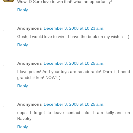
Wow :D Sure love to win that! what an opportunity!
Reply
Anonymous
December 3, 2008 at 10:23 a.m.
Gosh, I would love to win - I have the book on my wish list :)
Reply
Anonymous
December 3, 2008 at 10:25 a.m.
I love prizes! And your toys are so adorable! Darn it, I need
grandchildren! NOW! :)
Reply
Anonymous
December 3, 2008 at 10:25 a.m.
oops...I forgot to leave contact info. I am kelly-ann on
Ravelry.
Reply