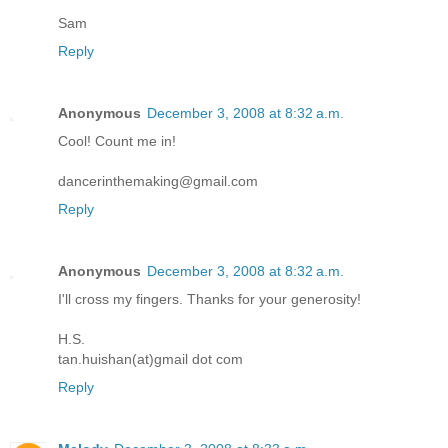
Sam
Reply
Anonymous
December 3, 2008 at 8:32 a.m.
Cool! Count me in!
dancerinthemaking@gmail.com
Reply
Anonymous
December 3, 2008 at 8:32 a.m.
I'll cross my fingers. Thanks for your generosity!
H.S.
tan.huishan(at)gmail dot com
Reply