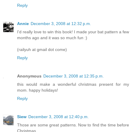
Reply
Annie
December 3, 2008 at 12:32 p.m.
I'd really love to win this book! I made your bat pattern a few
months ago and it was so much fun :)
(railyuh at gmail dot come)
Reply
Anonymous
December 3, 2008 at 12:35 p.m.
this would make a wonderful christmas present for my
mom. happy holidays!
Reply
Siew
December 3, 2008 at 12:40 p.m.
Those are some great patterns. Now to find the time before
Christmas....