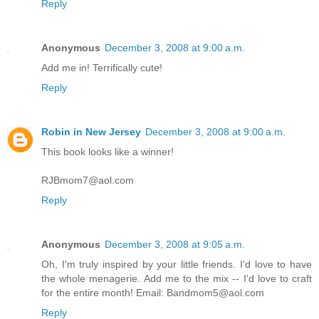
Reply
Anonymous
December 3, 2008 at 9:00 a.m.
Add me in! Terrifically cute!
Reply
Robin in New Jersey
December 3, 2008 at 9:00 a.m.
This book looks like a winner!
RJBmom7@aol.com
Reply
Anonymous
December 3, 2008 at 9:05 a.m.
Oh, I'm truly inspired by your little friends. I'd love to have
the whole menagerie. Add me to the mix -- I'd love to craft
for the entire month! Email: Bandmom5@aol.com
Reply