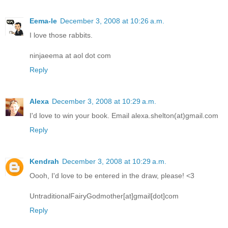
Eema-le
December 3, 2008 at 10:26 a.m.
I love those rabbits.
ninjaeema at aol dot com
Reply
Alexa
December 3, 2008 at 10:29 a.m.
I'd love to win your book. Email alexa.shelton(at)gmail.com
Reply
Kendrah
December 3, 2008 at 10:29 a.m.
Oooh, I'd love to be entered in the draw, please! <3
UntraditionalFairyGodmother[at]gmail[dot]com
Reply