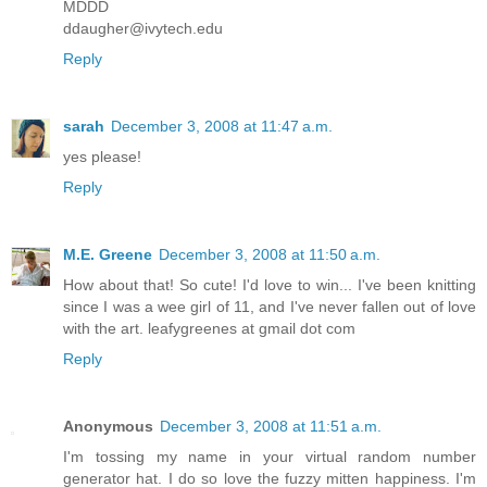
MDDD
ddaugher@ivytech.edu
Reply
sarah
December 3, 2008 at 11:47 a.m.
yes please!
Reply
M.E. Greene
December 3, 2008 at 11:50 a.m.
How about that! So cute! I'd love to win... I've been knitting
since I was a wee girl of 11, and I've never fallen out of love
with the art. leafygreenes at gmail dot com
Reply
Anonymous
December 3, 2008 at 11:51 a.m.
I'm tossing my name in your virtual random number
generator hat. I do so love the fuzzy mitten happiness. I'm