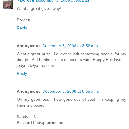
~ Doreen
December 3, 2008 at 8:51 a.m.
What a great give-away!
Doreen
Reply
Anonymous
December 3, 2008 at 8:52 a.m.
What a great prize...I'd love to knit something special for my
daughter!! Thanks for the chance to win!! Happy Holidays!
jodym7@yahoo.com
Reply
Anonymous
December 3, 2008 at 8:55 a.m.
Oh my goodness - how generous of you! I'm keeping my
fingers crossed!
Sandy in NJ
Pecsan114@optonline.net