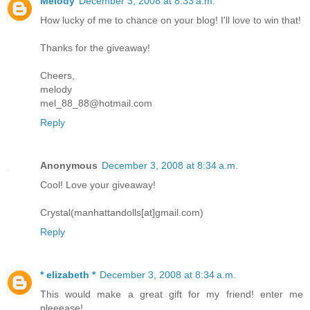
Melody
December 3, 2008 at 8:33 a.m.
How lucky of me to chance on your blog! I'll love to win that!
Thanks for the giveaway!
Cheers,
melody
mel_88_88@hotmail.com
Reply
Anonymous
December 3, 2008 at 8:34 a.m.
Cool! Love your giveaway!
Crystal(manhattandolls[at]gmail.com)
Reply
* elizabeth *
December 3, 2008 at 8:34 a.m.
This would make a great gift for my friend! enter me
pleeease!