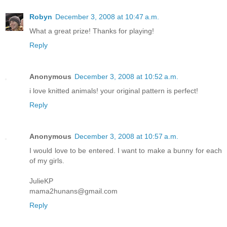
Robyn
December 3, 2008 at 10:47 a.m.
What a great prize! Thanks for playing!
Reply
Anonymous
December 3, 2008 at 10:52 a.m.
i love knitted animals! your original pattern is perfect!
Reply
Anonymous
December 3, 2008 at 10:57 a.m.
I would love to be entered. I want to make a bunny for each
of my girls.
JulieKP
mama2hunans@gmail.com
Reply