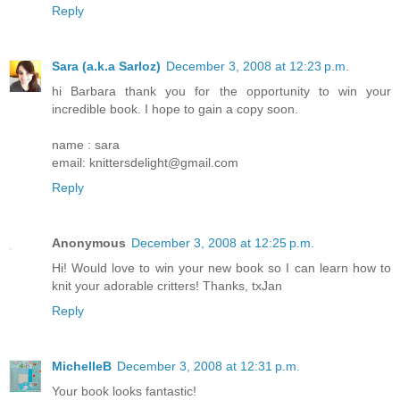
Reply
Sara (a.k.a Sarloz)
December 3, 2008 at 12:23 p.m.
hi Barbara thank you for the opportunity to win your
incredible book. I hope to gain a copy soon.
name : sara
email: knittersdelight@gmail.com
Reply
Anonymous
December 3, 2008 at 12:25 p.m.
Hi! Would love to win your new book so I can learn how to
knit your adorable critters! Thanks, txJan
Reply
MichelleB
December 3, 2008 at 12:31 p.m.
Your book looks fantastic!