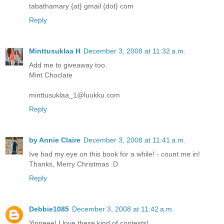
tabathamary {at} gmail {dot} com
Reply
Minttusuklaa H
December 3, 2008 at 11:32 a.m.
Add me to giveaway too.
Mint Choclate
minttusuklaa_1@luukku.com
Reply
by Annie Claire
December 3, 2008 at 11:41 a.m.
Ive had my eye on this book for a while! - count me in!
Thanks, Merry Christmas :D
Reply
Debbie1085
December 3, 2008 at 11:42 a.m.
Yippeee! I love these kind of contests!