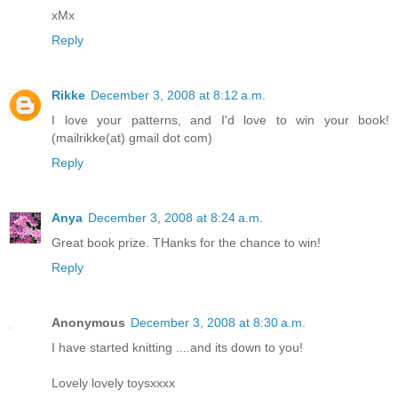
xMx
Reply
Rikke
December 3, 2008 at 8:12 a.m.
I love your patterns, and I'd love to win your book!
(mailrikke(at) gmail dot com)
Reply
Anya
December 3, 2008 at 8:24 a.m.
Great book prize. THanks for the chance to win!
Reply
Anonymous
December 3, 2008 at 8:30 a.m.
I have started knitting ....and its down to you!
Lovely lovely toysxxxx