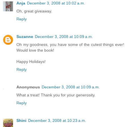
Anja
December 3, 2008 at 10:02 a.m.
Oh, great giveaway.
Reply
Suzanne
December 3, 2008 at 10:09 a.m.
Oh my goodness, you have some of the cutest things ever!
Would love the book!
Happy Holidays!
Reply
Anonymous
December 3, 2008 at 10:09 a.m.
What a treat! Thank you for your generosity.
Reply
Shini
December 3, 2008 at 10:23 a.m.