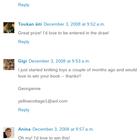
Reply
Toukan äiti
December 3, 2008 at 9:52 a.m.
Great prize! I'd love to be entered in the draw!
Reply
Gigi
December 3, 2008 at 9:53 a.m.
I just started knitting toys a couple of months ago and would
love to win your book -- thanks!!
Georganne
yellowcottage1@aol.com
Reply
Anina
December 3, 2008 at 9:57 a.m.
Oh my! I'd love to win this!