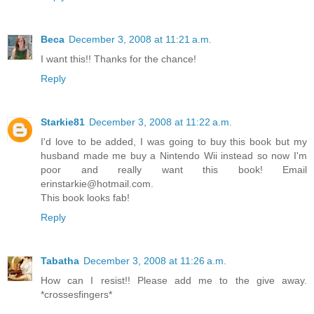
Beca
December 3, 2008 at 11:21 a.m.
I want this!! Thanks for the chance!
Reply
Starkie81
December 3, 2008 at 11:22 a.m.
I'd love to be added, I was going to buy this book but my
husband made me buy a Nintendo Wii instead so now I'm
poor and really want this book! Email
erinstarkie@hotmail.com.
This book looks fab!
Reply
Tabatha
December 3, 2008 at 11:26 a.m.
How can I resist!! Please add me to the give away.
*crossesfingers*