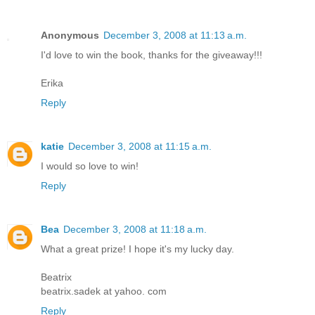
Anonymous
December 3, 2008 at 11:13 a.m.
I'd love to win the book, thanks for the giveaway!!!
Erika
Reply
katie
December 3, 2008 at 11:15 a.m.
I would so love to win!
Reply
Bea
December 3, 2008 at 11:18 a.m.
What a great prize! I hope it's my lucky day.
Beatrix
beatrix.sadek at yahoo. com
Reply