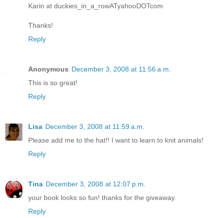
Karin at duckies_in_a_rowATyahooDOTcom
Thanks!
Reply
Anonymous
December 3, 2008 at 11:56 a.m.
This is so great!
Reply
Lisa
December 3, 2008 at 11:59 a.m.
Please add me to the hat!! I want to learn to knit animals!
Reply
Tina
December 3, 2008 at 12:07 p.m.
your book looks so fun! thanks for the giveaway.
Reply