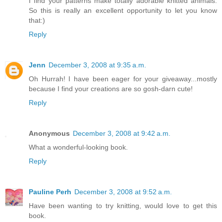
I find your patterns make totally adorable knitted animals.
So this is really an excellent opportunity to let you know
that:)
Reply
Jenn
December 3, 2008 at 9:35 a.m.
Oh Hurrah! I have been eager for your giveaway...mostly
because I find your creations are so gosh-darn cute!
Reply
Anonymous
December 3, 2008 at 9:42 a.m.
What a wonderful-looking book.
Reply
Pauline Perh
December 3, 2008 at 9:52 a.m.
Have been wanting to try knitting, would love to get this
book.