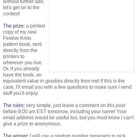
without further ado,
let's get on to the
contest!
The prize:
a printed
copy of my new
Festive Knits
pattern book, sent
directly from the
printers to
wherever you live.
Or, if you already
have the book, an
equivalent value in goodies directly from me! If this is the
case, I'll email you with a few questions to make sure I send
stuff you'll enjoy.
The rules:
very simple, just leave a comment on
this post
before 8:00 am EST tomorrow, including your
name
! Your
email address would be useful too, but you must know I can't
give a prize to anonymous.
The winner:
I will use a random number generator to pick