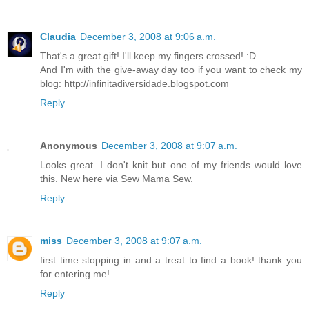
Claudia
December 3, 2008 at 9:06 a.m.
That's a great gift! I'll keep my fingers crossed! :D
And I'm with the give-away day too if you want to check my
blog: http://infinitadiversidade.blogspot.com
Reply
Anonymous
December 3, 2008 at 9:07 a.m.
Looks great. I don't knit but one of my friends would love
this. New here via Sew Mama Sew.
Reply
miss
December 3, 2008 at 9:07 a.m.
first time stopping in and a treat to find a book! thank you
for entering me!
Reply