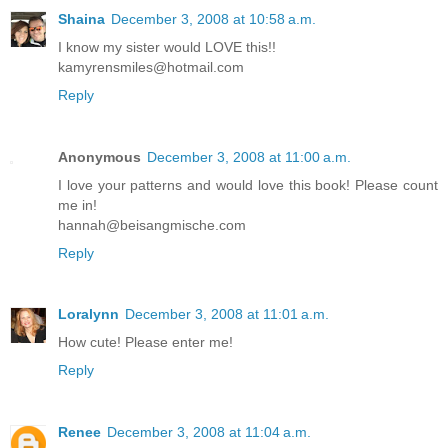
Shaina
December 3, 2008 at 10:58 a.m.
I know my sister would LOVE this!!
kamyrensmiles@hotmail.com
Reply
Anonymous
December 3, 2008 at 11:00 a.m.
I love your patterns and would love this book! Please count
me in!
hannah@beisangmische.com
Reply
Loralynn
December 3, 2008 at 11:01 a.m.
How cute! Please enter me!
Reply
Renee
December 3, 2008 at 11:04 a.m.