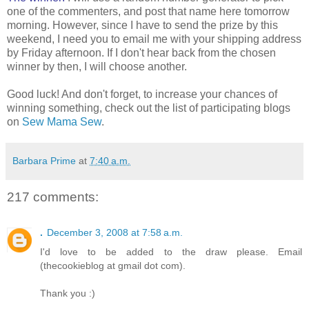
one of the commenters, and post that name here tomorrow
morning. However, since I have to send the prize by this
weekend, I need you to email me with your shipping address
by Friday afternoon. If I don't hear back from the chosen
winner by then, I will choose another.
Good luck! And don't forget, to increase your chances of
winning something, check out the list of participating blogs
on
Sew Mama Sew
.
Barbara Prime
at
7:40 a.m.
217 comments:
.
December 3, 2008 at 7:58 a.m.
I'd love to be added to the draw please. Email
(thecookieblog at gmail dot com).
Thank you :)