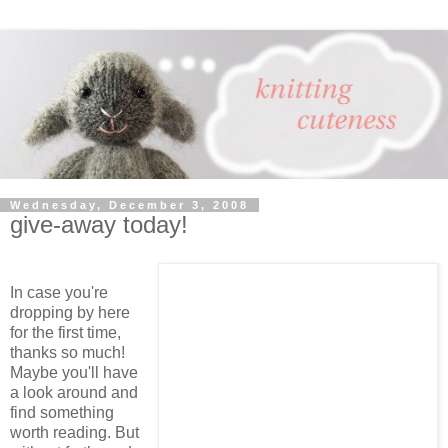
Wednesday, December 3, 2008
give-away today!
In case you're
dropping by here
for the first time,
thanks so much!
Maybe you'll have
a look around and
find something
worth reading. But