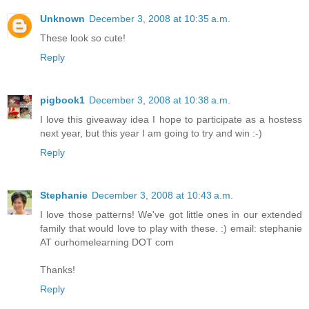
Unknown
December 3, 2008 at 10:35 a.m.
These look so cute!
Reply
pigbook1
December 3, 2008 at 10:38 a.m.
I love this giveaway idea I hope to participate as a hostess
next year, but this year I am going to try and win :-)
Reply
Stephanie
December 3, 2008 at 10:43 a.m.
I love those patterns! We've got little ones in our extended
family that would love to play with these. :) email: stephanie
AT ourhomelearning DOT com
Thanks!
Reply