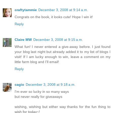
craftytammie
December 3, 2008 at 9:14 a.m.
Congrats on the book, it looks cute! Hope I win it!
Reply
Claire MW
December 3, 2008 at 9:15 a.m.
What fun! I never entered a give-away before. I just found
your blog last night but already added it to my list of blogs I
visit! If I am lucky enough to win, leave a comment on my
little farm blog and I'll email!
Reply
cagio
December 3, 2008 at 9:18 a.m.
I'm ever so lucky in so many ways
but never really for giveaways
wishing, wishing but either way thanks for the fun thing to
wish for today~!