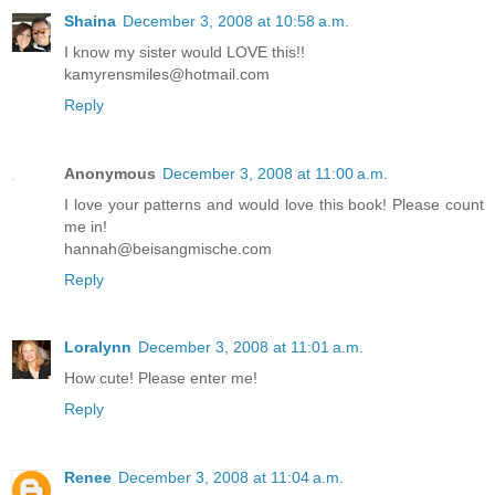
Shaina
December 3, 2008 at 10:58 a.m.
I know my sister would LOVE this!!
kamyrensmiles@hotmail.com
Reply
Anonymous
December 3, 2008 at 11:00 a.m.
I love your patterns and would love this book! Please count
me in!
hannah@beisangmische.com
Reply
Loralynn
December 3, 2008 at 11:01 a.m.
How cute! Please enter me!
Reply
Renee
December 3, 2008 at 11:04 a.m.