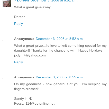
~ Doreen
December 3, 2008 at 8:51 a.m.
What a great give-away!
Doreen
Reply
Anonymous
December 3, 2008 at 8:52 a.m.
What a great prize...I'd love to knit something special for my
daughter!! Thanks for the chance to win!! Happy Holidays!
jodym7@yahoo.com
Reply
Anonymous
December 3, 2008 at 8:55 a.m.
Oh my goodness - how generous of you! I'm keeping my
fingers crossed!
Sandy in NJ
Pecsan114@optonline.net