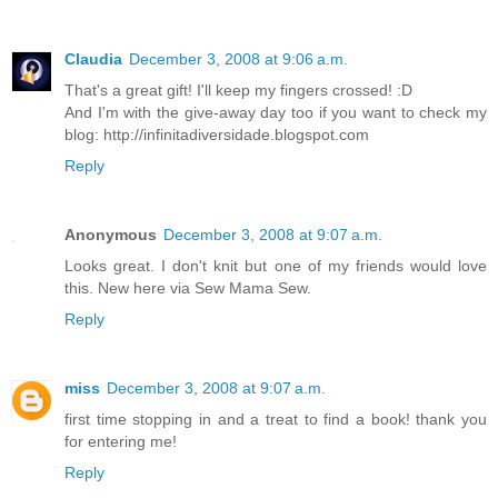
Claudia
December 3, 2008 at 9:06 a.m.
That's a great gift! I'll keep my fingers crossed! :D
And I'm with the give-away day too if you want to check my
blog: http://infinitadiversidade.blogspot.com
Reply
Anonymous
December 3, 2008 at 9:07 a.m.
Looks great. I don't knit but one of my friends would love
this. New here via Sew Mama Sew.
Reply
miss
December 3, 2008 at 9:07 a.m.
first time stopping in and a treat to find a book! thank you
for entering me!
Reply