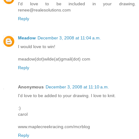
I'd love to be included in your drawing.
renee@realesolutions.com
Reply
Meadow
December 3, 2008 at 11:04 a.m.
I would love to win!
meadow(dot)wilde(at)gmail(dot) com
Reply
Anonymous
December 3, 2008 at 11:10 a.m.
I'd love to be added to your drawing. I love to knit.
:)
carol
www.maplecreekracing.com/mcrblog
Reply