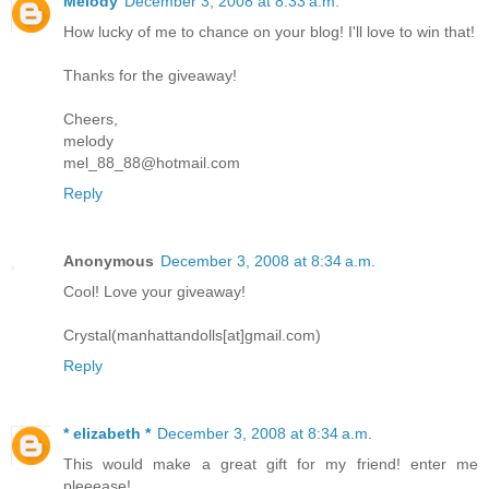
Melody
December 3, 2008 at 8:33 a.m.
How lucky of me to chance on your blog! I'll love to win that!
Thanks for the giveaway!
Cheers,
melody
mel_88_88@hotmail.com
Reply
Anonymous
December 3, 2008 at 8:34 a.m.
Cool! Love your giveaway!
Crystal(manhattandolls[at]gmail.com)
Reply
* elizabeth *
December 3, 2008 at 8:34 a.m.
This would make a great gift for my friend! enter me
pleeease!