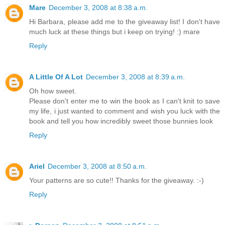
Mare
December 3, 2008 at 8:38 a.m.
Hi Barbara, please add me to the giveaway list! I don't have
much luck at these things but i keep on trying! :) mare
Reply
A Little Of A Lot
December 3, 2008 at 8:39 a.m.
Oh how sweet.
Please don't enter me to win the book as I can't knit to save
my life, i just wanted to comment and wish you luck with the
book and tell you how incredibly sweet those bunnies look
Reply
Ariel
December 3, 2008 at 8:50 a.m.
Your patterns are so cute!! Thanks for the giveaway. :-)
Reply