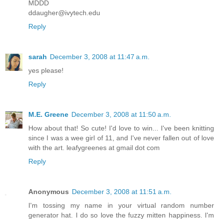
MDDD
ddaugher@ivytech.edu
Reply
sarah
December 3, 2008 at 11:47 a.m.
yes please!
Reply
M.E. Greene
December 3, 2008 at 11:50 a.m.
How about that! So cute! I'd love to win... I've been knitting
since I was a wee girl of 11, and I've never fallen out of love
with the art. leafygreenes at gmail dot com
Reply
Anonymous
December 3, 2008 at 11:51 a.m.
I'm tossing my name in your virtual random number
generator hat. I do so love the fuzzy mitten happiness. I'm