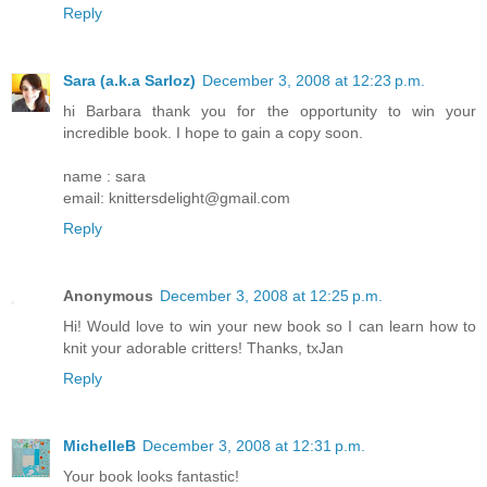
Reply
Sara (a.k.a Sarloz)
December 3, 2008 at 12:23 p.m.
hi Barbara thank you for the opportunity to win your
incredible book. I hope to gain a copy soon.
name : sara
email: knittersdelight@gmail.com
Reply
Anonymous
December 3, 2008 at 12:25 p.m.
Hi! Would love to win your new book so I can learn how to
knit your adorable critters! Thanks, txJan
Reply
MichelleB
December 3, 2008 at 12:31 p.m.
Your book looks fantastic!