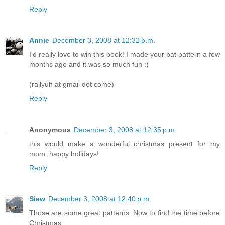
Reply
Annie
December 3, 2008 at 12:32 p.m.
I'd really love to win this book! I made your bat pattern a few
months ago and it was so much fun :)
(railyuh at gmail dot come)
Reply
Anonymous
December 3, 2008 at 12:35 p.m.
this would make a wonderful christmas present for my
mom. happy holidays!
Reply
Siew
December 3, 2008 at 12:40 p.m.
Those are some great patterns. Now to find the time before
Christmas....