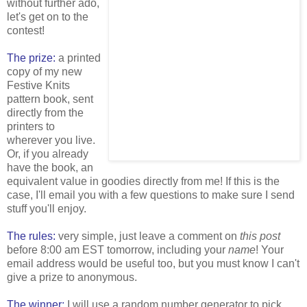
without further ado,
let's get on to the
contest!
The prize:
a printed
copy of my new
Festive Knits
pattern book, sent
directly from the
printers to
wherever you live.
Or, if you already
have the book, an
equivalent value in goodies directly from me! If this is the
case, I'll email you with a few questions to make sure I send
stuff you'll enjoy.
The rules:
very simple, just leave a comment on
this post
before 8:00 am EST tomorrow, including your
name
! Your
email address would be useful too, but you must know I can't
give a prize to anonymous.
The winner:
I will use a random number generator to pick