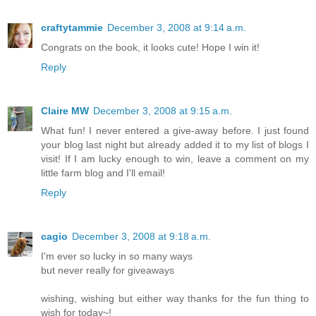
craftytammie
December 3, 2008 at 9:14 a.m.
Congrats on the book, it looks cute! Hope I win it!
Reply
Claire MW
December 3, 2008 at 9:15 a.m.
What fun! I never entered a give-away before. I just found
your blog last night but already added it to my list of blogs I
visit! If I am lucky enough to win, leave a comment on my
little farm blog and I'll email!
Reply
cagio
December 3, 2008 at 9:18 a.m.
I'm ever so lucky in so many ways
but never really for giveaways
wishing, wishing but either way thanks for the fun thing to
wish for today~!