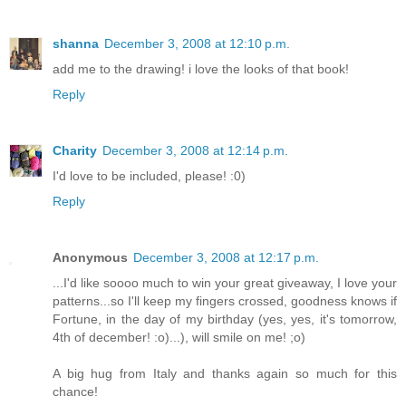
shanna
December 3, 2008 at 12:10 p.m.
add me to the drawing! i love the looks of that book!
Reply
Charity
December 3, 2008 at 12:14 p.m.
I'd love to be included, please! :0)
Reply
Anonymous
December 3, 2008 at 12:17 p.m.
...I'd like soooo much to win your great giveaway, I love your
patterns...so I'll keep my fingers crossed, goodness knows if
Fortune, in the day of my birthday (yes, yes, it's tomorrow,
4th of december! :o)...), will smile on me! ;o)
A big hug from Italy and thanks again so much for this
chance!