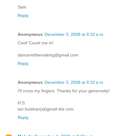
Sam
Reply
Anonymous
December 3, 2008 at 8:32 a.m.
Cool! Count me in!
dancerinthemaking@gmail.com
Reply
Anonymous
December 3, 2008 at 8:32 a.m.
I'll cross my fingers. Thanks for your generosity!
H.S.
tan.huishan(at)gmail dot com
Reply