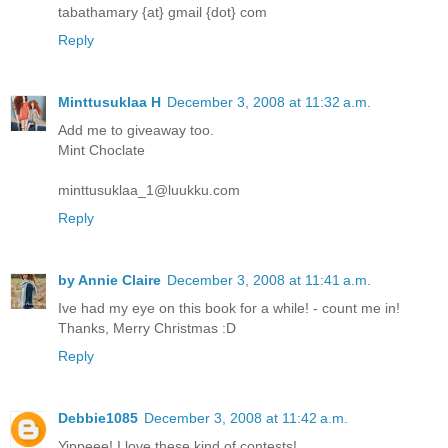
tabathamary {at} gmail {dot} com
Reply
Minttusuklaa H
December 3, 2008 at 11:32 a.m.
Add me to giveaway too.
Mint Choclate
minttusuklaa_1@luukku.com
Reply
by Annie Claire
December 3, 2008 at 11:41 a.m.
Ive had my eye on this book for a while! - count me in!
Thanks, Merry Christmas :D
Reply
Debbie1085
December 3, 2008 at 11:42 a.m.
Yippeee! I love these kind of contests!