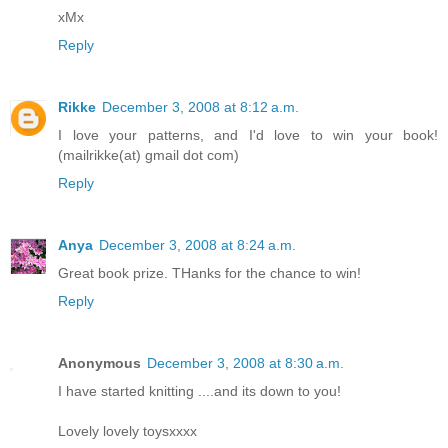
xMx
Reply
Rikke
December 3, 2008 at 8:12 a.m.
I love your patterns, and I'd love to win your book!
(mailrikke(at) gmail dot com)
Reply
Anya
December 3, 2008 at 8:24 a.m.
Great book prize. THanks for the chance to win!
Reply
Anonymous
December 3, 2008 at 8:30 a.m.
I have started knitting ....and its down to you!
Lovely lovely toysxxxx