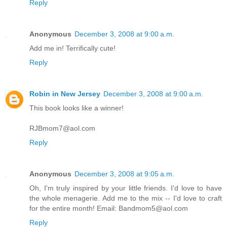
Reply
Anonymous
December 3, 2008 at 9:00 a.m.
Add me in! Terrifically cute!
Reply
Robin in New Jersey
December 3, 2008 at 9:00 a.m.
This book looks like a winner!
RJBmom7@aol.com
Reply
Anonymous
December 3, 2008 at 9:05 a.m.
Oh, I'm truly inspired by your little friends. I'd love to have
the whole menagerie. Add me to the mix -- I'd love to craft
for the entire month! Email: Bandmom5@aol.com
Reply