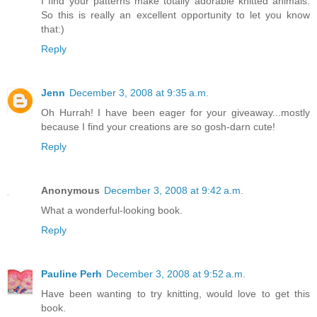
I find your patterns make totally adorable knitted animals.
So this is really an excellent opportunity to let you know
that:)
Reply
Jenn
December 3, 2008 at 9:35 a.m.
Oh Hurrah! I have been eager for your giveaway...mostly
because I find your creations are so gosh-darn cute!
Reply
Anonymous
December 3, 2008 at 9:42 a.m.
What a wonderful-looking book.
Reply
Pauline Perh
December 3, 2008 at 9:52 a.m.
Have been wanting to try knitting, would love to get this
book.