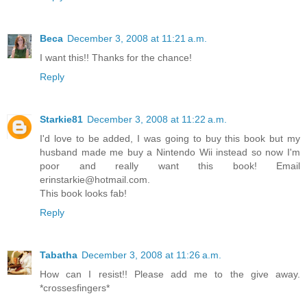
Beca
December 3, 2008 at 11:21 a.m.
I want this!! Thanks for the chance!
Reply
Starkie81
December 3, 2008 at 11:22 a.m.
I'd love to be added, I was going to buy this book but my
husband made me buy a Nintendo Wii instead so now I'm
poor and really want this book! Email
erinstarkie@hotmail.com.
This book looks fab!
Reply
Tabatha
December 3, 2008 at 11:26 a.m.
How can I resist!! Please add me to the give away.
*crossesfingers*