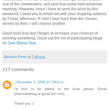
one of the commenters, and post that name here tomorrow
morning. However, since I have to send the prize by this
weekend, I need you to email me with your shipping address
by Friday afternoon. If I don't hear back from the chosen
winner by then, I will choose another.
Good luck! And don't forget, to increase your chances of
winning something, check out the list of participating blogs
on
Sew Mama Sew
.
Barbara Prime
at
7:40 a.m.
217 comments:
.
December 3, 2008 at 7:58 a.m.
I'd love to be added to the draw please. Email
(thecookieblog at gmail dot com).
Thank you :)