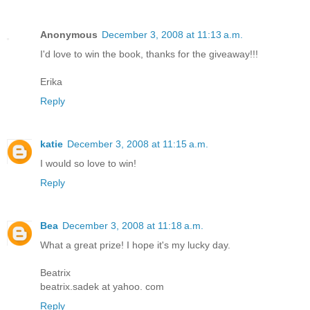
Anonymous
December 3, 2008 at 11:13 a.m.
I'd love to win the book, thanks for the giveaway!!!
Erika
Reply
katie
December 3, 2008 at 11:15 a.m.
I would so love to win!
Reply
Bea
December 3, 2008 at 11:18 a.m.
What a great prize! I hope it's my lucky day.
Beatrix
beatrix.sadek at yahoo. com
Reply