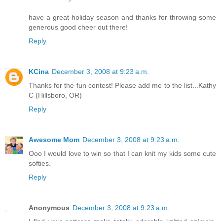
have a great holiday season and thanks for throwing some
generous good cheer out there!
Reply
KCina
December 3, 2008 at 9:23 a.m.
Thanks for the fun contest! Please add me to the list...Kathy
C (Hillsboro, OR)
Reply
Awesome Mom
December 3, 2008 at 9:23 a.m.
Ooo I would love to win so that I can knit my kids some cute
softies.
Reply
Anonymous
December 3, 2008 at 9:23 a.m.