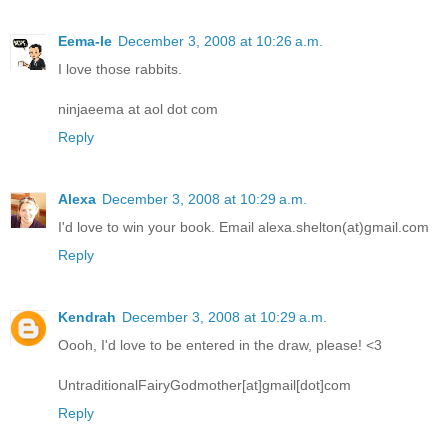
Eema-le
December 3, 2008 at 10:26 a.m.
I love those rabbits.
ninjaeema at aol dot com
Reply
Alexa
December 3, 2008 at 10:29 a.m.
I'd love to win your book. Email alexa.shelton(at)gmail.com
Reply
Kendrah
December 3, 2008 at 10:29 a.m.
Oooh, I'd love to be entered in the draw, please! <3
UntraditionalFairyGodmother[at]gmail[dot]com
Reply