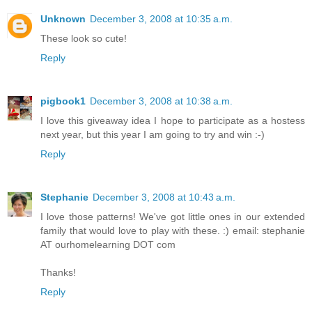
Unknown
December 3, 2008 at 10:35 a.m.
These look so cute!
Reply
pigbook1
December 3, 2008 at 10:38 a.m.
I love this giveaway idea I hope to participate as a hostess
next year, but this year I am going to try and win :-)
Reply
Stephanie
December 3, 2008 at 10:43 a.m.
I love those patterns! We've got little ones in our extended
family that would love to play with these. :) email: stephanie
AT ourhomelearning DOT com
Thanks!
Reply