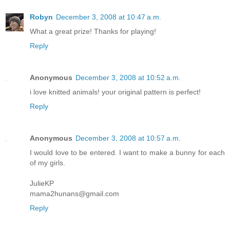
Robyn
December 3, 2008 at 10:47 a.m.
What a great prize! Thanks for playing!
Reply
Anonymous
December 3, 2008 at 10:52 a.m.
i love knitted animals! your original pattern is perfect!
Reply
Anonymous
December 3, 2008 at 10:57 a.m.
I would love to be entered. I want to make a bunny for each
of my girls.
JulieKP
mama2hunans@gmail.com
Reply