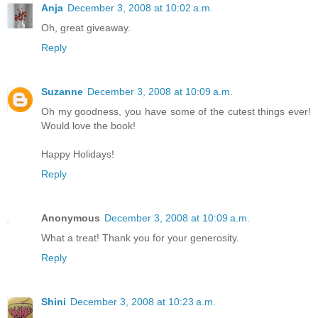
Anja
December 3, 2008 at 10:02 a.m.
Oh, great giveaway.
Reply
Suzanne
December 3, 2008 at 10:09 a.m.
Oh my goodness, you have some of the cutest things ever!
Would love the book!
Happy Holidays!
Reply
Anonymous
December 3, 2008 at 10:09 a.m.
What a treat! Thank you for your generosity.
Reply
Shini
December 3, 2008 at 10:23 a.m.