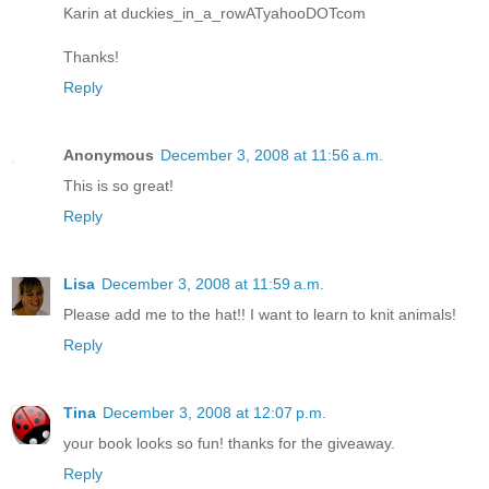
Karin at duckies_in_a_rowATyahooDOTcom
Thanks!
Reply
Anonymous
December 3, 2008 at 11:56 a.m.
This is so great!
Reply
Lisa
December 3, 2008 at 11:59 a.m.
Please add me to the hat!! I want to learn to knit animals!
Reply
Tina
December 3, 2008 at 12:07 p.m.
your book looks so fun! thanks for the giveaway.
Reply