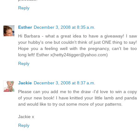
Reply
Esther
December 3, 2008 at 8:35 a.m.
Hi Barbara - what a great idea to have a giveaway! I saw
your hubby's one but couldn't think of just ONE thing to say!
Hope you a feeling well with the pregnancy, can't be too
long left! Esther x(hetty24tigger@yahoo.com)
Reply
Jackie
December 3, 2008 at 8:37 a.m.
Please can you add me to the draw -I'd love to win a copy
of your new book! I have knitted your little lamb and panda
and would like to try out some more of your patterns.
Jackie x
Reply