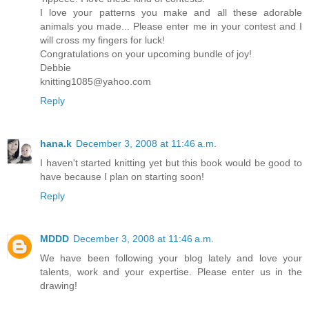
I love your patterns you make and all these adorable
animals you made... Please enter me in your contest and I
will cross my fingers for luck!
Congratulations on your upcoming bundle of joy!
Debbie
knitting1085@yahoo.com
Reply
hana.k
December 3, 2008 at 11:46 a.m.
I haven't started knitting yet but this book would be good to
have because I plan on starting soon!
Reply
MDDD
December 3, 2008 at 11:46 a.m.
We have been following your blog lately and love your
talents, work and your expertise. Please enter us in the
drawing!