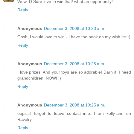
Wow :D Sure love to win that! what an opportunity!
Reply
Anonymous
December 3, 2008 at 10:23 a.m.
Gosh, I would love to win - I have the book on my wish list :)
Reply
Anonymous
December 3, 2008 at 10:25 a.m.
I love prizes! And your toys are so adorable! Darn it, I need
grandchildren! NOW! :)
Reply
Anonymous
December 3, 2008 at 10:25 a.m.
oops...I forgot to leave contact info. I am kelly-ann on
Ravelry.
Reply