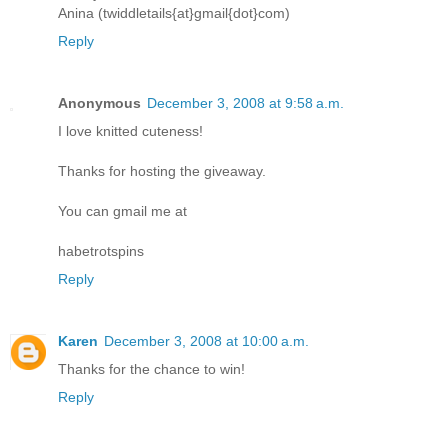
Anina (twiddletails{at}gmail{dot}com)
Reply
Anonymous
December 3, 2008 at 9:58 a.m.
I love knitted cuteness!
Thanks for hosting the giveaway.
You can gmail me at
habetrotspins
Reply
Karen
December 3, 2008 at 10:00 a.m.
Thanks for the chance to win!
Reply