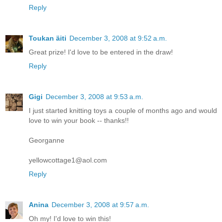
Reply
Toukan äiti
December 3, 2008 at 9:52 a.m.
Great prize! I'd love to be entered in the draw!
Reply
Gigi
December 3, 2008 at 9:53 a.m.
I just started knitting toys a couple of months ago and would
love to win your book -- thanks!!
Georganne
yellowcottage1@aol.com
Reply
Anina
December 3, 2008 at 9:57 a.m.
Oh my! I'd love to win this!