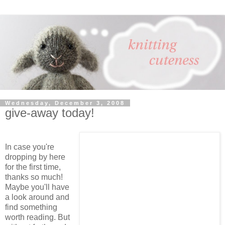
Wednesday, December 3, 2008
give-away today!
In case you're
dropping by here
for the first time,
thanks so much!
Maybe you'll have
a look around and
find something
worth reading. But