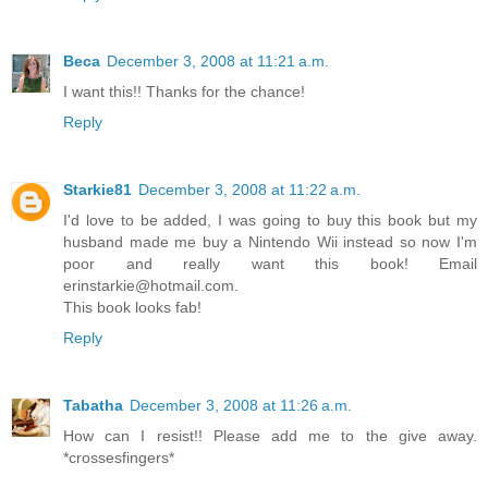
Beca
December 3, 2008 at 11:21 a.m.
I want this!! Thanks for the chance!
Reply
Starkie81
December 3, 2008 at 11:22 a.m.
I'd love to be added, I was going to buy this book but my
husband made me buy a Nintendo Wii instead so now I'm
poor and really want this book! Email
erinstarkie@hotmail.com.
This book looks fab!
Reply
Tabatha
December 3, 2008 at 11:26 a.m.
How can I resist!! Please add me to the give away.
*crossesfingers*