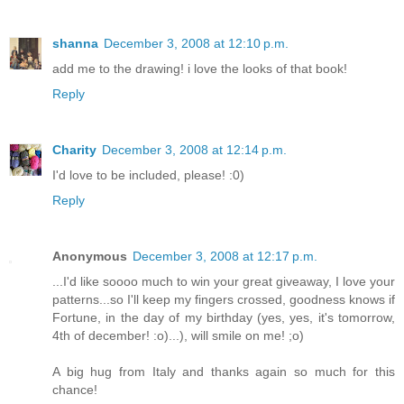
shanna
December 3, 2008 at 12:10 p.m.
add me to the drawing! i love the looks of that book!
Reply
Charity
December 3, 2008 at 12:14 p.m.
I'd love to be included, please! :0)
Reply
Anonymous
December 3, 2008 at 12:17 p.m.
...I'd like soooo much to win your great giveaway, I love your
patterns...so I'll keep my fingers crossed, goodness knows if
Fortune, in the day of my birthday (yes, yes, it's tomorrow,
4th of december! :o)...), will smile on me! ;o)
A big hug from Italy and thanks again so much for this
chance!