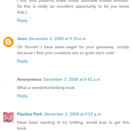
I find your patterns make totally adorable knitted animals.
So this is really an excellent opportunity to let you know
that:)
Reply
Jenn
December 3, 2008 at 9:35 a.m.
Oh Hurrah! I have been eager for your giveaway...mostly
because I find your creations are so gosh-darn cute!
Reply
Anonymous
December 3, 2008 at 9:42 a.m.
What a wonderful-looking book.
Reply
Pauline Perh
December 3, 2008 at 9:52 a.m.
Have been wanting to try knitting, would love to get this
book.