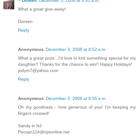
~ Doreen
December 3, 2008 at 8:51 a.m.
What a great give-away!
Doreen
Reply
Anonymous
December 3, 2008 at 8:52 a.m.
What a great prize...I'd love to knit something special for my
daughter!! Thanks for the chance to win!! Happy Holidays!
jodym7@yahoo.com
Reply
Anonymous
December 3, 2008 at 8:55 a.m.
Oh my goodness - how generous of you! I'm keeping my
fingers crossed!
Sandy in NJ
Pecsan114@optonline.net