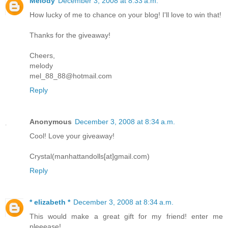
Melody
December 3, 2008 at 8:33 a.m.
How lucky of me to chance on your blog! I'll love to win that!
Thanks for the giveaway!
Cheers,
melody
mel_88_88@hotmail.com
Reply
Anonymous
December 3, 2008 at 8:34 a.m.
Cool! Love your giveaway!
Crystal(manhattandolls[at]gmail.com)
Reply
* elizabeth *
December 3, 2008 at 8:34 a.m.
This would make a great gift for my friend! enter me
pleeease!