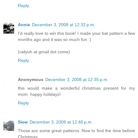
Reply
Annie
December 3, 2008 at 12:32 p.m.
I'd really love to win this book! I made your bat pattern a few
months ago and it was so much fun :)
(railyuh at gmail dot come)
Reply
Anonymous
December 3, 2008 at 12:35 p.m.
this would make a wonderful christmas present for my
mom. happy holidays!
Reply
Siew
December 3, 2008 at 12:40 p.m.
Those are some great patterns. Now to find the time before
Christmas....