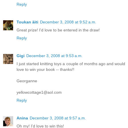
Reply
Toukan äiti
December 3, 2008 at 9:52 a.m.
Great prize! I'd love to be entered in the draw!
Reply
Gigi
December 3, 2008 at 9:53 a.m.
I just started knitting toys a couple of months ago and would
love to win your book -- thanks!!
Georganne
yellowcottage1@aol.com
Reply
Anina
December 3, 2008 at 9:57 a.m.
Oh my! I'd love to win this!