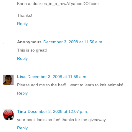
Karin at duckies_in_a_rowATyahooDOTcom
Thanks!
Reply
Anonymous
December 3, 2008 at 11:56 a.m.
This is so great!
Reply
Lisa
December 3, 2008 at 11:59 a.m.
Please add me to the hat!! I want to learn to knit animals!
Reply
Tina
December 3, 2008 at 12:07 p.m.
your book looks so fun! thanks for the giveaway.
Reply