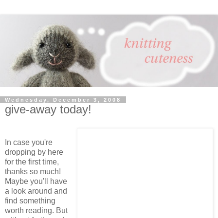
Wednesday, December 3, 2008
give-away today!
In case you're
dropping by here
for the first time,
thanks so much!
Maybe you'll have
a look around and
find something
worth reading. But