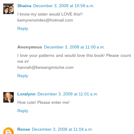
Shaina
December 3, 2008 at 10:58 a.m.
I know my sister would LOVE this!!
kamyrensmiles@hotmail.com
Reply
Anonymous
December 3, 2008 at 11:00 a.m.
I love your patterns and would love this book! Please count
me in!
hannah@beisangmische.com
Reply
Loralynn
December 3, 2008 at 11:01 a.m.
How cute! Please enter me!
Reply
Renee
December 3, 2008 at 11:04 a.m.