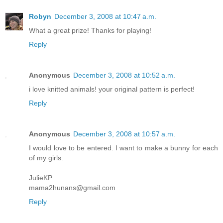
Robyn
December 3, 2008 at 10:47 a.m.
What a great prize! Thanks for playing!
Reply
Anonymous
December 3, 2008 at 10:52 a.m.
i love knitted animals! your original pattern is perfect!
Reply
Anonymous
December 3, 2008 at 10:57 a.m.
I would love to be entered. I want to make a bunny for each
of my girls.
JulieKP
mama2hunans@gmail.com
Reply