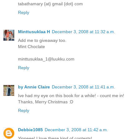
tabathamary {at} gmail {dot} com
Reply
Minttusuklaa H
December 3, 2008 at 11:32 a.m.
Add me to giveaway too.
Mint Choclate
minttusuklaa_1@luukku.com
Reply
by Annie Claire
December 3, 2008 at 11:41 a.m.
Ive had my eye on this book for a while! - count me in!
Thanks, Merry Christmas :D
Reply
Debbie1085
December 3, 2008 at 11:42 a.m.
Yippeee! I love these kind of contests!