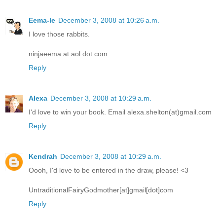
Eema-le
December 3, 2008 at 10:26 a.m.
I love those rabbits.
ninjaeema at aol dot com
Reply
Alexa
December 3, 2008 at 10:29 a.m.
I'd love to win your book. Email alexa.shelton(at)gmail.com
Reply
Kendrah
December 3, 2008 at 10:29 a.m.
Oooh, I'd love to be entered in the draw, please! <3
UntraditionalFairyGodmother[at]gmail[dot]com
Reply