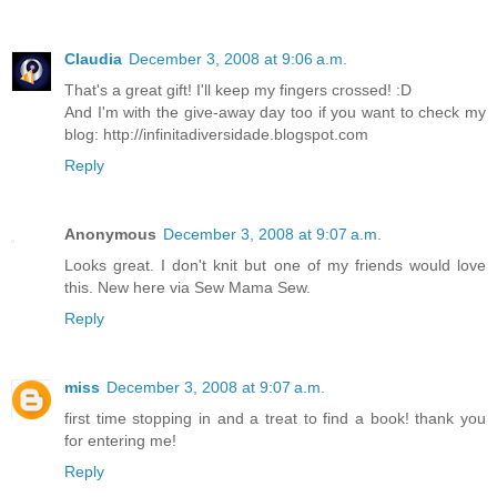
Claudia
December 3, 2008 at 9:06 a.m.
That's a great gift! I'll keep my fingers crossed! :D
And I'm with the give-away day too if you want to check my
blog: http://infinitadiversidade.blogspot.com
Reply
Anonymous
December 3, 2008 at 9:07 a.m.
Looks great. I don't knit but one of my friends would love
this. New here via Sew Mama Sew.
Reply
miss
December 3, 2008 at 9:07 a.m.
first time stopping in and a treat to find a book! thank you
for entering me!
Reply