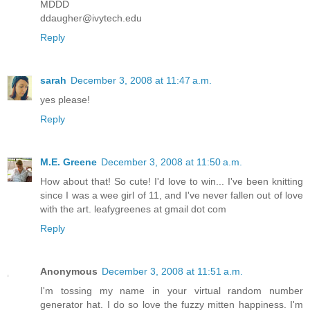
MDDD
ddaugher@ivytech.edu
Reply
sarah
December 3, 2008 at 11:47 a.m.
yes please!
Reply
M.E. Greene
December 3, 2008 at 11:50 a.m.
How about that! So cute! I'd love to win... I've been knitting
since I was a wee girl of 11, and I've never fallen out of love
with the art. leafygreenes at gmail dot com
Reply
Anonymous
December 3, 2008 at 11:51 a.m.
I'm tossing my name in your virtual random number
generator hat. I do so love the fuzzy mitten happiness. I'm