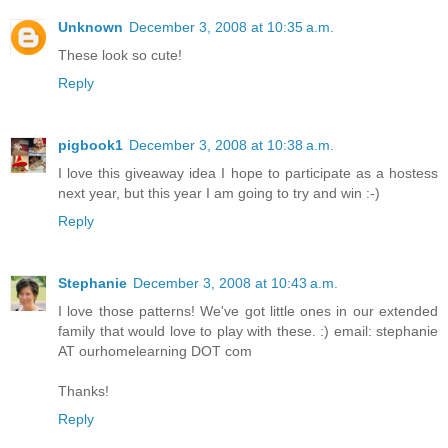
Unknown
December 3, 2008 at 10:35 a.m.
These look so cute!
Reply
pigbook1
December 3, 2008 at 10:38 a.m.
I love this giveaway idea I hope to participate as a hostess
next year, but this year I am going to try and win :-)
Reply
Stephanie
December 3, 2008 at 10:43 a.m.
I love those patterns! We've got little ones in our extended
family that would love to play with these. :) email: stephanie
AT ourhomelearning DOT com
Thanks!
Reply