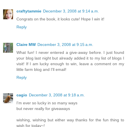
craftytammie
December 3, 2008 at 9:14 a.m.
Congrats on the book, it looks cute! Hope I win it!
Reply
Claire MW
December 3, 2008 at 9:15 a.m.
What fun! I never entered a give-away before. I just found
your blog last night but already added it to my list of blogs I
visit! If I am lucky enough to win, leave a comment on my
little farm blog and I'll email!
Reply
cagio
December 3, 2008 at 9:18 a.m.
I'm ever so lucky in so many ways
but never really for giveaways
wishing, wishing but either way thanks for the fun thing to
wish for today~!