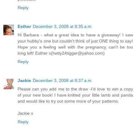
Reply
Esther
December 3, 2008 at 8:35 a.m.
Hi Barbara - what a great idea to have a giveaway! I saw
your hubby's one but couldn't think of just ONE thing to say!
Hope you a feeling well with the pregnancy, can't be too
long left! Esther x(hetty24tigger@yahoo.com)
Reply
Jackie
December 3, 2008 at 8:37 a.m.
Please can you add me to the draw -I'd love to win a copy
of your new book! I have knitted your little lamb and panda
and would like to try out some more of your patterns.
Jackie x
Reply