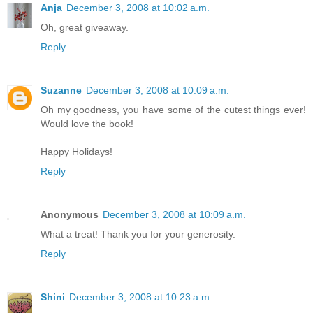
Anja
December 3, 2008 at 10:02 a.m.
Oh, great giveaway.
Reply
Suzanne
December 3, 2008 at 10:09 a.m.
Oh my goodness, you have some of the cutest things ever!
Would love the book!
Happy Holidays!
Reply
Anonymous
December 3, 2008 at 10:09 a.m.
What a treat! Thank you for your generosity.
Reply
Shini
December 3, 2008 at 10:23 a.m.