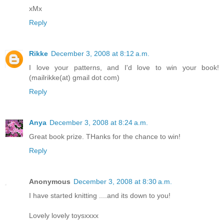
xMx
Reply
Rikke
December 3, 2008 at 8:12 a.m.
I love your patterns, and I'd love to win your book!
(mailrikke(at) gmail dot com)
Reply
Anya
December 3, 2008 at 8:24 a.m.
Great book prize. THanks for the chance to win!
Reply
Anonymous
December 3, 2008 at 8:30 a.m.
I have started knitting ....and its down to you!
Lovely lovely toysxxxx