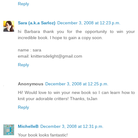
Reply
Sara (a.k.a Sarloz)
December 3, 2008 at 12:23 p.m.
hi Barbara thank you for the opportunity to win your
incredible book. I hope to gain a copy soon.
name : sara
email: knittersdelight@gmail.com
Reply
Anonymous
December 3, 2008 at 12:25 p.m.
Hi! Would love to win your new book so I can learn how to
knit your adorable critters! Thanks, txJan
Reply
MichelleB
December 3, 2008 at 12:31 p.m.
Your book looks fantastic!