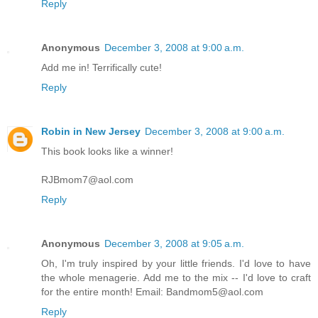
Reply
Anonymous
December 3, 2008 at 9:00 a.m.
Add me in! Terrifically cute!
Reply
Robin in New Jersey
December 3, 2008 at 9:00 a.m.
This book looks like a winner!
RJBmom7@aol.com
Reply
Anonymous
December 3, 2008 at 9:05 a.m.
Oh, I'm truly inspired by your little friends. I'd love to have
the whole menagerie. Add me to the mix -- I'd love to craft
for the entire month! Email: Bandmom5@aol.com
Reply