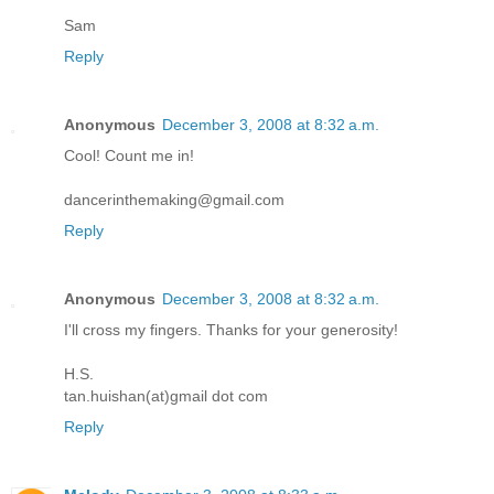
Sam
Reply
Anonymous
December 3, 2008 at 8:32 a.m.
Cool! Count me in!
dancerinthemaking@gmail.com
Reply
Anonymous
December 3, 2008 at 8:32 a.m.
I'll cross my fingers. Thanks for your generosity!
H.S.
tan.huishan(at)gmail dot com
Reply