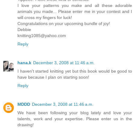
I love your patterns you make and all these adorable
animals you made... Please enter me in your contest and I
will cross my fingers for luck!
Congratulations on your upcoming bundle of joy!
Debbie
knitting1085@yahoo.com
Reply
hana.k
December 3, 2008 at 11:46 a.m.
I haven't started knitting yet but this book would be good to
have because I plan on starting soon!
Reply
MDDD
December 3, 2008 at 11:46 a.m.
We have been following your blog lately and love your
talents, work and your expertise. Please enter us in the
drawing!