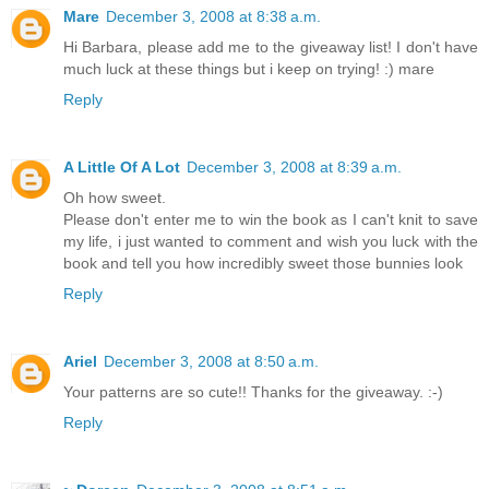
Mare
December 3, 2008 at 8:38 a.m.
Hi Barbara, please add me to the giveaway list! I don't have
much luck at these things but i keep on trying! :) mare
Reply
A Little Of A Lot
December 3, 2008 at 8:39 a.m.
Oh how sweet.
Please don't enter me to win the book as I can't knit to save
my life, i just wanted to comment and wish you luck with the
book and tell you how incredibly sweet those bunnies look
Reply
Ariel
December 3, 2008 at 8:50 a.m.
Your patterns are so cute!! Thanks for the giveaway. :-)
Reply