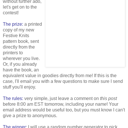
without further ado,
let's get on to the
contest!
The prize:
a printed
copy of my new
Festive Knits
pattern book, sent
directly from the
printers to
wherever you live.
Or, if you already
have the book, an
equivalent value in goodies directly from me! If this is the
case, I'll email you with a few questions to make sure I send
stuff you'll enjoy.
The rules:
very simple, just leave a comment on
this post
before 8:00 am EST tomorrow, including your
name
! Your
email address would be useful too, but you must know I can't
give a prize to anonymous.
The winner:
I will use a random number generator to pick