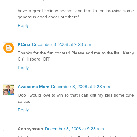
have a great holiday season and thanks for throwing some
generous good cheer out there!
Reply
KCina
December 3, 2008 at 9:23 a.m.
Thanks for the fun contest! Please add me to the list...Kathy
C (Hillsboro, OR)
Reply
Awesome Mom
December 3, 2008 at 9:23 a.m.
Ooo I would love to win so that I can knit my kids some cute
softies.
Reply
Anonymous
December 3, 2008 at 9:23 a.m.