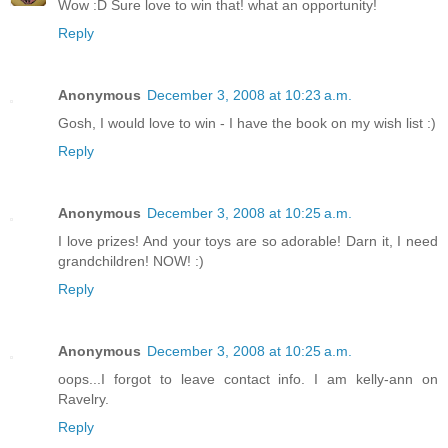
Wow :D Sure love to win that! what an opportunity!
Reply
Anonymous
December 3, 2008 at 10:23 a.m.
Gosh, I would love to win - I have the book on my wish list :)
Reply
Anonymous
December 3, 2008 at 10:25 a.m.
I love prizes! And your toys are so adorable! Darn it, I need
grandchildren! NOW! :)
Reply
Anonymous
December 3, 2008 at 10:25 a.m.
oops...I forgot to leave contact info. I am kelly-ann on
Ravelry.
Reply