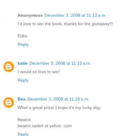
Anonymous
December 3, 2008 at 11:13 a.m.
I'd love to win the book, thanks for the giveaway!!!
Erika
Reply
katie
December 3, 2008 at 11:15 a.m.
I would so love to win!
Reply
Bea
December 3, 2008 at 11:18 a.m.
What a great prize! I hope it's my lucky day.
Beatrix
beatrix.sadek at yahoo. com
Reply