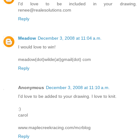
I'd love to be included in your drawing.
renee@realesolutions.com
Reply
Meadow
December 3, 2008 at 11:04 a.m.
I would love to win!
meadow(dot)wilde(at)gmail(dot) com
Reply
Anonymous
December 3, 2008 at 11:10 a.m.
I'd love to be added to your drawing. I love to knit.
:)
carol
www.maplecreekracing.com/mcrblog
Reply