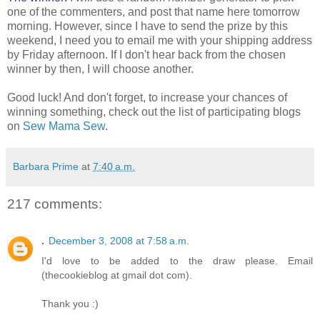
one of the commenters, and post that name here tomorrow
morning. However, since I have to send the prize by this
weekend, I need you to email me with your shipping address
by Friday afternoon. If I don't hear back from the chosen
winner by then, I will choose another.
Good luck! And don't forget, to increase your chances of
winning something, check out the list of participating blogs
on
Sew Mama Sew
.
Barbara Prime
at
7:40 a.m.
217 comments:
.
December 3, 2008 at 7:58 a.m.
I'd love to be added to the draw please. Email
(thecookieblog at gmail dot com).
Thank you :)