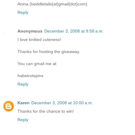
Anina (twiddletails{at}gmail{dot}com)
Reply
Anonymous
December 3, 2008 at 9:58 a.m.
I love knitted cuteness!
Thanks for hosting the giveaway.
You can gmail me at
habetrotspins
Reply
Karen
December 3, 2008 at 10:00 a.m.
Thanks for the chance to win!
Reply