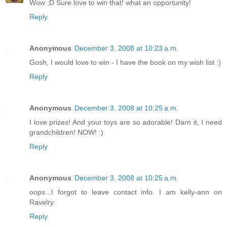
Wow :D Sure love to win that! what an opportunity!
Reply
Anonymous
December 3, 2008 at 10:23 a.m.
Gosh, I would love to win - I have the book on my wish list :)
Reply
Anonymous
December 3, 2008 at 10:25 a.m.
I love prizes! And your toys are so adorable! Darn it, I need
grandchildren! NOW! :)
Reply
Anonymous
December 3, 2008 at 10:25 a.m.
oops...I forgot to leave contact info. I am kelly-ann on
Ravelry.
Reply