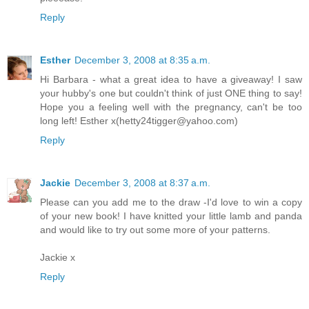
Reply
Esther
December 3, 2008 at 8:35 a.m.
Hi Barbara - what a great idea to have a giveaway! I saw
your hubby's one but couldn't think of just ONE thing to say!
Hope you a feeling well with the pregnancy, can't be too
long left! Esther x(hetty24tigger@yahoo.com)
Reply
Jackie
December 3, 2008 at 8:37 a.m.
Please can you add me to the draw -I'd love to win a copy
of your new book! I have knitted your little lamb and panda
and would like to try out some more of your patterns.
Jackie x
Reply