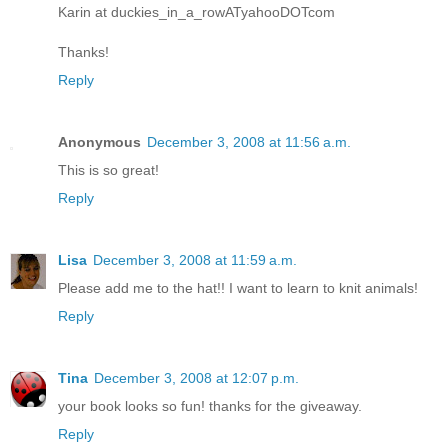
Karin at duckies_in_a_rowATyahooDOTcom
Thanks!
Reply
Anonymous
December 3, 2008 at 11:56 a.m.
This is so great!
Reply
Lisa
December 3, 2008 at 11:59 a.m.
Please add me to the hat!! I want to learn to knit animals!
Reply
Tina
December 3, 2008 at 12:07 p.m.
your book looks so fun! thanks for the giveaway.
Reply