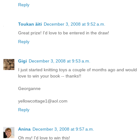
Reply
Toukan äiti
December 3, 2008 at 9:52 a.m.
Great prize! I'd love to be entered in the draw!
Reply
Gigi
December 3, 2008 at 9:53 a.m.
I just started knitting toys a couple of months ago and would
love to win your book -- thanks!!
Georganne
yellowcottage1@aol.com
Reply
Anina
December 3, 2008 at 9:57 a.m.
Oh my! I'd love to win this!