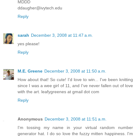
MDDD
ddaugher@ivytech.edu
Reply
sarah
December 3, 2008 at 11:47 a.m.
yes please!
Reply
M.E. Greene
December 3, 2008 at 11:50 a.m.
How about that! So cute! I'd love to win... I've been knitting
since I was a wee girl of 11, and I've never fallen out of love
with the art. leafygreenes at gmail dot com
Reply
Anonymous
December 3, 2008 at 11:51 a.m.
I'm tossing my name in your virtual random number
generator hat. I do so love the fuzzy mitten happiness. I'm