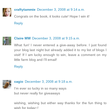
craftytammie
December 3, 2008 at 9:14 a.m.
Congrats on the book, it looks cute! Hope I win it!
Reply
Claire MW
December 3, 2008 at 9:15 a.m.
What fun! I never entered a give-away before. I just found
your blog last night but already added it to my list of blogs I
visit! If I am lucky enough to win, leave a comment on my
little farm blog and I'll email!
Reply
cagio
December 3, 2008 at 9:18 a.m.
I'm ever so lucky in so many ways
but never really for giveaways
wishing, wishing but either way thanks for the fun thing to
wish for today~!