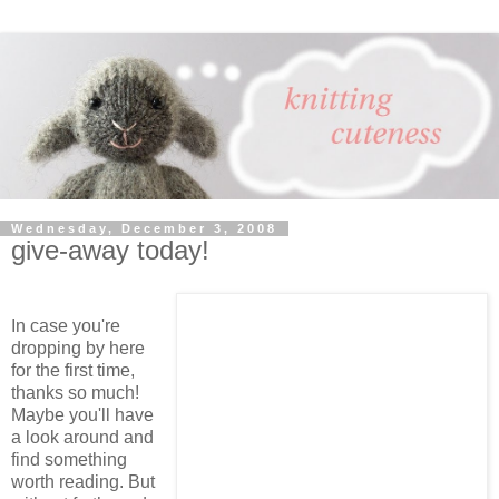
Wednesday, December 3, 2008
give-away today!
In case you're
dropping by here
for the first time,
thanks so much!
Maybe you'll have
a look around and
find something
worth reading. But