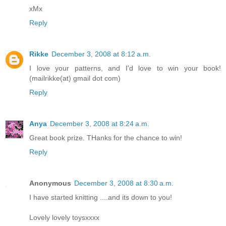
xMx
Reply
Rikke
December 3, 2008 at 8:12 a.m.
I love your patterns, and I'd love to win your book!
(mailrikke(at) gmail dot com)
Reply
Anya
December 3, 2008 at 8:24 a.m.
Great book prize. THanks for the chance to win!
Reply
Anonymous
December 3, 2008 at 8:30 a.m.
I have started knitting ....and its down to you!
Lovely lovely toysxxxx