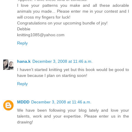
I love your patterns you make and all these adorable
animals you made... Please enter me in your contest and I
will cross my fingers for luck!
Congratulations on your upcoming bundle of joy!
Debbie
knitting1085@yahoo.com
Reply
hana.k
December 3, 2008 at 11:46 a.m.
I haven't started knitting yet but this book would be good to
have because I plan on starting soon!
Reply
MDDD
December 3, 2008 at 11:46 a.m.
We have been following your blog lately and love your
talents, work and your expertise. Please enter us in the
drawing!