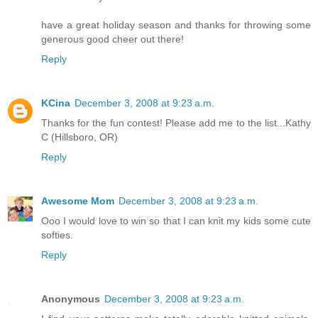
have a great holiday season and thanks for throwing some
generous good cheer out there!
Reply
KCina
December 3, 2008 at 9:23 a.m.
Thanks for the fun contest! Please add me to the list...Kathy
C (Hillsboro, OR)
Reply
Awesome Mom
December 3, 2008 at 9:23 a.m.
Ooo I would love to win so that I can knit my kids some cute
softies.
Reply
Anonymous
December 3, 2008 at 9:23 a.m.