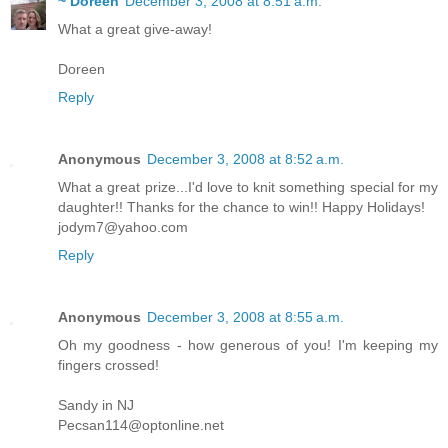
~ Doreen
December 3, 2008 at 8:51 a.m.
What a great give-away!
Doreen
Reply
Anonymous
December 3, 2008 at 8:52 a.m.
What a great prize...I'd love to knit something special for my
daughter!! Thanks for the chance to win!! Happy Holidays!
jodym7@yahoo.com
Reply
Anonymous
December 3, 2008 at 8:55 a.m.
Oh my goodness - how generous of you! I'm keeping my
fingers crossed!
Sandy in NJ
Pecsan114@optonline.net