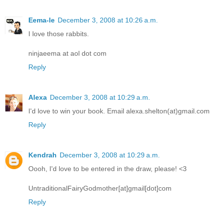
Eema-le
December 3, 2008 at 10:26 a.m.
I love those rabbits.
ninjaeema at aol dot com
Reply
Alexa
December 3, 2008 at 10:29 a.m.
I'd love to win your book. Email alexa.shelton(at)gmail.com
Reply
Kendrah
December 3, 2008 at 10:29 a.m.
Oooh, I'd love to be entered in the draw, please! <3
UntraditionalFairyGodmother[at]gmail[dot]com
Reply