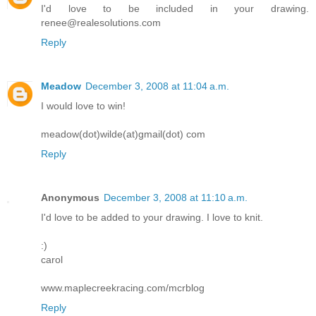
I'd love to be included in your drawing.
renee@realesolutions.com
Reply
Meadow
December 3, 2008 at 11:04 a.m.
I would love to win!
meadow(dot)wilde(at)gmail(dot) com
Reply
Anonymous
December 3, 2008 at 11:10 a.m.
I'd love to be added to your drawing. I love to knit.
:)
carol
www.maplecreekracing.com/mcrblog
Reply