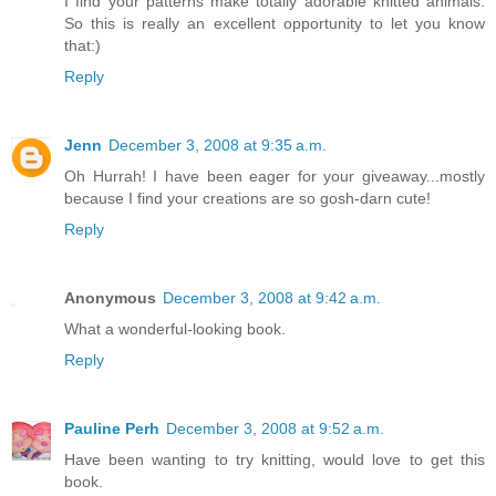
I find your patterns make totally adorable knitted animals.
So this is really an excellent opportunity to let you know
that:)
Reply
Jenn
December 3, 2008 at 9:35 a.m.
Oh Hurrah! I have been eager for your giveaway...mostly
because I find your creations are so gosh-darn cute!
Reply
Anonymous
December 3, 2008 at 9:42 a.m.
What a wonderful-looking book.
Reply
Pauline Perh
December 3, 2008 at 9:52 a.m.
Have been wanting to try knitting, would love to get this
book.