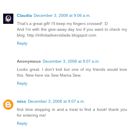
Claudia
December 3, 2008 at 9:06 a.m.
That's a great gift! I'll keep my fingers crossed! :D
And I'm with the give-away day too if you want to check my
blog: http://infinitadiversidade.blogspot.com
Reply
Anonymous
December 3, 2008 at 9:07 a.m.
Looks great. I don't knit but one of my friends would love
this. New here via Sew Mama Sew.
Reply
miss
December 3, 2008 at 9:07 a.m.
first time stopping in and a treat to find a book! thank you
for entering me!
Reply