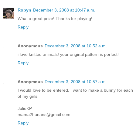
Robyn
December 3, 2008 at 10:47 a.m.
What a great prize! Thanks for playing!
Reply
Anonymous
December 3, 2008 at 10:52 a.m.
i love knitted animals! your original pattern is perfect!
Reply
Anonymous
December 3, 2008 at 10:57 a.m.
I would love to be entered. I want to make a bunny for each
of my girls.
JulieKP
mama2hunans@gmail.com
Reply