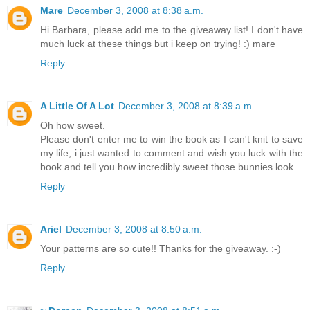
Mare
December 3, 2008 at 8:38 a.m.
Hi Barbara, please add me to the giveaway list! I don't have
much luck at these things but i keep on trying! :) mare
Reply
A Little Of A Lot
December 3, 2008 at 8:39 a.m.
Oh how sweet.
Please don't enter me to win the book as I can't knit to save
my life, i just wanted to comment and wish you luck with the
book and tell you how incredibly sweet those bunnies look
Reply
Ariel
December 3, 2008 at 8:50 a.m.
Your patterns are so cute!! Thanks for the giveaway. :-)
Reply