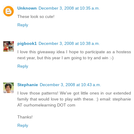
Unknown
December 3, 2008 at 10:35 a.m.
These look so cute!
Reply
pigbook1
December 3, 2008 at 10:38 a.m.
I love this giveaway idea I hope to participate as a hostess
next year, but this year I am going to try and win :-)
Reply
Stephanie
December 3, 2008 at 10:43 a.m.
I love those patterns! We've got little ones in our extended
family that would love to play with these. :) email: stephanie
AT ourhomelearning DOT com
Thanks!
Reply