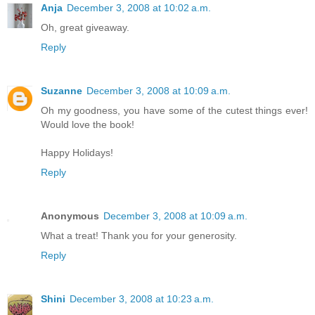
Anja
December 3, 2008 at 10:02 a.m.
Oh, great giveaway.
Reply
Suzanne
December 3, 2008 at 10:09 a.m.
Oh my goodness, you have some of the cutest things ever!
Would love the book!
Happy Holidays!
Reply
Anonymous
December 3, 2008 at 10:09 a.m.
What a treat! Thank you for your generosity.
Reply
Shini
December 3, 2008 at 10:23 a.m.