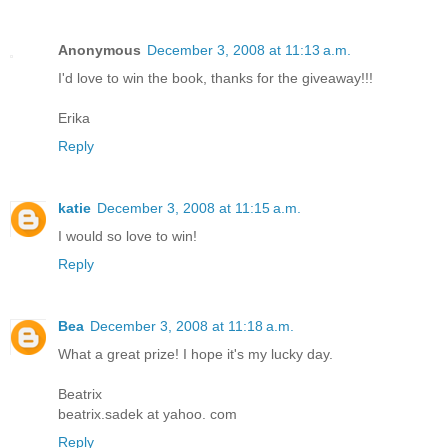
Anonymous
December 3, 2008 at 11:13 a.m.
I'd love to win the book, thanks for the giveaway!!!
Erika
Reply
katie
December 3, 2008 at 11:15 a.m.
I would so love to win!
Reply
Bea
December 3, 2008 at 11:18 a.m.
What a great prize! I hope it's my lucky day.
Beatrix
beatrix.sadek at yahoo. com
Reply