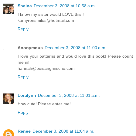
Shaina
December 3, 2008 at 10:58 a.m.
I know my sister would LOVE this!!
kamyrensmiles@hotmail.com
Reply
Anonymous
December 3, 2008 at 11:00 a.m.
I love your patterns and would love this book! Please count
me in!
hannah@beisangmische.com
Reply
Loralynn
December 3, 2008 at 11:01 a.m.
How cute! Please enter me!
Reply
Renee
December 3, 2008 at 11:04 a.m.