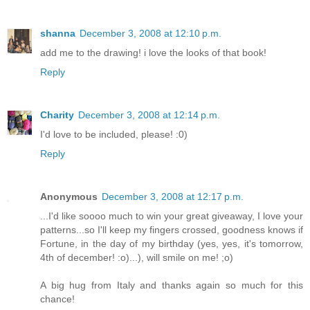
shanna
December 3, 2008 at 12:10 p.m.
add me to the drawing! i love the looks of that book!
Reply
Charity
December 3, 2008 at 12:14 p.m.
I'd love to be included, please! :0)
Reply
Anonymous
December 3, 2008 at 12:17 p.m.
...I'd like soooo much to win your great giveaway, I love your
patterns...so I'll keep my fingers crossed, goodness knows if
Fortune, in the day of my birthday (yes, yes, it's tomorrow,
4th of december! :o)...), will smile on me! ;o)
A big hug from Italy and thanks again so much for this
chance!