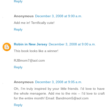
Reply
Anonymous
December 3, 2008 at 9:00 a.m.
Add me in! Terrifically cute!
Reply
Robin in New Jersey
December 3, 2008 at 9:00 a.m.
This book looks like a winner!
RJBmom7@aol.com
Reply
Anonymous
December 3, 2008 at 9:05 a.m.
Oh, I'm truly inspired by your little friends. I'd love to have
the whole menagerie. Add me to the mix -- I'd love to craft
for the entire month! Email: Bandmom5@aol.com
Reply