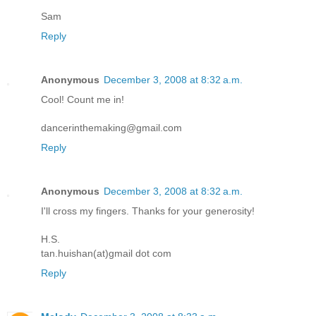
Sam
Reply
Anonymous
December 3, 2008 at 8:32 a.m.
Cool! Count me in!
dancerinthemaking@gmail.com
Reply
Anonymous
December 3, 2008 at 8:32 a.m.
I'll cross my fingers. Thanks for your generosity!
H.S.
tan.huishan(at)gmail dot com
Reply