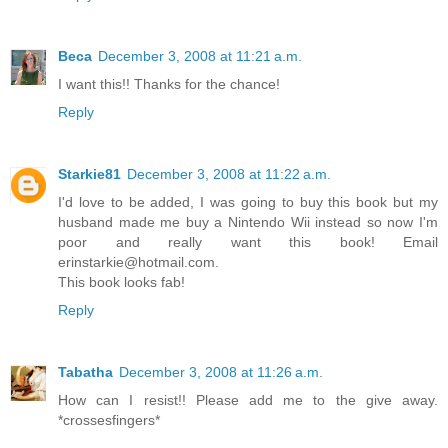
Beca
December 3, 2008 at 11:21 a.m.
I want this!! Thanks for the chance!
Reply
Starkie81
December 3, 2008 at 11:22 a.m.
I'd love to be added, I was going to buy this book but my
husband made me buy a Nintendo Wii instead so now I'm
poor and really want this book! Email
erinstarkie@hotmail.com.
This book looks fab!
Reply
Tabatha
December 3, 2008 at 11:26 a.m.
How can I resist!! Please add me to the give away.
*crossesfingers*