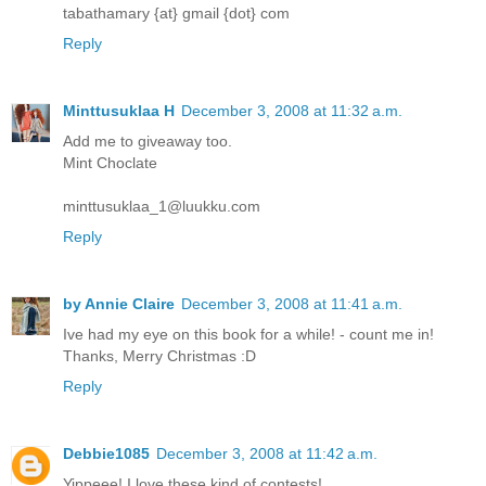
tabathamary {at} gmail {dot} com
Reply
Minttusuklaa H
December 3, 2008 at 11:32 a.m.
Add me to giveaway too.
Mint Choclate
minttusuklaa_1@luukku.com
Reply
by Annie Claire
December 3, 2008 at 11:41 a.m.
Ive had my eye on this book for a while! - count me in!
Thanks, Merry Christmas :D
Reply
Debbie1085
December 3, 2008 at 11:42 a.m.
Yippeee! I love these kind of contests!