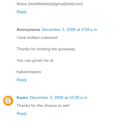
Anina (twiddletails{at}gmail{dot}com)
Reply
Anonymous
December 3, 2008 at 9:58 a.m.
I love knitted cuteness!
Thanks for hosting the giveaway.
You can gmail me at
habetrotspins
Reply
Karen
December 3, 2008 at 10:00 a.m.
Thanks for the chance to win!
Reply