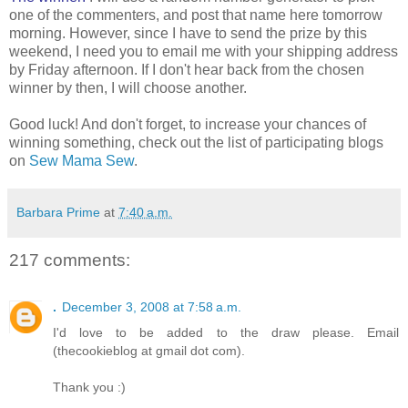
one of the commenters, and post that name here tomorrow
morning. However, since I have to send the prize by this
weekend, I need you to email me with your shipping address
by Friday afternoon. If I don't hear back from the chosen
winner by then, I will choose another.
Good luck! And don't forget, to increase your chances of
winning something, check out the list of participating blogs
on
Sew Mama Sew
.
Barbara Prime
at
7:40 a.m.
217 comments:
.
December 3, 2008 at 7:58 a.m.
I'd love to be added to the draw please. Email
(thecookieblog at gmail dot com).
Thank you :)