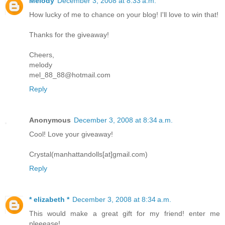
Melody
December 3, 2008 at 8:33 a.m.
How lucky of me to chance on your blog! I'll love to win that!
Thanks for the giveaway!
Cheers,
melody
mel_88_88@hotmail.com
Reply
Anonymous
December 3, 2008 at 8:34 a.m.
Cool! Love your giveaway!
Crystal(manhattandolls[at]gmail.com)
Reply
* elizabeth *
December 3, 2008 at 8:34 a.m.
This would make a great gift for my friend! enter me
pleeease!