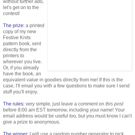
without further ado,
let's get on to the
contest!
The prize:
a printed
copy of my new
Festive Knits
pattern book, sent
directly from the
printers to
wherever you live.
Or, if you already
have the book, an
equivalent value in goodies directly from me! If this is the
case, I'll email you with a few questions to make sure I send
stuff you'll enjoy.
The rules:
very simple, just leave a comment on
this post
before 8:00 am EST tomorrow, including your
name
! Your
email address would be useful too, but you must know I can't
give a prize to anonymous.
The winner:
I will use a random number generator to pick