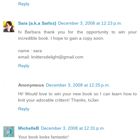
Reply
Sara (a.k.a Sarloz)
December 3, 2008 at 12:23 p.m.
hi Barbara thank you for the opportunity to win your
incredible book. I hope to gain a copy soon.
name : sara
email: knittersdelight@gmail.com
Reply
Anonymous
December 3, 2008 at 12:25 p.m.
Hi! Would love to win your new book so I can learn how to
knit your adorable critters! Thanks, txJan
Reply
MichelleB
December 3, 2008 at 12:31 p.m.
Your book looks fantastic!