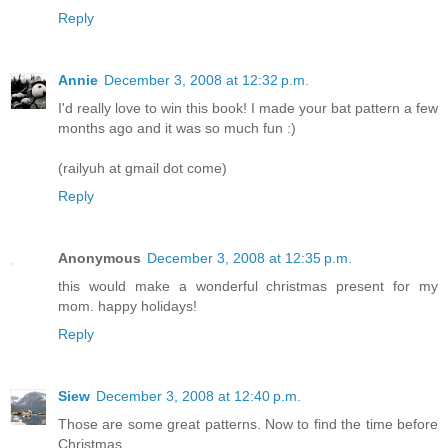
Reply
Annie
December 3, 2008 at 12:32 p.m.
I'd really love to win this book! I made your bat pattern a few
months ago and it was so much fun :)
(railyuh at gmail dot come)
Reply
Anonymous
December 3, 2008 at 12:35 p.m.
this would make a wonderful christmas present for my
mom. happy holidays!
Reply
Siew
December 3, 2008 at 12:40 p.m.
Those are some great patterns. Now to find the time before
Christmas....