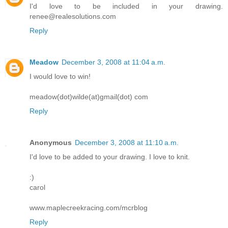
I'd love to be included in your drawing.
renee@realesolutions.com
Reply
Meadow
December 3, 2008 at 11:04 a.m.
I would love to win!
meadow(dot)wilde(at)gmail(dot) com
Reply
Anonymous
December 3, 2008 at 11:10 a.m.
I'd love to be added to your drawing. I love to knit.
:)
carol
www.maplecreekracing.com/mcrblog
Reply