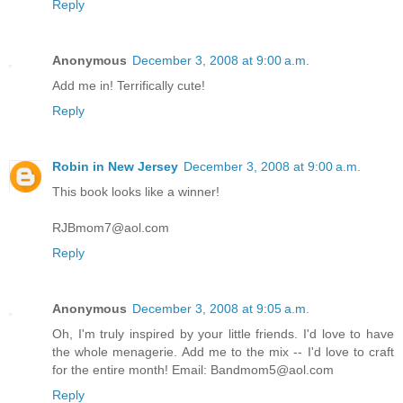
Reply
Anonymous
December 3, 2008 at 9:00 a.m.
Add me in! Terrifically cute!
Reply
Robin in New Jersey
December 3, 2008 at 9:00 a.m.
This book looks like a winner!
RJBmom7@aol.com
Reply
Anonymous
December 3, 2008 at 9:05 a.m.
Oh, I'm truly inspired by your little friends. I'd love to have
the whole menagerie. Add me to the mix -- I'd love to craft
for the entire month! Email: Bandmom5@aol.com
Reply