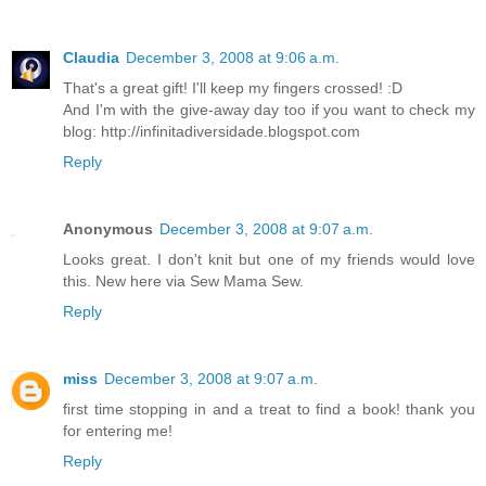
Claudia
December 3, 2008 at 9:06 a.m.
That's a great gift! I'll keep my fingers crossed! :D
And I'm with the give-away day too if you want to check my
blog: http://infinitadiversidade.blogspot.com
Reply
Anonymous
December 3, 2008 at 9:07 a.m.
Looks great. I don't knit but one of my friends would love
this. New here via Sew Mama Sew.
Reply
miss
December 3, 2008 at 9:07 a.m.
first time stopping in and a treat to find a book! thank you
for entering me!
Reply