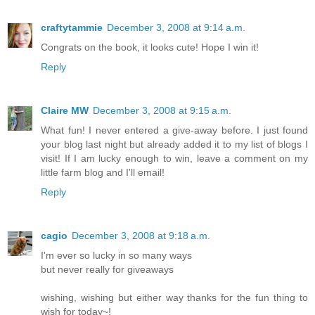
craftytammie
December 3, 2008 at 9:14 a.m.
Congrats on the book, it looks cute! Hope I win it!
Reply
Claire MW
December 3, 2008 at 9:15 a.m.
What fun! I never entered a give-away before. I just found
your blog last night but already added it to my list of blogs I
visit! If I am lucky enough to win, leave a comment on my
little farm blog and I'll email!
Reply
cagio
December 3, 2008 at 9:18 a.m.
I'm ever so lucky in so many ways
but never really for giveaways
wishing, wishing but either way thanks for the fun thing to
wish for today~!