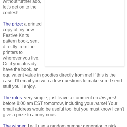
without further ado,
let's get on to the
contest!
The prize:
a printed
copy of my new
Festive Knits
pattern book, sent
directly from the
printers to
wherever you live.
Or, if you already
have the book, an
equivalent value in goodies directly from me! If this is the
case, I'll email you with a few questions to make sure I send
stuff you'll enjoy.
The rules:
very simple, just leave a comment on
this post
before 8:00 am EST tomorrow, including your
name
! Your
email address would be useful too, but you must know I can't
give a prize to anonymous.
The winner:
I will use a random number generator to pick