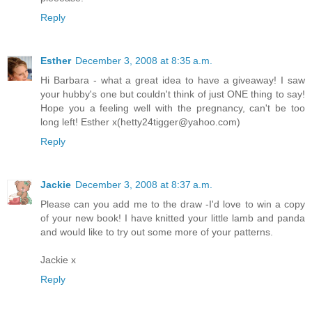
Reply
Esther
December 3, 2008 at 8:35 a.m.
Hi Barbara - what a great idea to have a giveaway! I saw
your hubby's one but couldn't think of just ONE thing to say!
Hope you a feeling well with the pregnancy, can't be too
long left! Esther x(hetty24tigger@yahoo.com)
Reply
Jackie
December 3, 2008 at 8:37 a.m.
Please can you add me to the draw -I'd love to win a copy
of your new book! I have knitted your little lamb and panda
and would like to try out some more of your patterns.
Jackie x
Reply