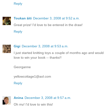
Reply
Toukan äiti
December 3, 2008 at 9:52 a.m.
Great prize! I'd love to be entered in the draw!
Reply
Gigi
December 3, 2008 at 9:53 a.m.
I just started knitting toys a couple of months ago and would
love to win your book -- thanks!!
Georganne
yellowcottage1@aol.com
Reply
Anina
December 3, 2008 at 9:57 a.m.
Oh my! I'd love to win this!