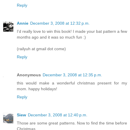
Reply
Annie
December 3, 2008 at 12:32 p.m.
I'd really love to win this book! I made your bat pattern a few
months ago and it was so much fun :)
(railyuh at gmail dot come)
Reply
Anonymous
December 3, 2008 at 12:35 p.m.
this would make a wonderful christmas present for my
mom. happy holidays!
Reply
Siew
December 3, 2008 at 12:40 p.m.
Those are some great patterns. Now to find the time before
Christmas....