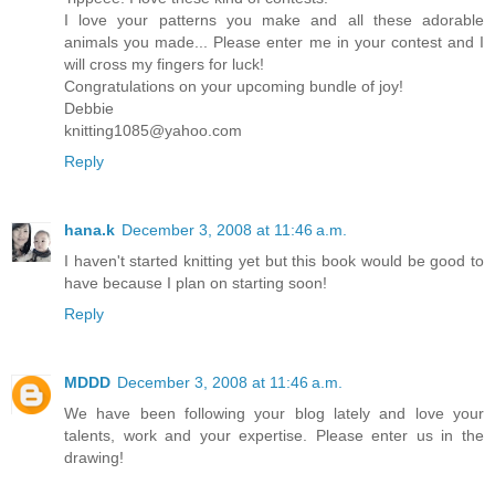
I love your patterns you make and all these adorable
animals you made... Please enter me in your contest and I
will cross my fingers for luck!
Congratulations on your upcoming bundle of joy!
Debbie
knitting1085@yahoo.com
Reply
hana.k
December 3, 2008 at 11:46 a.m.
I haven't started knitting yet but this book would be good to
have because I plan on starting soon!
Reply
MDDD
December 3, 2008 at 11:46 a.m.
We have been following your blog lately and love your
talents, work and your expertise. Please enter us in the
drawing!