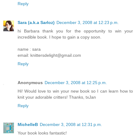
Reply
Sara (a.k.a Sarloz)
December 3, 2008 at 12:23 p.m.
hi Barbara thank you for the opportunity to win your
incredible book. I hope to gain a copy soon.
name : sara
email: knittersdelight@gmail.com
Reply
Anonymous
December 3, 2008 at 12:25 p.m.
Hi! Would love to win your new book so I can learn how to
knit your adorable critters! Thanks, txJan
Reply
MichelleB
December 3, 2008 at 12:31 p.m.
Your book looks fantastic!