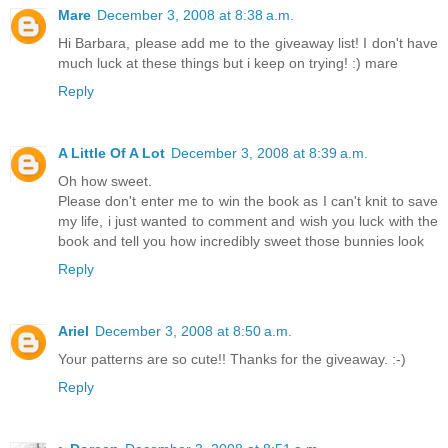
Mare
December 3, 2008 at 8:38 a.m.
Hi Barbara, please add me to the giveaway list! I don't have
much luck at these things but i keep on trying! :) mare
Reply
A Little Of A Lot
December 3, 2008 at 8:39 a.m.
Oh how sweet.
Please don't enter me to win the book as I can't knit to save
my life, i just wanted to comment and wish you luck with the
book and tell you how incredibly sweet those bunnies look
Reply
Ariel
December 3, 2008 at 8:50 a.m.
Your patterns are so cute!! Thanks for the giveaway. :-)
Reply