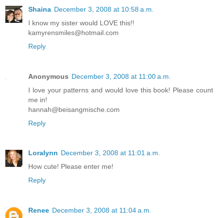
Shaina
December 3, 2008 at 10:58 a.m.
I know my sister would LOVE this!!
kamyrensmiles@hotmail.com
Reply
Anonymous
December 3, 2008 at 11:00 a.m.
I love your patterns and would love this book! Please count
me in!
hannah@beisangmische.com
Reply
Loralynn
December 3, 2008 at 11:01 a.m.
How cute! Please enter me!
Reply
Renee
December 3, 2008 at 11:04 a.m.