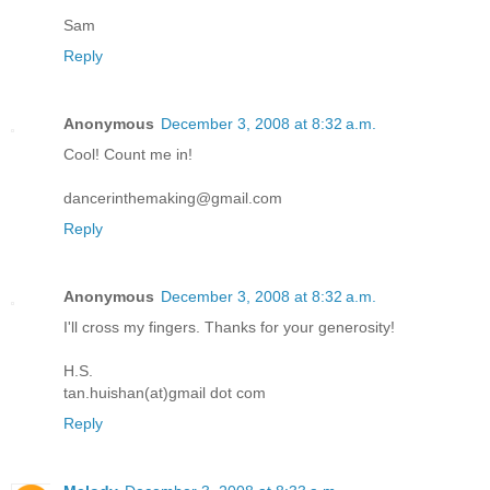
Sam
Reply
Anonymous
December 3, 2008 at 8:32 a.m.
Cool! Count me in!
dancerinthemaking@gmail.com
Reply
Anonymous
December 3, 2008 at 8:32 a.m.
I'll cross my fingers. Thanks for your generosity!
H.S.
tan.huishan(at)gmail dot com
Reply