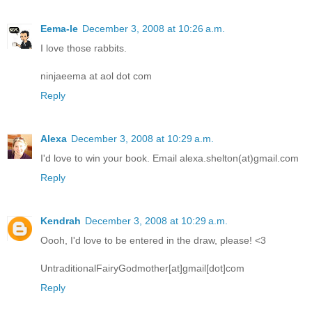
Eema-le
December 3, 2008 at 10:26 a.m.
I love those rabbits.
ninjaeema at aol dot com
Reply
Alexa
December 3, 2008 at 10:29 a.m.
I'd love to win your book. Email alexa.shelton(at)gmail.com
Reply
Kendrah
December 3, 2008 at 10:29 a.m.
Oooh, I'd love to be entered in the draw, please! <3
UntraditionalFairyGodmother[at]gmail[dot]com
Reply