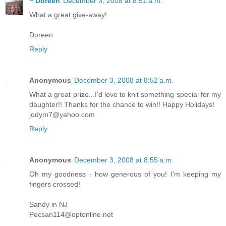
~ Doreen
December 3, 2008 at 8:51 a.m.
What a great give-away!
Doreen
Reply
Anonymous
December 3, 2008 at 8:52 a.m.
What a great prize...I'd love to knit something special for my
daughter!! Thanks for the chance to win!! Happy Holidays!
jodym7@yahoo.com
Reply
Anonymous
December 3, 2008 at 8:55 a.m.
Oh my goodness - how generous of you! I'm keeping my
fingers crossed!
Sandy in NJ
Pecsan114@optonline.net