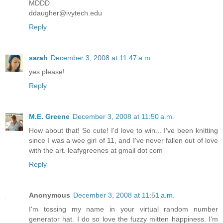
MDDD
ddaugher@ivytech.edu
Reply
sarah
December 3, 2008 at 11:47 a.m.
yes please!
Reply
M.E. Greene
December 3, 2008 at 11:50 a.m.
How about that! So cute! I'd love to win... I've been knitting
since I was a wee girl of 11, and I've never fallen out of love
with the art. leafygreenes at gmail dot com
Reply
Anonymous
December 3, 2008 at 11:51 a.m.
I'm tossing my name in your virtual random number
generator hat. I do so love the fuzzy mitten happiness. I'm