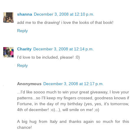
shanna
December 3, 2008 at 12:10 p.m.
add me to the drawing! i love the looks of that book!
Reply
Charity
December 3, 2008 at 12:14 p.m.
I'd love to be included, please! :0)
Reply
Anonymous
December 3, 2008 at 12:17 p.m.
...I'd like soooo much to win your great giveaway, I love your
patterns...so I'll keep my fingers crossed, goodness knows if
Fortune, in the day of my birthday (yes, yes, it's tomorrow,
4th of december! :o)...), will smile on me! ;o)
A big hug from Italy and thanks again so much for this
chance!