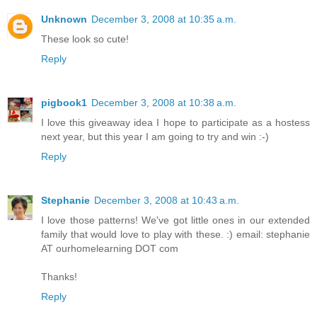
Unknown
December 3, 2008 at 10:35 a.m.
These look so cute!
Reply
pigbook1
December 3, 2008 at 10:38 a.m.
I love this giveaway idea I hope to participate as a hostess
next year, but this year I am going to try and win :-)
Reply
Stephanie
December 3, 2008 at 10:43 a.m.
I love those patterns! We've got little ones in our extended
family that would love to play with these. :) email: stephanie
AT ourhomelearning DOT com
Thanks!
Reply