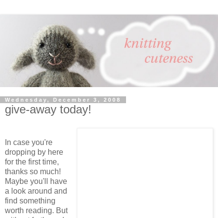
Wednesday, December 3, 2008
give-away today!
In case you're
dropping by here
for the first time,
thanks so much!
Maybe you'll have
a look around and
find something
worth reading. But