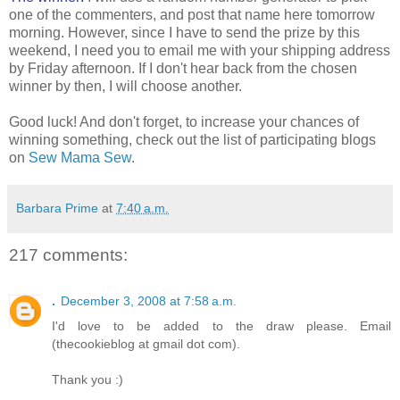
one of the commenters, and post that name here tomorrow
morning. However, since I have to send the prize by this
weekend, I need you to email me with your shipping address
by Friday afternoon. If I don't hear back from the chosen
winner by then, I will choose another.
Good luck! And don't forget, to increase your chances of
winning something, check out the list of participating blogs
on
Sew Mama Sew
.
Barbara Prime
at
7:40 a.m.
217 comments:
.
December 3, 2008 at 7:58 a.m.
I'd love to be added to the draw please. Email
(thecookieblog at gmail dot com).
Thank you :)