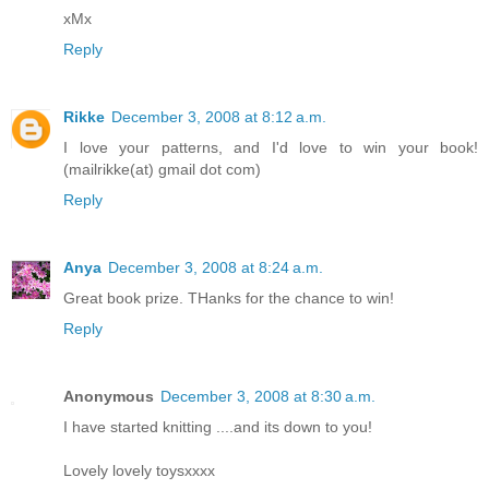
xMx
Reply
Rikke
December 3, 2008 at 8:12 a.m.
I love your patterns, and I'd love to win your book!
(mailrikke(at) gmail dot com)
Reply
Anya
December 3, 2008 at 8:24 a.m.
Great book prize. THanks for the chance to win!
Reply
Anonymous
December 3, 2008 at 8:30 a.m.
I have started knitting ....and its down to you!
Lovely lovely toysxxxx