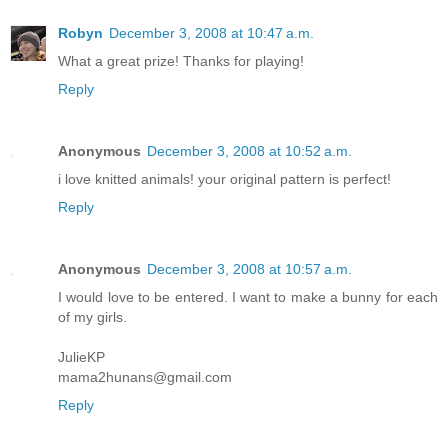
Robyn
December 3, 2008 at 10:47 a.m.
What a great prize! Thanks for playing!
Reply
Anonymous
December 3, 2008 at 10:52 a.m.
i love knitted animals! your original pattern is perfect!
Reply
Anonymous
December 3, 2008 at 10:57 a.m.
I would love to be entered. I want to make a bunny for each
of my girls.
JulieKP
mama2hunans@gmail.com
Reply