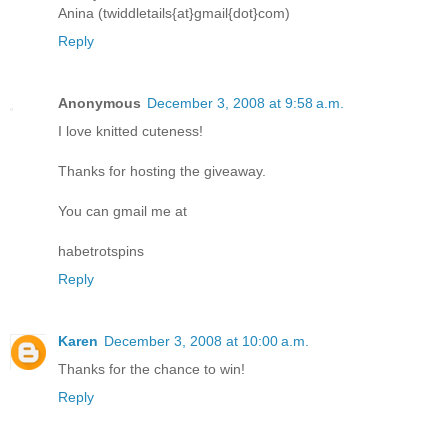
Anina (twiddletails{at}gmail{dot}com)
Reply
Anonymous
December 3, 2008 at 9:58 a.m.
I love knitted cuteness!
Thanks for hosting the giveaway.
You can gmail me at
habetrotspins
Reply
Karen
December 3, 2008 at 10:00 a.m.
Thanks for the chance to win!
Reply