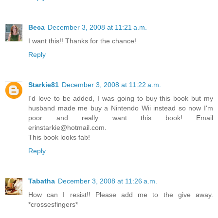
Beca
December 3, 2008 at 11:21 a.m.
I want this!! Thanks for the chance!
Reply
Starkie81
December 3, 2008 at 11:22 a.m.
I'd love to be added, I was going to buy this book but my
husband made me buy a Nintendo Wii instead so now I'm
poor and really want this book! Email
erinstarkie@hotmail.com.
This book looks fab!
Reply
Tabatha
December 3, 2008 at 11:26 a.m.
How can I resist!! Please add me to the give away.
*crossesfingers*