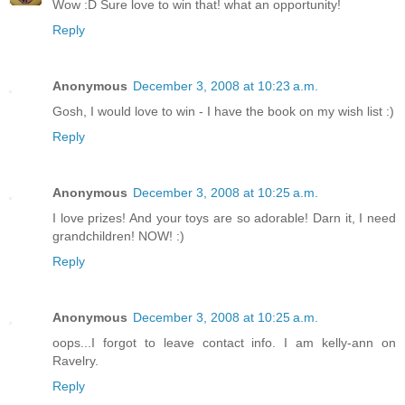
Wow :D Sure love to win that! what an opportunity!
Reply
Anonymous
December 3, 2008 at 10:23 a.m.
Gosh, I would love to win - I have the book on my wish list :)
Reply
Anonymous
December 3, 2008 at 10:25 a.m.
I love prizes! And your toys are so adorable! Darn it, I need
grandchildren! NOW! :)
Reply
Anonymous
December 3, 2008 at 10:25 a.m.
oops...I forgot to leave contact info. I am kelly-ann on
Ravelry.
Reply