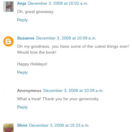
Anja
December 3, 2008 at 10:02 a.m.
Oh, great giveaway.
Reply
Suzanne
December 3, 2008 at 10:09 a.m.
Oh my goodness, you have some of the cutest things ever!
Would love the book!
Happy Holidays!
Reply
Anonymous
December 3, 2008 at 10:09 a.m.
What a treat! Thank you for your generosity.
Reply
Shini
December 3, 2008 at 10:23 a.m.