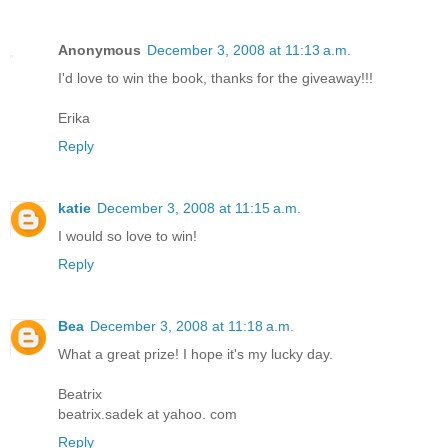
Anonymous
December 3, 2008 at 11:13 a.m.
I'd love to win the book, thanks for the giveaway!!!
Erika
Reply
katie
December 3, 2008 at 11:15 a.m.
I would so love to win!
Reply
Bea
December 3, 2008 at 11:18 a.m.
What a great prize! I hope it's my lucky day.
Beatrix
beatrix.sadek at yahoo. com
Reply