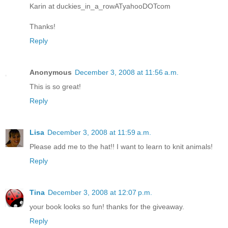
Karin at duckies_in_a_rowATyahooDOTcom
Thanks!
Reply
Anonymous
December 3, 2008 at 11:56 a.m.
This is so great!
Reply
Lisa
December 3, 2008 at 11:59 a.m.
Please add me to the hat!! I want to learn to knit animals!
Reply
Tina
December 3, 2008 at 12:07 p.m.
your book looks so fun! thanks for the giveaway.
Reply