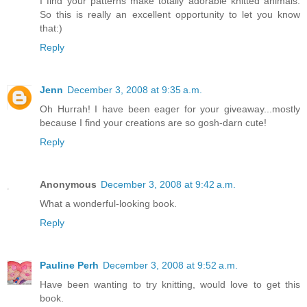
I find your patterns make totally adorable knitted animals.
So this is really an excellent opportunity to let you know
that:)
Reply
Jenn
December 3, 2008 at 9:35 a.m.
Oh Hurrah! I have been eager for your giveaway...mostly
because I find your creations are so gosh-darn cute!
Reply
Anonymous
December 3, 2008 at 9:42 a.m.
What a wonderful-looking book.
Reply
Pauline Perh
December 3, 2008 at 9:52 a.m.
Have been wanting to try knitting, would love to get this
book.