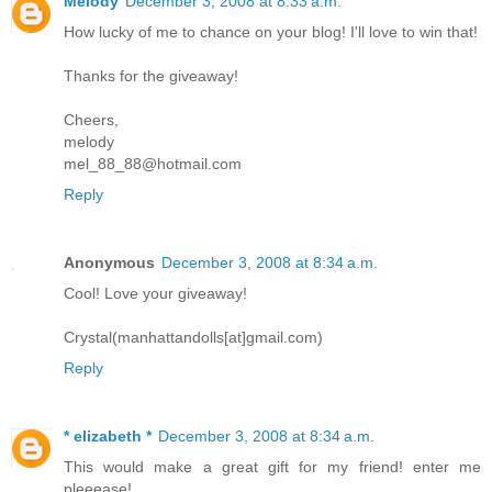
Melody
December 3, 2008 at 8:33 a.m.
How lucky of me to chance on your blog! I'll love to win that!
Thanks for the giveaway!
Cheers,
melody
mel_88_88@hotmail.com
Reply
Anonymous
December 3, 2008 at 8:34 a.m.
Cool! Love your giveaway!
Crystal(manhattandolls[at]gmail.com)
Reply
* elizabeth *
December 3, 2008 at 8:34 a.m.
This would make a great gift for my friend! enter me
pleeease!