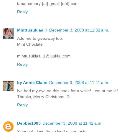
tabathamary {at} gmail {dot} com
Reply
Minttusuklaa H
December 3, 2008 at 11:32 a.m.
Add me to giveaway too.
Mint Choclate
minttusuklaa_1@luukku.com
Reply
by Annie Claire
December 3, 2008 at 11:41 a.m.
Ive had my eye on this book for a while! - count me in!
Thanks, Merry Christmas :D
Reply
Debbie1085
December 3, 2008 at 11:42 a.m.
Yippeee! I love these kind of contests!