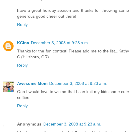
have a great holiday season and thanks for throwing some
generous good cheer out there!
Reply
KCina
December 3, 2008 at 9:23 a.m.
Thanks for the fun contest! Please add me to the list...Kathy
C (Hillsboro, OR)
Reply
Awesome Mom
December 3, 2008 at 9:23 a.m.
Ooo I would love to win so that I can knit my kids some cute
softies.
Reply
Anonymous
December 3, 2008 at 9:23 a.m.