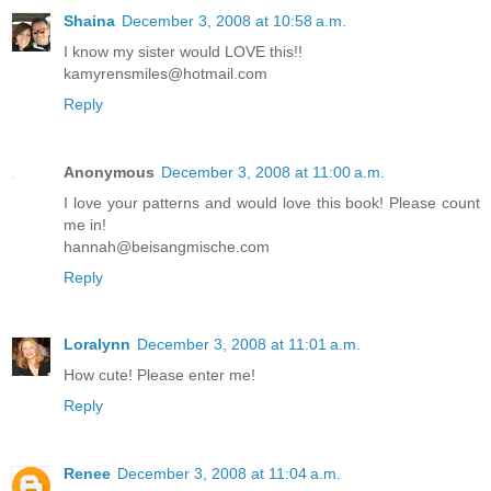
Shaina
December 3, 2008 at 10:58 a.m.
I know my sister would LOVE this!!
kamyrensmiles@hotmail.com
Reply
Anonymous
December 3, 2008 at 11:00 a.m.
I love your patterns and would love this book! Please count
me in!
hannah@beisangmische.com
Reply
Loralynn
December 3, 2008 at 11:01 a.m.
How cute! Please enter me!
Reply
Renee
December 3, 2008 at 11:04 a.m.