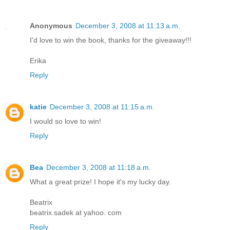
Anonymous
December 3, 2008 at 11:13 a.m.
I'd love to win the book, thanks for the giveaway!!!
Erika
Reply
katie
December 3, 2008 at 11:15 a.m.
I would so love to win!
Reply
Bea
December 3, 2008 at 11:18 a.m.
What a great prize! I hope it's my lucky day.
Beatrix
beatrix.sadek at yahoo. com
Reply