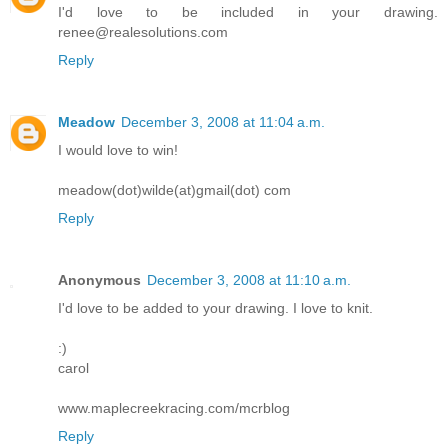
I'd love to be included in your drawing.
renee@realesolutions.com
Reply
Meadow
December 3, 2008 at 11:04 a.m.
I would love to win!
meadow(dot)wilde(at)gmail(dot) com
Reply
Anonymous
December 3, 2008 at 11:10 a.m.
I'd love to be added to your drawing. I love to knit.
:)
carol
www.maplecreekracing.com/mcrblog
Reply