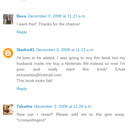
Beca
December 3, 2008 at 11:21 a.m.
I want this!! Thanks for the chance!
Reply
Starkie81
December 3, 2008 at 11:22 a.m.
I'd love to be added, I was going to buy this book but my
husband made me buy a Nintendo Wii instead so now I'm
poor and really want this book! Email
erinstarkie@hotmail.com.
This book looks fab!
Reply
Tabatha
December 3, 2008 at 11:26 a.m.
How can I resist!! Please add me to the give away.
*crossesfingers*