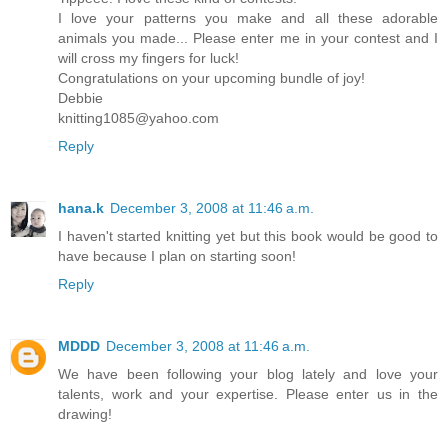
I love your patterns you make and all these adorable
animals you made... Please enter me in your contest and I
will cross my fingers for luck!
Congratulations on your upcoming bundle of joy!
Debbie
knitting1085@yahoo.com
Reply
hana.k
December 3, 2008 at 11:46 a.m.
I haven't started knitting yet but this book would be good to
have because I plan on starting soon!
Reply
MDDD
December 3, 2008 at 11:46 a.m.
We have been following your blog lately and love your
talents, work and your expertise. Please enter us in the
drawing!