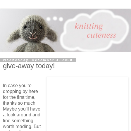
Wednesday, December 3, 2008
give-away today!
In case you're
dropping by here
for the first time,
thanks so much!
Maybe you'll have
a look around and
find something
worth reading. But