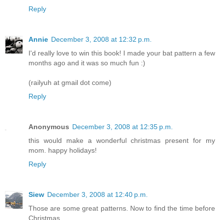
Reply
Annie
December 3, 2008 at 12:32 p.m.
I'd really love to win this book! I made your bat pattern a few
months ago and it was so much fun :)
(railyuh at gmail dot come)
Reply
Anonymous
December 3, 2008 at 12:35 p.m.
this would make a wonderful christmas present for my
mom. happy holidays!
Reply
Siew
December 3, 2008 at 12:40 p.m.
Those are some great patterns. Now to find the time before
Christmas....