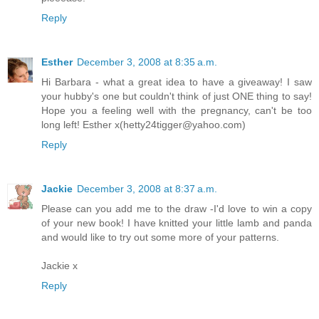
Reply
Esther
December 3, 2008 at 8:35 a.m.
Hi Barbara - what a great idea to have a giveaway! I saw
your hubby's one but couldn't think of just ONE thing to say!
Hope you a feeling well with the pregnancy, can't be too
long left! Esther x(hetty24tigger@yahoo.com)
Reply
Jackie
December 3, 2008 at 8:37 a.m.
Please can you add me to the draw -I'd love to win a copy
of your new book! I have knitted your little lamb and panda
and would like to try out some more of your patterns.
Jackie x
Reply