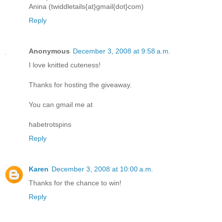
Anina (twiddletails{at}gmail{dot}com)
Reply
Anonymous
December 3, 2008 at 9:58 a.m.
I love knitted cuteness!
Thanks for hosting the giveaway.
You can gmail me at
habetrotspins
Reply
Karen
December 3, 2008 at 10:00 a.m.
Thanks for the chance to win!
Reply