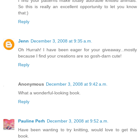
I find your patterns make totally adorable knitted animals.
So this is really an excellent opportunity to let you know
that:)
Reply
Jenn
December 3, 2008 at 9:35 a.m.
Oh Hurrah! I have been eager for your giveaway...mostly
because I find your creations are so gosh-darn cute!
Reply
Anonymous
December 3, 2008 at 9:42 a.m.
What a wonderful-looking book.
Reply
Pauline Perh
December 3, 2008 at 9:52 a.m.
Have been wanting to try knitting, would love to get this
book.