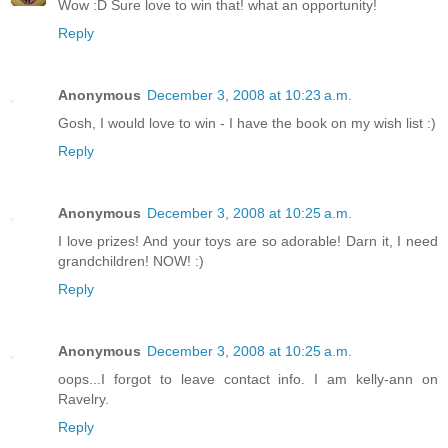
Wow :D Sure love to win that! what an opportunity!
Reply
Anonymous
December 3, 2008 at 10:23 a.m.
Gosh, I would love to win - I have the book on my wish list :)
Reply
Anonymous
December 3, 2008 at 10:25 a.m.
I love prizes! And your toys are so adorable! Darn it, I need
grandchildren! NOW! :)
Reply
Anonymous
December 3, 2008 at 10:25 a.m.
oops...I forgot to leave contact info. I am kelly-ann on
Ravelry.
Reply