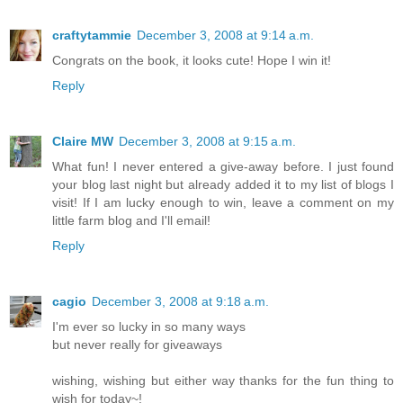
craftytammie
December 3, 2008 at 9:14 a.m.
Congrats on the book, it looks cute! Hope I win it!
Reply
Claire MW
December 3, 2008 at 9:15 a.m.
What fun! I never entered a give-away before. I just found
your blog last night but already added it to my list of blogs I
visit! If I am lucky enough to win, leave a comment on my
little farm blog and I'll email!
Reply
cagio
December 3, 2008 at 9:18 a.m.
I'm ever so lucky in so many ways
but never really for giveaways
wishing, wishing but either way thanks for the fun thing to
wish for today~!