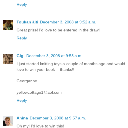
Reply
Toukan äiti
December 3, 2008 at 9:52 a.m.
Great prize! I'd love to be entered in the draw!
Reply
Gigi
December 3, 2008 at 9:53 a.m.
I just started knitting toys a couple of months ago and would
love to win your book -- thanks!!
Georganne
yellowcottage1@aol.com
Reply
Anina
December 3, 2008 at 9:57 a.m.
Oh my! I'd love to win this!