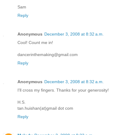
Sam
Reply
Anonymous
December 3, 2008 at 8:32 a.m.
Cool! Count me in!
dancerinthemaking@gmail.com
Reply
Anonymous
December 3, 2008 at 8:32 a.m.
I'll cross my fingers. Thanks for your generosity!
H.S.
tan.huishan(at)gmail dot com
Reply