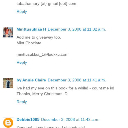
tabathamary {at} gmail {dot} com
Reply
Minttusuklaa H
December 3, 2008 at 11:32 a.m.
Add me to giveaway too.
Mint Choclate
minttusuklaa_1@luukku.com
Reply
by Annie Claire
December 3, 2008 at 11:41 a.m.
Ive had my eye on this book for a while! - count me in!
Thanks, Merry Christmas :D
Reply
Debbie1085
December 3, 2008 at 11:42 a.m.
Yippeee! I love these kind of contests!