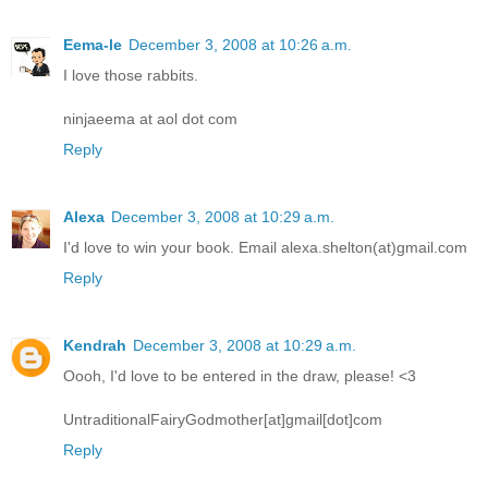
Eema-le
December 3, 2008 at 10:26 a.m.
I love those rabbits.
ninjaeema at aol dot com
Reply
Alexa
December 3, 2008 at 10:29 a.m.
I'd love to win your book. Email alexa.shelton(at)gmail.com
Reply
Kendrah
December 3, 2008 at 10:29 a.m.
Oooh, I'd love to be entered in the draw, please! <3
UntraditionalFairyGodmother[at]gmail[dot]com
Reply