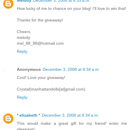
Melody
December 3, 2008 at 8:33 a.m.
How lucky of me to chance on your blog! I'll love to win that!
Thanks for the giveaway!
Cheers,
melody
mel_88_88@hotmail.com
Reply
Anonymous
December 3, 2008 at 8:34 a.m.
Cool! Love your giveaway!
Crystal(manhattandolls[at]gmail.com)
Reply
* elizabeth *
December 3, 2008 at 8:34 a.m.
This would make a great gift for my friend! enter me
pleeease!