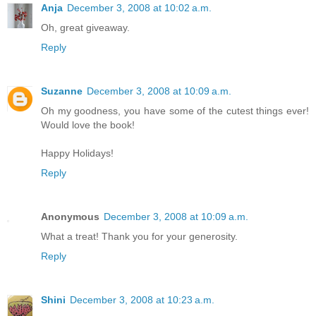
Anja
December 3, 2008 at 10:02 a.m.
Oh, great giveaway.
Reply
Suzanne
December 3, 2008 at 10:09 a.m.
Oh my goodness, you have some of the cutest things ever!
Would love the book!
Happy Holidays!
Reply
Anonymous
December 3, 2008 at 10:09 a.m.
What a treat! Thank you for your generosity.
Reply
Shini
December 3, 2008 at 10:23 a.m.