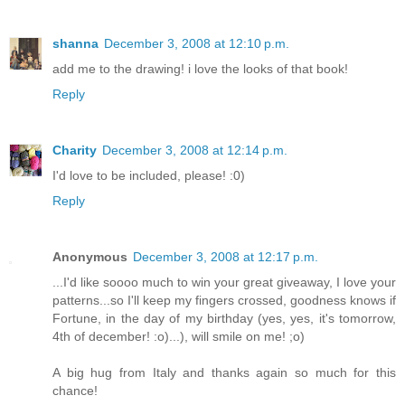
shanna
December 3, 2008 at 12:10 p.m.
add me to the drawing! i love the looks of that book!
Reply
Charity
December 3, 2008 at 12:14 p.m.
I'd love to be included, please! :0)
Reply
Anonymous
December 3, 2008 at 12:17 p.m.
...I'd like soooo much to win your great giveaway, I love your
patterns...so I'll keep my fingers crossed, goodness knows if
Fortune, in the day of my birthday (yes, yes, it's tomorrow,
4th of december! :o)...), will smile on me! ;o)
A big hug from Italy and thanks again so much for this
chance!