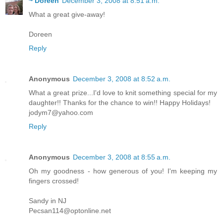
~ Doreen
December 3, 2008 at 8:51 a.m.
What a great give-away!
Doreen
Reply
Anonymous
December 3, 2008 at 8:52 a.m.
What a great prize...I'd love to knit something special for my
daughter!! Thanks for the chance to win!! Happy Holidays!
jodym7@yahoo.com
Reply
Anonymous
December 3, 2008 at 8:55 a.m.
Oh my goodness - how generous of you! I'm keeping my
fingers crossed!
Sandy in NJ
Pecsan114@optonline.net