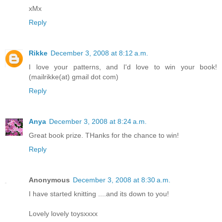
xMx
Reply
Rikke
December 3, 2008 at 8:12 a.m.
I love your patterns, and I'd love to win your book!
(mailrikke(at) gmail dot com)
Reply
Anya
December 3, 2008 at 8:24 a.m.
Great book prize. THanks for the chance to win!
Reply
Anonymous
December 3, 2008 at 8:30 a.m.
I have started knitting ....and its down to you!
Lovely lovely toysxxxx