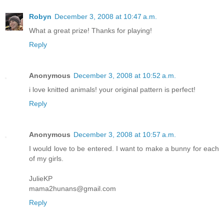
Robyn
December 3, 2008 at 10:47 a.m.
What a great prize! Thanks for playing!
Reply
Anonymous
December 3, 2008 at 10:52 a.m.
i love knitted animals! your original pattern is perfect!
Reply
Anonymous
December 3, 2008 at 10:57 a.m.
I would love to be entered. I want to make a bunny for each
of my girls.
JulieKP
mama2hunans@gmail.com
Reply