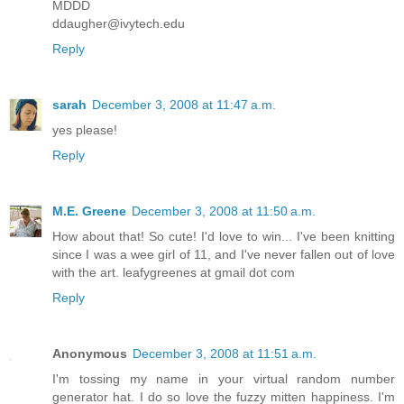
MDDD
ddaugher@ivytech.edu
Reply
sarah
December 3, 2008 at 11:47 a.m.
yes please!
Reply
M.E. Greene
December 3, 2008 at 11:50 a.m.
How about that! So cute! I'd love to win... I've been knitting
since I was a wee girl of 11, and I've never fallen out of love
with the art. leafygreenes at gmail dot com
Reply
Anonymous
December 3, 2008 at 11:51 a.m.
I'm tossing my name in your virtual random number
generator hat. I do so love the fuzzy mitten happiness. I'm