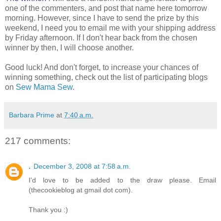
one of the commenters, and post that name here tomorrow
morning. However, since I have to send the prize by this
weekend, I need you to email me with your shipping address
by Friday afternoon. If I don't hear back from the chosen
winner by then, I will choose another.
Good luck! And don't forget, to increase your chances of
winning something, check out the list of participating blogs
on
Sew Mama Sew
.
Barbara Prime
at
7:40 a.m.
217 comments:
.
December 3, 2008 at 7:58 a.m.
I'd love to be added to the draw please. Email
(thecookieblog at gmail dot com).
Thank you :)