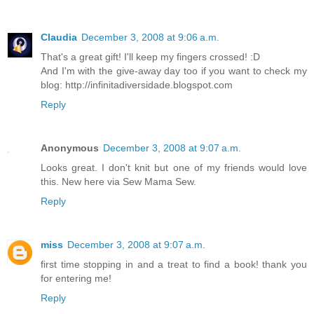
Claudia
December 3, 2008 at 9:06 a.m.
That's a great gift! I'll keep my fingers crossed! :D
And I'm with the give-away day too if you want to check my
blog: http://infinitadiversidade.blogspot.com
Reply
Anonymous
December 3, 2008 at 9:07 a.m.
Looks great. I don't knit but one of my friends would love
this. New here via Sew Mama Sew.
Reply
miss
December 3, 2008 at 9:07 a.m.
first time stopping in and a treat to find a book! thank you
for entering me!
Reply