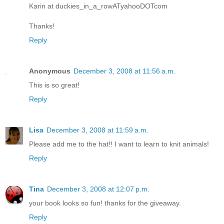
Karin at duckies_in_a_rowATyahooDOTcom
Thanks!
Reply
Anonymous
December 3, 2008 at 11:56 a.m.
This is so great!
Reply
Lisa
December 3, 2008 at 11:59 a.m.
Please add me to the hat!! I want to learn to knit animals!
Reply
Tina
December 3, 2008 at 12:07 p.m.
your book looks so fun! thanks for the giveaway.
Reply