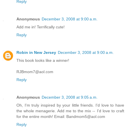
Reply
Anonymous
December 3, 2008 at 9:00 a.m.
Add me in! Terrifically cute!
Reply
Robin in New Jersey
December 3, 2008 at 9:00 a.m.
This book looks like a winner!
RJBmom7@aol.com
Reply
Anonymous
December 3, 2008 at 9:05 a.m.
Oh, I'm truly inspired by your little friends. I'd love to have
the whole menagerie. Add me to the mix -- I'd love to craft
for the entire month! Email: Bandmom5@aol.com
Reply