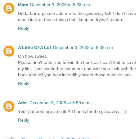
Mare
December 3, 2008 at 8:38 a.m.
Hi Barbara, please add me to the giveaway list! I don't have
much luck at these things but i keep on trying! :) mare
Reply
A Little Of A Lot
December 3, 2008 at 8:39 a.m.
Oh how sweet.
Please don't enter me to win the book as I can't knit to save
my life, i just wanted to comment and wish you luck with the
book and tell you how incredibly sweet those bunnies look
Reply
Ariel
December 3, 2008 at 8:50 a.m.
Your patterns are so cute!! Thanks for the giveaway. :-)
Reply