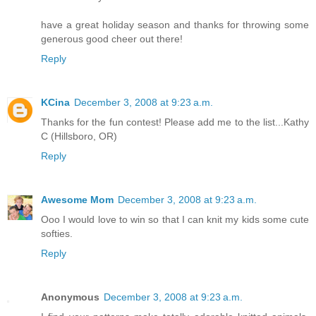
have a great holiday season and thanks for throwing some
generous good cheer out there!
Reply
KCina
December 3, 2008 at 9:23 a.m.
Thanks for the fun contest! Please add me to the list...Kathy
C (Hillsboro, OR)
Reply
Awesome Mom
December 3, 2008 at 9:23 a.m.
Ooo I would love to win so that I can knit my kids some cute
softies.
Reply
Anonymous
December 3, 2008 at 9:23 a.m.