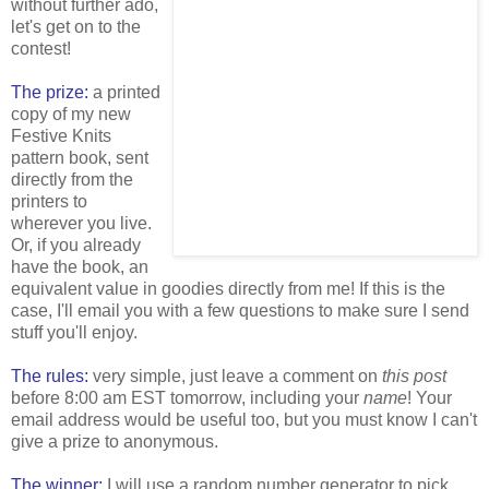
without further ado,
let's get on to the
contest!
The prize:
a printed
copy of my new
Festive Knits
pattern book, sent
directly from the
printers to
wherever you live.
Or, if you already
have the book, an
equivalent value in goodies directly from me! If this is the
case, I'll email you with a few questions to make sure I send
stuff you'll enjoy.
The rules:
very simple, just leave a comment on
this post
before 8:00 am EST tomorrow, including your
name
! Your
email address would be useful too, but you must know I can't
give a prize to anonymous.
The winner:
I will use a random number generator to pick