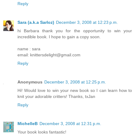
Reply
Sara (a.k.a Sarloz)
December 3, 2008 at 12:23 p.m.
hi Barbara thank you for the opportunity to win your
incredible book. I hope to gain a copy soon.
name : sara
email: knittersdelight@gmail.com
Reply
Anonymous
December 3, 2008 at 12:25 p.m.
Hi! Would love to win your new book so I can learn how to
knit your adorable critters! Thanks, txJan
Reply
MichelleB
December 3, 2008 at 12:31 p.m.
Your book looks fantastic!