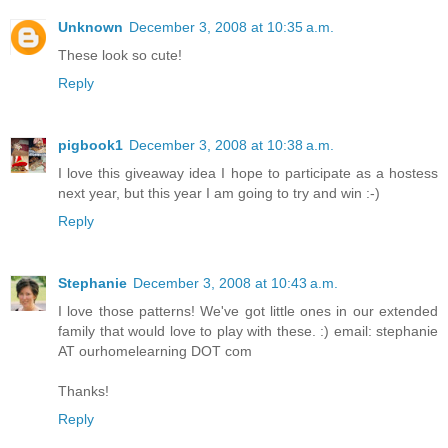
Unknown
December 3, 2008 at 10:35 a.m.
These look so cute!
Reply
pigbook1
December 3, 2008 at 10:38 a.m.
I love this giveaway idea I hope to participate as a hostess
next year, but this year I am going to try and win :-)
Reply
Stephanie
December 3, 2008 at 10:43 a.m.
I love those patterns! We've got little ones in our extended
family that would love to play with these. :) email: stephanie
AT ourhomelearning DOT com
Thanks!
Reply