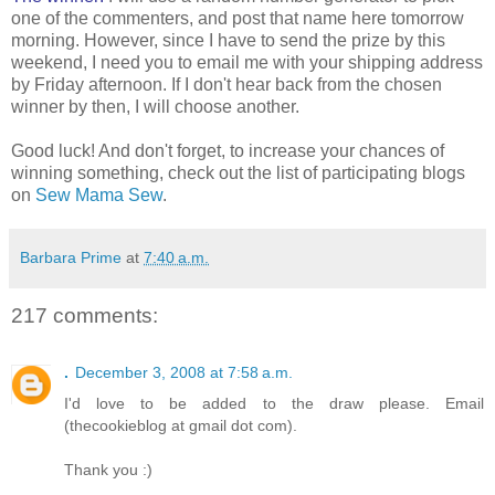
one of the commenters, and post that name here tomorrow
morning. However, since I have to send the prize by this
weekend, I need you to email me with your shipping address
by Friday afternoon. If I don't hear back from the chosen
winner by then, I will choose another.
Good luck! And don't forget, to increase your chances of
winning something, check out the list of participating blogs
on
Sew Mama Sew
.
Barbara Prime
at
7:40 a.m.
217 comments:
.
December 3, 2008 at 7:58 a.m.
I'd love to be added to the draw please. Email
(thecookieblog at gmail dot com).
Thank you :)