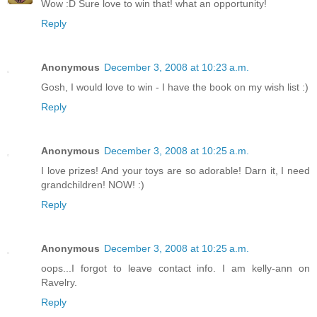
Wow :D Sure love to win that! what an opportunity!
Reply
Anonymous
December 3, 2008 at 10:23 a.m.
Gosh, I would love to win - I have the book on my wish list :)
Reply
Anonymous
December 3, 2008 at 10:25 a.m.
I love prizes! And your toys are so adorable! Darn it, I need
grandchildren! NOW! :)
Reply
Anonymous
December 3, 2008 at 10:25 a.m.
oops...I forgot to leave contact info. I am kelly-ann on
Ravelry.
Reply