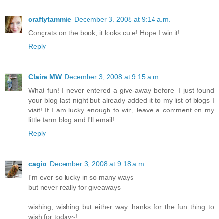
craftytammie
December 3, 2008 at 9:14 a.m.
Congrats on the book, it looks cute! Hope I win it!
Reply
Claire MW
December 3, 2008 at 9:15 a.m.
What fun! I never entered a give-away before. I just found
your blog last night but already added it to my list of blogs I
visit! If I am lucky enough to win, leave a comment on my
little farm blog and I'll email!
Reply
cagio
December 3, 2008 at 9:18 a.m.
I'm ever so lucky in so many ways
but never really for giveaways
wishing, wishing but either way thanks for the fun thing to
wish for today~!