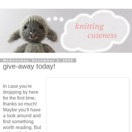
Wednesday, December 3, 2008
give-away today!
In case you're
dropping by here
for the first time,
thanks so much!
Maybe you'll have
a look around and
find something
worth reading. But