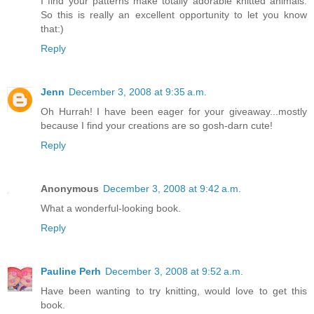
I find your patterns make totally adorable knitted animals.
So this is really an excellent opportunity to let you know
that:)
Reply
Jenn
December 3, 2008 at 9:35 a.m.
Oh Hurrah! I have been eager for your giveaway...mostly
because I find your creations are so gosh-darn cute!
Reply
Anonymous
December 3, 2008 at 9:42 a.m.
What a wonderful-looking book.
Reply
Pauline Perh
December 3, 2008 at 9:52 a.m.
Have been wanting to try knitting, would love to get this
book.