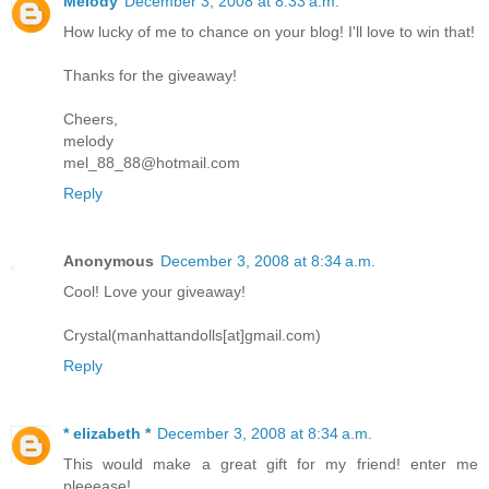
Melody
December 3, 2008 at 8:33 a.m.
How lucky of me to chance on your blog! I'll love to win that!
Thanks for the giveaway!
Cheers,
melody
mel_88_88@hotmail.com
Reply
Anonymous
December 3, 2008 at 8:34 a.m.
Cool! Love your giveaway!
Crystal(manhattandolls[at]gmail.com)
Reply
* elizabeth *
December 3, 2008 at 8:34 a.m.
This would make a great gift for my friend! enter me
pleeease!