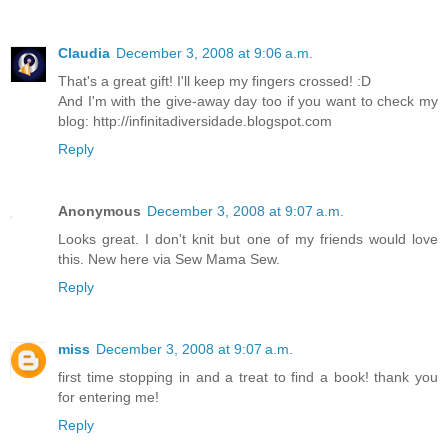
Claudia
December 3, 2008 at 9:06 a.m.
That's a great gift! I'll keep my fingers crossed! :D
And I'm with the give-away day too if you want to check my
blog: http://infinitadiversidade.blogspot.com
Reply
Anonymous
December 3, 2008 at 9:07 a.m.
Looks great. I don't knit but one of my friends would love
this. New here via Sew Mama Sew.
Reply
miss
December 3, 2008 at 9:07 a.m.
first time stopping in and a treat to find a book! thank you
for entering me!
Reply