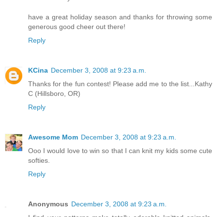
have a great holiday season and thanks for throwing some
generous good cheer out there!
Reply
KCina
December 3, 2008 at 9:23 a.m.
Thanks for the fun contest! Please add me to the list...Kathy
C (Hillsboro, OR)
Reply
Awesome Mom
December 3, 2008 at 9:23 a.m.
Ooo I would love to win so that I can knit my kids some cute
softies.
Reply
Anonymous
December 3, 2008 at 9:23 a.m.