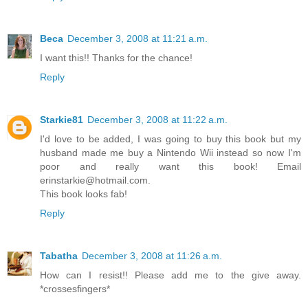
Beca
December 3, 2008 at 11:21 a.m.
I want this!! Thanks for the chance!
Reply
Starkie81
December 3, 2008 at 11:22 a.m.
I'd love to be added, I was going to buy this book but my
husband made me buy a Nintendo Wii instead so now I'm
poor and really want this book! Email
erinstarkie@hotmail.com.
This book looks fab!
Reply
Tabatha
December 3, 2008 at 11:26 a.m.
How can I resist!! Please add me to the give away.
*crossesfingers*