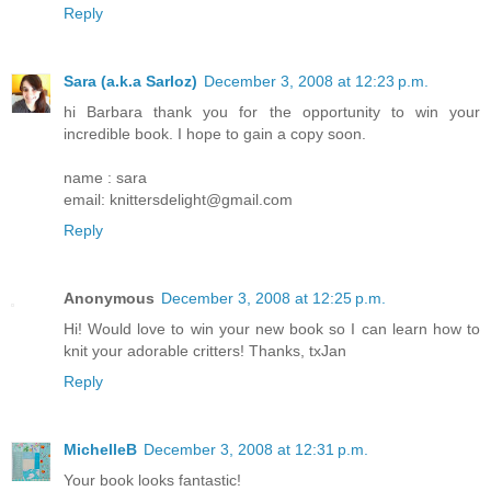
Reply
Sara (a.k.a Sarloz)
December 3, 2008 at 12:23 p.m.
hi Barbara thank you for the opportunity to win your
incredible book. I hope to gain a copy soon.
name : sara
email: knittersdelight@gmail.com
Reply
Anonymous
December 3, 2008 at 12:25 p.m.
Hi! Would love to win your new book so I can learn how to
knit your adorable critters! Thanks, txJan
Reply
MichelleB
December 3, 2008 at 12:31 p.m.
Your book looks fantastic!