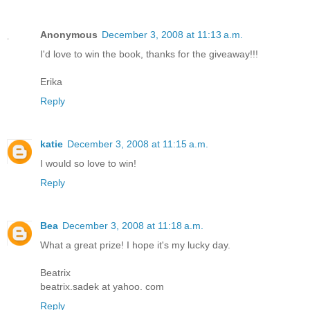
Anonymous
December 3, 2008 at 11:13 a.m.
I'd love to win the book, thanks for the giveaway!!!
Erika
Reply
katie
December 3, 2008 at 11:15 a.m.
I would so love to win!
Reply
Bea
December 3, 2008 at 11:18 a.m.
What a great prize! I hope it's my lucky day.
Beatrix
beatrix.sadek at yahoo. com
Reply