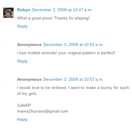
Robyn
December 3, 2008 at 10:47 a.m.
What a great prize! Thanks for playing!
Reply
Anonymous
December 3, 2008 at 10:52 a.m.
i love knitted animals! your original pattern is perfect!
Reply
Anonymous
December 3, 2008 at 10:57 a.m.
I would love to be entered. I want to make a bunny for each
of my girls.
JulieKP
mama2hunans@gmail.com
Reply