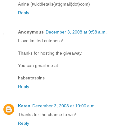
Anina (twiddletails{at}gmail{dot}com)
Reply
Anonymous
December 3, 2008 at 9:58 a.m.
I love knitted cuteness!
Thanks for hosting the giveaway.
You can gmail me at
habetrotspins
Reply
Karen
December 3, 2008 at 10:00 a.m.
Thanks for the chance to win!
Reply