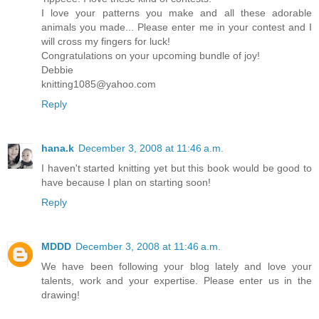
I love your patterns you make and all these adorable
animals you made... Please enter me in your contest and I
will cross my fingers for luck!
Congratulations on your upcoming bundle of joy!
Debbie
knitting1085@yahoo.com
Reply
hana.k
December 3, 2008 at 11:46 a.m.
I haven't started knitting yet but this book would be good to
have because I plan on starting soon!
Reply
MDDD
December 3, 2008 at 11:46 a.m.
We have been following your blog lately and love your
talents, work and your expertise. Please enter us in the
drawing!