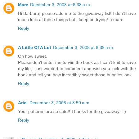
Mare
December 3, 2008 at 8:38 a.m.
Hi Barbara, please add me to the giveaway list! I don't have
much luck at these things but i keep on trying! :) mare
Reply
A Little Of A Lot
December 3, 2008 at 8:39 a.m.
Oh how sweet.
Please don't enter me to win the book as I can't knit to save
my life, i just wanted to comment and wish you luck with the
book and tell you how incredibly sweet those bunnies look
Reply
Ariel
December 3, 2008 at 8:50 a.m.
Your patterns are so cute!! Thanks for the giveaway. :-)
Reply