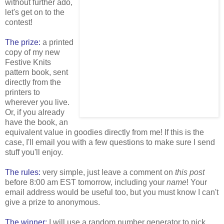
without further ado,
let's get on to the
contest!
The prize:
a printed
copy of my new
Festive Knits
pattern book, sent
directly from the
printers to
wherever you live.
Or, if you already
have the book, an
equivalent value in goodies directly from me! If this is the
case, I'll email you with a few questions to make sure I send
stuff you'll enjoy.
The rules:
very simple, just leave a comment on
this post
before 8:00 am EST tomorrow, including your
name
! Your
email address would be useful too, but you must know I can't
give a prize to anonymous.
The winner:
I will use a random number generator to pick