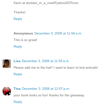
Karin at duckies_in_a_rowATyahooDOTcom
Thanks!
Reply
Anonymous
December 3, 2008 at 11:56 a.m.
This is so great!
Reply
Lisa
December 3, 2008 at 11:59 a.m.
Please add me to the hat!! I want to learn to knit animals!
Reply
Tina
December 3, 2008 at 12:07 p.m.
your book looks so fun! thanks for the giveaway.
Reply