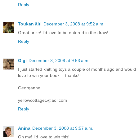
Reply
Toukan äiti
December 3, 2008 at 9:52 a.m.
Great prize! I'd love to be entered in the draw!
Reply
Gigi
December 3, 2008 at 9:53 a.m.
I just started knitting toys a couple of months ago and would
love to win your book -- thanks!!
Georganne
yellowcottage1@aol.com
Reply
Anina
December 3, 2008 at 9:57 a.m.
Oh my! I'd love to win this!