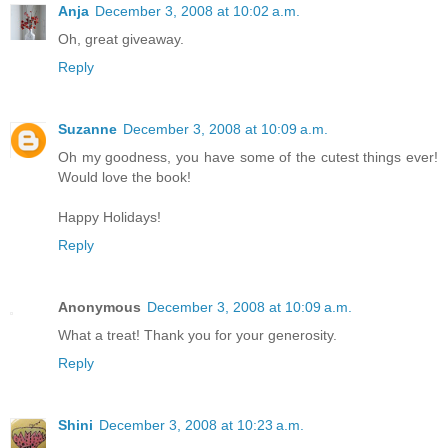
Anja
December 3, 2008 at 10:02 a.m.
Oh, great giveaway.
Reply
Suzanne
December 3, 2008 at 10:09 a.m.
Oh my goodness, you have some of the cutest things ever!
Would love the book!
Happy Holidays!
Reply
Anonymous
December 3, 2008 at 10:09 a.m.
What a treat! Thank you for your generosity.
Reply
Shini
December 3, 2008 at 10:23 a.m.