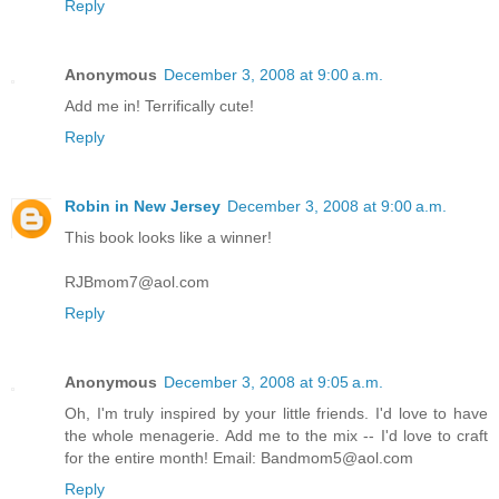
Reply
Anonymous
December 3, 2008 at 9:00 a.m.
Add me in! Terrifically cute!
Reply
Robin in New Jersey
December 3, 2008 at 9:00 a.m.
This book looks like a winner!
RJBmom7@aol.com
Reply
Anonymous
December 3, 2008 at 9:05 a.m.
Oh, I'm truly inspired by your little friends. I'd love to have
the whole menagerie. Add me to the mix -- I'd love to craft
for the entire month! Email: Bandmom5@aol.com
Reply