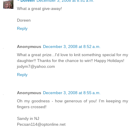
~ Doreen
December 3, 2008 at 8:51 a.m.
What a great give-away!
Doreen
Reply
Anonymous
December 3, 2008 at 8:52 a.m.
What a great prize...I'd love to knit something special for my
daughter!! Thanks for the chance to win!! Happy Holidays!
jodym7@yahoo.com
Reply
Anonymous
December 3, 2008 at 8:55 a.m.
Oh my goodness - how generous of you! I'm keeping my
fingers crossed!
Sandy in NJ
Pecsan114@optonline.net