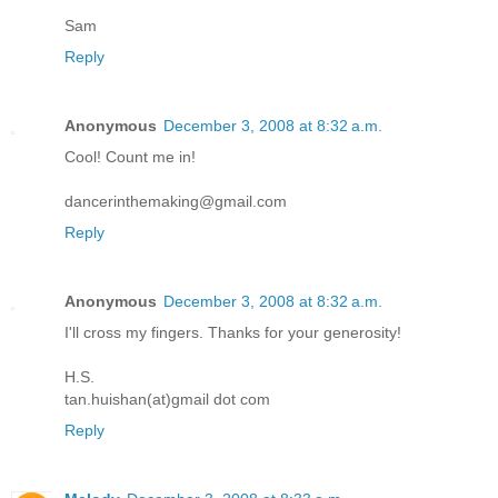
Sam
Reply
Anonymous
December 3, 2008 at 8:32 a.m.
Cool! Count me in!
dancerinthemaking@gmail.com
Reply
Anonymous
December 3, 2008 at 8:32 a.m.
I'll cross my fingers. Thanks for your generosity!
H.S.
tan.huishan(at)gmail dot com
Reply