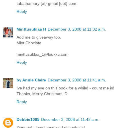
tabathamary {at} gmail {dot} com
Reply
Minttusuklaa H
December 3, 2008 at 11:32 a.m.
Add me to giveaway too.
Mint Choclate
minttusuklaa_1@luukku.com
Reply
by Annie Claire
December 3, 2008 at 11:41 a.m.
Ive had my eye on this book for a while! - count me in!
Thanks, Merry Christmas :D
Reply
Debbie1085
December 3, 2008 at 11:42 a.m.
Yippeee! I love these kind of contests!