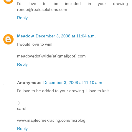
I'd love to be included in your drawing.
renee@realesolutions.com
Reply
Meadow
December 3, 2008 at 11:04 a.m.
I would love to win!
meadow(dot)wilde(at)gmail(dot) com
Reply
Anonymous
December 3, 2008 at 11:10 a.m.
I'd love to be added to your drawing. I love to knit.
:)
carol
www.maplecreekracing.com/mcrblog
Reply