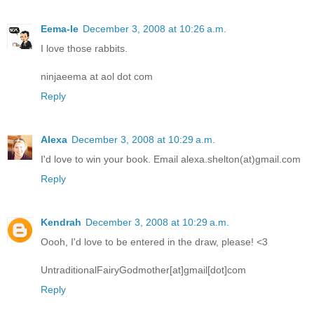
Eema-le
December 3, 2008 at 10:26 a.m.
I love those rabbits.
ninjaeema at aol dot com
Reply
Alexa
December 3, 2008 at 10:29 a.m.
I'd love to win your book. Email alexa.shelton(at)gmail.com
Reply
Kendrah
December 3, 2008 at 10:29 a.m.
Oooh, I'd love to be entered in the draw, please! <3
UntraditionalFairyGodmother[at]gmail[dot]com
Reply