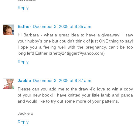
Reply
Esther
December 3, 2008 at 8:35 a.m.
Hi Barbara - what a great idea to have a giveaway! I saw
your hubby's one but couldn't think of just ONE thing to say!
Hope you a feeling well with the pregnancy, can't be too
long left! Esther x(hetty24tigger@yahoo.com)
Reply
Jackie
December 3, 2008 at 8:37 a.m.
Please can you add me to the draw -I'd love to win a copy
of your new book! I have knitted your little lamb and panda
and would like to try out some more of your patterns.
Jackie x
Reply