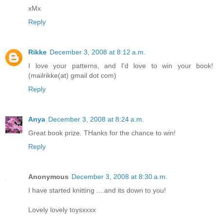
xMx
Reply
Rikke
December 3, 2008 at 8:12 a.m.
I love your patterns, and I'd love to win your book!
(mailrikke(at) gmail dot com)
Reply
Anya
December 3, 2008 at 8:24 a.m.
Great book prize. THanks for the chance to win!
Reply
Anonymous
December 3, 2008 at 8:30 a.m.
I have started knitting ....and its down to you!
Lovely lovely toysxxxx