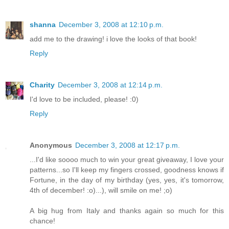
shanna
December 3, 2008 at 12:10 p.m.
add me to the drawing! i love the looks of that book!
Reply
Charity
December 3, 2008 at 12:14 p.m.
I'd love to be included, please! :0)
Reply
Anonymous
December 3, 2008 at 12:17 p.m.
...I'd like soooo much to win your great giveaway, I love your
patterns...so I'll keep my fingers crossed, goodness knows if
Fortune, in the day of my birthday (yes, yes, it's tomorrow,
4th of december! :o)...), will smile on me! ;o)
A big hug from Italy and thanks again so much for this
chance!