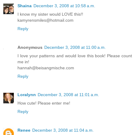
Shaina
December 3, 2008 at 10:58 a.m.
I know my sister would LOVE this!!
kamyrensmiles@hotmail.com
Reply
Anonymous
December 3, 2008 at 11:00 a.m.
I love your patterns and would love this book! Please count
me in!
hannah@beisangmische.com
Reply
Loralynn
December 3, 2008 at 11:01 a.m.
How cute! Please enter me!
Reply
Renee
December 3, 2008 at 11:04 a.m.