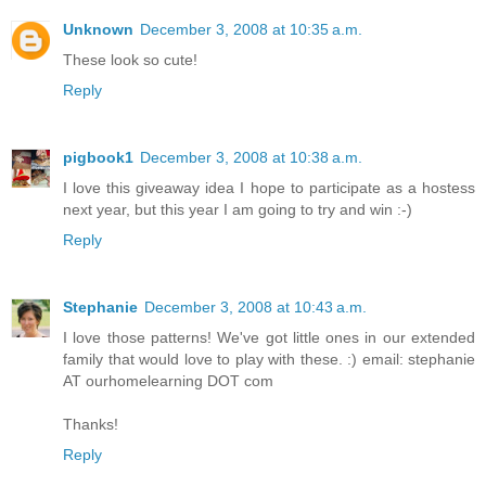
Unknown
December 3, 2008 at 10:35 a.m.
These look so cute!
Reply
pigbook1
December 3, 2008 at 10:38 a.m.
I love this giveaway idea I hope to participate as a hostess
next year, but this year I am going to try and win :-)
Reply
Stephanie
December 3, 2008 at 10:43 a.m.
I love those patterns! We've got little ones in our extended
family that would love to play with these. :) email: stephanie
AT ourhomelearning DOT com
Thanks!
Reply