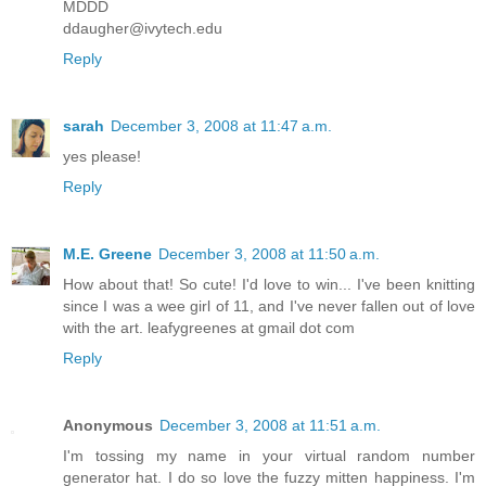
MDDD
ddaugher@ivytech.edu
Reply
sarah
December 3, 2008 at 11:47 a.m.
yes please!
Reply
M.E. Greene
December 3, 2008 at 11:50 a.m.
How about that! So cute! I'd love to win... I've been knitting
since I was a wee girl of 11, and I've never fallen out of love
with the art. leafygreenes at gmail dot com
Reply
Anonymous
December 3, 2008 at 11:51 a.m.
I'm tossing my name in your virtual random number
generator hat. I do so love the fuzzy mitten happiness. I'm