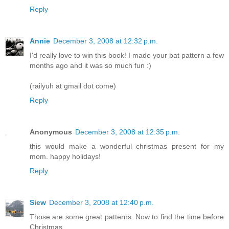
Reply
Annie
December 3, 2008 at 12:32 p.m.
I'd really love to win this book! I made your bat pattern a few
months ago and it was so much fun :)
(railyuh at gmail dot come)
Reply
Anonymous
December 3, 2008 at 12:35 p.m.
this would make a wonderful christmas present for my
mom. happy holidays!
Reply
Siew
December 3, 2008 at 12:40 p.m.
Those are some great patterns. Now to find the time before
Christmas....