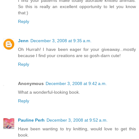
I find your patterns make totally adorable knitted animals.
So this is really an excellent opportunity to let you know
that:)
Reply
Jenn
December 3, 2008 at 9:35 a.m.
Oh Hurrah! I have been eager for your giveaway...mostly
because I find your creations are so gosh-darn cute!
Reply
Anonymous
December 3, 2008 at 9:42 a.m.
What a wonderful-looking book.
Reply
Pauline Perh
December 3, 2008 at 9:52 a.m.
Have been wanting to try knitting, would love to get this
book.