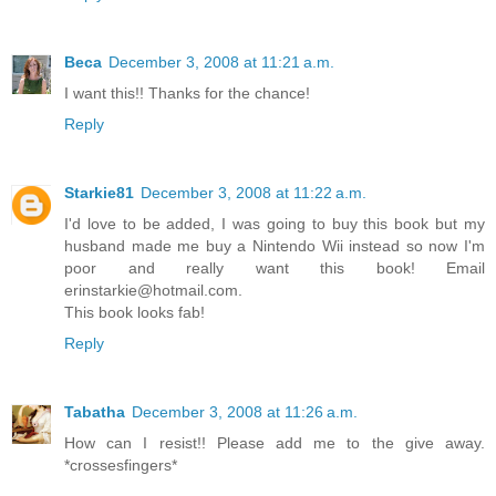
Beca
December 3, 2008 at 11:21 a.m.
I want this!! Thanks for the chance!
Reply
Starkie81
December 3, 2008 at 11:22 a.m.
I'd love to be added, I was going to buy this book but my
husband made me buy a Nintendo Wii instead so now I'm
poor and really want this book! Email
erinstarkie@hotmail.com.
This book looks fab!
Reply
Tabatha
December 3, 2008 at 11:26 a.m.
How can I resist!! Please add me to the give away.
*crossesfingers*