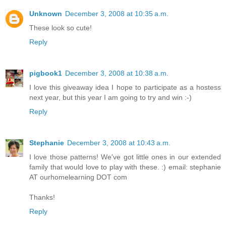
Unknown
December 3, 2008 at 10:35 a.m.
These look so cute!
Reply
pigbook1
December 3, 2008 at 10:38 a.m.
I love this giveaway idea I hope to participate as a hostess
next year, but this year I am going to try and win :-)
Reply
Stephanie
December 3, 2008 at 10:43 a.m.
I love those patterns! We've got little ones in our extended
family that would love to play with these. :) email: stephanie
AT ourhomelearning DOT com
Thanks!
Reply