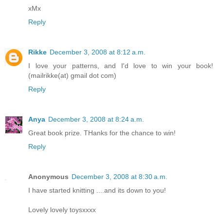
xMx
Reply
Rikke
December 3, 2008 at 8:12 a.m.
I love your patterns, and I'd love to win your book!
(mailrikke(at) gmail dot com)
Reply
Anya
December 3, 2008 at 8:24 a.m.
Great book prize. THanks for the chance to win!
Reply
Anonymous
December 3, 2008 at 8:30 a.m.
I have started knitting ....and its down to you!
Lovely lovely toysxxxx