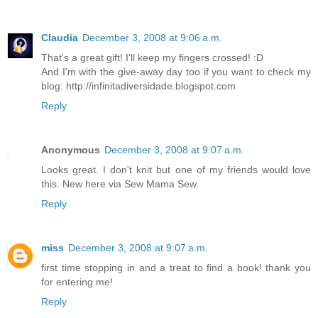
Claudia
December 3, 2008 at 9:06 a.m.
That's a great gift! I'll keep my fingers crossed! :D
And I'm with the give-away day too if you want to check my
blog: http://infinitadiversidade.blogspot.com
Reply
Anonymous
December 3, 2008 at 9:07 a.m.
Looks great. I don't knit but one of my friends would love
this. New here via Sew Mama Sew.
Reply
miss
December 3, 2008 at 9:07 a.m.
first time stopping in and a treat to find a book! thank you
for entering me!
Reply