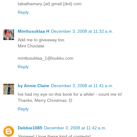
tabathamary {at} gmail {dot} com
Reply
Minttusuklaa H
December 3, 2008 at 11:32 a.m.
Add me to giveaway too.
Mint Choclate
minttusuklaa_1@luukku.com
Reply
by Annie Claire
December 3, 2008 at 11:41 a.m.
Ive had my eye on this book for a while! - count me in!
Thanks, Merry Christmas :D
Reply
Debbie1085
December 3, 2008 at 11:42 a.m.
Yippeee! I love these kind of contests!