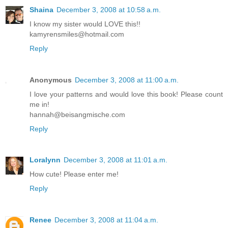
Shaina
December 3, 2008 at 10:58 a.m.
I know my sister would LOVE this!!
kamyrensmiles@hotmail.com
Reply
Anonymous
December 3, 2008 at 11:00 a.m.
I love your patterns and would love this book! Please count
me in!
hannah@beisangmische.com
Reply
Loralynn
December 3, 2008 at 11:01 a.m.
How cute! Please enter me!
Reply
Renee
December 3, 2008 at 11:04 a.m.