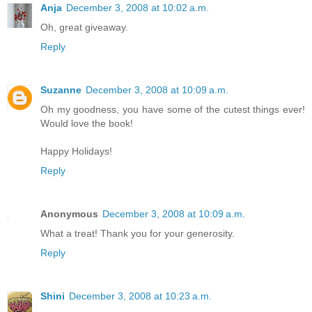
Anja
December 3, 2008 at 10:02 a.m.
Oh, great giveaway.
Reply
Suzanne
December 3, 2008 at 10:09 a.m.
Oh my goodness, you have some of the cutest things ever!
Would love the book!
Happy Holidays!
Reply
Anonymous
December 3, 2008 at 10:09 a.m.
What a treat! Thank you for your generosity.
Reply
Shini
December 3, 2008 at 10:23 a.m.