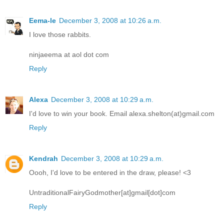
Eema-le
December 3, 2008 at 10:26 a.m.
I love those rabbits.
ninjaeema at aol dot com
Reply
Alexa
December 3, 2008 at 10:29 a.m.
I'd love to win your book. Email alexa.shelton(at)gmail.com
Reply
Kendrah
December 3, 2008 at 10:29 a.m.
Oooh, I'd love to be entered in the draw, please! <3
UntraditionalFairyGodmother[at]gmail[dot]com
Reply