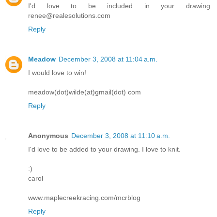
I'd love to be included in your drawing.
renee@realesolutions.com
Reply
Meadow
December 3, 2008 at 11:04 a.m.
I would love to win!
meadow(dot)wilde(at)gmail(dot) com
Reply
Anonymous
December 3, 2008 at 11:10 a.m.
I'd love to be added to your drawing. I love to knit.
:)
carol
www.maplecreekracing.com/mcrblog
Reply