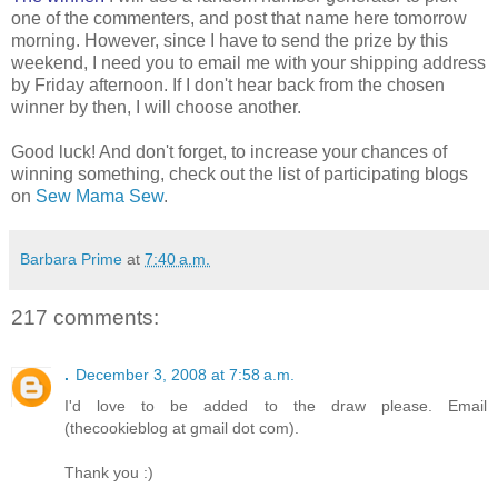
one of the commenters, and post that name here tomorrow
morning. However, since I have to send the prize by this
weekend, I need you to email me with your shipping address
by Friday afternoon. If I don't hear back from the chosen
winner by then, I will choose another.
Good luck! And don't forget, to increase your chances of
winning something, check out the list of participating blogs
on
Sew Mama Sew
.
Barbara Prime
at
7:40 a.m.
217 comments:
.
December 3, 2008 at 7:58 a.m.
I'd love to be added to the draw please. Email
(thecookieblog at gmail dot com).
Thank you :)