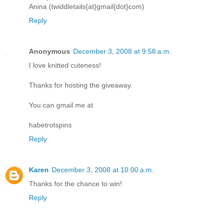
Anina (twiddletails{at}gmail{dot}com)
Reply
Anonymous
December 3, 2008 at 9:58 a.m.
I love knitted cuteness!
Thanks for hosting the giveaway.
You can gmail me at
habetrotspins
Reply
Karen
December 3, 2008 at 10:00 a.m.
Thanks for the chance to win!
Reply