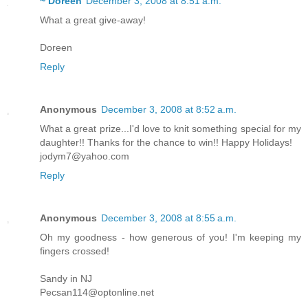
~ Doreen
December 3, 2008 at 8:51 a.m.
What a great give-away!
Doreen
Reply
Anonymous
December 3, 2008 at 8:52 a.m.
What a great prize...I'd love to knit something special for my
daughter!! Thanks for the chance to win!! Happy Holidays!
jodym7@yahoo.com
Reply
Anonymous
December 3, 2008 at 8:55 a.m.
Oh my goodness - how generous of you! I'm keeping my
fingers crossed!
Sandy in NJ
Pecsan114@optonline.net