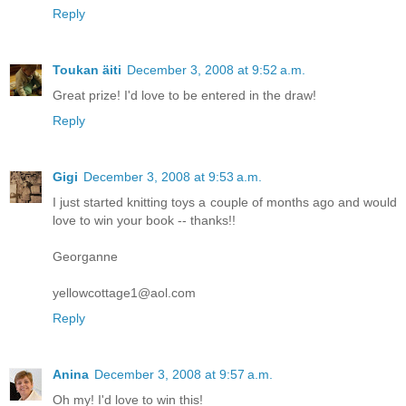
Reply
Toukan äiti
December 3, 2008 at 9:52 a.m.
Great prize! I'd love to be entered in the draw!
Reply
Gigi
December 3, 2008 at 9:53 a.m.
I just started knitting toys a couple of months ago and would
love to win your book -- thanks!!
Georganne
yellowcottage1@aol.com
Reply
Anina
December 3, 2008 at 9:57 a.m.
Oh my! I'd love to win this!