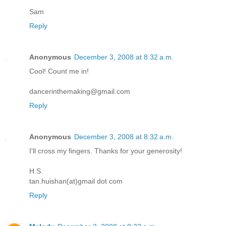
Sam
Reply
Anonymous
December 3, 2008 at 8:32 a.m.
Cool! Count me in!
dancerinthemaking@gmail.com
Reply
Anonymous
December 3, 2008 at 8:32 a.m.
I'll cross my fingers. Thanks for your generosity!
H.S.
tan.huishan(at)gmail dot com
Reply