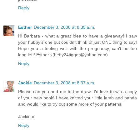
Reply
Esther
December 3, 2008 at 8:35 a.m.
Hi Barbara - what a great idea to have a giveaway! I saw
your hubby's one but couldn't think of just ONE thing to say!
Hope you a feeling well with the pregnancy, can't be too
long left! Esther x(hetty24tigger@yahoo.com)
Reply
Jackie
December 3, 2008 at 8:37 a.m.
Please can you add me to the draw -I'd love to win a copy
of your new book! I have knitted your little lamb and panda
and would like to try out some more of your patterns.
Jackie x
Reply