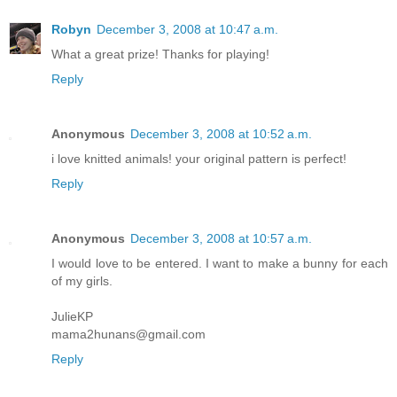
Robyn
December 3, 2008 at 10:47 a.m.
What a great prize! Thanks for playing!
Reply
Anonymous
December 3, 2008 at 10:52 a.m.
i love knitted animals! your original pattern is perfect!
Reply
Anonymous
December 3, 2008 at 10:57 a.m.
I would love to be entered. I want to make a bunny for each
of my girls.
JulieKP
mama2hunans@gmail.com
Reply