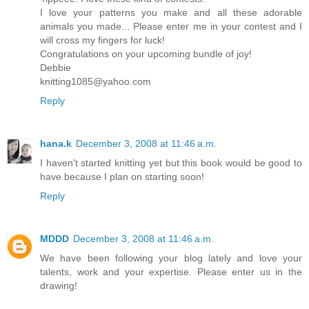
I love your patterns you make and all these adorable
animals you made... Please enter me in your contest and I
will cross my fingers for luck!
Congratulations on your upcoming bundle of joy!
Debbie
knitting1085@yahoo.com
Reply
hana.k
December 3, 2008 at 11:46 a.m.
I haven't started knitting yet but this book would be good to
have because I plan on starting soon!
Reply
MDDD
December 3, 2008 at 11:46 a.m.
We have been following your blog lately and love your
talents, work and your expertise. Please enter us in the
drawing!