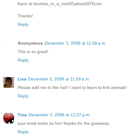
Karin at duckies_in_a_rowATyahooDOTcom
Thanks!
Reply
Anonymous
December 3, 2008 at 11:56 a.m.
This is so great!
Reply
Lisa
December 3, 2008 at 11:59 a.m.
Please add me to the hat!! I want to learn to knit animals!
Reply
Tina
December 3, 2008 at 12:07 p.m.
your book looks so fun! thanks for the giveaway.
Reply