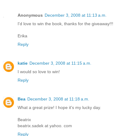
Anonymous
December 3, 2008 at 11:13 a.m.
I'd love to win the book, thanks for the giveaway!!!
Erika
Reply
katie
December 3, 2008 at 11:15 a.m.
I would so love to win!
Reply
Bea
December 3, 2008 at 11:18 a.m.
What a great prize! I hope it's my lucky day.
Beatrix
beatrix.sadek at yahoo. com
Reply