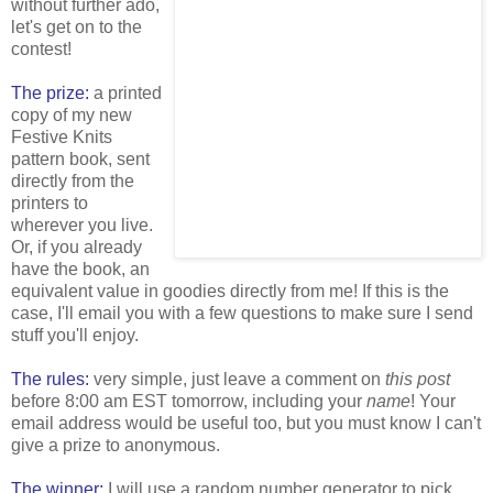
without further ado,
let's get on to the
contest!
The prize:
a printed
copy of my new
Festive Knits
pattern book, sent
directly from the
printers to
wherever you live.
Or, if you already
have the book, an
equivalent value in goodies directly from me! If this is the
case, I'll email you with a few questions to make sure I send
stuff you'll enjoy.
The rules:
very simple, just leave a comment on
this post
before 8:00 am EST tomorrow, including your
name
! Your
email address would be useful too, but you must know I can't
give a prize to anonymous.
The winner:
I will use a random number generator to pick