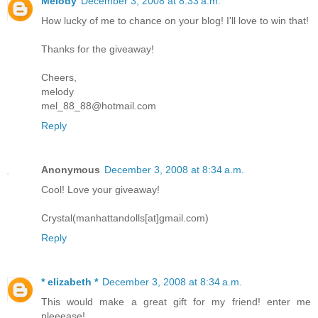
Melody
December 3, 2008 at 8:33 a.m.
How lucky of me to chance on your blog! I'll love to win that!
Thanks for the giveaway!
Cheers,
melody
mel_88_88@hotmail.com
Reply
Anonymous
December 3, 2008 at 8:34 a.m.
Cool! Love your giveaway!
Crystal(manhattandolls[at]gmail.com)
Reply
* elizabeth *
December 3, 2008 at 8:34 a.m.
This would make a great gift for my friend! enter me
pleeease!