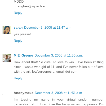
MDDD
ddaugher@ivytech.edu
Reply
sarah
December 3, 2008 at 11:47 a.m.
yes please!
Reply
M.E. Greene
December 3, 2008 at 11:50 a.m.
How about that! So cute! I'd love to win... I've been knitting
since I was a wee girl of 11, and I've never fallen out of love
with the art. leafygreenes at gmail dot com
Reply
Anonymous
December 3, 2008 at 11:51 a.m.
I'm tossing my name in your virtual random number
generator hat. I do so love the fuzzy mitten happiness. I'm