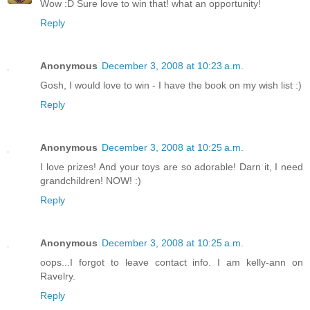
Wow :D Sure love to win that! what an opportunity!
Reply
Anonymous
December 3, 2008 at 10:23 a.m.
Gosh, I would love to win - I have the book on my wish list :)
Reply
Anonymous
December 3, 2008 at 10:25 a.m.
I love prizes! And your toys are so adorable! Darn it, I need
grandchildren! NOW! :)
Reply
Anonymous
December 3, 2008 at 10:25 a.m.
oops...I forgot to leave contact info. I am kelly-ann on
Ravelry.
Reply