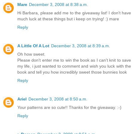
Mare
December 3, 2008 at 8:38 a.m.
Hi Barbara, please add me to the giveaway list! I don't have
much luck at these things but i keep on trying! :) mare
Reply
A Little Of A Lot
December 3, 2008 at 8:39 a.m.
Oh how sweet.
Please don't enter me to win the book as I can't knit to save
my life, i just wanted to comment and wish you luck with the
book and tell you how incredibly sweet those bunnies look
Reply
Ariel
December 3, 2008 at 8:50 a.m.
Your patterns are so cute!! Thanks for the giveaway. :-)
Reply