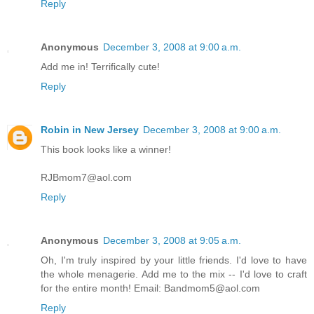
Reply
Anonymous
December 3, 2008 at 9:00 a.m.
Add me in! Terrifically cute!
Reply
Robin in New Jersey
December 3, 2008 at 9:00 a.m.
This book looks like a winner!
RJBmom7@aol.com
Reply
Anonymous
December 3, 2008 at 9:05 a.m.
Oh, I'm truly inspired by your little friends. I'd love to have
the whole menagerie. Add me to the mix -- I'd love to craft
for the entire month! Email: Bandmom5@aol.com
Reply