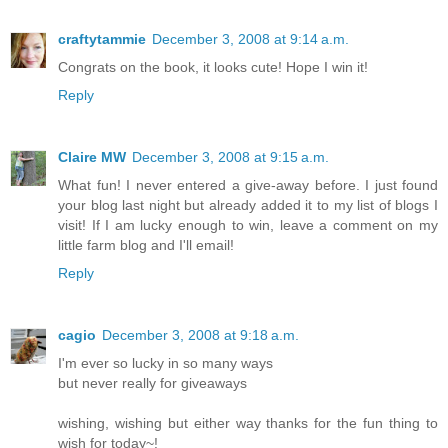
craftytammie
December 3, 2008 at 9:14 a.m.
Congrats on the book, it looks cute! Hope I win it!
Reply
Claire MW
December 3, 2008 at 9:15 a.m.
What fun! I never entered a give-away before. I just found
your blog last night but already added it to my list of blogs I
visit! If I am lucky enough to win, leave a comment on my
little farm blog and I'll email!
Reply
cagio
December 3, 2008 at 9:18 a.m.
I'm ever so lucky in so many ways
but never really for giveaways
wishing, wishing but either way thanks for the fun thing to
wish for today~!