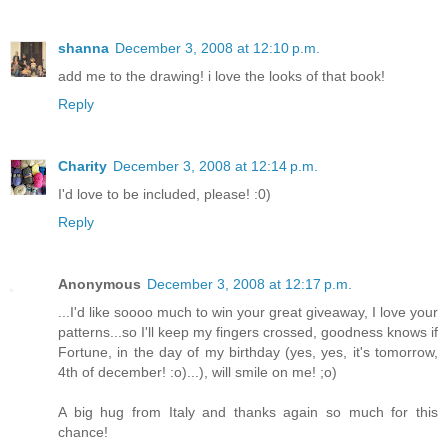
shanna
December 3, 2008 at 12:10 p.m.
add me to the drawing! i love the looks of that book!
Reply
Charity
December 3, 2008 at 12:14 p.m.
I'd love to be included, please! :0)
Reply
Anonymous
December 3, 2008 at 12:17 p.m.
...I'd like soooo much to win your great giveaway, I love your
patterns...so I'll keep my fingers crossed, goodness knows if
Fortune, in the day of my birthday (yes, yes, it's tomorrow,
4th of december! :o)...), will smile on me! ;o)
A big hug from Italy and thanks again so much for this
chance!