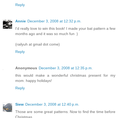
Reply
Annie
December 3, 2008 at 12:32 p.m.
I'd really love to win this book! I made your bat pattern a few
months ago and it was so much fun :)
(railyuh at gmail dot come)
Reply
Anonymous
December 3, 2008 at 12:35 p.m.
this would make a wonderful christmas present for my
mom. happy holidays!
Reply
Siew
December 3, 2008 at 12:40 p.m.
Those are some great patterns. Now to find the time before
Christmas....