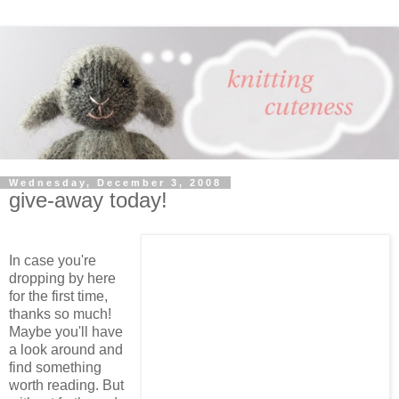
Wednesday, December 3, 2008
give-away today!
In case you're
dropping by here
for the first time,
thanks so much!
Maybe you'll have
a look around and
find something
worth reading. But