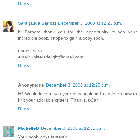
Reply
Sara (a.k.a Sarloz)
December 3, 2008 at 12:23 p.m.
hi Barbara thank you for the opportunity to win your
incredible book. I hope to gain a copy soon.
name : sara
email: knittersdelight@gmail.com
Reply
Anonymous
December 3, 2008 at 12:25 p.m.
Hi! Would love to win your new book so I can learn how to
knit your adorable critters! Thanks, txJan
Reply
MichelleB
December 3, 2008 at 12:31 p.m.
Your book looks fantastic!