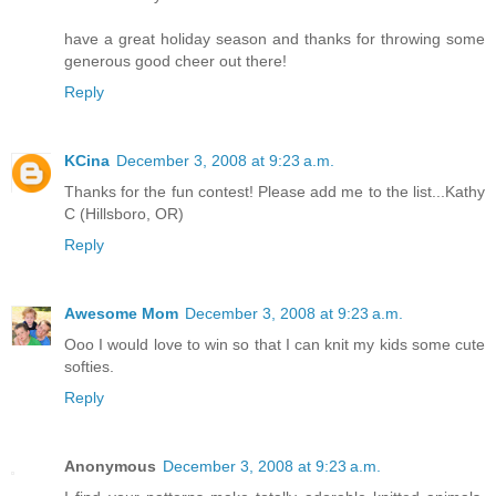
have a great holiday season and thanks for throwing some
generous good cheer out there!
Reply
KCina
December 3, 2008 at 9:23 a.m.
Thanks for the fun contest! Please add me to the list...Kathy
C (Hillsboro, OR)
Reply
Awesome Mom
December 3, 2008 at 9:23 a.m.
Ooo I would love to win so that I can knit my kids some cute
softies.
Reply
Anonymous
December 3, 2008 at 9:23 a.m.