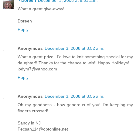
~ Doreen
December 3, 2008 at 8:51 a.m.
What a great give-away!
Doreen
Reply
Anonymous
December 3, 2008 at 8:52 a.m.
What a great prize...I'd love to knit something special for my
daughter!! Thanks for the chance to win!! Happy Holidays!
jodym7@yahoo.com
Reply
Anonymous
December 3, 2008 at 8:55 a.m.
Oh my goodness - how generous of you! I'm keeping my
fingers crossed!
Sandy in NJ
Pecsan114@optonline.net