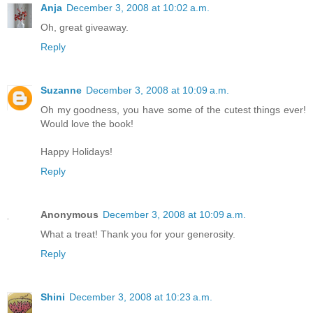
Anja
December 3, 2008 at 10:02 a.m.
Oh, great giveaway.
Reply
Suzanne
December 3, 2008 at 10:09 a.m.
Oh my goodness, you have some of the cutest things ever!
Would love the book!
Happy Holidays!
Reply
Anonymous
December 3, 2008 at 10:09 a.m.
What a treat! Thank you for your generosity.
Reply
Shini
December 3, 2008 at 10:23 a.m.