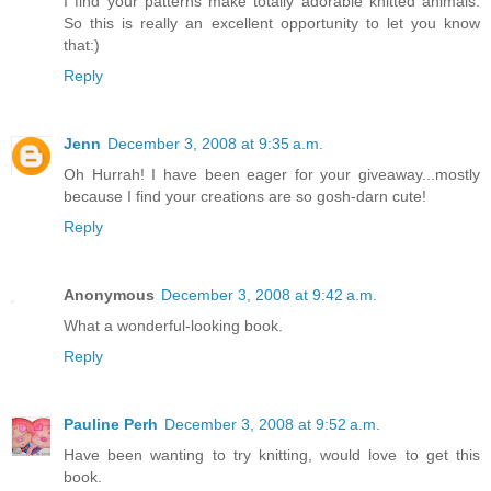
I find your patterns make totally adorable knitted animals.
So this is really an excellent opportunity to let you know
that:)
Reply
Jenn
December 3, 2008 at 9:35 a.m.
Oh Hurrah! I have been eager for your giveaway...mostly
because I find your creations are so gosh-darn cute!
Reply
Anonymous
December 3, 2008 at 9:42 a.m.
What a wonderful-looking book.
Reply
Pauline Perh
December 3, 2008 at 9:52 a.m.
Have been wanting to try knitting, would love to get this
book.