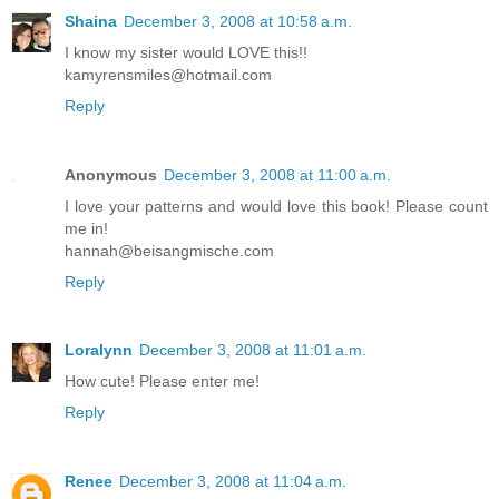
Shaina
December 3, 2008 at 10:58 a.m.
I know my sister would LOVE this!!
kamyrensmiles@hotmail.com
Reply
Anonymous
December 3, 2008 at 11:00 a.m.
I love your patterns and would love this book! Please count
me in!
hannah@beisangmische.com
Reply
Loralynn
December 3, 2008 at 11:01 a.m.
How cute! Please enter me!
Reply
Renee
December 3, 2008 at 11:04 a.m.