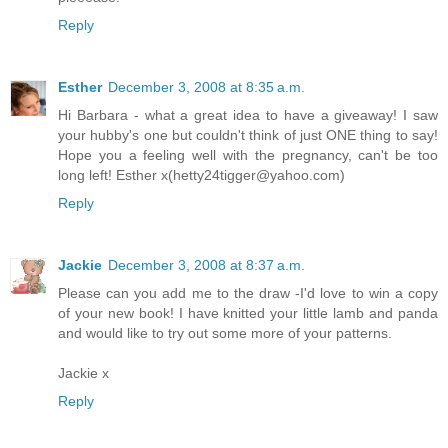
Reply
Esther
December 3, 2008 at 8:35 a.m.
Hi Barbara - what a great idea to have a giveaway! I saw
your hubby's one but couldn't think of just ONE thing to say!
Hope you a feeling well with the pregnancy, can't be too
long left! Esther x(hetty24tigger@yahoo.com)
Reply
Jackie
December 3, 2008 at 8:37 a.m.
Please can you add me to the draw -I'd love to win a copy
of your new book! I have knitted your little lamb and panda
and would like to try out some more of your patterns.
Jackie x
Reply