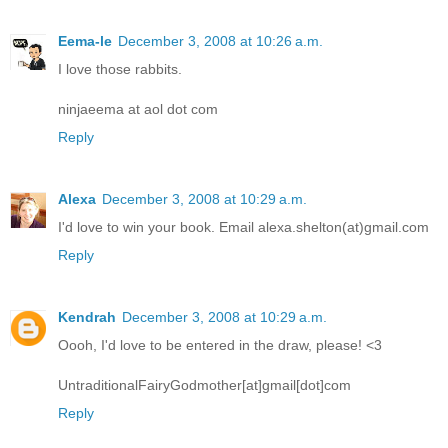
Eema-le
December 3, 2008 at 10:26 a.m.
I love those rabbits.
ninjaeema at aol dot com
Reply
Alexa
December 3, 2008 at 10:29 a.m.
I'd love to win your book. Email alexa.shelton(at)gmail.com
Reply
Kendrah
December 3, 2008 at 10:29 a.m.
Oooh, I'd love to be entered in the draw, please! <3
UntraditionalFairyGodmother[at]gmail[dot]com
Reply