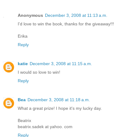
Anonymous
December 3, 2008 at 11:13 a.m.
I'd love to win the book, thanks for the giveaway!!!
Erika
Reply
katie
December 3, 2008 at 11:15 a.m.
I would so love to win!
Reply
Bea
December 3, 2008 at 11:18 a.m.
What a great prize! I hope it's my lucky day.
Beatrix
beatrix.sadek at yahoo. com
Reply