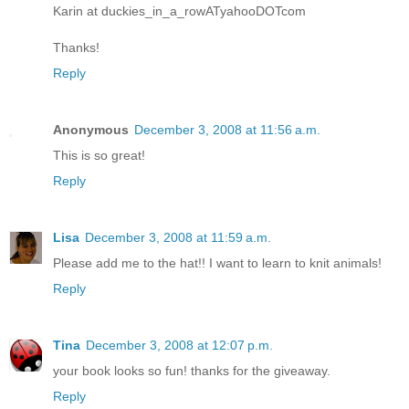
Karin at duckies_in_a_rowATyahooDOTcom
Thanks!
Reply
Anonymous
December 3, 2008 at 11:56 a.m.
This is so great!
Reply
Lisa
December 3, 2008 at 11:59 a.m.
Please add me to the hat!! I want to learn to knit animals!
Reply
Tina
December 3, 2008 at 12:07 p.m.
your book looks so fun! thanks for the giveaway.
Reply