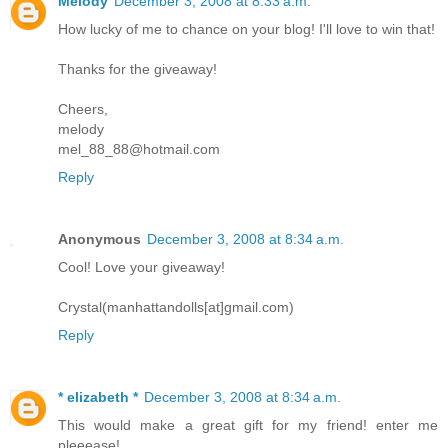
Melody
December 3, 2008 at 8:33 a.m.
How lucky of me to chance on your blog! I'll love to win that!
Thanks for the giveaway!
Cheers,
melody
mel_88_88@hotmail.com
Reply
Anonymous
December 3, 2008 at 8:34 a.m.
Cool! Love your giveaway!
Crystal(manhattandolls[at]gmail.com)
Reply
* elizabeth *
December 3, 2008 at 8:34 a.m.
This would make a great gift for my friend! enter me
pleeease!