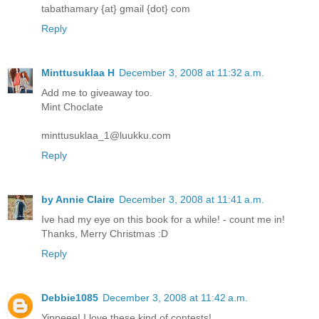
tabathamary {at} gmail {dot} com
Reply
Minttusuklaa H
December 3, 2008 at 11:32 a.m.
Add me to giveaway too.
Mint Choclate
minttusuklaa_1@luukku.com
Reply
by Annie Claire
December 3, 2008 at 11:41 a.m.
Ive had my eye on this book for a while! - count me in!
Thanks, Merry Christmas :D
Reply
Debbie1085
December 3, 2008 at 11:42 a.m.
Yippeee! I love these kind of contests!