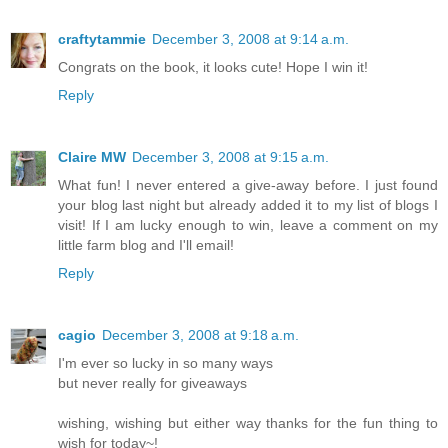
craftytammie
December 3, 2008 at 9:14 a.m.
Congrats on the book, it looks cute! Hope I win it!
Reply
Claire MW
December 3, 2008 at 9:15 a.m.
What fun! I never entered a give-away before. I just found
your blog last night but already added it to my list of blogs I
visit! If I am lucky enough to win, leave a comment on my
little farm blog and I'll email!
Reply
cagio
December 3, 2008 at 9:18 a.m.
I'm ever so lucky in so many ways
but never really for giveaways
wishing, wishing but either way thanks for the fun thing to
wish for today~!