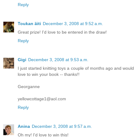
Reply
Toukan äiti
December 3, 2008 at 9:52 a.m.
Great prize! I'd love to be entered in the draw!
Reply
Gigi
December 3, 2008 at 9:53 a.m.
I just started knitting toys a couple of months ago and would
love to win your book -- thanks!!
Georganne
yellowcottage1@aol.com
Reply
Anina
December 3, 2008 at 9:57 a.m.
Oh my! I'd love to win this!