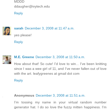
MDDD
ddaugher@ivytech.edu
Reply
sarah
December 3, 2008 at 11:47 a.m.
yes please!
Reply
M.E. Greene
December 3, 2008 at 11:50 a.m.
How about that! So cute! I'd love to win... I've been knitting
since I was a wee girl of 11, and I've never fallen out of love
with the art. leafygreenes at gmail dot com
Reply
Anonymous
December 3, 2008 at 11:51 a.m.
I'm tossing my name in your virtual random number
generator hat. I do so love the fuzzy mitten happiness. I'm