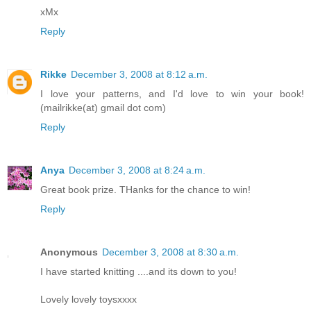
xMx
Reply
Rikke
December 3, 2008 at 8:12 a.m.
I love your patterns, and I'd love to win your book!
(mailrikke(at) gmail dot com)
Reply
Anya
December 3, 2008 at 8:24 a.m.
Great book prize. THanks for the chance to win!
Reply
Anonymous
December 3, 2008 at 8:30 a.m.
I have started knitting ....and its down to you!
Lovely lovely toysxxxx