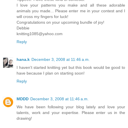
I love your patterns you make and all these adorable
animals you made... Please enter me in your contest and I
will cross my fingers for luck!
Congratulations on your upcoming bundle of joy!
Debbie
knitting1085@yahoo.com
Reply
hana.k
December 3, 2008 at 11:46 a.m.
I haven't started knitting yet but this book would be good to
have because I plan on starting soon!
Reply
MDDD
December 3, 2008 at 11:46 a.m.
We have been following your blog lately and love your
talents, work and your expertise. Please enter us in the
drawing!