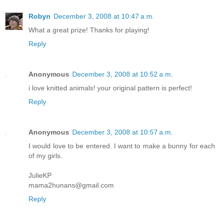
Robyn
December 3, 2008 at 10:47 a.m.
What a great prize! Thanks for playing!
Reply
Anonymous
December 3, 2008 at 10:52 a.m.
i love knitted animals! your original pattern is perfect!
Reply
Anonymous
December 3, 2008 at 10:57 a.m.
I would love to be entered. I want to make a bunny for each
of my girls.
JulieKP
mama2hunans@gmail.com
Reply