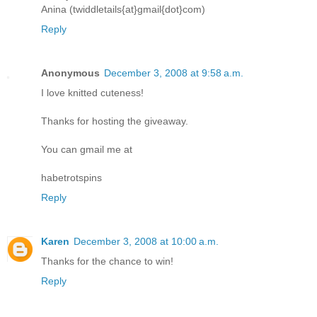
Anina (twiddletails{at}gmail{dot}com)
Reply
Anonymous
December 3, 2008 at 9:58 a.m.
I love knitted cuteness!
Thanks for hosting the giveaway.
You can gmail me at
habetrotspins
Reply
Karen
December 3, 2008 at 10:00 a.m.
Thanks for the chance to win!
Reply