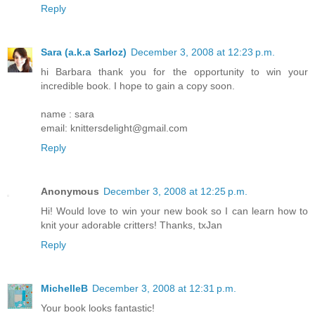
Reply
Sara (a.k.a Sarloz)
December 3, 2008 at 12:23 p.m.
hi Barbara thank you for the opportunity to win your
incredible book. I hope to gain a copy soon.
name : sara
email: knittersdelight@gmail.com
Reply
Anonymous
December 3, 2008 at 12:25 p.m.
Hi! Would love to win your new book so I can learn how to
knit your adorable critters! Thanks, txJan
Reply
MichelleB
December 3, 2008 at 12:31 p.m.
Your book looks fantastic!