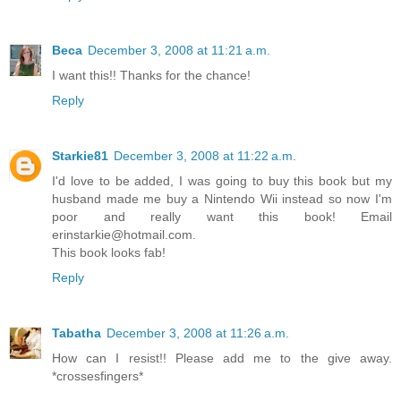
Beca
December 3, 2008 at 11:21 a.m.
I want this!! Thanks for the chance!
Reply
Starkie81
December 3, 2008 at 11:22 a.m.
I'd love to be added, I was going to buy this book but my
husband made me buy a Nintendo Wii instead so now I'm
poor and really want this book! Email
erinstarkie@hotmail.com.
This book looks fab!
Reply
Tabatha
December 3, 2008 at 11:26 a.m.
How can I resist!! Please add me to the give away.
*crossesfingers*