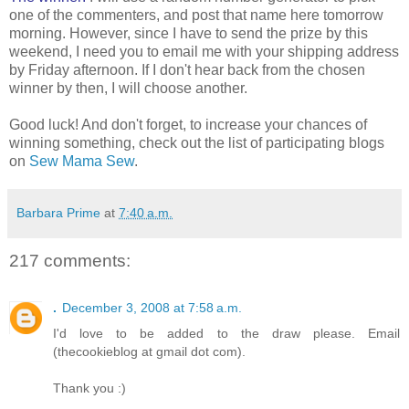
one of the commenters, and post that name here tomorrow
morning. However, since I have to send the prize by this
weekend, I need you to email me with your shipping address
by Friday afternoon. If I don't hear back from the chosen
winner by then, I will choose another.
Good luck! And don't forget, to increase your chances of
winning something, check out the list of participating blogs
on
Sew Mama Sew
.
Barbara Prime
at
7:40 a.m.
217 comments:
.
December 3, 2008 at 7:58 a.m.
I'd love to be added to the draw please. Email
(thecookieblog at gmail dot com).
Thank you :)