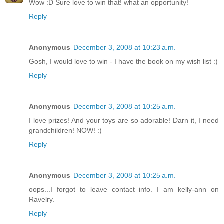
Wow :D Sure love to win that! what an opportunity!
Reply
Anonymous
December 3, 2008 at 10:23 a.m.
Gosh, I would love to win - I have the book on my wish list :)
Reply
Anonymous
December 3, 2008 at 10:25 a.m.
I love prizes! And your toys are so adorable! Darn it, I need
grandchildren! NOW! :)
Reply
Anonymous
December 3, 2008 at 10:25 a.m.
oops...I forgot to leave contact info. I am kelly-ann on
Ravelry.
Reply