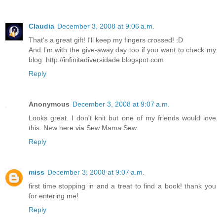
Claudia
December 3, 2008 at 9:06 a.m.
That's a great gift! I'll keep my fingers crossed! :D
And I'm with the give-away day too if you want to check my
blog: http://infinitadiversidade.blogspot.com
Reply
Anonymous
December 3, 2008 at 9:07 a.m.
Looks great. I don't knit but one of my friends would love
this. New here via Sew Mama Sew.
Reply
miss
December 3, 2008 at 9:07 a.m.
first time stopping in and a treat to find a book! thank you
for entering me!
Reply