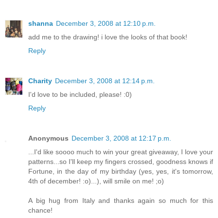
shanna
December 3, 2008 at 12:10 p.m.
add me to the drawing! i love the looks of that book!
Reply
Charity
December 3, 2008 at 12:14 p.m.
I'd love to be included, please! :0)
Reply
Anonymous
December 3, 2008 at 12:17 p.m.
...I'd like soooo much to win your great giveaway, I love your
patterns...so I'll keep my fingers crossed, goodness knows if
Fortune, in the day of my birthday (yes, yes, it's tomorrow,
4th of december! :o)...), will smile on me! ;o)
A big hug from Italy and thanks again so much for this
chance!