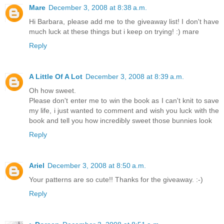
Mare
December 3, 2008 at 8:38 a.m.
Hi Barbara, please add me to the giveaway list! I don't have
much luck at these things but i keep on trying! :) mare
Reply
A Little Of A Lot
December 3, 2008 at 8:39 a.m.
Oh how sweet.
Please don't enter me to win the book as I can't knit to save
my life, i just wanted to comment and wish you luck with the
book and tell you how incredibly sweet those bunnies look
Reply
Ariel
December 3, 2008 at 8:50 a.m.
Your patterns are so cute!! Thanks for the giveaway. :-)
Reply