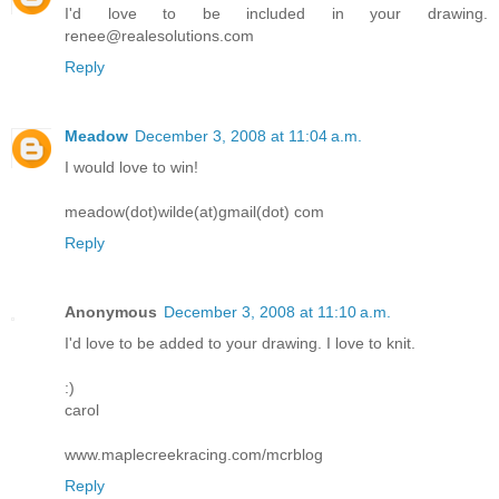
I'd love to be included in your drawing.
renee@realesolutions.com
Reply
Meadow
December 3, 2008 at 11:04 a.m.
I would love to win!
meadow(dot)wilde(at)gmail(dot) com
Reply
Anonymous
December 3, 2008 at 11:10 a.m.
I'd love to be added to your drawing. I love to knit.
:)
carol
www.maplecreekracing.com/mcrblog
Reply