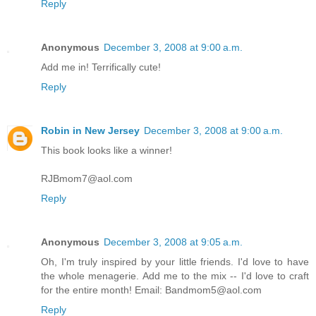
Reply
Anonymous
December 3, 2008 at 9:00 a.m.
Add me in! Terrifically cute!
Reply
Robin in New Jersey
December 3, 2008 at 9:00 a.m.
This book looks like a winner!
RJBmom7@aol.com
Reply
Anonymous
December 3, 2008 at 9:05 a.m.
Oh, I'm truly inspired by your little friends. I'd love to have
the whole menagerie. Add me to the mix -- I'd love to craft
for the entire month! Email: Bandmom5@aol.com
Reply