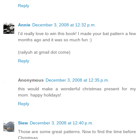
Reply
Annie
December 3, 2008 at 12:32 p.m.
I'd really love to win this book! I made your bat pattern a few
months ago and it was so much fun :)
(railyuh at gmail dot come)
Reply
Anonymous
December 3, 2008 at 12:35 p.m.
this would make a wonderful christmas present for my
mom. happy holidays!
Reply
Siew
December 3, 2008 at 12:40 p.m.
Those are some great patterns. Now to find the time before
Christmas....