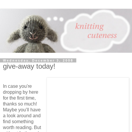
Wednesday, December 3, 2008
give-away today!
In case you're
dropping by here
for the first time,
thanks so much!
Maybe you'll have
a look around and
find something
worth reading. But