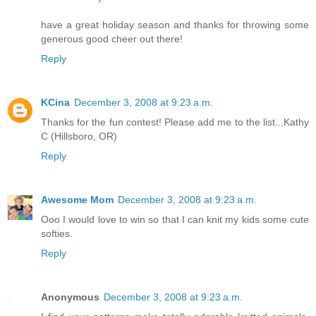
have a great holiday season and thanks for throwing some
generous good cheer out there!
Reply
KCina
December 3, 2008 at 9:23 a.m.
Thanks for the fun contest! Please add me to the list...Kathy
C (Hillsboro, OR)
Reply
Awesome Mom
December 3, 2008 at 9:23 a.m.
Ooo I would love to win so that I can knit my kids some cute
softies.
Reply
Anonymous
December 3, 2008 at 9:23 a.m.