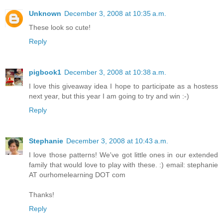
Unknown
December 3, 2008 at 10:35 a.m.
These look so cute!
Reply
pigbook1
December 3, 2008 at 10:38 a.m.
I love this giveaway idea I hope to participate as a hostess
next year, but this year I am going to try and win :-)
Reply
Stephanie
December 3, 2008 at 10:43 a.m.
I love those patterns! We've got little ones in our extended
family that would love to play with these. :) email: stephanie
AT ourhomelearning DOT com
Thanks!
Reply