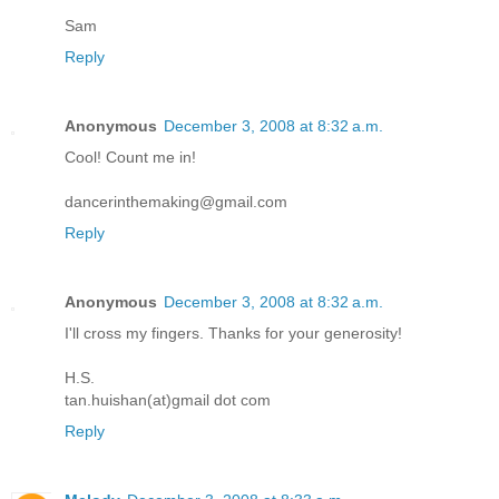
Sam
Reply
Anonymous
December 3, 2008 at 8:32 a.m.
Cool! Count me in!
dancerinthemaking@gmail.com
Reply
Anonymous
December 3, 2008 at 8:32 a.m.
I'll cross my fingers. Thanks for your generosity!
H.S.
tan.huishan(at)gmail dot com
Reply