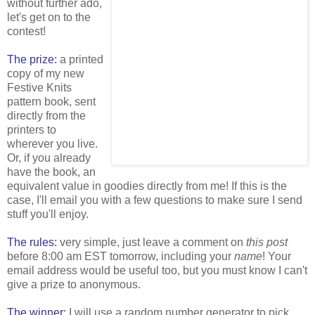
without further ado,
let's get on to the
contest!
The prize:
a printed
copy of my new
Festive Knits
pattern book, sent
directly from the
printers to
wherever you live.
Or, if you already
have the book, an
equivalent value in goodies directly from me! If this is the
case, I'll email you with a few questions to make sure I send
stuff you'll enjoy.
The rules:
very simple, just leave a comment on
this post
before 8:00 am EST tomorrow, including your
name
! Your
email address would be useful too, but you must know I can't
give a prize to anonymous.
The winner:
I will use a random number generator to pick