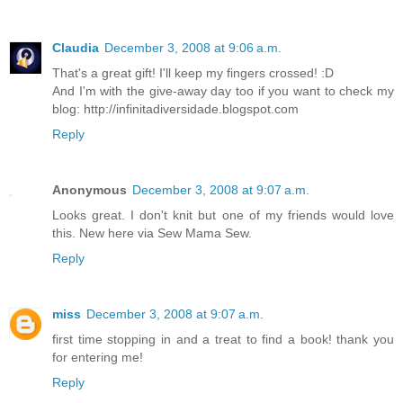
Claudia
December 3, 2008 at 9:06 a.m.
That's a great gift! I'll keep my fingers crossed! :D
And I'm with the give-away day too if you want to check my
blog: http://infinitadiversidade.blogspot.com
Reply
Anonymous
December 3, 2008 at 9:07 a.m.
Looks great. I don't knit but one of my friends would love
this. New here via Sew Mama Sew.
Reply
miss
December 3, 2008 at 9:07 a.m.
first time stopping in and a treat to find a book! thank you
for entering me!
Reply