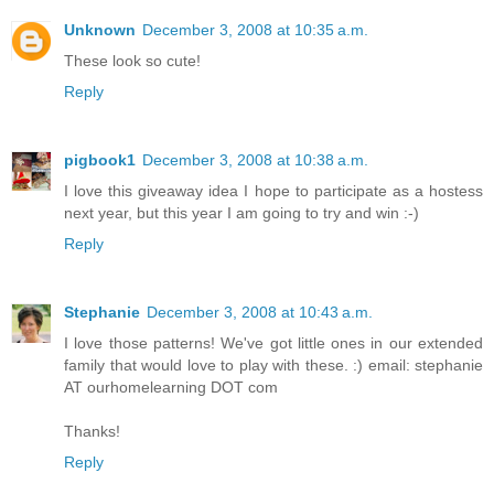
Unknown
December 3, 2008 at 10:35 a.m.
These look so cute!
Reply
pigbook1
December 3, 2008 at 10:38 a.m.
I love this giveaway idea I hope to participate as a hostess
next year, but this year I am going to try and win :-)
Reply
Stephanie
December 3, 2008 at 10:43 a.m.
I love those patterns! We've got little ones in our extended
family that would love to play with these. :) email: stephanie
AT ourhomelearning DOT com
Thanks!
Reply