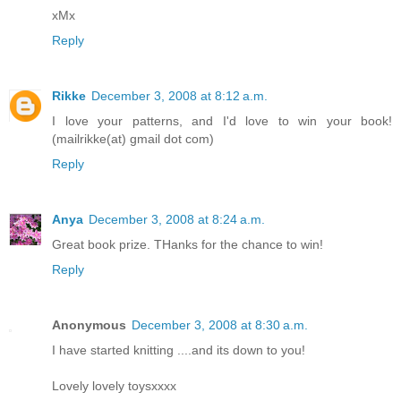
xMx
Reply
Rikke
December 3, 2008 at 8:12 a.m.
I love your patterns, and I'd love to win your book!
(mailrikke(at) gmail dot com)
Reply
Anya
December 3, 2008 at 8:24 a.m.
Great book prize. THanks for the chance to win!
Reply
Anonymous
December 3, 2008 at 8:30 a.m.
I have started knitting ....and its down to you!
Lovely lovely toysxxxx