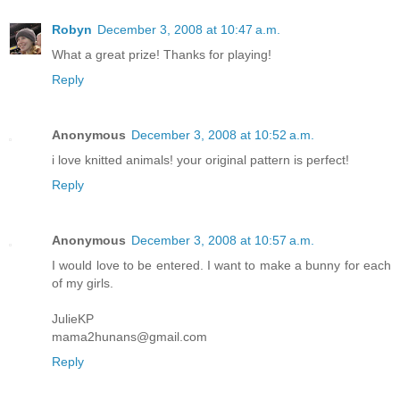
Robyn
December 3, 2008 at 10:47 a.m.
What a great prize! Thanks for playing!
Reply
Anonymous
December 3, 2008 at 10:52 a.m.
i love knitted animals! your original pattern is perfect!
Reply
Anonymous
December 3, 2008 at 10:57 a.m.
I would love to be entered. I want to make a bunny for each
of my girls.
JulieKP
mama2hunans@gmail.com
Reply