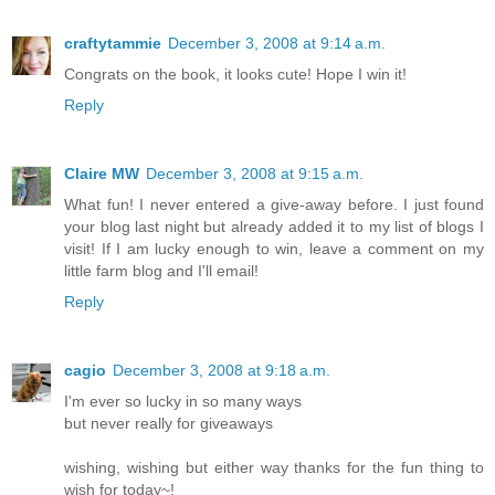
craftytammie
December 3, 2008 at 9:14 a.m.
Congrats on the book, it looks cute! Hope I win it!
Reply
Claire MW
December 3, 2008 at 9:15 a.m.
What fun! I never entered a give-away before. I just found
your blog last night but already added it to my list of blogs I
visit! If I am lucky enough to win, leave a comment on my
little farm blog and I'll email!
Reply
cagio
December 3, 2008 at 9:18 a.m.
I'm ever so lucky in so many ways
but never really for giveaways
wishing, wishing but either way thanks for the fun thing to
wish for today~!