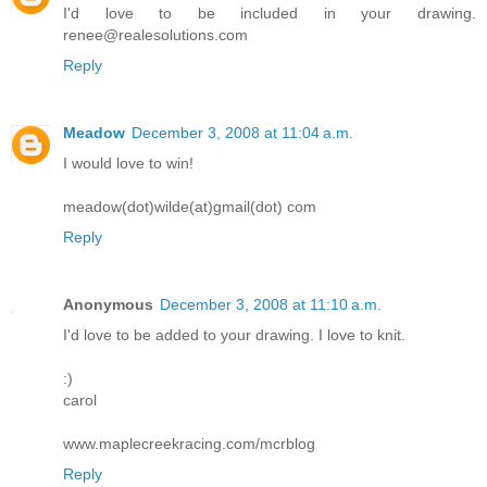
I'd love to be included in your drawing.
renee@realesolutions.com
Reply
Meadow
December 3, 2008 at 11:04 a.m.
I would love to win!
meadow(dot)wilde(at)gmail(dot) com
Reply
Anonymous
December 3, 2008 at 11:10 a.m.
I'd love to be added to your drawing. I love to knit.
:)
carol
www.maplecreekracing.com/mcrblog
Reply