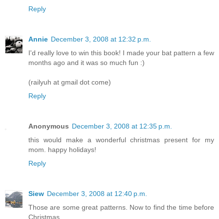
Reply
Annie
December 3, 2008 at 12:32 p.m.
I'd really love to win this book! I made your bat pattern a few
months ago and it was so much fun :)
(railyuh at gmail dot come)
Reply
Anonymous
December 3, 2008 at 12:35 p.m.
this would make a wonderful christmas present for my
mom. happy holidays!
Reply
Siew
December 3, 2008 at 12:40 p.m.
Those are some great patterns. Now to find the time before
Christmas....