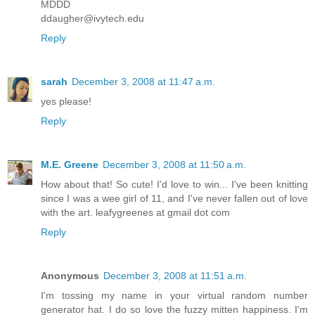
MDDD
ddaugher@ivytech.edu
Reply
sarah
December 3, 2008 at 11:47 a.m.
yes please!
Reply
M.E. Greene
December 3, 2008 at 11:50 a.m.
How about that! So cute! I'd love to win... I've been knitting
since I was a wee girl of 11, and I've never fallen out of love
with the art. leafygreenes at gmail dot com
Reply
Anonymous
December 3, 2008 at 11:51 a.m.
I'm tossing my name in your virtual random number
generator hat. I do so love the fuzzy mitten happiness. I'm