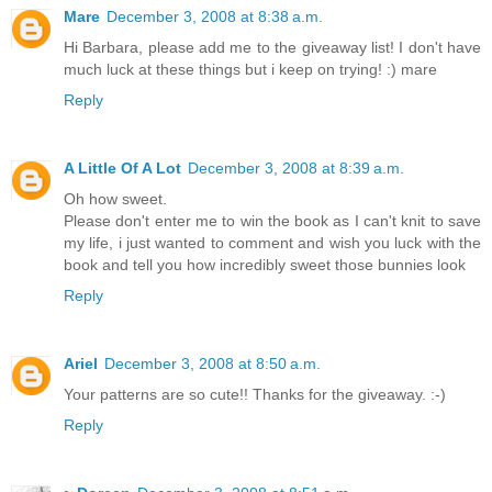
Mare
December 3, 2008 at 8:38 a.m.
Hi Barbara, please add me to the giveaway list! I don't have
much luck at these things but i keep on trying! :) mare
Reply
A Little Of A Lot
December 3, 2008 at 8:39 a.m.
Oh how sweet.
Please don't enter me to win the book as I can't knit to save
my life, i just wanted to comment and wish you luck with the
book and tell you how incredibly sweet those bunnies look
Reply
Ariel
December 3, 2008 at 8:50 a.m.
Your patterns are so cute!! Thanks for the giveaway. :-)
Reply