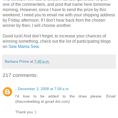
one of the commenters, and post that name here tomorrow
morning. However, since I have to send the prize by this
weekend, I need you to email me with your shipping address
by Friday afternoon. If I don't hear back from the chosen
winner by then, I will choose another.
Good luck! And don't forget, to increase your chances of
winning something, check out the list of participating blogs
on
Sew Mama Sew
.
Barbara Prime
at
7:40 a.m.
217 comments:
.
December 3, 2008 at 7:58 a.m.
I'd love to be added to the draw please. Email
(thecookieblog at gmail dot com).
Thank you :)