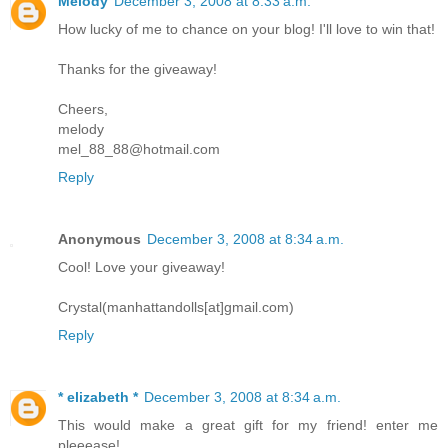
Melody
December 3, 2008 at 8:33 a.m.
How lucky of me to chance on your blog! I'll love to win that!
Thanks for the giveaway!
Cheers,
melody
mel_88_88@hotmail.com
Reply
Anonymous
December 3, 2008 at 8:34 a.m.
Cool! Love your giveaway!
Crystal(manhattandolls[at]gmail.com)
Reply
* elizabeth *
December 3, 2008 at 8:34 a.m.
This would make a great gift for my friend! enter me
pleeease!