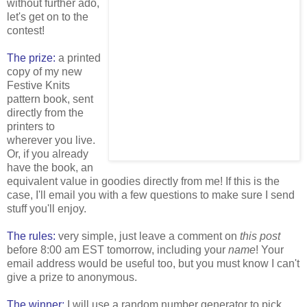
without further ado,
let's get on to the
contest!
The prize:
a printed
copy of my new
Festive Knits
pattern book, sent
directly from the
printers to
wherever you live.
Or, if you already
have the book, an
equivalent value in goodies directly from me! If this is the
case, I'll email you with a few questions to make sure I send
stuff you'll enjoy.
The rules:
very simple, just leave a comment on
this post
before 8:00 am EST tomorrow, including your
name
! Your
email address would be useful too, but you must know I can't
give a prize to anonymous.
The winner:
I will use a random number generator to pick