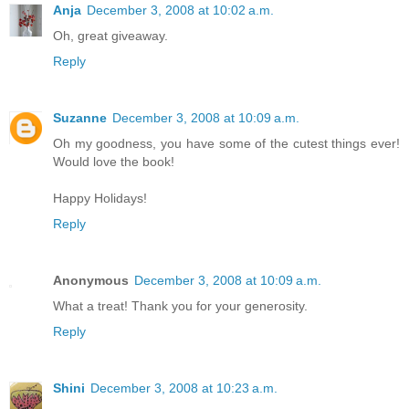
Anja
December 3, 2008 at 10:02 a.m.
Oh, great giveaway.
Reply
Suzanne
December 3, 2008 at 10:09 a.m.
Oh my goodness, you have some of the cutest things ever!
Would love the book!
Happy Holidays!
Reply
Anonymous
December 3, 2008 at 10:09 a.m.
What a treat! Thank you for your generosity.
Reply
Shini
December 3, 2008 at 10:23 a.m.