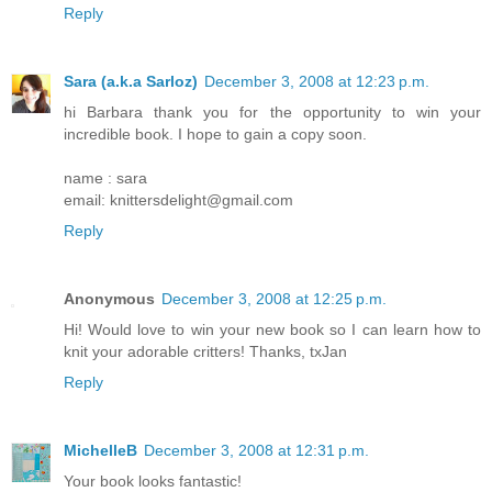
Reply
Sara (a.k.a Sarloz)
December 3, 2008 at 12:23 p.m.
hi Barbara thank you for the opportunity to win your
incredible book. I hope to gain a copy soon.
name : sara
email: knittersdelight@gmail.com
Reply
Anonymous
December 3, 2008 at 12:25 p.m.
Hi! Would love to win your new book so I can learn how to
knit your adorable critters! Thanks, txJan
Reply
MichelleB
December 3, 2008 at 12:31 p.m.
Your book looks fantastic!