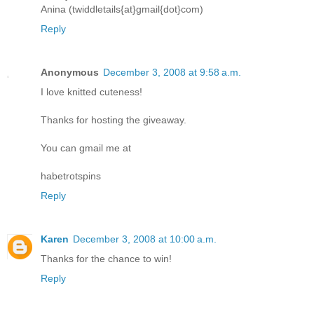
Anina (twiddletails{at}gmail{dot}com)
Reply
Anonymous
December 3, 2008 at 9:58 a.m.
I love knitted cuteness!
Thanks for hosting the giveaway.
You can gmail me at
habetrotspins
Reply
Karen
December 3, 2008 at 10:00 a.m.
Thanks for the chance to win!
Reply