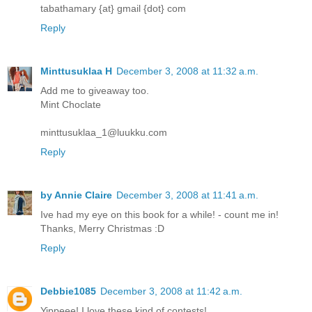
tabathamary {at} gmail {dot} com
Reply
Minttusuklaa H
December 3, 2008 at 11:32 a.m.
Add me to giveaway too.
Mint Choclate
minttusuklaa_1@luukku.com
Reply
by Annie Claire
December 3, 2008 at 11:41 a.m.
Ive had my eye on this book for a while! - count me in!
Thanks, Merry Christmas :D
Reply
Debbie1085
December 3, 2008 at 11:42 a.m.
Yippeee! I love these kind of contests!