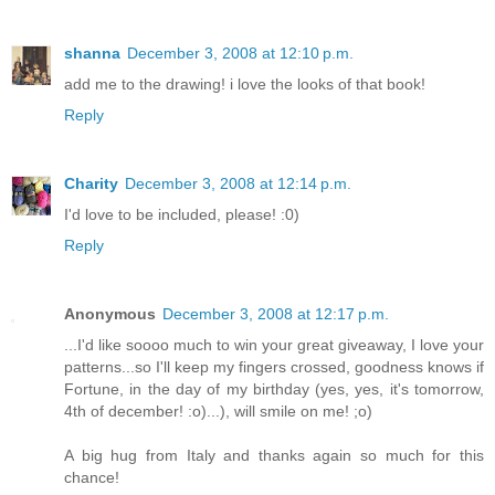
shanna
December 3, 2008 at 12:10 p.m.
add me to the drawing! i love the looks of that book!
Reply
Charity
December 3, 2008 at 12:14 p.m.
I'd love to be included, please! :0)
Reply
Anonymous
December 3, 2008 at 12:17 p.m.
...I'd like soooo much to win your great giveaway, I love your
patterns...so I'll keep my fingers crossed, goodness knows if
Fortune, in the day of my birthday (yes, yes, it's tomorrow,
4th of december! :o)...), will smile on me! ;o)
A big hug from Italy and thanks again so much for this
chance!