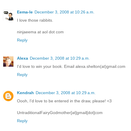
Eema-le
December 3, 2008 at 10:26 a.m.
I love those rabbits.
ninjaeema at aol dot com
Reply
Alexa
December 3, 2008 at 10:29 a.m.
I'd love to win your book. Email alexa.shelton(at)gmail.com
Reply
Kendrah
December 3, 2008 at 10:29 a.m.
Oooh, I'd love to be entered in the draw, please! <3
UntraditionalFairyGodmother[at]gmail[dot]com
Reply