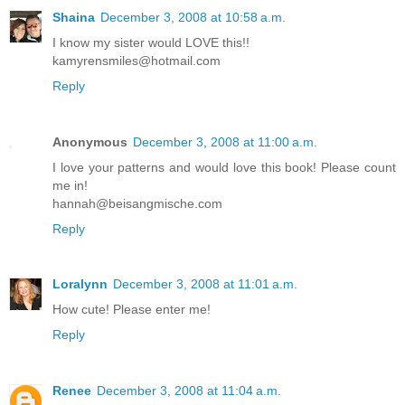
Shaina
December 3, 2008 at 10:58 a.m.
I know my sister would LOVE this!!
kamyrensmiles@hotmail.com
Reply
Anonymous
December 3, 2008 at 11:00 a.m.
I love your patterns and would love this book! Please count
me in!
hannah@beisangmische.com
Reply
Loralynn
December 3, 2008 at 11:01 a.m.
How cute! Please enter me!
Reply
Renee
December 3, 2008 at 11:04 a.m.