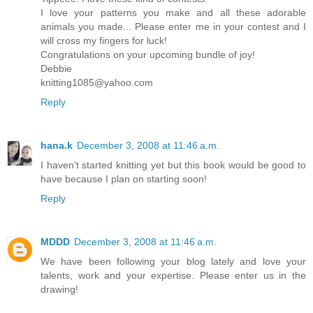
I love your patterns you make and all these adorable
animals you made... Please enter me in your contest and I
will cross my fingers for luck!
Congratulations on your upcoming bundle of joy!
Debbie
knitting1085@yahoo.com
Reply
hana.k
December 3, 2008 at 11:46 a.m.
I haven't started knitting yet but this book would be good to
have because I plan on starting soon!
Reply
MDDD
December 3, 2008 at 11:46 a.m.
We have been following your blog lately and love your
talents, work and your expertise. Please enter us in the
drawing!