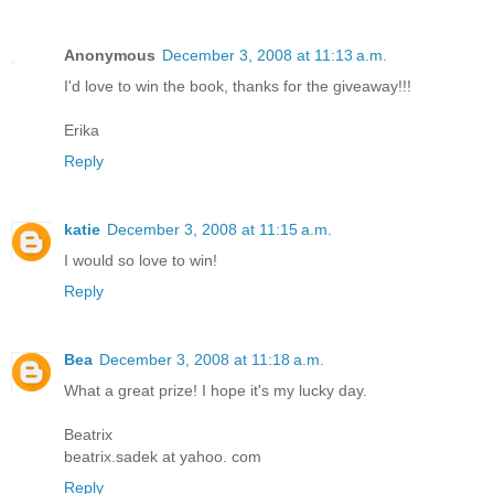
Anonymous
December 3, 2008 at 11:13 a.m.
I'd love to win the book, thanks for the giveaway!!!
Erika
Reply
katie
December 3, 2008 at 11:15 a.m.
I would so love to win!
Reply
Bea
December 3, 2008 at 11:18 a.m.
What a great prize! I hope it's my lucky day.
Beatrix
beatrix.sadek at yahoo. com
Reply