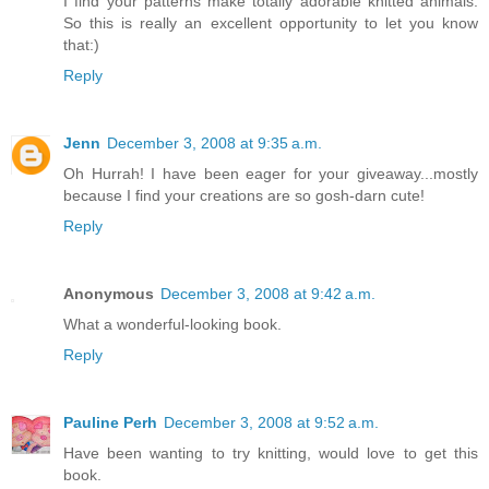
I find your patterns make totally adorable knitted animals.
So this is really an excellent opportunity to let you know
that:)
Reply
Jenn
December 3, 2008 at 9:35 a.m.
Oh Hurrah! I have been eager for your giveaway...mostly
because I find your creations are so gosh-darn cute!
Reply
Anonymous
December 3, 2008 at 9:42 a.m.
What a wonderful-looking book.
Reply
Pauline Perh
December 3, 2008 at 9:52 a.m.
Have been wanting to try knitting, would love to get this
book.