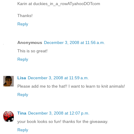
Karin at duckies_in_a_rowATyahooDOTcom
Thanks!
Reply
Anonymous
December 3, 2008 at 11:56 a.m.
This is so great!
Reply
Lisa
December 3, 2008 at 11:59 a.m.
Please add me to the hat!! I want to learn to knit animals!
Reply
Tina
December 3, 2008 at 12:07 p.m.
your book looks so fun! thanks for the giveaway.
Reply