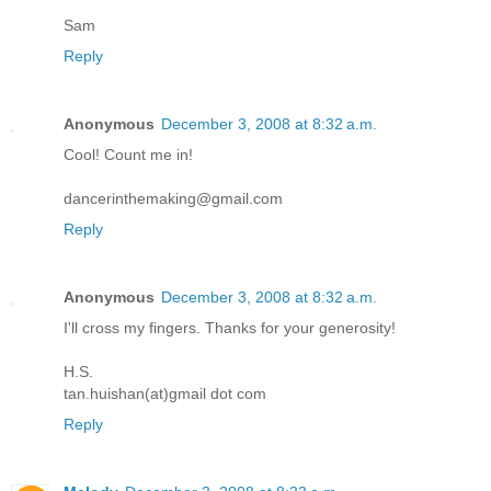
Sam
Reply
Anonymous
December 3, 2008 at 8:32 a.m.
Cool! Count me in!
dancerinthemaking@gmail.com
Reply
Anonymous
December 3, 2008 at 8:32 a.m.
I'll cross my fingers. Thanks for your generosity!
H.S.
tan.huishan(at)gmail dot com
Reply