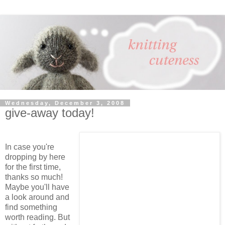
Wednesday, December 3, 2008
give-away today!
In case you're
dropping by here
for the first time,
thanks so much!
Maybe you'll have
a look around and
find something
worth reading. But