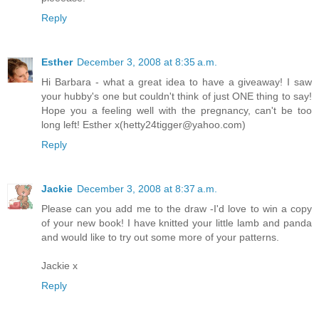
Reply
Esther
December 3, 2008 at 8:35 a.m.
Hi Barbara - what a great idea to have a giveaway! I saw
your hubby's one but couldn't think of just ONE thing to say!
Hope you a feeling well with the pregnancy, can't be too
long left! Esther x(hetty24tigger@yahoo.com)
Reply
Jackie
December 3, 2008 at 8:37 a.m.
Please can you add me to the draw -I'd love to win a copy
of your new book! I have knitted your little lamb and panda
and would like to try out some more of your patterns.
Jackie x
Reply