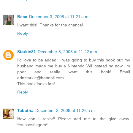
Beca
December 3, 2008 at 11:21 a.m.
I want this!! Thanks for the chance!
Reply
Starkie81
December 3, 2008 at 11:22 a.m.
I'd love to be added, I was going to buy this book but my
husband made me buy a Nintendo Wii instead so now I'm
poor and really want this book! Email
erinstarkie@hotmail.com.
This book looks fab!
Reply
Tabatha
December 3, 2008 at 11:26 a.m.
How can I resist!! Please add me to the give away.
*crossesfingers*