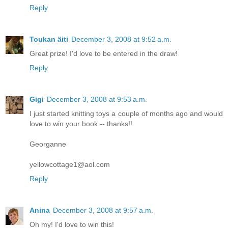
Reply
Toukan äiti
December 3, 2008 at 9:52 a.m.
Great prize! I'd love to be entered in the draw!
Reply
Gigi
December 3, 2008 at 9:53 a.m.
I just started knitting toys a couple of months ago and would
love to win your book -- thanks!!
Georganne
yellowcottage1@aol.com
Reply
Anina
December 3, 2008 at 9:57 a.m.
Oh my! I'd love to win this!