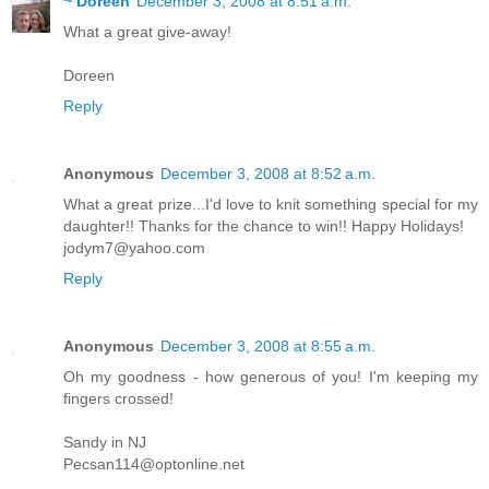
~ Doreen
December 3, 2008 at 8:51 a.m.
What a great give-away!
Doreen
Reply
Anonymous
December 3, 2008 at 8:52 a.m.
What a great prize...I'd love to knit something special for my
daughter!! Thanks for the chance to win!! Happy Holidays!
jodym7@yahoo.com
Reply
Anonymous
December 3, 2008 at 8:55 a.m.
Oh my goodness - how generous of you! I'm keeping my
fingers crossed!
Sandy in NJ
Pecsan114@optonline.net