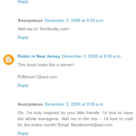
Reply
Anonymous
December 3, 2008 at 9:00 a.m.
Add me in! Terrifically cute!
Reply
Robin in New Jersey
December 3, 2008 at 9:00 a.m.
This book looks like a winner!
RJBmom7@aol.com
Reply
Anonymous
December 3, 2008 at 9:05 a.m.
Oh, I'm truly inspired by your little friends. I'd love to have
the whole menagerie. Add me to the mix -- I'd love to craft
for the entire month! Email: Bandmom5@aol.com
Reply