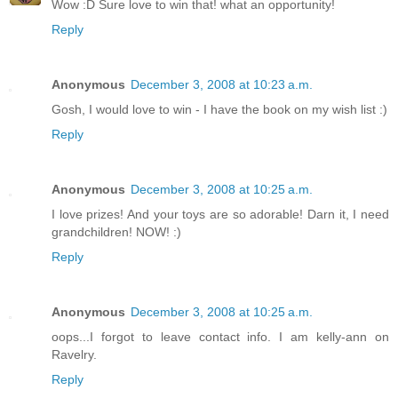
Wow :D Sure love to win that! what an opportunity!
Reply
Anonymous
December 3, 2008 at 10:23 a.m.
Gosh, I would love to win - I have the book on my wish list :)
Reply
Anonymous
December 3, 2008 at 10:25 a.m.
I love prizes! And your toys are so adorable! Darn it, I need
grandchildren! NOW! :)
Reply
Anonymous
December 3, 2008 at 10:25 a.m.
oops...I forgot to leave contact info. I am kelly-ann on
Ravelry.
Reply