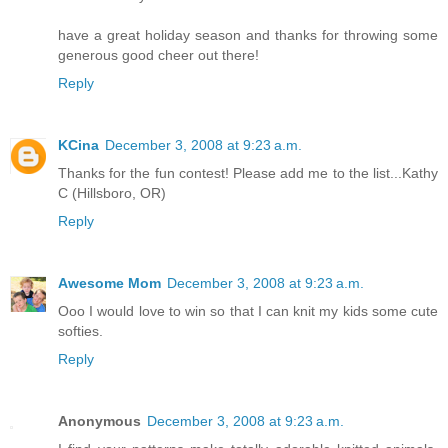
have a great holiday season and thanks for throwing some
generous good cheer out there!
Reply
KCina
December 3, 2008 at 9:23 a.m.
Thanks for the fun contest! Please add me to the list...Kathy
C (Hillsboro, OR)
Reply
Awesome Mom
December 3, 2008 at 9:23 a.m.
Ooo I would love to win so that I can knit my kids some cute
softies.
Reply
Anonymous
December 3, 2008 at 9:23 a.m.