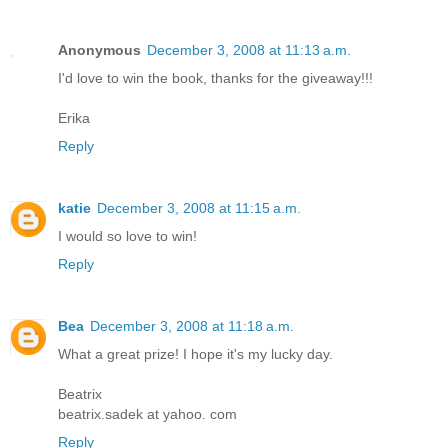
Anonymous
December 3, 2008 at 11:13 a.m.
I'd love to win the book, thanks for the giveaway!!!
Erika
Reply
katie
December 3, 2008 at 11:15 a.m.
I would so love to win!
Reply
Bea
December 3, 2008 at 11:18 a.m.
What a great prize! I hope it's my lucky day.
Beatrix
beatrix.sadek at yahoo. com
Reply