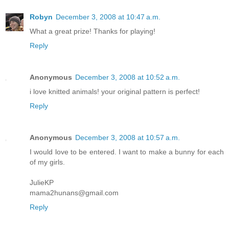
Robyn
December 3, 2008 at 10:47 a.m.
What a great prize! Thanks for playing!
Reply
Anonymous
December 3, 2008 at 10:52 a.m.
i love knitted animals! your original pattern is perfect!
Reply
Anonymous
December 3, 2008 at 10:57 a.m.
I would love to be entered. I want to make a bunny for each
of my girls.
JulieKP
mama2hunans@gmail.com
Reply