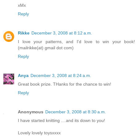
xMx
Reply
Rikke
December 3, 2008 at 8:12 a.m.
I love your patterns, and I'd love to win your book!
(mailrikke(at) gmail dot com)
Reply
Anya
December 3, 2008 at 8:24 a.m.
Great book prize. THanks for the chance to win!
Reply
Anonymous
December 3, 2008 at 8:30 a.m.
I have started knitting ....and its down to you!
Lovely lovely toysxxxx