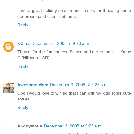
have a great holiday season and thanks for throwing some
generous good cheer out there!
Reply
KCina
December 3, 2008 at 9:23 a.m.
Thanks for the fun contest! Please add me to the list...Kathy
C (Hillsboro, OR)
Reply
Awesome Mom
December 3, 2008 at 9:23 a.m.
Ooo I would love to win so that I can knit my kids some cute
softies.
Reply
Anonymous
December 3, 2008 at 9:23 a.m.