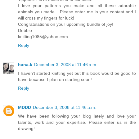
I love your patterns you make and all these adorable
animals you made... Please enter me in your contest and I
will cross my fingers for luck!
Congratulations on your upcoming bundle of joy!
Debbie
knitting1085@yahoo.com
Reply
hana.k
December 3, 2008 at 11:46 a.m.
I haven't started knitting yet but this book would be good to
have because I plan on starting soon!
Reply
MDDD
December 3, 2008 at 11:46 a.m.
We have been following your blog lately and love your
talents, work and your expertise. Please enter us in the
drawing!