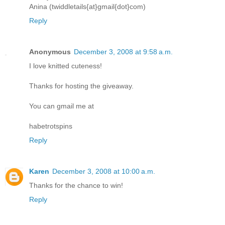
Anina (twiddletails{at}gmail{dot}com)
Reply
Anonymous
December 3, 2008 at 9:58 a.m.
I love knitted cuteness!
Thanks for hosting the giveaway.
You can gmail me at
habetrotspins
Reply
Karen
December 3, 2008 at 10:00 a.m.
Thanks for the chance to win!
Reply