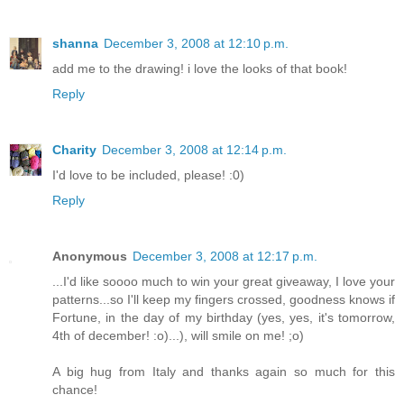
shanna
December 3, 2008 at 12:10 p.m.
add me to the drawing! i love the looks of that book!
Reply
Charity
December 3, 2008 at 12:14 p.m.
I'd love to be included, please! :0)
Reply
Anonymous
December 3, 2008 at 12:17 p.m.
...I'd like soooo much to win your great giveaway, I love your
patterns...so I'll keep my fingers crossed, goodness knows if
Fortune, in the day of my birthday (yes, yes, it's tomorrow,
4th of december! :o)...), will smile on me! ;o)
A big hug from Italy and thanks again so much for this
chance!