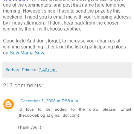
one of the commenters, and post that name here tomorrow
morning. However, since I have to send the prize by this
weekend, I need you to email me with your shipping address
by Friday afternoon. If I don't hear back from the chosen
winner by then, I will choose another.
Good luck! And don't forget, to increase your chances of
winning something, check out the list of participating blogs
on
Sew Mama Sew
.
Barbara Prime
at
7:40 a.m.
217 comments:
.
December 3, 2008 at 7:58 a.m.
I'd love to be added to the draw please. Email
(thecookieblog at gmail dot com).
Thank you :)