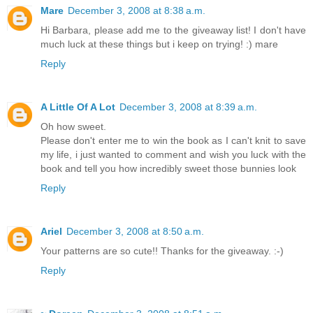
Mare
December 3, 2008 at 8:38 a.m.
Hi Barbara, please add me to the giveaway list! I don't have
much luck at these things but i keep on trying! :) mare
Reply
A Little Of A Lot
December 3, 2008 at 8:39 a.m.
Oh how sweet.
Please don't enter me to win the book as I can't knit to save
my life, i just wanted to comment and wish you luck with the
book and tell you how incredibly sweet those bunnies look
Reply
Ariel
December 3, 2008 at 8:50 a.m.
Your patterns are so cute!! Thanks for the giveaway. :-)
Reply