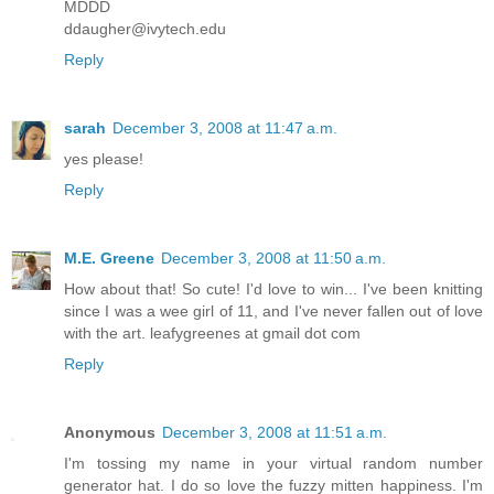
MDDD
ddaugher@ivytech.edu
Reply
sarah
December 3, 2008 at 11:47 a.m.
yes please!
Reply
M.E. Greene
December 3, 2008 at 11:50 a.m.
How about that! So cute! I'd love to win... I've been knitting
since I was a wee girl of 11, and I've never fallen out of love
with the art. leafygreenes at gmail dot com
Reply
Anonymous
December 3, 2008 at 11:51 a.m.
I'm tossing my name in your virtual random number
generator hat. I do so love the fuzzy mitten happiness. I'm