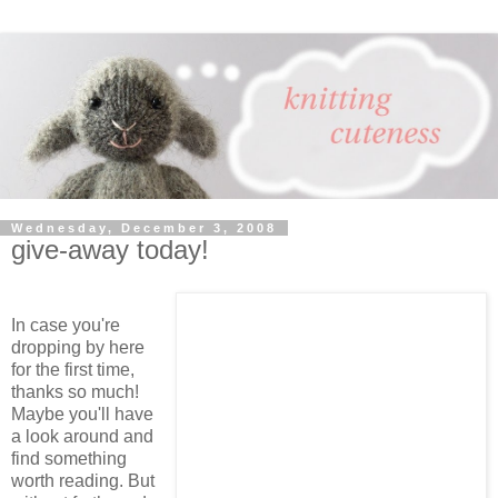
Wednesday, December 3, 2008
give-away today!
In case you're
dropping by here
for the first time,
thanks so much!
Maybe you'll have
a look around and
find something
worth reading. But