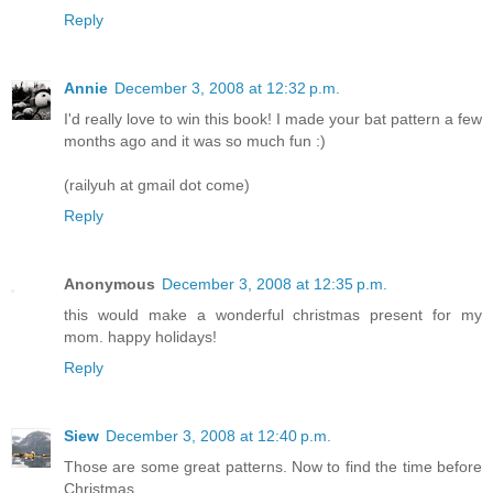
Reply
Annie
December 3, 2008 at 12:32 p.m.
I'd really love to win this book! I made your bat pattern a few
months ago and it was so much fun :)
(railyuh at gmail dot come)
Reply
Anonymous
December 3, 2008 at 12:35 p.m.
this would make a wonderful christmas present for my
mom. happy holidays!
Reply
Siew
December 3, 2008 at 12:40 p.m.
Those are some great patterns. Now to find the time before
Christmas....