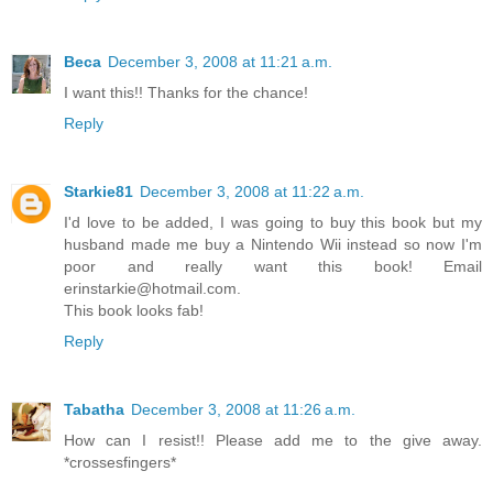
Beca
December 3, 2008 at 11:21 a.m.
I want this!! Thanks for the chance!
Reply
Starkie81
December 3, 2008 at 11:22 a.m.
I'd love to be added, I was going to buy this book but my
husband made me buy a Nintendo Wii instead so now I'm
poor and really want this book! Email
erinstarkie@hotmail.com.
This book looks fab!
Reply
Tabatha
December 3, 2008 at 11:26 a.m.
How can I resist!! Please add me to the give away.
*crossesfingers*