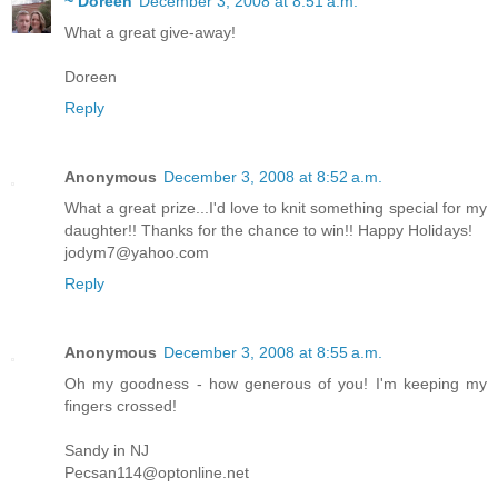
~ Doreen
December 3, 2008 at 8:51 a.m.
What a great give-away!
Doreen
Reply
Anonymous
December 3, 2008 at 8:52 a.m.
What a great prize...I'd love to knit something special for my
daughter!! Thanks for the chance to win!! Happy Holidays!
jodym7@yahoo.com
Reply
Anonymous
December 3, 2008 at 8:55 a.m.
Oh my goodness - how generous of you! I'm keeping my
fingers crossed!
Sandy in NJ
Pecsan114@optonline.net