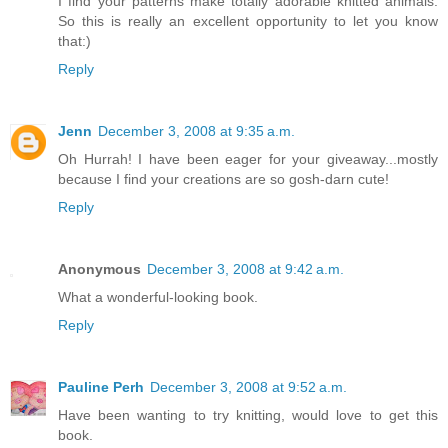
I find your patterns make totally adorable knitted animals.
So this is really an excellent opportunity to let you know
that:)
Reply
Jenn
December 3, 2008 at 9:35 a.m.
Oh Hurrah! I have been eager for your giveaway...mostly
because I find your creations are so gosh-darn cute!
Reply
Anonymous
December 3, 2008 at 9:42 a.m.
What a wonderful-looking book.
Reply
Pauline Perh
December 3, 2008 at 9:52 a.m.
Have been wanting to try knitting, would love to get this
book.