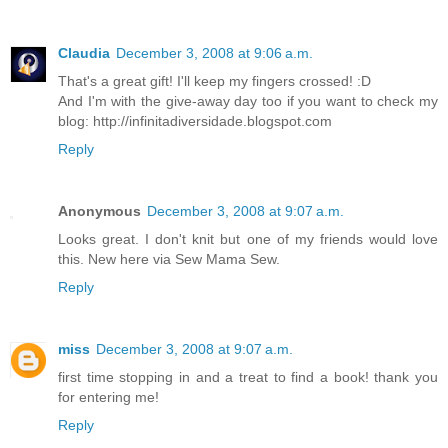
Claudia
December 3, 2008 at 9:06 a.m.
That's a great gift! I'll keep my fingers crossed! :D
And I'm with the give-away day too if you want to check my
blog: http://infinitadiversidade.blogspot.com
Reply
Anonymous
December 3, 2008 at 9:07 a.m.
Looks great. I don't knit but one of my friends would love
this. New here via Sew Mama Sew.
Reply
miss
December 3, 2008 at 9:07 a.m.
first time stopping in and a treat to find a book! thank you
for entering me!
Reply