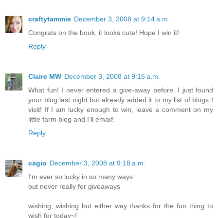
craftytammie
December 3, 2008 at 9:14 a.m.
Congrats on the book, it looks cute! Hope I win it!
Reply
Claire MW
December 3, 2008 at 9:15 a.m.
What fun! I never entered a give-away before. I just found
your blog last night but already added it to my list of blogs I
visit! If I am lucky enough to win, leave a comment on my
little farm blog and I'll email!
Reply
cagio
December 3, 2008 at 9:18 a.m.
I'm ever so lucky in so many ways
but never really for giveaways
wishing, wishing but either way thanks for the fun thing to
wish for today~!