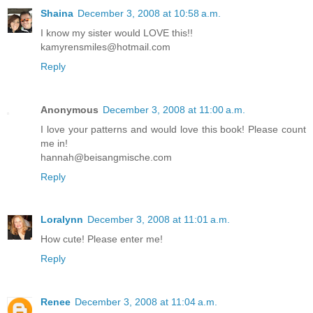
Shaina
December 3, 2008 at 10:58 a.m.
I know my sister would LOVE this!!
kamyrensmiles@hotmail.com
Reply
Anonymous
December 3, 2008 at 11:00 a.m.
I love your patterns and would love this book! Please count
me in!
hannah@beisangmische.com
Reply
Loralynn
December 3, 2008 at 11:01 a.m.
How cute! Please enter me!
Reply
Renee
December 3, 2008 at 11:04 a.m.