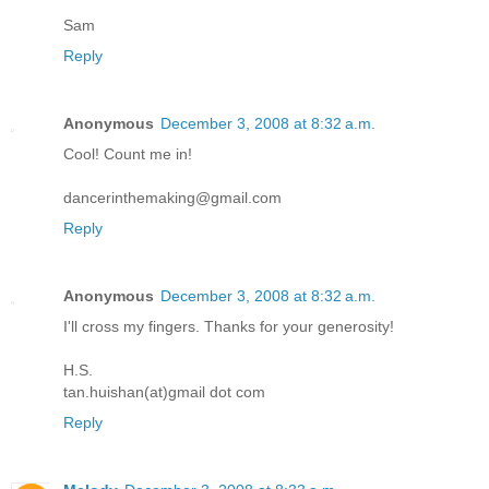
Sam
Reply
Anonymous
December 3, 2008 at 8:32 a.m.
Cool! Count me in!
dancerinthemaking@gmail.com
Reply
Anonymous
December 3, 2008 at 8:32 a.m.
I'll cross my fingers. Thanks for your generosity!
H.S.
tan.huishan(at)gmail dot com
Reply