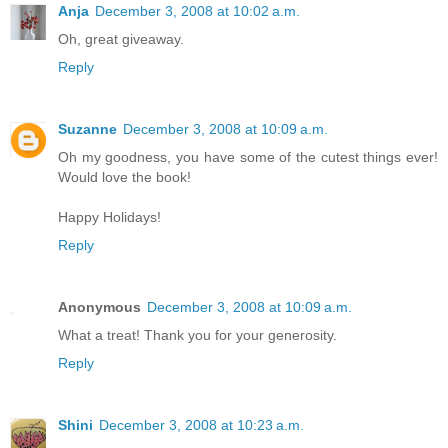
Anja
December 3, 2008 at 10:02 a.m.
Oh, great giveaway.
Reply
Suzanne
December 3, 2008 at 10:09 a.m.
Oh my goodness, you have some of the cutest things ever!
Would love the book!
Happy Holidays!
Reply
Anonymous
December 3, 2008 at 10:09 a.m.
What a treat! Thank you for your generosity.
Reply
Shini
December 3, 2008 at 10:23 a.m.