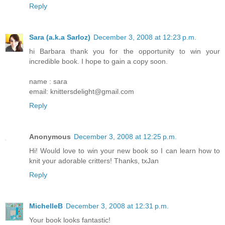
Reply
Sara (a.k.a Sarloz)
December 3, 2008 at 12:23 p.m.
hi Barbara thank you for the opportunity to win your
incredible book. I hope to gain a copy soon.
name : sara
email: knittersdelight@gmail.com
Reply
Anonymous
December 3, 2008 at 12:25 p.m.
Hi! Would love to win your new book so I can learn how to
knit your adorable critters! Thanks, txJan
Reply
MichelleB
December 3, 2008 at 12:31 p.m.
Your book looks fantastic!