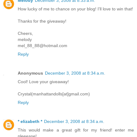
Melody
December 3, 2008 at 8:33 a.m.
How lucky of me to chance on your blog! I'll love to win that!
Thanks for the giveaway!
Cheers,
melody
mel_88_88@hotmail.com
Reply
Anonymous
December 3, 2008 at 8:34 a.m.
Cool! Love your giveaway!
Crystal(manhattandolls[at]gmail.com)
Reply
* elizabeth *
December 3, 2008 at 8:34 a.m.
This would make a great gift for my friend! enter me
pleeease!