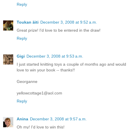
Reply
Toukan äiti
December 3, 2008 at 9:52 a.m.
Great prize! I'd love to be entered in the draw!
Reply
Gigi
December 3, 2008 at 9:53 a.m.
I just started knitting toys a couple of months ago and would
love to win your book -- thanks!!
Georganne
yellowcottage1@aol.com
Reply
Anina
December 3, 2008 at 9:57 a.m.
Oh my! I'd love to win this!