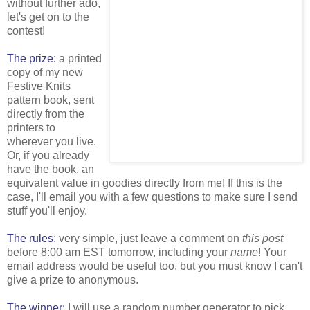
without further ado,
let's get on to the
contest!
The prize:
a printed
copy of my new
Festive Knits
pattern book, sent
directly from the
printers to
wherever you live.
Or, if you already
have the book, an
equivalent value in goodies directly from me! If this is the
case, I'll email you with a few questions to make sure I send
stuff you'll enjoy.
The rules:
very simple, just leave a comment on
this post
before 8:00 am EST tomorrow, including your
name
! Your
email address would be useful too, but you must know I can't
give a prize to anonymous.
The winner:
I will use a random number generator to pick