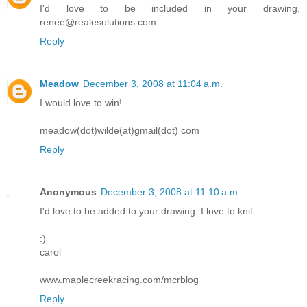
I'd love to be included in your drawing.
renee@realesolutions.com
Reply
Meadow
December 3, 2008 at 11:04 a.m.
I would love to win!
meadow(dot)wilde(at)gmail(dot) com
Reply
Anonymous
December 3, 2008 at 11:10 a.m.
I'd love to be added to your drawing. I love to knit.
:)
carol
www.maplecreekracing.com/mcrblog
Reply