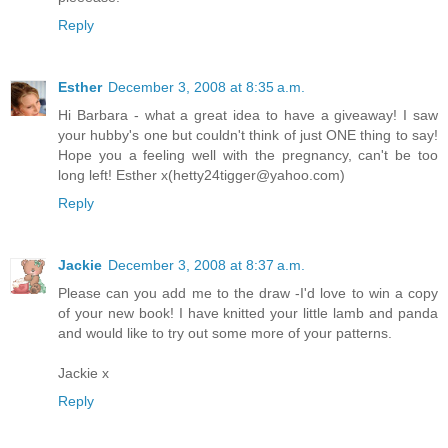
Reply
Esther
December 3, 2008 at 8:35 a.m.
Hi Barbara - what a great idea to have a giveaway! I saw
your hubby's one but couldn't think of just ONE thing to say!
Hope you a feeling well with the pregnancy, can't be too
long left! Esther x(hetty24tigger@yahoo.com)
Reply
Jackie
December 3, 2008 at 8:37 a.m.
Please can you add me to the draw -I'd love to win a copy
of your new book! I have knitted your little lamb and panda
and would like to try out some more of your patterns.
Jackie x
Reply