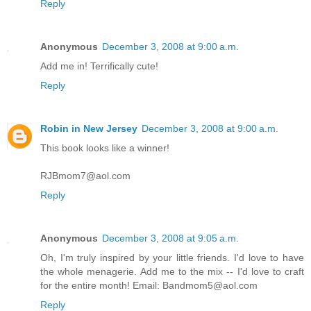
Reply
Anonymous
December 3, 2008 at 9:00 a.m.
Add me in! Terrifically cute!
Reply
Robin in New Jersey
December 3, 2008 at 9:00 a.m.
This book looks like a winner!
RJBmom7@aol.com
Reply
Anonymous
December 3, 2008 at 9:05 a.m.
Oh, I'm truly inspired by your little friends. I'd love to have
the whole menagerie. Add me to the mix -- I'd love to craft
for the entire month! Email: Bandmom5@aol.com
Reply