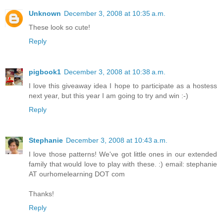
Unknown
December 3, 2008 at 10:35 a.m.
These look so cute!
Reply
pigbook1
December 3, 2008 at 10:38 a.m.
I love this giveaway idea I hope to participate as a hostess
next year, but this year I am going to try and win :-)
Reply
Stephanie
December 3, 2008 at 10:43 a.m.
I love those patterns! We've got little ones in our extended
family that would love to play with these. :) email: stephanie
AT ourhomelearning DOT com
Thanks!
Reply