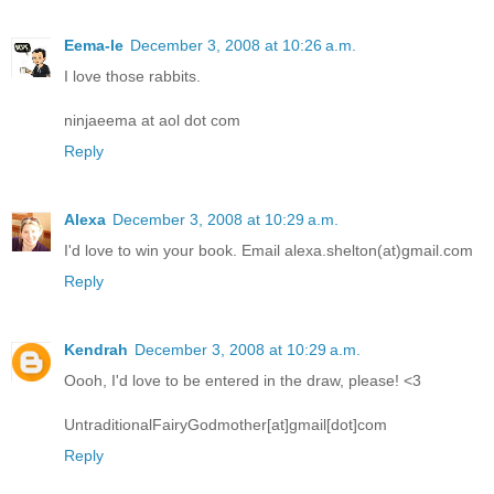
Eema-le
December 3, 2008 at 10:26 a.m.
I love those rabbits.
ninjaeema at aol dot com
Reply
Alexa
December 3, 2008 at 10:29 a.m.
I'd love to win your book. Email alexa.shelton(at)gmail.com
Reply
Kendrah
December 3, 2008 at 10:29 a.m.
Oooh, I'd love to be entered in the draw, please! <3
UntraditionalFairyGodmother[at]gmail[dot]com
Reply