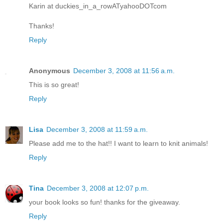
Karin at duckies_in_a_rowATyahooDOTcom
Thanks!
Reply
Anonymous
December 3, 2008 at 11:56 a.m.
This is so great!
Reply
Lisa
December 3, 2008 at 11:59 a.m.
Please add me to the hat!! I want to learn to knit animals!
Reply
Tina
December 3, 2008 at 12:07 p.m.
your book looks so fun! thanks for the giveaway.
Reply