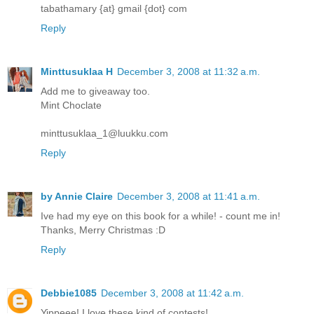
tabathamary {at} gmail {dot} com
Reply
Minttusuklaa H
December 3, 2008 at 11:32 a.m.
Add me to giveaway too.
Mint Choclate
minttusuklaa_1@luukku.com
Reply
by Annie Claire
December 3, 2008 at 11:41 a.m.
Ive had my eye on this book for a while! - count me in!
Thanks, Merry Christmas :D
Reply
Debbie1085
December 3, 2008 at 11:42 a.m.
Yippeee! I love these kind of contests!