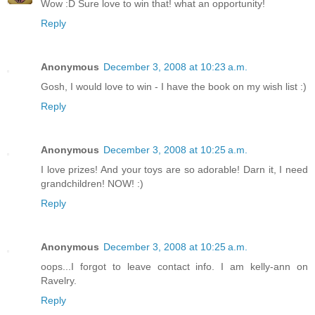
Wow :D Sure love to win that! what an opportunity!
Reply
Anonymous
December 3, 2008 at 10:23 a.m.
Gosh, I would love to win - I have the book on my wish list :)
Reply
Anonymous
December 3, 2008 at 10:25 a.m.
I love prizes! And your toys are so adorable! Darn it, I need
grandchildren! NOW! :)
Reply
Anonymous
December 3, 2008 at 10:25 a.m.
oops...I forgot to leave contact info. I am kelly-ann on
Ravelry.
Reply