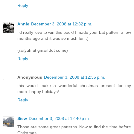
Reply
Annie
December 3, 2008 at 12:32 p.m.
I'd really love to win this book! I made your bat pattern a few
months ago and it was so much fun :)
(railyuh at gmail dot come)
Reply
Anonymous
December 3, 2008 at 12:35 p.m.
this would make a wonderful christmas present for my
mom. happy holidays!
Reply
Siew
December 3, 2008 at 12:40 p.m.
Those are some great patterns. Now to find the time before
Christmas....