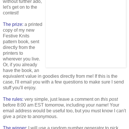
without further ado,
let's get on to the
contest!
The prize:
a printed
copy of my new
Festive Knits
pattern book, sent
directly from the
printers to
wherever you live.
Or, if you already
have the book, an
equivalent value in goodies directly from me! If this is the
case, I'll email you with a few questions to make sure I send
stuff you'll enjoy.
The rules:
very simple, just leave a comment on
this post
before 8:00 am EST tomorrow, including your
name
! Your
email address would be useful too, but you must know I can't
give a prize to anonymous.
The winner:
I will use a random number generator to pick