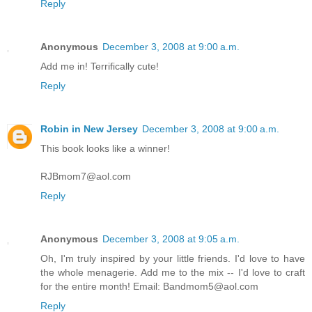
Reply
Anonymous
December 3, 2008 at 9:00 a.m.
Add me in! Terrifically cute!
Reply
Robin in New Jersey
December 3, 2008 at 9:00 a.m.
This book looks like a winner!
RJBmom7@aol.com
Reply
Anonymous
December 3, 2008 at 9:05 a.m.
Oh, I'm truly inspired by your little friends. I'd love to have
the whole menagerie. Add me to the mix -- I'd love to craft
for the entire month! Email: Bandmom5@aol.com
Reply