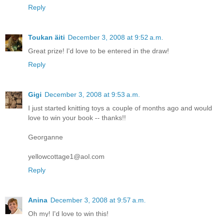
Reply
Toukan äiti
December 3, 2008 at 9:52 a.m.
Great prize! I'd love to be entered in the draw!
Reply
Gigi
December 3, 2008 at 9:53 a.m.
I just started knitting toys a couple of months ago and would
love to win your book -- thanks!!
Georganne
yellowcottage1@aol.com
Reply
Anina
December 3, 2008 at 9:57 a.m.
Oh my! I'd love to win this!