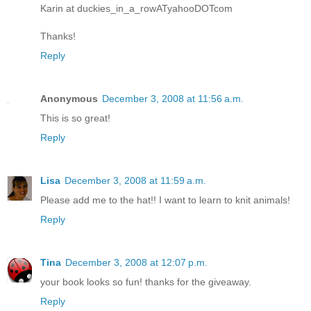
Karin at duckies_in_a_rowATyahooDOTcom
Thanks!
Reply
Anonymous
December 3, 2008 at 11:56 a.m.
This is so great!
Reply
Lisa
December 3, 2008 at 11:59 a.m.
Please add me to the hat!! I want to learn to knit animals!
Reply
Tina
December 3, 2008 at 12:07 p.m.
your book looks so fun! thanks for the giveaway.
Reply