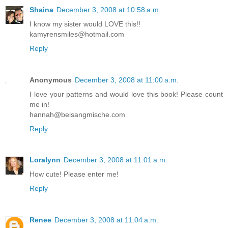
Shaina
December 3, 2008 at 10:58 a.m.
I know my sister would LOVE this!!
kamyrensmiles@hotmail.com
Reply
Anonymous
December 3, 2008 at 11:00 a.m.
I love your patterns and would love this book! Please count
me in!
hannah@beisangmische.com
Reply
Loralynn
December 3, 2008 at 11:01 a.m.
How cute! Please enter me!
Reply
Renee
December 3, 2008 at 11:04 a.m.