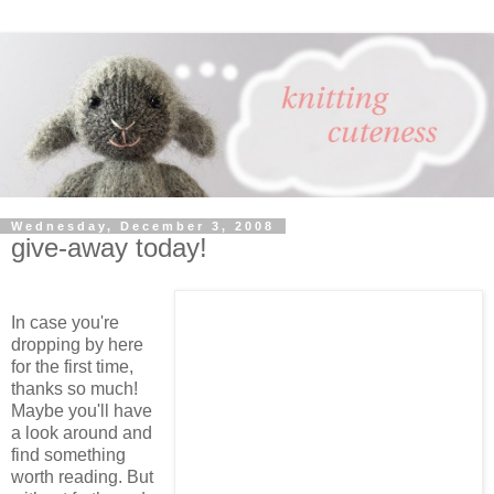
Wednesday, December 3, 2008
give-away today!
In case you're
dropping by here
for the first time,
thanks so much!
Maybe you'll have
a look around and
find something
worth reading. But