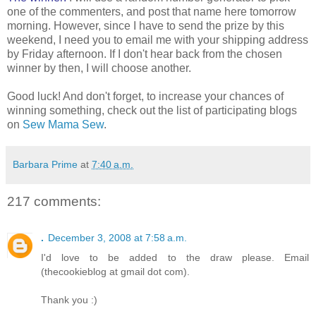
one of the commenters, and post that name here tomorrow
morning. However, since I have to send the prize by this
weekend, I need you to email me with your shipping address
by Friday afternoon. If I don't hear back from the chosen
winner by then, I will choose another.
Good luck! And don't forget, to increase your chances of
winning something, check out the list of participating blogs
on
Sew Mama Sew
.
Barbara Prime
at
7:40 a.m.
217 comments:
.
December 3, 2008 at 7:58 a.m.
I'd love to be added to the draw please. Email
(thecookieblog at gmail dot com).
Thank you :)