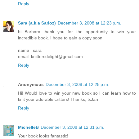
Reply
Sara (a.k.a Sarloz)
December 3, 2008 at 12:23 p.m.
hi Barbara thank you for the opportunity to win your
incredible book. I hope to gain a copy soon.
name : sara
email: knittersdelight@gmail.com
Reply
Anonymous
December 3, 2008 at 12:25 p.m.
Hi! Would love to win your new book so I can learn how to
knit your adorable critters! Thanks, txJan
Reply
MichelleB
December 3, 2008 at 12:31 p.m.
Your book looks fantastic!