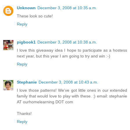
Unknown
December 3, 2008 at 10:35 a.m.
These look so cute!
Reply
pigbook1
December 3, 2008 at 10:38 a.m.
I love this giveaway idea I hope to participate as a hostess
next year, but this year I am going to try and win :-)
Reply
Stephanie
December 3, 2008 at 10:43 a.m.
I love those patterns! We've got little ones in our extended
family that would love to play with these. :) email: stephanie
AT ourhomelearning DOT com
Thanks!
Reply