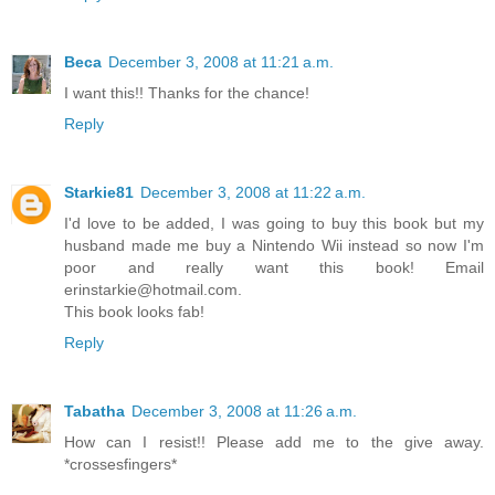
Beca
December 3, 2008 at 11:21 a.m.
I want this!! Thanks for the chance!
Reply
Starkie81
December 3, 2008 at 11:22 a.m.
I'd love to be added, I was going to buy this book but my
husband made me buy a Nintendo Wii instead so now I'm
poor and really want this book! Email
erinstarkie@hotmail.com.
This book looks fab!
Reply
Tabatha
December 3, 2008 at 11:26 a.m.
How can I resist!! Please add me to the give away.
*crossesfingers*