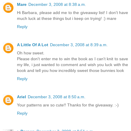
Mare
December 3, 2008 at 8:38 a.m.
Hi Barbara, please add me to the giveaway list! I don't have
much luck at these things but i keep on trying! :) mare
Reply
A Little Of A Lot
December 3, 2008 at 8:39 a.m.
Oh how sweet.
Please don't enter me to win the book as I can't knit to save
my life, i just wanted to comment and wish you luck with the
book and tell you how incredibly sweet those bunnies look
Reply
Ariel
December 3, 2008 at 8:50 a.m.
Your patterns are so cute!! Thanks for the giveaway. :-)
Reply