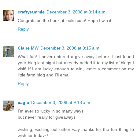
craftytammie
December 3, 2008 at 9:14 a.m.
Congrats on the book, it looks cute! Hope I win it!
Reply
Claire MW
December 3, 2008 at 9:15 a.m.
What fun! I never entered a give-away before. I just found
your blog last night but already added it to my list of blogs I
visit! If I am lucky enough to win, leave a comment on my
little farm blog and I'll email!
Reply
cagio
December 3, 2008 at 9:18 a.m.
I'm ever so lucky in so many ways
but never really for giveaways
wishing, wishing but either way thanks for the fun thing to
wish for today~!