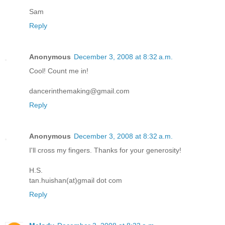
Sam
Reply
Anonymous
December 3, 2008 at 8:32 a.m.
Cool! Count me in!
dancerinthemaking@gmail.com
Reply
Anonymous
December 3, 2008 at 8:32 a.m.
I'll cross my fingers. Thanks for your generosity!
H.S.
tan.huishan(at)gmail dot com
Reply