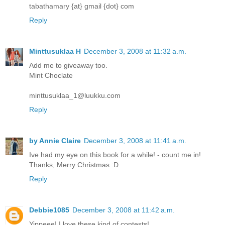
tabathamary {at} gmail {dot} com
Reply
Minttusuklaa H
December 3, 2008 at 11:32 a.m.
Add me to giveaway too.
Mint Choclate
minttusuklaa_1@luukku.com
Reply
by Annie Claire
December 3, 2008 at 11:41 a.m.
Ive had my eye on this book for a while! - count me in!
Thanks, Merry Christmas :D
Reply
Debbie1085
December 3, 2008 at 11:42 a.m.
Yippeee! I love these kind of contests!