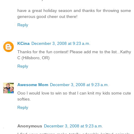
have a great holiday season and thanks for throwing some
generous good cheer out there!
Reply
KCina
December 3, 2008 at 9:23 a.m.
Thanks for the fun contest! Please add me to the list...Kathy
C (Hillsboro, OR)
Reply
Awesome Mom
December 3, 2008 at 9:23 a.m.
Ooo I would love to win so that I can knit my kids some cute
softies.
Reply
Anonymous
December 3, 2008 at 9:23 a.m.