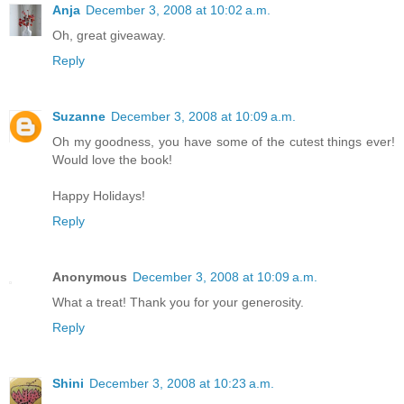
Anja
December 3, 2008 at 10:02 a.m.
Oh, great giveaway.
Reply
Suzanne
December 3, 2008 at 10:09 a.m.
Oh my goodness, you have some of the cutest things ever!
Would love the book!
Happy Holidays!
Reply
Anonymous
December 3, 2008 at 10:09 a.m.
What a treat! Thank you for your generosity.
Reply
Shini
December 3, 2008 at 10:23 a.m.