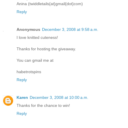
Anina (twiddletails{at}gmail{dot}com)
Reply
Anonymous
December 3, 2008 at 9:58 a.m.
I love knitted cuteness!
Thanks for hosting the giveaway.
You can gmail me at
habetrotspins
Reply
Karen
December 3, 2008 at 10:00 a.m.
Thanks for the chance to win!
Reply