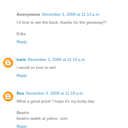
Anonymous
December 3, 2008 at 11:13 a.m.
I'd love to win the book, thanks for the giveaway!!!
Erika
Reply
katie
December 3, 2008 at 11:15 a.m.
I would so love to win!
Reply
Bea
December 3, 2008 at 11:18 a.m.
What a great prize! I hope it's my lucky day.
Beatrix
beatrix.sadek at yahoo. com
Reply