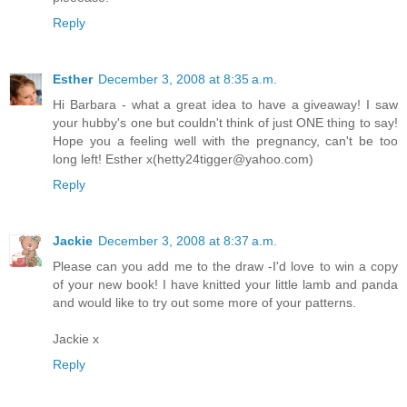
Reply
Esther
December 3, 2008 at 8:35 a.m.
Hi Barbara - what a great idea to have a giveaway! I saw
your hubby's one but couldn't think of just ONE thing to say!
Hope you a feeling well with the pregnancy, can't be too
long left! Esther x(hetty24tigger@yahoo.com)
Reply
Jackie
December 3, 2008 at 8:37 a.m.
Please can you add me to the draw -I'd love to win a copy
of your new book! I have knitted your little lamb and panda
and would like to try out some more of your patterns.
Jackie x
Reply