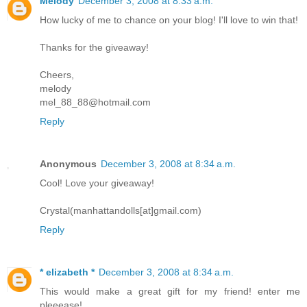
Melody
December 3, 2008 at 8:33 a.m.
How lucky of me to chance on your blog! I'll love to win that!
Thanks for the giveaway!
Cheers,
melody
mel_88_88@hotmail.com
Reply
Anonymous
December 3, 2008 at 8:34 a.m.
Cool! Love your giveaway!
Crystal(manhattandolls[at]gmail.com)
Reply
* elizabeth *
December 3, 2008 at 8:34 a.m.
This would make a great gift for my friend! enter me
pleeease!