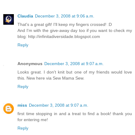
Claudia
December 3, 2008 at 9:06 a.m.
That's a great gift! I'll keep my fingers crossed! :D
And I'm with the give-away day too if you want to check my
blog: http://infinitadiversidade.blogspot.com
Reply
Anonymous
December 3, 2008 at 9:07 a.m.
Looks great. I don't knit but one of my friends would love
this. New here via Sew Mama Sew.
Reply
miss
December 3, 2008 at 9:07 a.m.
first time stopping in and a treat to find a book! thank you
for entering me!
Reply