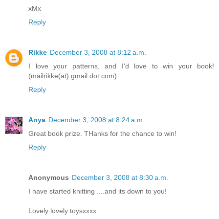
xMx
Reply
Rikke
December 3, 2008 at 8:12 a.m.
I love your patterns, and I'd love to win your book!
(mailrikke(at) gmail dot com)
Reply
Anya
December 3, 2008 at 8:24 a.m.
Great book prize. THanks for the chance to win!
Reply
Anonymous
December 3, 2008 at 8:30 a.m.
I have started knitting ....and its down to you!
Lovely lovely toysxxxx