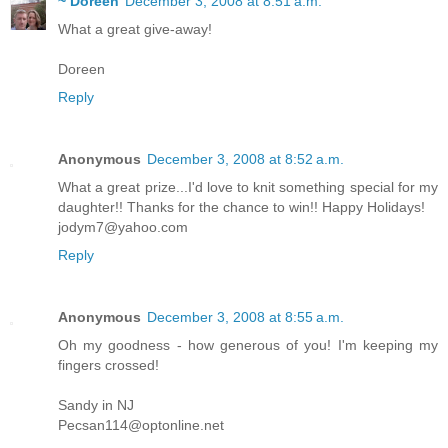
~ Doreen
December 3, 2008 at 8:51 a.m.
What a great give-away!
Doreen
Reply
Anonymous
December 3, 2008 at 8:52 a.m.
What a great prize...I'd love to knit something special for my
daughter!! Thanks for the chance to win!! Happy Holidays!
jodym7@yahoo.com
Reply
Anonymous
December 3, 2008 at 8:55 a.m.
Oh my goodness - how generous of you! I'm keeping my
fingers crossed!
Sandy in NJ
Pecsan114@optonline.net