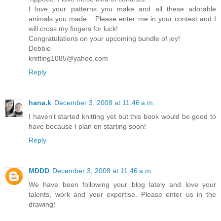
I love your patterns you make and all these adorable
animals you made... Please enter me in your contest and I
will cross my fingers for luck!
Congratulations on your upcoming bundle of joy!
Debbie
knitting1085@yahoo.com
Reply
hana.k
December 3, 2008 at 11:46 a.m.
I haven't started knitting yet but this book would be good to
have because I plan on starting soon!
Reply
MDDD
December 3, 2008 at 11:46 a.m.
We have been following your blog lately and love your
talents, work and your expertise. Please enter us in the
drawing!