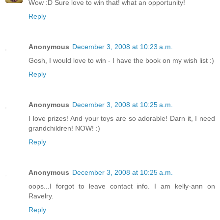
Wow :D Sure love to win that! what an opportunity!
Reply
Anonymous
December 3, 2008 at 10:23 a.m.
Gosh, I would love to win - I have the book on my wish list :)
Reply
Anonymous
December 3, 2008 at 10:25 a.m.
I love prizes! And your toys are so adorable! Darn it, I need
grandchildren! NOW! :)
Reply
Anonymous
December 3, 2008 at 10:25 a.m.
oops...I forgot to leave contact info. I am kelly-ann on
Ravelry.
Reply