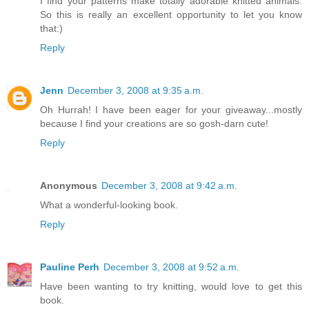
I find your patterns make totally adorable knitted animals.
So this is really an excellent opportunity to let you know
that:)
Reply
Jenn
December 3, 2008 at 9:35 a.m.
Oh Hurrah! I have been eager for your giveaway...mostly
because I find your creations are so gosh-darn cute!
Reply
Anonymous
December 3, 2008 at 9:42 a.m.
What a wonderful-looking book.
Reply
Pauline Perh
December 3, 2008 at 9:52 a.m.
Have been wanting to try knitting, would love to get this
book.