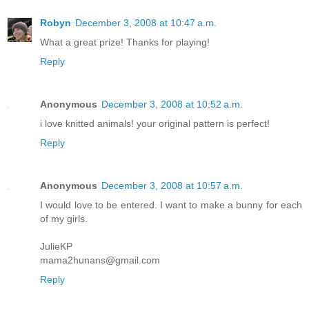
Robyn
December 3, 2008 at 10:47 a.m.
What a great prize! Thanks for playing!
Reply
Anonymous
December 3, 2008 at 10:52 a.m.
i love knitted animals! your original pattern is perfect!
Reply
Anonymous
December 3, 2008 at 10:57 a.m.
I would love to be entered. I want to make a bunny for each
of my girls.
JulieKP
mama2hunans@gmail.com
Reply