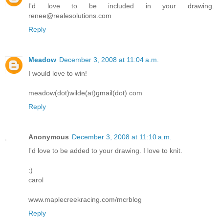
I'd love to be included in your drawing.
renee@realesolutions.com
Reply
Meadow
December 3, 2008 at 11:04 a.m.
I would love to win!
meadow(dot)wilde(at)gmail(dot) com
Reply
Anonymous
December 3, 2008 at 11:10 a.m.
I'd love to be added to your drawing. I love to knit.
:)
carol
www.maplecreekracing.com/mcrblog
Reply