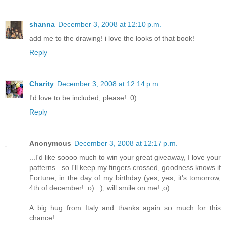
shanna
December 3, 2008 at 12:10 p.m.
add me to the drawing! i love the looks of that book!
Reply
Charity
December 3, 2008 at 12:14 p.m.
I'd love to be included, please! :0)
Reply
Anonymous
December 3, 2008 at 12:17 p.m.
...I'd like soooo much to win your great giveaway, I love your
patterns...so I'll keep my fingers crossed, goodness knows if
Fortune, in the day of my birthday (yes, yes, it's tomorrow,
4th of december! :o)...), will smile on me! ;o)
A big hug from Italy and thanks again so much for this
chance!