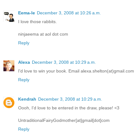
Eema-le
December 3, 2008 at 10:26 a.m.
I love those rabbits.
ninjaeema at aol dot com
Reply
Alexa
December 3, 2008 at 10:29 a.m.
I'd love to win your book. Email alexa.shelton(at)gmail.com
Reply
Kendrah
December 3, 2008 at 10:29 a.m.
Oooh, I'd love to be entered in the draw, please! <3
UntraditionalFairyGodmother[at]gmail[dot]com
Reply