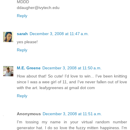
MDDD
ddaugher@ivytech.edu
Reply
sarah
December 3, 2008 at 11:47 a.m.
yes please!
Reply
M.E. Greene
December 3, 2008 at 11:50 a.m.
How about that! So cute! I'd love to win... I've been knitting
since I was a wee girl of 11, and I've never fallen out of love
with the art. leafygreenes at gmail dot com
Reply
Anonymous
December 3, 2008 at 11:51 a.m.
I'm tossing my name in your virtual random number
generator hat. I do so love the fuzzy mitten happiness. I'm