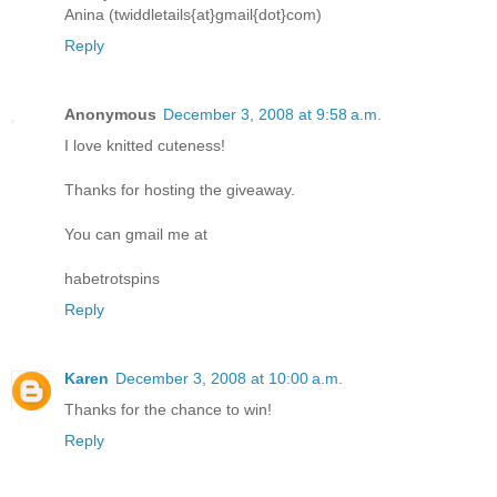
Anina (twiddletails{at}gmail{dot}com)
Reply
Anonymous
December 3, 2008 at 9:58 a.m.
I love knitted cuteness!
Thanks for hosting the giveaway.
You can gmail me at
habetrotspins
Reply
Karen
December 3, 2008 at 10:00 a.m.
Thanks for the chance to win!
Reply