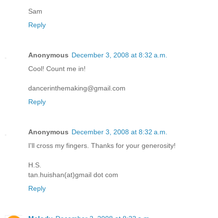
Sam
Reply
Anonymous
December 3, 2008 at 8:32 a.m.
Cool! Count me in!
dancerinthemaking@gmail.com
Reply
Anonymous
December 3, 2008 at 8:32 a.m.
I'll cross my fingers. Thanks for your generosity!
H.S.
tan.huishan(at)gmail dot com
Reply