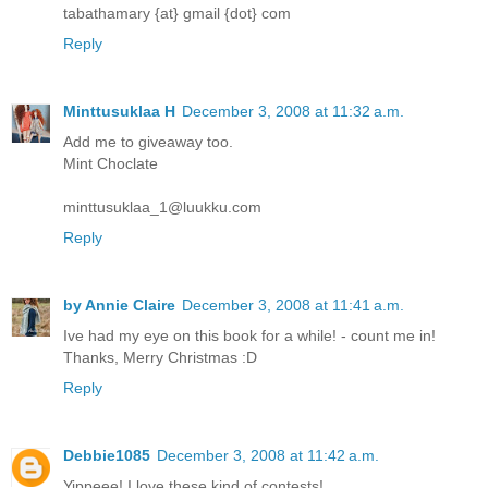
tabathamary {at} gmail {dot} com
Reply
Minttusuklaa H
December 3, 2008 at 11:32 a.m.
Add me to giveaway too.
Mint Choclate
minttusuklaa_1@luukku.com
Reply
by Annie Claire
December 3, 2008 at 11:41 a.m.
Ive had my eye on this book for a while! - count me in!
Thanks, Merry Christmas :D
Reply
Debbie1085
December 3, 2008 at 11:42 a.m.
Yippeee! I love these kind of contests!