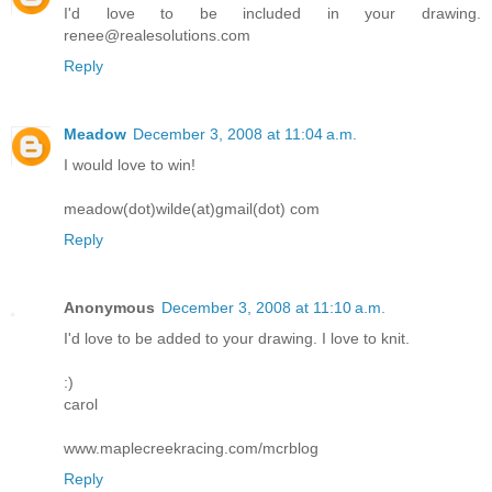
I'd love to be included in your drawing.
renee@realesolutions.com
Reply
Meadow
December 3, 2008 at 11:04 a.m.
I would love to win!
meadow(dot)wilde(at)gmail(dot) com
Reply
Anonymous
December 3, 2008 at 11:10 a.m.
I'd love to be added to your drawing. I love to knit.
:)
carol
www.maplecreekracing.com/mcrblog
Reply