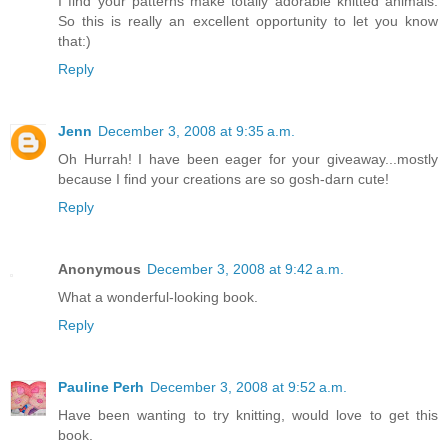
I find your patterns make totally adorable knitted animals.
So this is really an excellent opportunity to let you know
that:)
Reply
Jenn
December 3, 2008 at 9:35 a.m.
Oh Hurrah! I have been eager for your giveaway...mostly
because I find your creations are so gosh-darn cute!
Reply
Anonymous
December 3, 2008 at 9:42 a.m.
What a wonderful-looking book.
Reply
Pauline Perh
December 3, 2008 at 9:52 a.m.
Have been wanting to try knitting, would love to get this
book.