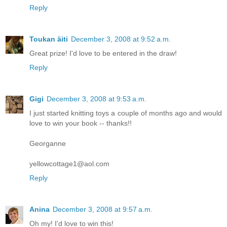
Reply
Toukan äiti
December 3, 2008 at 9:52 a.m.
Great prize! I'd love to be entered in the draw!
Reply
Gigi
December 3, 2008 at 9:53 a.m.
I just started knitting toys a couple of months ago and would
love to win your book -- thanks!!
Georganne
yellowcottage1@aol.com
Reply
Anina
December 3, 2008 at 9:57 a.m.
Oh my! I'd love to win this!