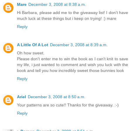
Mare
December 3, 2008 at 8:38 a.m.
Hi Barbara, please add me to the giveaway list! I don't have
much luck at these things but i keep on trying! :) mare
Reply
A Little Of A Lot
December 3, 2008 at 8:39 a.m.
Oh how sweet.
Please don't enter me to win the book as I can't knit to save
my life, i just wanted to comment and wish you luck with the
book and tell you how incredibly sweet those bunnies look
Reply
Ariel
December 3, 2008 at 8:50 a.m.
Your patterns are so cute!! Thanks for the giveaway. :-)
Reply