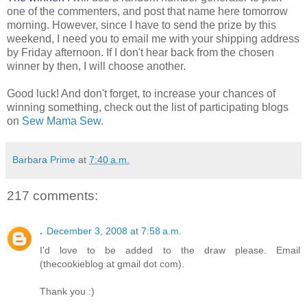
one of the commenters, and post that name here tomorrow
morning. However, since I have to send the prize by this
weekend, I need you to email me with your shipping address
by Friday afternoon. If I don't hear back from the chosen
winner by then, I will choose another.
Good luck! And don't forget, to increase your chances of
winning something, check out the list of participating blogs
on
Sew Mama Sew
.
Barbara Prime
at
7:40 a.m.
217 comments:
.
December 3, 2008 at 7:58 a.m.
I'd love to be added to the draw please. Email
(thecookieblog at gmail dot com).
Thank you :)