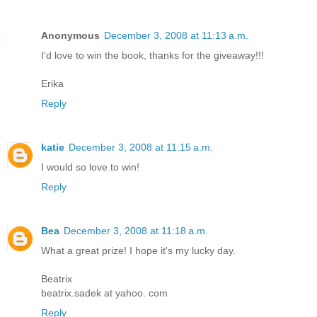
Anonymous
December 3, 2008 at 11:13 a.m.
I'd love to win the book, thanks for the giveaway!!!
Erika
Reply
katie
December 3, 2008 at 11:15 a.m.
I would so love to win!
Reply
Bea
December 3, 2008 at 11:18 a.m.
What a great prize! I hope it's my lucky day.
Beatrix
beatrix.sadek at yahoo. com
Reply