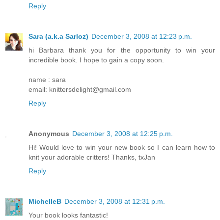
Reply
Sara (a.k.a Sarloz)
December 3, 2008 at 12:23 p.m.
hi Barbara thank you for the opportunity to win your
incredible book. I hope to gain a copy soon.
name : sara
email: knittersdelight@gmail.com
Reply
Anonymous
December 3, 2008 at 12:25 p.m.
Hi! Would love to win your new book so I can learn how to
knit your adorable critters! Thanks, txJan
Reply
MichelleB
December 3, 2008 at 12:31 p.m.
Your book looks fantastic!