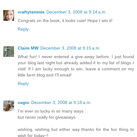
craftytammie
December 3, 2008 at 9:14 a.m.
Congrats on the book, it looks cute! Hope I win it!
Reply
Claire MW
December 3, 2008 at 9:15 a.m.
What fun! I never entered a give-away before. I just found
your blog last night but already added it to my list of blogs I
visit! If I am lucky enough to win, leave a comment on my
little farm blog and I'll email!
Reply
cagio
December 3, 2008 at 9:18 a.m.
I'm ever so lucky in so many ways
but never really for giveaways
wishing, wishing but either way thanks for the fun thing to
wish for today~!