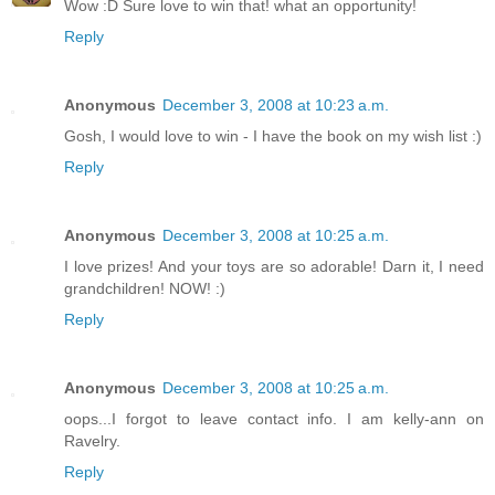
Wow :D Sure love to win that! what an opportunity!
Reply
Anonymous
December 3, 2008 at 10:23 a.m.
Gosh, I would love to win - I have the book on my wish list :)
Reply
Anonymous
December 3, 2008 at 10:25 a.m.
I love prizes! And your toys are so adorable! Darn it, I need
grandchildren! NOW! :)
Reply
Anonymous
December 3, 2008 at 10:25 a.m.
oops...I forgot to leave contact info. I am kelly-ann on
Ravelry.
Reply