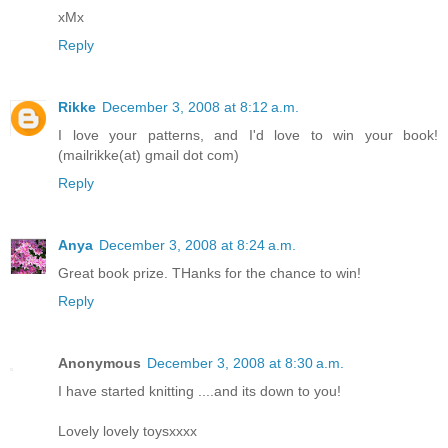
xMx
Reply
Rikke
December 3, 2008 at 8:12 a.m.
I love your patterns, and I'd love to win your book!
(mailrikke(at) gmail dot com)
Reply
Anya
December 3, 2008 at 8:24 a.m.
Great book prize. THanks for the chance to win!
Reply
Anonymous
December 3, 2008 at 8:30 a.m.
I have started knitting ....and its down to you!
Lovely lovely toysxxxx