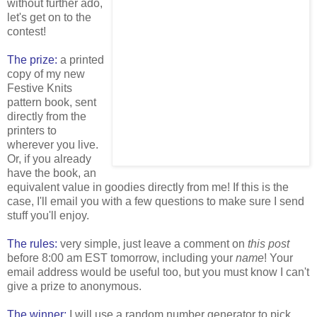
without further ado,
let's get on to the
contest!
The prize:
a printed
copy of my new
Festive Knits
pattern book, sent
directly from the
printers to
wherever you live.
Or, if you already
have the book, an
equivalent value in goodies directly from me! If this is the
case, I'll email you with a few questions to make sure I send
stuff you'll enjoy.
The rules:
very simple, just leave a comment on
this post
before 8:00 am EST tomorrow, including your
name
! Your
email address would be useful too, but you must know I can't
give a prize to anonymous.
The winner:
I will use a random number generator to pick