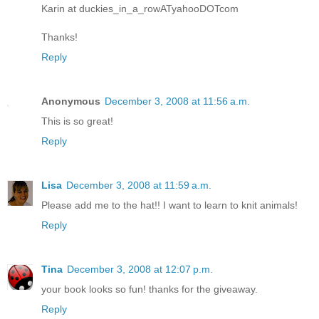
Karin at duckies_in_a_rowATyahooDOTcom
Thanks!
Reply
Anonymous
December 3, 2008 at 11:56 a.m.
This is so great!
Reply
Lisa
December 3, 2008 at 11:59 a.m.
Please add me to the hat!! I want to learn to knit animals!
Reply
Tina
December 3, 2008 at 12:07 p.m.
your book looks so fun! thanks for the giveaway.
Reply