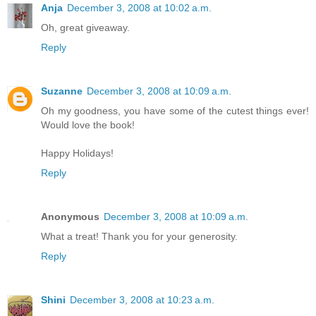
Anja
December 3, 2008 at 10:02 a.m.
Oh, great giveaway.
Reply
Suzanne
December 3, 2008 at 10:09 a.m.
Oh my goodness, you have some of the cutest things ever!
Would love the book!
Happy Holidays!
Reply
Anonymous
December 3, 2008 at 10:09 a.m.
What a treat! Thank you for your generosity.
Reply
Shini
December 3, 2008 at 10:23 a.m.