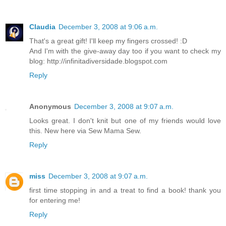
Claudia
December 3, 2008 at 9:06 a.m.
That's a great gift! I'll keep my fingers crossed! :D
And I'm with the give-away day too if you want to check my
blog: http://infinitadiversidade.blogspot.com
Reply
Anonymous
December 3, 2008 at 9:07 a.m.
Looks great. I don't knit but one of my friends would love
this. New here via Sew Mama Sew.
Reply
miss
December 3, 2008 at 9:07 a.m.
first time stopping in and a treat to find a book! thank you
for entering me!
Reply