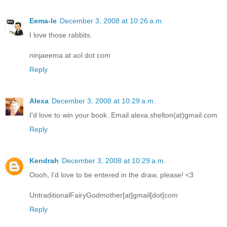
Eema-le
December 3, 2008 at 10:26 a.m.
I love those rabbits.
ninjaeema at aol dot com
Reply
Alexa
December 3, 2008 at 10:29 a.m.
I'd love to win your book. Email alexa.shelton(at)gmail.com
Reply
Kendrah
December 3, 2008 at 10:29 a.m.
Oooh, I'd love to be entered in the draw, please! <3
UntraditionalFairyGodmother[at]gmail[dot]com
Reply