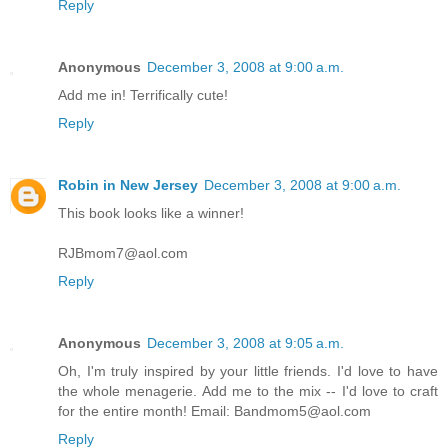
Reply
Anonymous
December 3, 2008 at 9:00 a.m.
Add me in! Terrifically cute!
Reply
Robin in New Jersey
December 3, 2008 at 9:00 a.m.
This book looks like a winner!
RJBmom7@aol.com
Reply
Anonymous
December 3, 2008 at 9:05 a.m.
Oh, I'm truly inspired by your little friends. I'd love to have
the whole menagerie. Add me to the mix -- I'd love to craft
for the entire month! Email: Bandmom5@aol.com
Reply