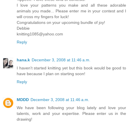
I love your patterns you make and all these adorable
animals you made... Please enter me in your contest and I
will cross my fingers for luck!
Congratulations on your upcoming bundle of joy!
Debbie
knitting1085@yahoo.com
Reply
hana.k
December 3, 2008 at 11:46 a.m.
I haven't started knitting yet but this book would be good to
have because I plan on starting soon!
Reply
MDDD
December 3, 2008 at 11:46 a.m.
We have been following your blog lately and love your
talents, work and your expertise. Please enter us in the
drawing!