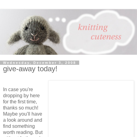
Wednesday, December 3, 2008
give-away today!
In case you're
dropping by here
for the first time,
thanks so much!
Maybe you'll have
a look around and
find something
worth reading. But