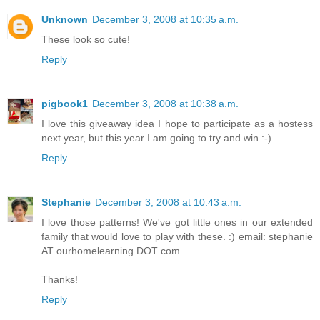
Unknown
December 3, 2008 at 10:35 a.m.
These look so cute!
Reply
pigbook1
December 3, 2008 at 10:38 a.m.
I love this giveaway idea I hope to participate as a hostess
next year, but this year I am going to try and win :-)
Reply
Stephanie
December 3, 2008 at 10:43 a.m.
I love those patterns! We've got little ones in our extended
family that would love to play with these. :) email: stephanie
AT ourhomelearning DOT com
Thanks!
Reply