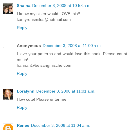
Shaina
December 3, 2008 at 10:58 a.m.
I know my sister would LOVE this!!
kamyrensmiles@hotmail.com
Reply
Anonymous
December 3, 2008 at 11:00 a.m.
I love your patterns and would love this book! Please count
me in!
hannah@beisangmische.com
Reply
Loralynn
December 3, 2008 at 11:01 a.m.
How cute! Please enter me!
Reply
Renee
December 3, 2008 at 11:04 a.m.