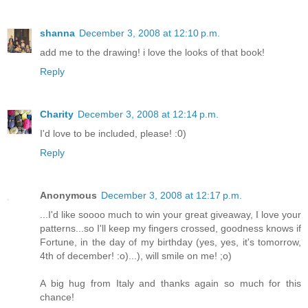
shanna
December 3, 2008 at 12:10 p.m.
add me to the drawing! i love the looks of that book!
Reply
Charity
December 3, 2008 at 12:14 p.m.
I'd love to be included, please! :0)
Reply
Anonymous
December 3, 2008 at 12:17 p.m.
...I'd like soooo much to win your great giveaway, I love your
patterns...so I'll keep my fingers crossed, goodness knows if
Fortune, in the day of my birthday (yes, yes, it's tomorrow,
4th of december! :o)...), will smile on me! ;o)
A big hug from Italy and thanks again so much for this
chance!