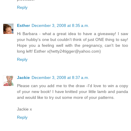
Reply
Esther
December 3, 2008 at 8:35 a.m.
Hi Barbara - what a great idea to have a giveaway! I saw
your hubby's one but couldn't think of just ONE thing to say!
Hope you a feeling well with the pregnancy, can't be too
long left! Esther x(hetty24tigger@yahoo.com)
Reply
Jackie
December 3, 2008 at 8:37 a.m.
Please can you add me to the draw -I'd love to win a copy
of your new book! I have knitted your little lamb and panda
and would like to try out some more of your patterns.
Jackie x
Reply