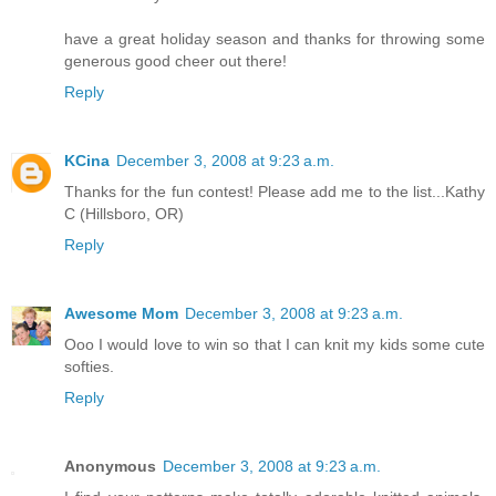
have a great holiday season and thanks for throwing some
generous good cheer out there!
Reply
KCina
December 3, 2008 at 9:23 a.m.
Thanks for the fun contest! Please add me to the list...Kathy
C (Hillsboro, OR)
Reply
Awesome Mom
December 3, 2008 at 9:23 a.m.
Ooo I would love to win so that I can knit my kids some cute
softies.
Reply
Anonymous
December 3, 2008 at 9:23 a.m.