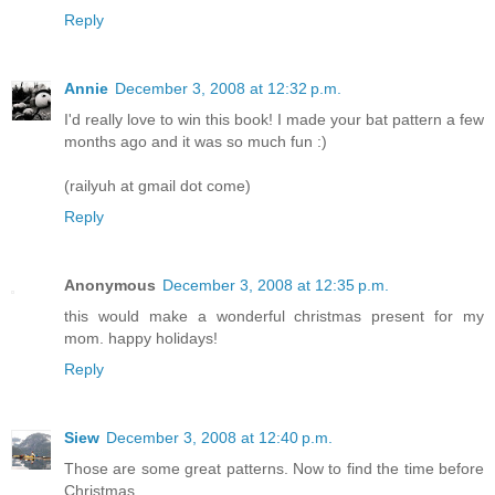
Reply
Annie
December 3, 2008 at 12:32 p.m.
I'd really love to win this book! I made your bat pattern a few
months ago and it was so much fun :)
(railyuh at gmail dot come)
Reply
Anonymous
December 3, 2008 at 12:35 p.m.
this would make a wonderful christmas present for my
mom. happy holidays!
Reply
Siew
December 3, 2008 at 12:40 p.m.
Those are some great patterns. Now to find the time before
Christmas....