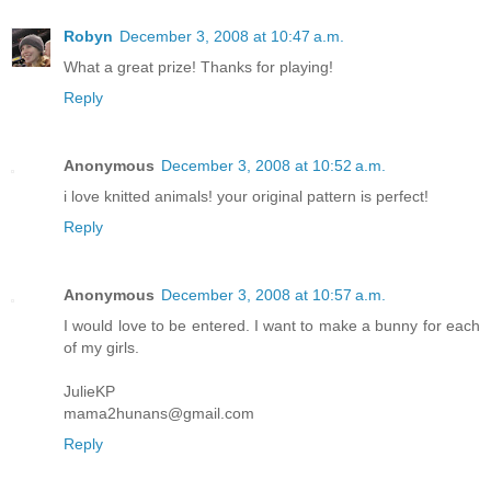
Robyn
December 3, 2008 at 10:47 a.m.
What a great prize! Thanks for playing!
Reply
Anonymous
December 3, 2008 at 10:52 a.m.
i love knitted animals! your original pattern is perfect!
Reply
Anonymous
December 3, 2008 at 10:57 a.m.
I would love to be entered. I want to make a bunny for each
of my girls.
JulieKP
mama2hunans@gmail.com
Reply