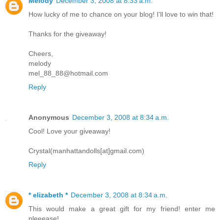
Melody
December 3, 2008 at 8:33 a.m.
How lucky of me to chance on your blog! I'll love to win that!
Thanks for the giveaway!
Cheers,
melody
mel_88_88@hotmail.com
Reply
Anonymous
December 3, 2008 at 8:34 a.m.
Cool! Love your giveaway!
Crystal(manhattandolls[at]gmail.com)
Reply
* elizabeth *
December 3, 2008 at 8:34 a.m.
This would make a great gift for my friend! enter me
pleeease!