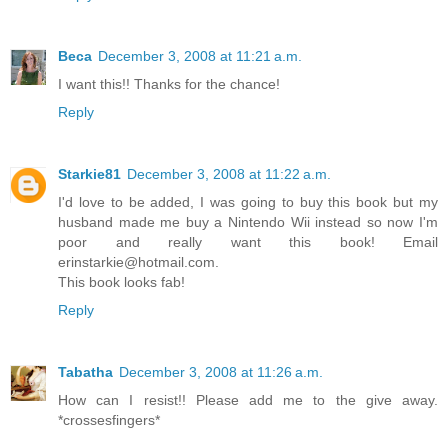
Beca
December 3, 2008 at 11:21 a.m.
I want this!! Thanks for the chance!
Reply
Starkie81
December 3, 2008 at 11:22 a.m.
I'd love to be added, I was going to buy this book but my
husband made me buy a Nintendo Wii instead so now I'm
poor and really want this book! Email
erinstarkie@hotmail.com.
This book looks fab!
Reply
Tabatha
December 3, 2008 at 11:26 a.m.
How can I resist!! Please add me to the give away.
*crossesfingers*