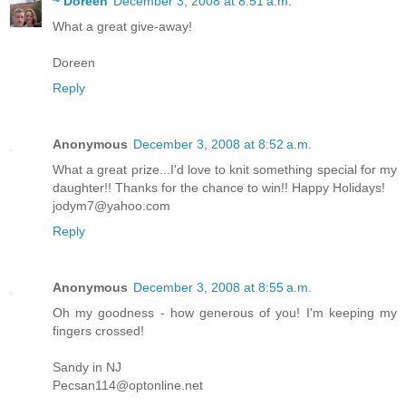
~ Doreen
December 3, 2008 at 8:51 a.m.
What a great give-away!
Doreen
Reply
Anonymous
December 3, 2008 at 8:52 a.m.
What a great prize...I'd love to knit something special for my
daughter!! Thanks for the chance to win!! Happy Holidays!
jodym7@yahoo.com
Reply
Anonymous
December 3, 2008 at 8:55 a.m.
Oh my goodness - how generous of you! I'm keeping my
fingers crossed!
Sandy in NJ
Pecsan114@optonline.net