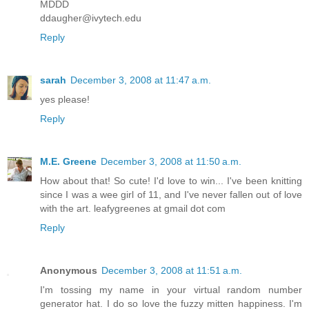
MDDD
ddaugher@ivytech.edu
Reply
sarah
December 3, 2008 at 11:47 a.m.
yes please!
Reply
M.E. Greene
December 3, 2008 at 11:50 a.m.
How about that! So cute! I'd love to win... I've been knitting
since I was a wee girl of 11, and I've never fallen out of love
with the art. leafygreenes at gmail dot com
Reply
Anonymous
December 3, 2008 at 11:51 a.m.
I'm tossing my name in your virtual random number
generator hat. I do so love the fuzzy mitten happiness. I'm