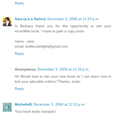
Reply
Sara (a.k.a Sarloz)
December 3, 2008 at 12:23 p.m.
hi Barbara thank you for the opportunity to win your
incredible book. I hope to gain a copy soon.
name : sara
email: knittersdelight@gmail.com
Reply
Anonymous
December 3, 2008 at 12:25 p.m.
Hi! Would love to win your new book so I can learn how to
knit your adorable critters! Thanks, txJan
Reply
MichelleB
December 3, 2008 at 12:31 p.m.
Your book looks fantastic!