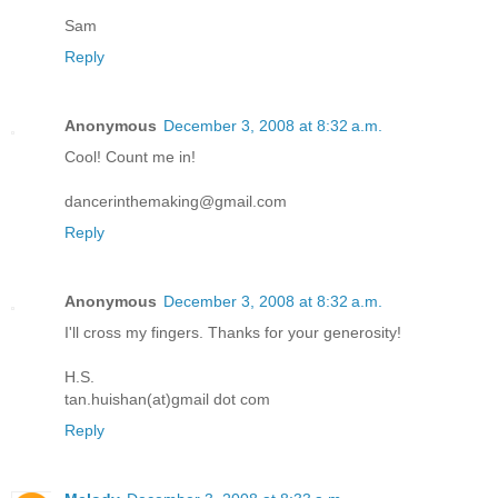
Sam
Reply
Anonymous
December 3, 2008 at 8:32 a.m.
Cool! Count me in!
dancerinthemaking@gmail.com
Reply
Anonymous
December 3, 2008 at 8:32 a.m.
I'll cross my fingers. Thanks for your generosity!
H.S.
tan.huishan(at)gmail dot com
Reply