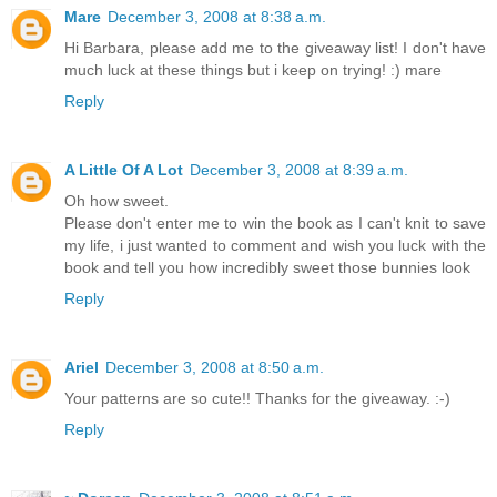
Mare
December 3, 2008 at 8:38 a.m.
Hi Barbara, please add me to the giveaway list! I don't have
much luck at these things but i keep on trying! :) mare
Reply
A Little Of A Lot
December 3, 2008 at 8:39 a.m.
Oh how sweet.
Please don't enter me to win the book as I can't knit to save
my life, i just wanted to comment and wish you luck with the
book and tell you how incredibly sweet those bunnies look
Reply
Ariel
December 3, 2008 at 8:50 a.m.
Your patterns are so cute!! Thanks for the giveaway. :-)
Reply