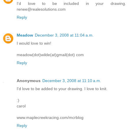
I'd love to be included in your drawing.
renee@realesolutions.com
Reply
Meadow
December 3, 2008 at 11:04 a.m.
I would love to win!
meadow(dot)wilde(at)gmail(dot) com
Reply
Anonymous
December 3, 2008 at 11:10 a.m.
I'd love to be added to your drawing. I love to knit.
:)
carol
www.maplecreekracing.com/mcrblog
Reply