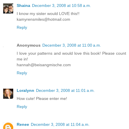
Shaina
December 3, 2008 at 10:58 a.m.
I know my sister would LOVE this!!
kamyrensmiles@hotmail.com
Reply
Anonymous
December 3, 2008 at 11:00 a.m.
I love your patterns and would love this book! Please count
me in!
hannah@beisangmische.com
Reply
Loralynn
December 3, 2008 at 11:01 a.m.
How cute! Please enter me!
Reply
Renee
December 3, 2008 at 11:04 a.m.