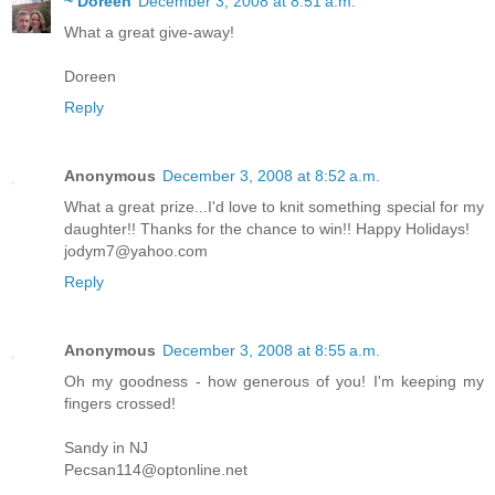
~ Doreen
December 3, 2008 at 8:51 a.m.
What a great give-away!
Doreen
Reply
Anonymous
December 3, 2008 at 8:52 a.m.
What a great prize...I'd love to knit something special for my
daughter!! Thanks for the chance to win!! Happy Holidays!
jodym7@yahoo.com
Reply
Anonymous
December 3, 2008 at 8:55 a.m.
Oh my goodness - how generous of you! I'm keeping my
fingers crossed!
Sandy in NJ
Pecsan114@optonline.net