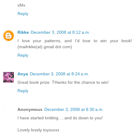
xMx
Reply
Rikke
December 3, 2008 at 8:12 a.m.
I love your patterns, and I'd love to win your book!
(mailrikke(at) gmail dot com)
Reply
Anya
December 3, 2008 at 8:24 a.m.
Great book prize. THanks for the chance to win!
Reply
Anonymous
December 3, 2008 at 8:30 a.m.
I have started knitting ....and its down to you!
Lovely lovely toysxxxx