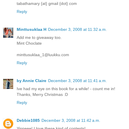
tabathamary {at} gmail {dot} com
Reply
Minttusuklaa H
December 3, 2008 at 11:32 a.m.
Add me to giveaway too.
Mint Choclate
minttusuklaa_1@luukku.com
Reply
by Annie Claire
December 3, 2008 at 11:41 a.m.
Ive had my eye on this book for a while! - count me in!
Thanks, Merry Christmas :D
Reply
Debbie1085
December 3, 2008 at 11:42 a.m.
Yippeee! I love these kind of contests!