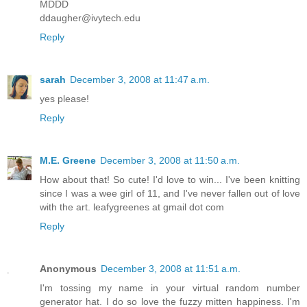
MDDD
ddaugher@ivytech.edu
Reply
sarah
December 3, 2008 at 11:47 a.m.
yes please!
Reply
M.E. Greene
December 3, 2008 at 11:50 a.m.
How about that! So cute! I'd love to win... I've been knitting
since I was a wee girl of 11, and I've never fallen out of love
with the art. leafygreenes at gmail dot com
Reply
Anonymous
December 3, 2008 at 11:51 a.m.
I'm tossing my name in your virtual random number
generator hat. I do so love the fuzzy mitten happiness. I'm