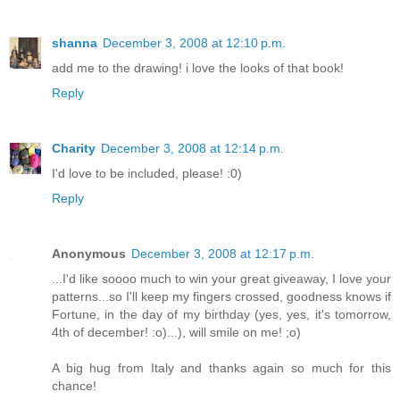
shanna
December 3, 2008 at 12:10 p.m.
add me to the drawing! i love the looks of that book!
Reply
Charity
December 3, 2008 at 12:14 p.m.
I'd love to be included, please! :0)
Reply
Anonymous
December 3, 2008 at 12:17 p.m.
...I'd like soooo much to win your great giveaway, I love your
patterns...so I'll keep my fingers crossed, goodness knows if
Fortune, in the day of my birthday (yes, yes, it's tomorrow,
4th of december! :o)...), will smile on me! ;o)
A big hug from Italy and thanks again so much for this
chance!