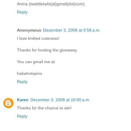
Anina (twiddletails{at}gmail{dot}com)
Reply
Anonymous
December 3, 2008 at 9:58 a.m.
I love knitted cuteness!
Thanks for hosting the giveaway.
You can gmail me at
habetrotspins
Reply
Karen
December 3, 2008 at 10:00 a.m.
Thanks for the chance to win!
Reply