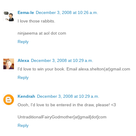
Eema-le
December 3, 2008 at 10:26 a.m.
I love those rabbits.
ninjaeema at aol dot com
Reply
Alexa
December 3, 2008 at 10:29 a.m.
I'd love to win your book. Email alexa.shelton(at)gmail.com
Reply
Kendrah
December 3, 2008 at 10:29 a.m.
Oooh, I'd love to be entered in the draw, please! <3
UntraditionalFairyGodmother[at]gmail[dot]com
Reply