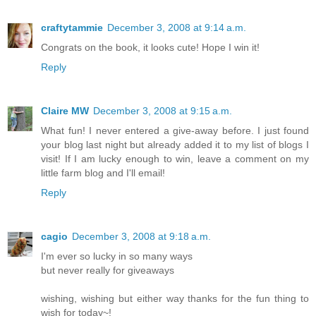
craftytammie
December 3, 2008 at 9:14 a.m.
Congrats on the book, it looks cute! Hope I win it!
Reply
Claire MW
December 3, 2008 at 9:15 a.m.
What fun! I never entered a give-away before. I just found
your blog last night but already added it to my list of blogs I
visit! If I am lucky enough to win, leave a comment on my
little farm blog and I'll email!
Reply
cagio
December 3, 2008 at 9:18 a.m.
I'm ever so lucky in so many ways
but never really for giveaways
wishing, wishing but either way thanks for the fun thing to
wish for today~!