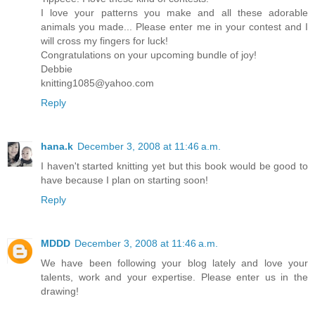
I love your patterns you make and all these adorable
animals you made... Please enter me in your contest and I
will cross my fingers for luck!
Congratulations on your upcoming bundle of joy!
Debbie
knitting1085@yahoo.com
Reply
hana.k
December 3, 2008 at 11:46 a.m.
I haven't started knitting yet but this book would be good to
have because I plan on starting soon!
Reply
MDDD
December 3, 2008 at 11:46 a.m.
We have been following your blog lately and love your
talents, work and your expertise. Please enter us in the
drawing!