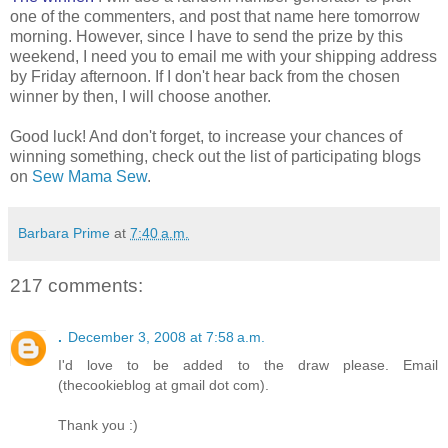
one of the commenters, and post that name here tomorrow
morning. However, since I have to send the prize by this
weekend, I need you to email me with your shipping address
by Friday afternoon. If I don't hear back from the chosen
winner by then, I will choose another.
Good luck! And don't forget, to increase your chances of
winning something, check out the list of participating blogs
on
Sew Mama Sew
.
Barbara Prime
at
7:40 a.m.
217 comments:
.
December 3, 2008 at 7:58 a.m.
I'd love to be added to the draw please. Email
(thecookieblog at gmail dot com).
Thank you :)