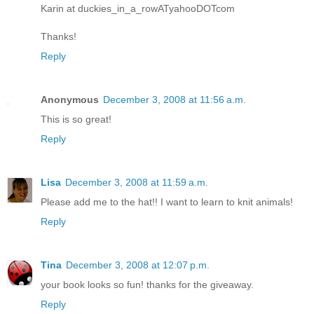
Karin at duckies_in_a_rowATyahooDOTcom
Thanks!
Reply
Anonymous
December 3, 2008 at 11:56 a.m.
This is so great!
Reply
Lisa
December 3, 2008 at 11:59 a.m.
Please add me to the hat!! I want to learn to knit animals!
Reply
Tina
December 3, 2008 at 12:07 p.m.
your book looks so fun! thanks for the giveaway.
Reply