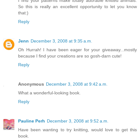
I find your patterns make totally adorable knitted animals.
So this is really an excellent opportunity to let you know
that:)
Reply
Jenn
December 3, 2008 at 9:35 a.m.
Oh Hurrah! I have been eager for your giveaway...mostly
because I find your creations are so gosh-darn cute!
Reply
Anonymous
December 3, 2008 at 9:42 a.m.
What a wonderful-looking book.
Reply
Pauline Perh
December 3, 2008 at 9:52 a.m.
Have been wanting to try knitting, would love to get this
book.