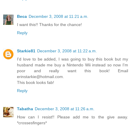
Beca
December 3, 2008 at 11:21 a.m.
I want this!! Thanks for the chance!
Reply
Starkie81
December 3, 2008 at 11:22 a.m.
I'd love to be added, I was going to buy this book but my
husband made me buy a Nintendo Wii instead so now I'm
poor and really want this book! Email
erinstarkie@hotmail.com.
This book looks fab!
Reply
Tabatha
December 3, 2008 at 11:26 a.m.
How can I resist!! Please add me to the give away.
*crossesfingers*