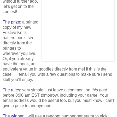
without further ado,
let's get on to the
contest!
The prize:
a printed
copy of my new
Festive Knits
pattern book, sent
directly from the
printers to
wherever you live.
Or, if you already
have the book, an
equivalent value in goodies directly from me! If this is the
case, I'll email you with a few questions to make sure I send
stuff you'll enjoy.
The rules:
very simple, just leave a comment on
this post
before 8:00 am EST tomorrow, including your
name
! Your
email address would be useful too, but you must know I can't
give a prize to anonymous.
The winner:
I will use a random number generator to pick