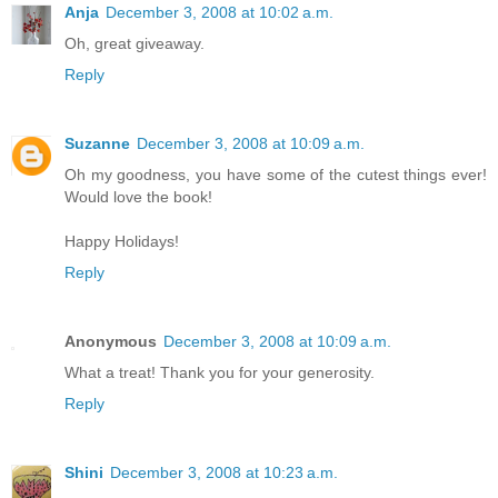
Anja
December 3, 2008 at 10:02 a.m.
Oh, great giveaway.
Reply
Suzanne
December 3, 2008 at 10:09 a.m.
Oh my goodness, you have some of the cutest things ever!
Would love the book!
Happy Holidays!
Reply
Anonymous
December 3, 2008 at 10:09 a.m.
What a treat! Thank you for your generosity.
Reply
Shini
December 3, 2008 at 10:23 a.m.