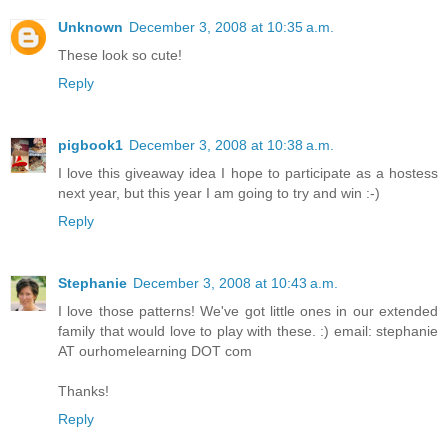
Unknown
December 3, 2008 at 10:35 a.m.
These look so cute!
Reply
pigbook1
December 3, 2008 at 10:38 a.m.
I love this giveaway idea I hope to participate as a hostess
next year, but this year I am going to try and win :-)
Reply
Stephanie
December 3, 2008 at 10:43 a.m.
I love those patterns! We've got little ones in our extended
family that would love to play with these. :) email: stephanie
AT ourhomelearning DOT com
Thanks!
Reply