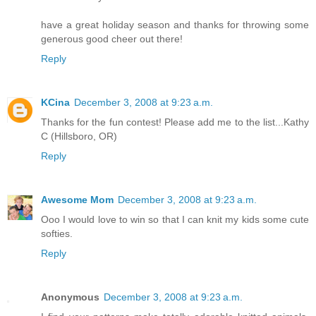
have a great holiday season and thanks for throwing some
generous good cheer out there!
Reply
KCina
December 3, 2008 at 9:23 a.m.
Thanks for the fun contest! Please add me to the list...Kathy
C (Hillsboro, OR)
Reply
Awesome Mom
December 3, 2008 at 9:23 a.m.
Ooo I would love to win so that I can knit my kids some cute
softies.
Reply
Anonymous
December 3, 2008 at 9:23 a.m.