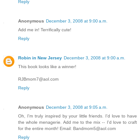
Reply
Anonymous
December 3, 2008 at 9:00 a.m.
Add me in! Terrifically cute!
Reply
Robin in New Jersey
December 3, 2008 at 9:00 a.m.
This book looks like a winner!
RJBmom7@aol.com
Reply
Anonymous
December 3, 2008 at 9:05 a.m.
Oh, I'm truly inspired by your little friends. I'd love to have
the whole menagerie. Add me to the mix -- I'd love to craft
for the entire month! Email: Bandmom5@aol.com
Reply