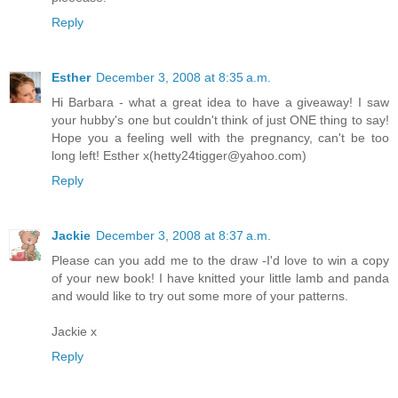
Reply
Esther
December 3, 2008 at 8:35 a.m.
Hi Barbara - what a great idea to have a giveaway! I saw
your hubby's one but couldn't think of just ONE thing to say!
Hope you a feeling well with the pregnancy, can't be too
long left! Esther x(hetty24tigger@yahoo.com)
Reply
Jackie
December 3, 2008 at 8:37 a.m.
Please can you add me to the draw -I'd love to win a copy
of your new book! I have knitted your little lamb and panda
and would like to try out some more of your patterns.
Jackie x
Reply