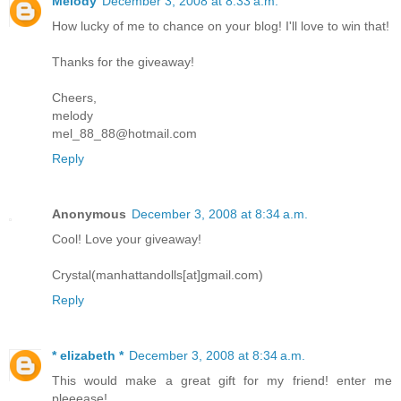
Melody
December 3, 2008 at 8:33 a.m.
How lucky of me to chance on your blog! I'll love to win that!
Thanks for the giveaway!
Cheers,
melody
mel_88_88@hotmail.com
Reply
Anonymous
December 3, 2008 at 8:34 a.m.
Cool! Love your giveaway!
Crystal(manhattandolls[at]gmail.com)
Reply
* elizabeth *
December 3, 2008 at 8:34 a.m.
This would make a great gift for my friend! enter me
pleeease!