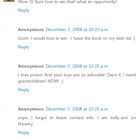
Wow :D Sure love to win that! what an opportunity!
Reply
Anonymous
December 3, 2008 at 10:23 a.m.
Gosh, I would love to win - I have the book on my wish list :)
Reply
Anonymous
December 3, 2008 at 10:25 a.m.
I love prizes! And your toys are so adorable! Darn it, I need
grandchildren! NOW! :)
Reply
Anonymous
December 3, 2008 at 10:25 a.m.
oops...I forgot to leave contact info. I am kelly-ann on
Ravelry.
Reply