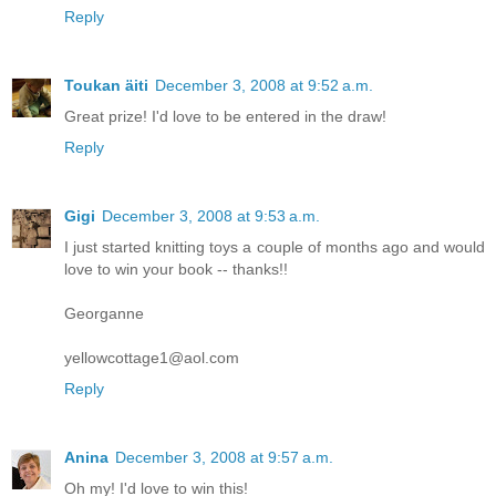
Reply
Toukan äiti
December 3, 2008 at 9:52 a.m.
Great prize! I'd love to be entered in the draw!
Reply
Gigi
December 3, 2008 at 9:53 a.m.
I just started knitting toys a couple of months ago and would
love to win your book -- thanks!!
Georganne
yellowcottage1@aol.com
Reply
Anina
December 3, 2008 at 9:57 a.m.
Oh my! I'd love to win this!