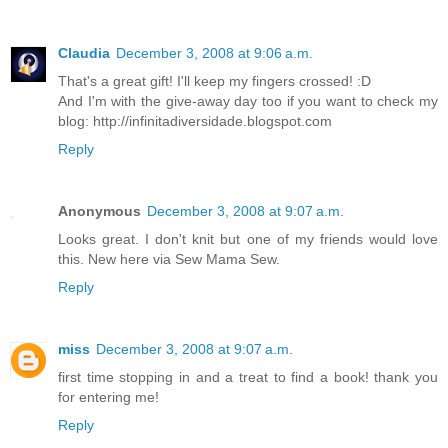
Claudia
December 3, 2008 at 9:06 a.m.
That's a great gift! I'll keep my fingers crossed! :D
And I'm with the give-away day too if you want to check my
blog: http://infinitadiversidade.blogspot.com
Reply
Anonymous
December 3, 2008 at 9:07 a.m.
Looks great. I don't knit but one of my friends would love
this. New here via Sew Mama Sew.
Reply
miss
December 3, 2008 at 9:07 a.m.
first time stopping in and a treat to find a book! thank you
for entering me!
Reply