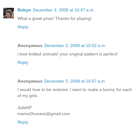
Robyn
December 3, 2008 at 10:47 a.m.
What a great prize! Thanks for playing!
Reply
Anonymous
December 3, 2008 at 10:52 a.m.
i love knitted animals! your original pattern is perfect!
Reply
Anonymous
December 3, 2008 at 10:57 a.m.
I would love to be entered. I want to make a bunny for each
of my girls.
JulieKP
mama2hunans@gmail.com
Reply