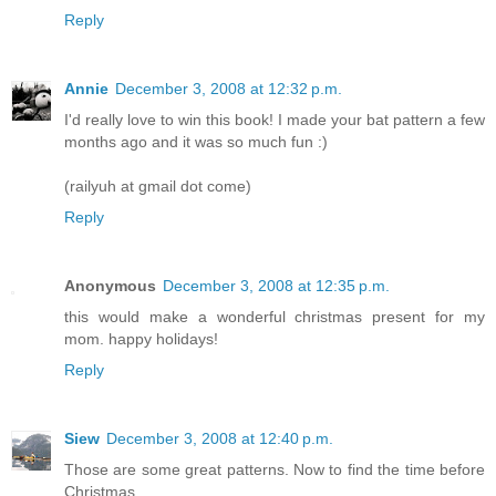
Reply
Annie
December 3, 2008 at 12:32 p.m.
I'd really love to win this book! I made your bat pattern a few
months ago and it was so much fun :)
(railyuh at gmail dot come)
Reply
Anonymous
December 3, 2008 at 12:35 p.m.
this would make a wonderful christmas present for my
mom. happy holidays!
Reply
Siew
December 3, 2008 at 12:40 p.m.
Those are some great patterns. Now to find the time before
Christmas....