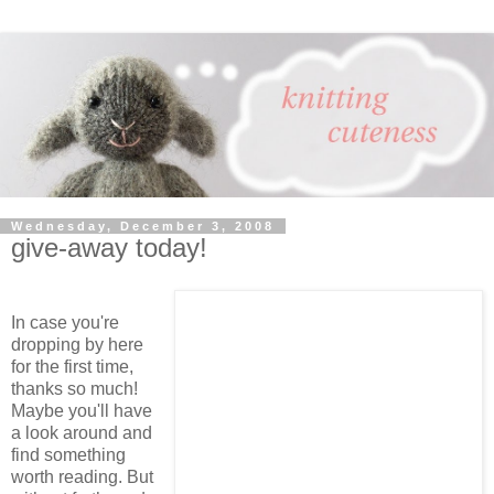
Wednesday, December 3, 2008
give-away today!
In case you're
dropping by here
for the first time,
thanks so much!
Maybe you'll have
a look around and
find something
worth reading. But