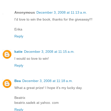
Anonymous
December 3, 2008 at 11:13 a.m.
I'd love to win the book, thanks for the giveaway!!!
Erika
Reply
katie
December 3, 2008 at 11:15 a.m.
I would so love to win!
Reply
Bea
December 3, 2008 at 11:18 a.m.
What a great prize! I hope it's my lucky day.
Beatrix
beatrix.sadek at yahoo. com
Reply