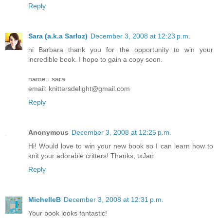
Reply
Sara (a.k.a Sarloz)
December 3, 2008 at 12:23 p.m.
hi Barbara thank you for the opportunity to win your
incredible book. I hope to gain a copy soon.
name : sara
email: knittersdelight@gmail.com
Reply
Anonymous
December 3, 2008 at 12:25 p.m.
Hi! Would love to win your new book so I can learn how to
knit your adorable critters! Thanks, txJan
Reply
MichelleB
December 3, 2008 at 12:31 p.m.
Your book looks fantastic!