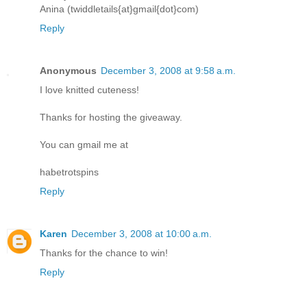
Anina (twiddletails{at}gmail{dot}com)
Reply
Anonymous
December 3, 2008 at 9:58 a.m.
I love knitted cuteness!
Thanks for hosting the giveaway.
You can gmail me at
habetrotspins
Reply
Karen
December 3, 2008 at 10:00 a.m.
Thanks for the chance to win!
Reply