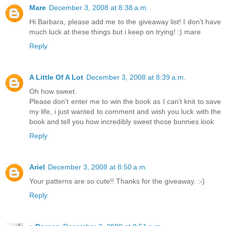
Mare
December 3, 2008 at 8:38 a.m.
Hi Barbara, please add me to the giveaway list! I don't have
much luck at these things but i keep on trying! :) mare
Reply
A Little Of A Lot
December 3, 2008 at 8:39 a.m.
Oh how sweet.
Please don't enter me to win the book as I can't knit to save
my life, i just wanted to comment and wish you luck with the
book and tell you how incredibly sweet those bunnies look
Reply
Ariel
December 3, 2008 at 8:50 a.m.
Your patterns are so cute!! Thanks for the giveaway. :-)
Reply