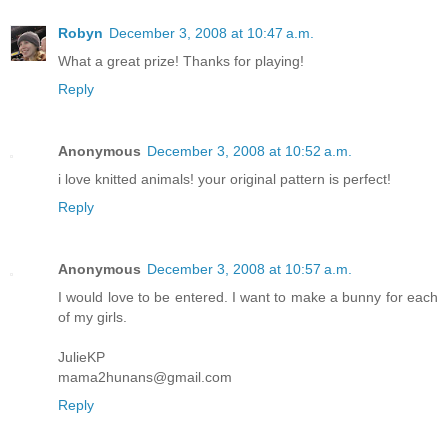
Robyn
December 3, 2008 at 10:47 a.m.
What a great prize! Thanks for playing!
Reply
Anonymous
December 3, 2008 at 10:52 a.m.
i love knitted animals! your original pattern is perfect!
Reply
Anonymous
December 3, 2008 at 10:57 a.m.
I would love to be entered. I want to make a bunny for each
of my girls.
JulieKP
mama2hunans@gmail.com
Reply