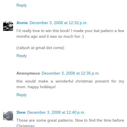
Reply
Annie
December 3, 2008 at 12:32 p.m.
I'd really love to win this book! I made your bat pattern a few
months ago and it was so much fun :)
(railyuh at gmail dot come)
Reply
Anonymous
December 3, 2008 at 12:35 p.m.
this would make a wonderful christmas present for my
mom. happy holidays!
Reply
Siew
December 3, 2008 at 12:40 p.m.
Those are some great patterns. Now to find the time before
Christmas....