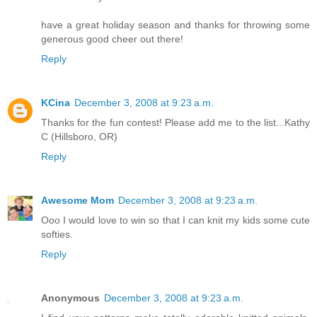
have a great holiday season and thanks for throwing some
generous good cheer out there!
Reply
KCina
December 3, 2008 at 9:23 a.m.
Thanks for the fun contest! Please add me to the list...Kathy
C (Hillsboro, OR)
Reply
Awesome Mom
December 3, 2008 at 9:23 a.m.
Ooo I would love to win so that I can knit my kids some cute
softies.
Reply
Anonymous
December 3, 2008 at 9:23 a.m.