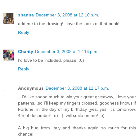
shanna
December 3, 2008 at 12:10 p.m.
add me to the drawing! i love the looks of that book!
Reply
Charity
December 3, 2008 at 12:14 p.m.
I'd love to be included, please! :0)
Reply
Anonymous
December 3, 2008 at 12:17 p.m.
...I'd like soooo much to win your great giveaway, I love your
patterns...so I'll keep my fingers crossed, goodness knows if
Fortune, in the day of my birthday (yes, yes, it's tomorrow,
4th of december! :o)...), will smile on me! ;o)
A big hug from Italy and thanks again so much for this
chance!