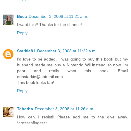
Beca
December 3, 2008 at 11:21 a.m.
I want this!! Thanks for the chance!
Reply
Starkie81
December 3, 2008 at 11:22 a.m.
I'd love to be added, I was going to buy this book but my
husband made me buy a Nintendo Wii instead so now I'm
poor and really want this book! Email
erinstarkie@hotmail.com.
This book looks fab!
Reply
Tabatha
December 3, 2008 at 11:26 a.m.
How can I resist!! Please add me to the give away.
*crossesfingers*