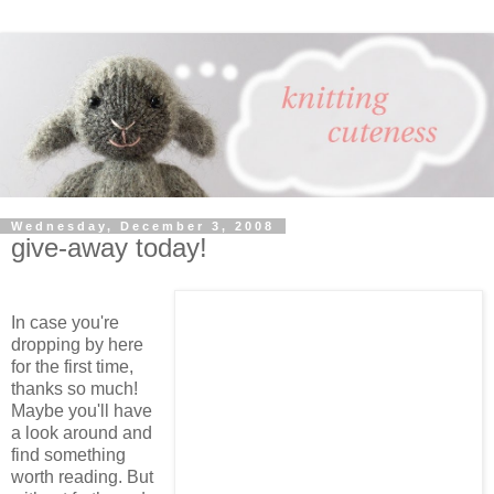
Wednesday, December 3, 2008
give-away today!
In case you're
dropping by here
for the first time,
thanks so much!
Maybe you'll have
a look around and
find something
worth reading. But