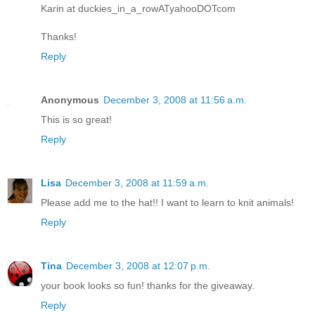
Karin at duckies_in_a_rowATyahooDOTcom
Thanks!
Reply
Anonymous
December 3, 2008 at 11:56 a.m.
This is so great!
Reply
Lisa
December 3, 2008 at 11:59 a.m.
Please add me to the hat!! I want to learn to knit animals!
Reply
Tina
December 3, 2008 at 12:07 p.m.
your book looks so fun! thanks for the giveaway.
Reply