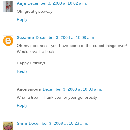
Anja
December 3, 2008 at 10:02 a.m.
Oh, great giveaway.
Reply
Suzanne
December 3, 2008 at 10:09 a.m.
Oh my goodness, you have some of the cutest things ever!
Would love the book!
Happy Holidays!
Reply
Anonymous
December 3, 2008 at 10:09 a.m.
What a treat! Thank you for your generosity.
Reply
Shini
December 3, 2008 at 10:23 a.m.