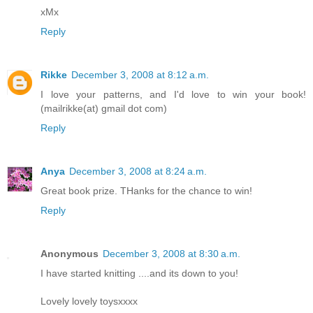
xMx
Reply
Rikke
December 3, 2008 at 8:12 a.m.
I love your patterns, and I'd love to win your book!
(mailrikke(at) gmail dot com)
Reply
Anya
December 3, 2008 at 8:24 a.m.
Great book prize. THanks for the chance to win!
Reply
Anonymous
December 3, 2008 at 8:30 a.m.
I have started knitting ....and its down to you!
Lovely lovely toysxxxx