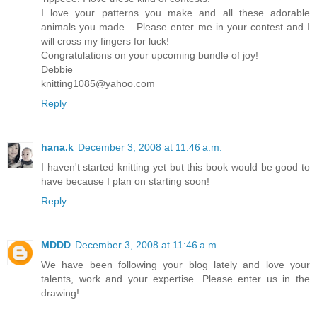
I love your patterns you make and all these adorable
animals you made... Please enter me in your contest and I
will cross my fingers for luck!
Congratulations on your upcoming bundle of joy!
Debbie
knitting1085@yahoo.com
Reply
hana.k
December 3, 2008 at 11:46 a.m.
I haven't started knitting yet but this book would be good to
have because I plan on starting soon!
Reply
MDDD
December 3, 2008 at 11:46 a.m.
We have been following your blog lately and love your
talents, work and your expertise. Please enter us in the
drawing!