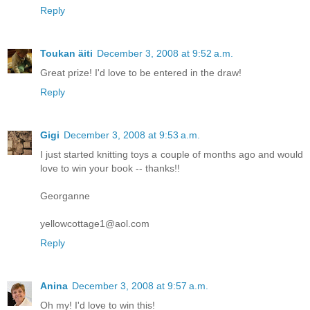
Reply
Toukan äiti
December 3, 2008 at 9:52 a.m.
Great prize! I'd love to be entered in the draw!
Reply
Gigi
December 3, 2008 at 9:53 a.m.
I just started knitting toys a couple of months ago and would
love to win your book -- thanks!!
Georganne
yellowcottage1@aol.com
Reply
Anina
December 3, 2008 at 9:57 a.m.
Oh my! I'd love to win this!