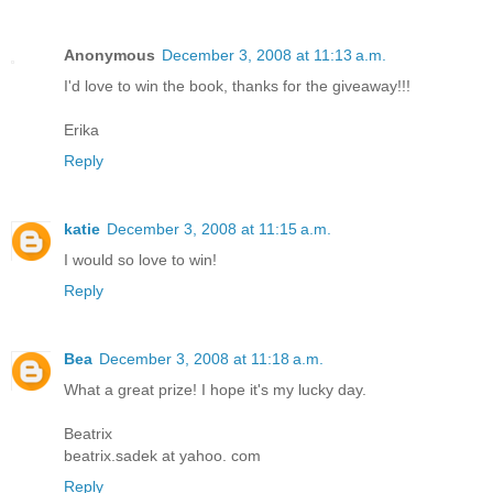
Anonymous
December 3, 2008 at 11:13 a.m.
I'd love to win the book, thanks for the giveaway!!!
Erika
Reply
katie
December 3, 2008 at 11:15 a.m.
I would so love to win!
Reply
Bea
December 3, 2008 at 11:18 a.m.
What a great prize! I hope it's my lucky day.
Beatrix
beatrix.sadek at yahoo. com
Reply