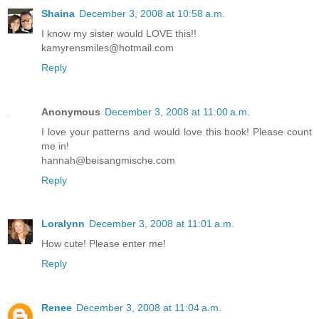
Shaina
December 3, 2008 at 10:58 a.m.
I know my sister would LOVE this!!
kamyrensmiles@hotmail.com
Reply
Anonymous
December 3, 2008 at 11:00 a.m.
I love your patterns and would love this book! Please count
me in!
hannah@beisangmische.com
Reply
Loralynn
December 3, 2008 at 11:01 a.m.
How cute! Please enter me!
Reply
Renee
December 3, 2008 at 11:04 a.m.