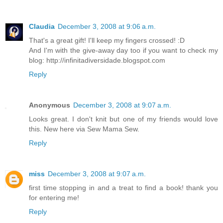
Claudia
December 3, 2008 at 9:06 a.m.
That's a great gift! I'll keep my fingers crossed! :D
And I'm with the give-away day too if you want to check my
blog: http://infinitadiversidade.blogspot.com
Reply
Anonymous
December 3, 2008 at 9:07 a.m.
Looks great. I don't knit but one of my friends would love
this. New here via Sew Mama Sew.
Reply
miss
December 3, 2008 at 9:07 a.m.
first time stopping in and a treat to find a book! thank you
for entering me!
Reply