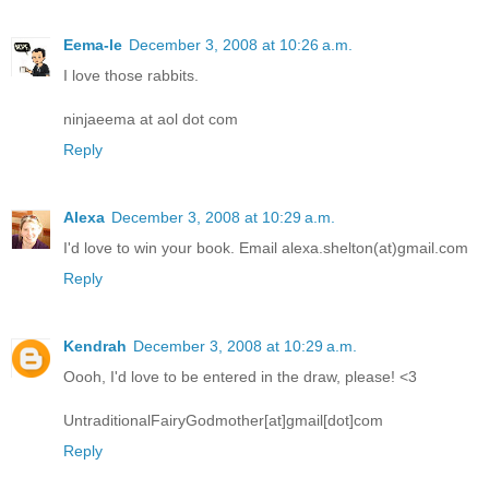
Eema-le
December 3, 2008 at 10:26 a.m.
I love those rabbits.
ninjaeema at aol dot com
Reply
Alexa
December 3, 2008 at 10:29 a.m.
I'd love to win your book. Email alexa.shelton(at)gmail.com
Reply
Kendrah
December 3, 2008 at 10:29 a.m.
Oooh, I'd love to be entered in the draw, please! <3
UntraditionalFairyGodmother[at]gmail[dot]com
Reply