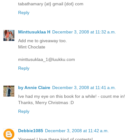
tabathamary {at} gmail {dot} com
Reply
Minttusuklaa H
December 3, 2008 at 11:32 a.m.
Add me to giveaway too.
Mint Choclate
minttusuklaa_1@luukku.com
Reply
by Annie Claire
December 3, 2008 at 11:41 a.m.
Ive had my eye on this book for a while! - count me in!
Thanks, Merry Christmas :D
Reply
Debbie1085
December 3, 2008 at 11:42 a.m.
Yippeee! I love these kind of contests!