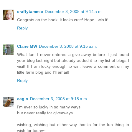
craftytammie
December 3, 2008 at 9:14 a.m.
Congrats on the book, it looks cute! Hope I win it!
Reply
Claire MW
December 3, 2008 at 9:15 a.m.
What fun! I never entered a give-away before. I just found
your blog last night but already added it to my list of blogs I
visit! If I am lucky enough to win, leave a comment on my
little farm blog and I'll email!
Reply
cagio
December 3, 2008 at 9:18 a.m.
I'm ever so lucky in so many ways
but never really for giveaways
wishing, wishing but either way thanks for the fun thing to
wish for today~!