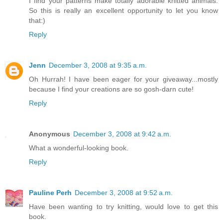
I find your patterns make totally adorable knitted animals.
So this is really an excellent opportunity to let you know
that:)
Reply
Jenn
December 3, 2008 at 9:35 a.m.
Oh Hurrah! I have been eager for your giveaway...mostly
because I find your creations are so gosh-darn cute!
Reply
Anonymous
December 3, 2008 at 9:42 a.m.
What a wonderful-looking book.
Reply
Pauline Perh
December 3, 2008 at 9:52 a.m.
Have been wanting to try knitting, would love to get this
book.