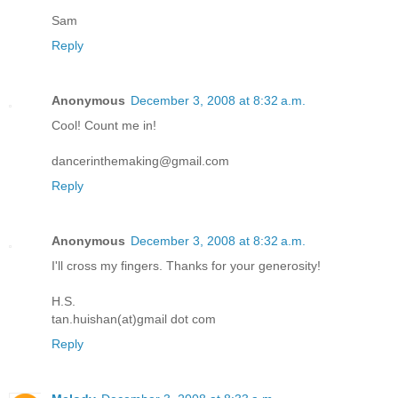
Sam
Reply
Anonymous
December 3, 2008 at 8:32 a.m.
Cool! Count me in!
dancerinthemaking@gmail.com
Reply
Anonymous
December 3, 2008 at 8:32 a.m.
I'll cross my fingers. Thanks for your generosity!
H.S.
tan.huishan(at)gmail dot com
Reply