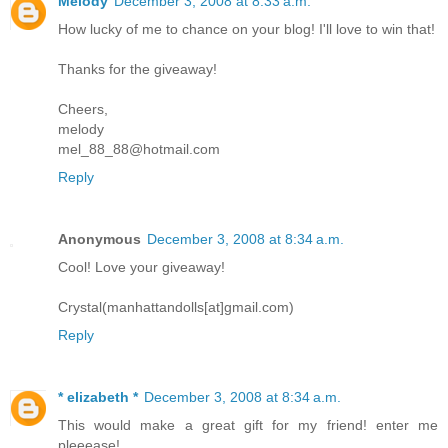
Melody
December 3, 2008 at 8:33 a.m.
How lucky of me to chance on your blog! I'll love to win that!
Thanks for the giveaway!
Cheers,
melody
mel_88_88@hotmail.com
Reply
Anonymous
December 3, 2008 at 8:34 a.m.
Cool! Love your giveaway!
Crystal(manhattandolls[at]gmail.com)
Reply
* elizabeth *
December 3, 2008 at 8:34 a.m.
This would make a great gift for my friend! enter me
pleeease!