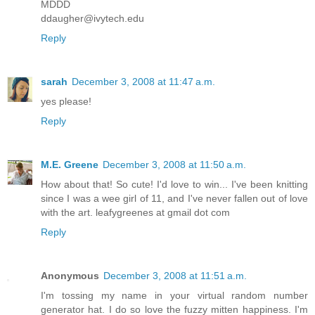
MDDD
ddaugher@ivytech.edu
Reply
sarah
December 3, 2008 at 11:47 a.m.
yes please!
Reply
M.E. Greene
December 3, 2008 at 11:50 a.m.
How about that! So cute! I'd love to win... I've been knitting
since I was a wee girl of 11, and I've never fallen out of love
with the art. leafygreenes at gmail dot com
Reply
Anonymous
December 3, 2008 at 11:51 a.m.
I'm tossing my name in your virtual random number
generator hat. I do so love the fuzzy mitten happiness. I'm