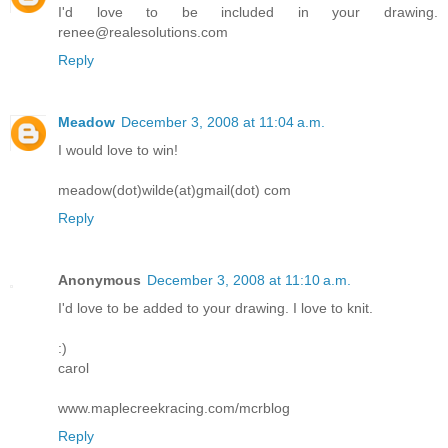
I'd love to be included in your drawing.
renee@realesolutions.com
Reply
Meadow
December 3, 2008 at 11:04 a.m.
I would love to win!
meadow(dot)wilde(at)gmail(dot) com
Reply
Anonymous
December 3, 2008 at 11:10 a.m.
I'd love to be added to your drawing. I love to knit.
:)
carol
www.maplecreekracing.com/mcrblog
Reply