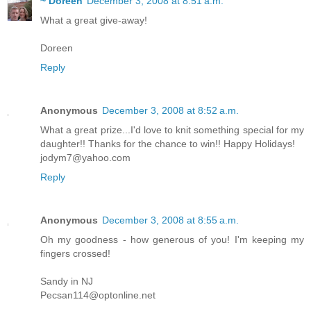
~ Doreen
December 3, 2008 at 8:51 a.m.
What a great give-away!
Doreen
Reply
Anonymous
December 3, 2008 at 8:52 a.m.
What a great prize...I'd love to knit something special for my
daughter!! Thanks for the chance to win!! Happy Holidays!
jodym7@yahoo.com
Reply
Anonymous
December 3, 2008 at 8:55 a.m.
Oh my goodness - how generous of you! I'm keeping my
fingers crossed!
Sandy in NJ
Pecsan114@optonline.net