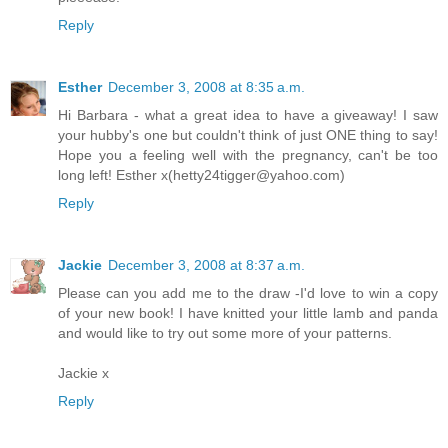
Reply
Esther
December 3, 2008 at 8:35 a.m.
Hi Barbara - what a great idea to have a giveaway! I saw
your hubby's one but couldn't think of just ONE thing to say!
Hope you a feeling well with the pregnancy, can't be too
long left! Esther x(hetty24tigger@yahoo.com)
Reply
Jackie
December 3, 2008 at 8:37 a.m.
Please can you add me to the draw -I'd love to win a copy
of your new book! I have knitted your little lamb and panda
and would like to try out some more of your patterns.
Jackie x
Reply