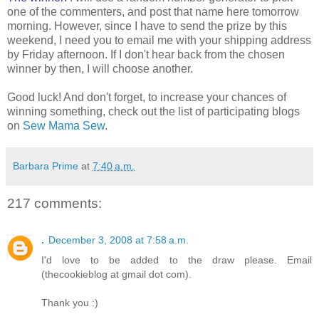
one of the commenters, and post that name here tomorrow
morning. However, since I have to send the prize by this
weekend, I need you to email me with your shipping address
by Friday afternoon. If I don't hear back from the chosen
winner by then, I will choose another.
Good luck! And don't forget, to increase your chances of
winning something, check out the list of participating blogs
on
Sew Mama Sew
.
Barbara Prime
at
7:40 a.m.
217 comments:
.
December 3, 2008 at 7:58 a.m.
I'd love to be added to the draw please. Email
(thecookieblog at gmail dot com).
Thank you :)