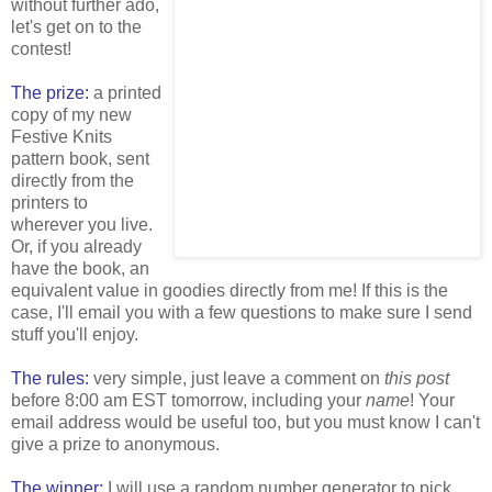
without further ado,
let's get on to the
contest!
The prize:
a printed
copy of my new
Festive Knits
pattern book, sent
directly from the
printers to
wherever you live.
Or, if you already
have the book, an
equivalent value in goodies directly from me! If this is the
case, I'll email you with a few questions to make sure I send
stuff you'll enjoy.
The rules:
very simple, just leave a comment on
this post
before 8:00 am EST tomorrow, including your
name
! Your
email address would be useful too, but you must know I can't
give a prize to anonymous.
The winner:
I will use a random number generator to pick