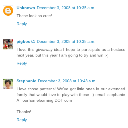
Unknown
December 3, 2008 at 10:35 a.m.
These look so cute!
Reply
pigbook1
December 3, 2008 at 10:38 a.m.
I love this giveaway idea I hope to participate as a hostess
next year, but this year I am going to try and win :-)
Reply
Stephanie
December 3, 2008 at 10:43 a.m.
I love those patterns! We've got little ones in our extended
family that would love to play with these. :) email: stephanie
AT ourhomelearning DOT com
Thanks!
Reply