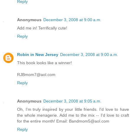
Reply
Anonymous
December 3, 2008 at 9:00 a.m.
Add me in! Terrifically cute!
Reply
Robin in New Jersey
December 3, 2008 at 9:00 a.m.
This book looks like a winner!
RJBmom7@aol.com
Reply
Anonymous
December 3, 2008 at 9:05 a.m.
Oh, I'm truly inspired by your little friends. I'd love to have
the whole menagerie. Add me to the mix -- I'd love to craft
for the entire month! Email: Bandmom5@aol.com
Reply