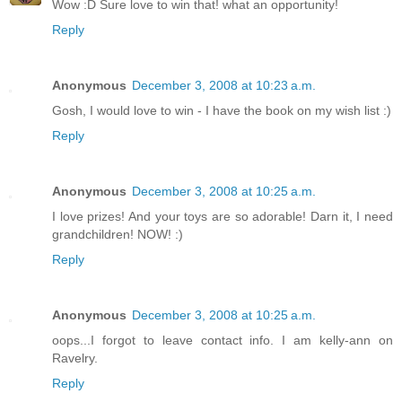
Wow :D Sure love to win that! what an opportunity!
Reply
Anonymous
December 3, 2008 at 10:23 a.m.
Gosh, I would love to win - I have the book on my wish list :)
Reply
Anonymous
December 3, 2008 at 10:25 a.m.
I love prizes! And your toys are so adorable! Darn it, I need
grandchildren! NOW! :)
Reply
Anonymous
December 3, 2008 at 10:25 a.m.
oops...I forgot to leave contact info. I am kelly-ann on
Ravelry.
Reply