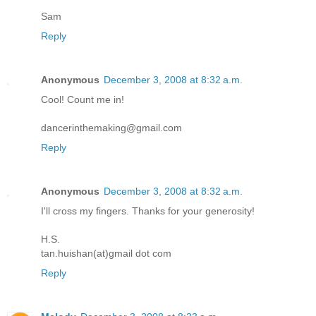
Sam
Reply
Anonymous
December 3, 2008 at 8:32 a.m.
Cool! Count me in!
dancerinthemaking@gmail.com
Reply
Anonymous
December 3, 2008 at 8:32 a.m.
I'll cross my fingers. Thanks for your generosity!
H.S.
tan.huishan(at)gmail dot com
Reply