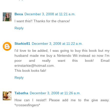
Beca
December 3, 2008 at 11:21 a.m.
I want this!! Thanks for the chance!
Reply
Starkie81
December 3, 2008 at 11:22 a.m.
I'd love to be added, I was going to buy this book but my
husband made me buy a Nintendo Wii instead so now I'm
poor and really want this book! Email
erinstarkie@hotmail.com.
This book looks fab!
Reply
Tabatha
December 3, 2008 at 11:26 a.m.
How can I resist!! Please add me to the give away.
*crossesfingers*