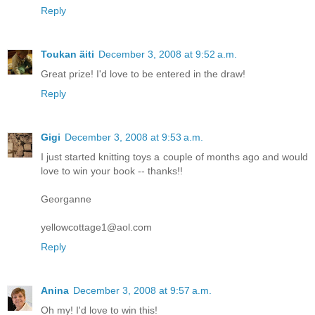
Reply
Toukan äiti
December 3, 2008 at 9:52 a.m.
Great prize! I'd love to be entered in the draw!
Reply
Gigi
December 3, 2008 at 9:53 a.m.
I just started knitting toys a couple of months ago and would
love to win your book -- thanks!!
Georganne
yellowcottage1@aol.com
Reply
Anina
December 3, 2008 at 9:57 a.m.
Oh my! I'd love to win this!