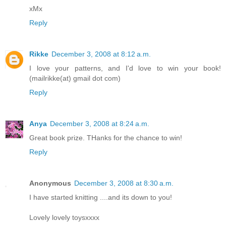
xMx
Reply
Rikke
December 3, 2008 at 8:12 a.m.
I love your patterns, and I'd love to win your book!
(mailrikke(at) gmail dot com)
Reply
Anya
December 3, 2008 at 8:24 a.m.
Great book prize. THanks for the chance to win!
Reply
Anonymous
December 3, 2008 at 8:30 a.m.
I have started knitting ....and its down to you!
Lovely lovely toysxxxx