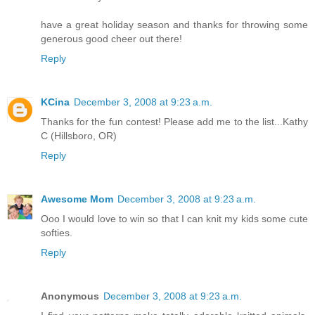
have a great holiday season and thanks for throwing some
generous good cheer out there!
Reply
KCina
December 3, 2008 at 9:23 a.m.
Thanks for the fun contest! Please add me to the list...Kathy
C (Hillsboro, OR)
Reply
Awesome Mom
December 3, 2008 at 9:23 a.m.
Ooo I would love to win so that I can knit my kids some cute
softies.
Reply
Anonymous
December 3, 2008 at 9:23 a.m.