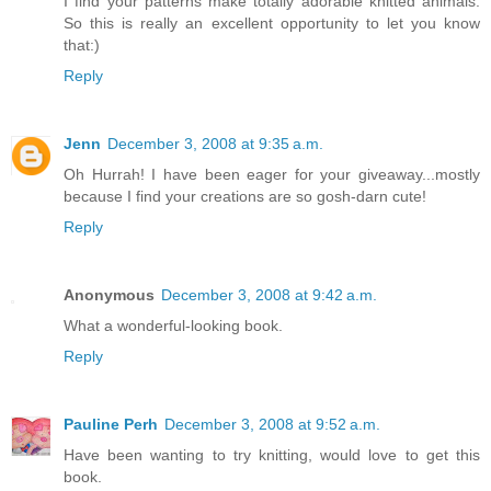
I find your patterns make totally adorable knitted animals.
So this is really an excellent opportunity to let you know
that:)
Reply
Jenn
December 3, 2008 at 9:35 a.m.
Oh Hurrah! I have been eager for your giveaway...mostly
because I find your creations are so gosh-darn cute!
Reply
Anonymous
December 3, 2008 at 9:42 a.m.
What a wonderful-looking book.
Reply
Pauline Perh
December 3, 2008 at 9:52 a.m.
Have been wanting to try knitting, would love to get this
book.