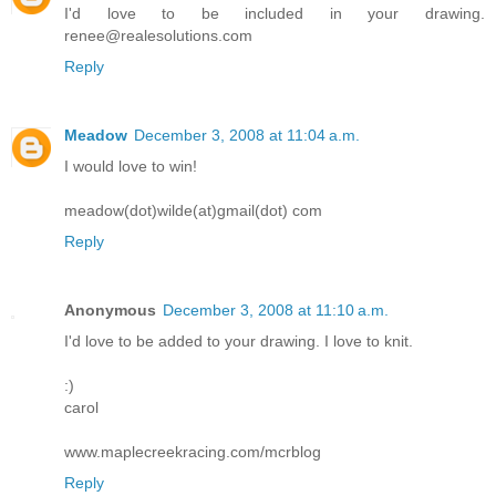
I'd love to be included in your drawing.
renee@realesolutions.com
Reply
Meadow
December 3, 2008 at 11:04 a.m.
I would love to win!
meadow(dot)wilde(at)gmail(dot) com
Reply
Anonymous
December 3, 2008 at 11:10 a.m.
I'd love to be added to your drawing. I love to knit.
:)
carol
www.maplecreekracing.com/mcrblog
Reply