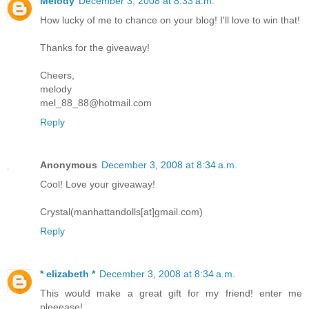
Melody
December 3, 2008 at 8:33 a.m.
How lucky of me to chance on your blog! I'll love to win that!
Thanks for the giveaway!
Cheers,
melody
mel_88_88@hotmail.com
Reply
Anonymous
December 3, 2008 at 8:34 a.m.
Cool! Love your giveaway!
Crystal(manhattandolls[at]gmail.com)
Reply
* elizabeth *
December 3, 2008 at 8:34 a.m.
This would make a great gift for my friend! enter me
pleeease!