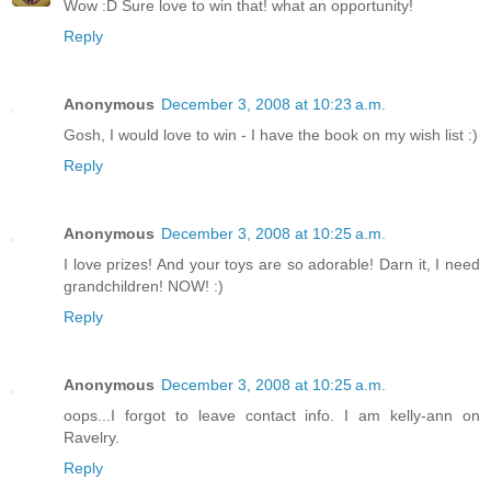
Wow :D Sure love to win that! what an opportunity!
Reply
Anonymous
December 3, 2008 at 10:23 a.m.
Gosh, I would love to win - I have the book on my wish list :)
Reply
Anonymous
December 3, 2008 at 10:25 a.m.
I love prizes! And your toys are so adorable! Darn it, I need
grandchildren! NOW! :)
Reply
Anonymous
December 3, 2008 at 10:25 a.m.
oops...I forgot to leave contact info. I am kelly-ann on
Ravelry.
Reply