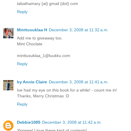
tabathamary {at} gmail {dot} com
Reply
Minttusuklaa H
December 3, 2008 at 11:32 a.m.
Add me to giveaway too.
Mint Choclate
minttusuklaa_1@luukku.com
Reply
by Annie Claire
December 3, 2008 at 11:41 a.m.
Ive had my eye on this book for a while! - count me in!
Thanks, Merry Christmas :D
Reply
Debbie1085
December 3, 2008 at 11:42 a.m.
Yippeee! I love these kind of contests!