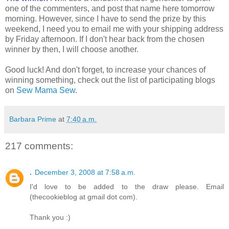
one of the commenters, and post that name here tomorrow
morning. However, since I have to send the prize by this
weekend, I need you to email me with your shipping address
by Friday afternoon. If I don't hear back from the chosen
winner by then, I will choose another.
Good luck! And don't forget, to increase your chances of
winning something, check out the list of participating blogs
on
Sew Mama Sew
.
Barbara Prime
at
7:40 a.m.
217 comments:
.
December 3, 2008 at 7:58 a.m.
I'd love to be added to the draw please. Email
(thecookieblog at gmail dot com).
Thank you :)