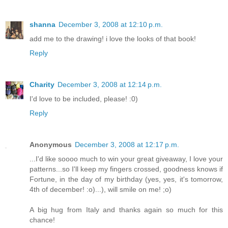
shanna
December 3, 2008 at 12:10 p.m.
add me to the drawing! i love the looks of that book!
Reply
Charity
December 3, 2008 at 12:14 p.m.
I'd love to be included, please! :0)
Reply
Anonymous
December 3, 2008 at 12:17 p.m.
...I'd like soooo much to win your great giveaway, I love your
patterns...so I'll keep my fingers crossed, goodness knows if
Fortune, in the day of my birthday (yes, yes, it's tomorrow,
4th of december! :o)...), will smile on me! ;o)
A big hug from Italy and thanks again so much for this
chance!