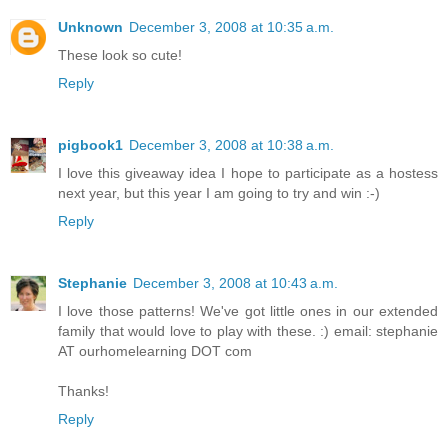
Unknown
December 3, 2008 at 10:35 a.m.
These look so cute!
Reply
pigbook1
December 3, 2008 at 10:38 a.m.
I love this giveaway idea I hope to participate as a hostess
next year, but this year I am going to try and win :-)
Reply
Stephanie
December 3, 2008 at 10:43 a.m.
I love those patterns! We've got little ones in our extended
family that would love to play with these. :) email: stephanie
AT ourhomelearning DOT com
Thanks!
Reply