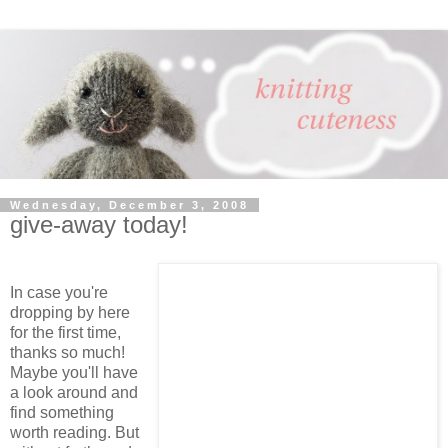
Wednesday, December 3, 2008
give-away today!
In case you're
dropping by here
for the first time,
thanks so much!
Maybe you'll have
a look around and
find something
worth reading. But