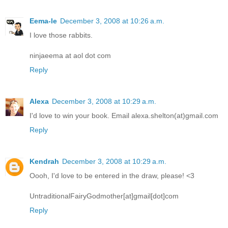
Eema-le
December 3, 2008 at 10:26 a.m.
I love those rabbits.
ninjaeema at aol dot com
Reply
Alexa
December 3, 2008 at 10:29 a.m.
I'd love to win your book. Email alexa.shelton(at)gmail.com
Reply
Kendrah
December 3, 2008 at 10:29 a.m.
Oooh, I'd love to be entered in the draw, please! <3
UntraditionalFairyGodmother[at]gmail[dot]com
Reply