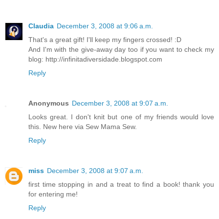
Claudia
December 3, 2008 at 9:06 a.m.
That's a great gift! I'll keep my fingers crossed! :D
And I'm with the give-away day too if you want to check my
blog: http://infinitadiversidade.blogspot.com
Reply
Anonymous
December 3, 2008 at 9:07 a.m.
Looks great. I don't knit but one of my friends would love
this. New here via Sew Mama Sew.
Reply
miss
December 3, 2008 at 9:07 a.m.
first time stopping in and a treat to find a book! thank you
for entering me!
Reply