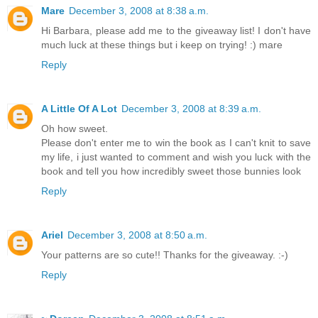
Mare
December 3, 2008 at 8:38 a.m.
Hi Barbara, please add me to the giveaway list! I don't have
much luck at these things but i keep on trying! :) mare
Reply
A Little Of A Lot
December 3, 2008 at 8:39 a.m.
Oh how sweet.
Please don't enter me to win the book as I can't knit to save
my life, i just wanted to comment and wish you luck with the
book and tell you how incredibly sweet those bunnies look
Reply
Ariel
December 3, 2008 at 8:50 a.m.
Your patterns are so cute!! Thanks for the giveaway. :-)
Reply