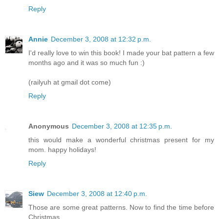
Reply
Annie
December 3, 2008 at 12:32 p.m.
I'd really love to win this book! I made your bat pattern a few
months ago and it was so much fun :)
(railyuh at gmail dot come)
Reply
Anonymous
December 3, 2008 at 12:35 p.m.
this would make a wonderful christmas present for my
mom. happy holidays!
Reply
Siew
December 3, 2008 at 12:40 p.m.
Those are some great patterns. Now to find the time before
Christmas....