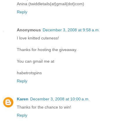
Anina (twiddletails{at}gmail{dot}com)
Reply
Anonymous
December 3, 2008 at 9:58 a.m.
I love knitted cuteness!
Thanks for hosting the giveaway.
You can gmail me at
habetrotspins
Reply
Karen
December 3, 2008 at 10:00 a.m.
Thanks for the chance to win!
Reply