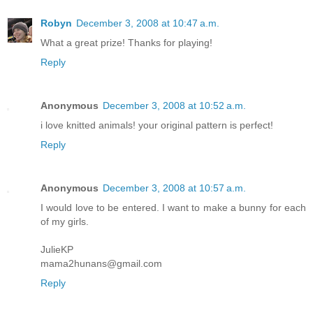
Robyn
December 3, 2008 at 10:47 a.m.
What a great prize! Thanks for playing!
Reply
Anonymous
December 3, 2008 at 10:52 a.m.
i love knitted animals! your original pattern is perfect!
Reply
Anonymous
December 3, 2008 at 10:57 a.m.
I would love to be entered. I want to make a bunny for each
of my girls.
JulieKP
mama2hunans@gmail.com
Reply