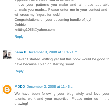
I love your patterns you make and all these adorable
animals you made... Please enter me in your contest and I
will cross my fingers for luck!
Congratulations on your upcoming bundle of joy!
Debbie
knitting1085@yahoo.com
Reply
hana.k
December 3, 2008 at 11:46 a.m.
I haven't started knitting yet but this book would be good to
have because I plan on starting soon!
Reply
MDDD
December 3, 2008 at 11:46 a.m.
We have been following your blog lately and love your
talents, work and your expertise. Please enter us in the
drawing!