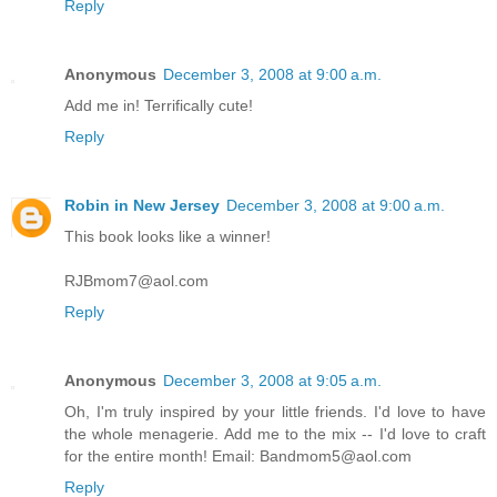
Reply
Anonymous
December 3, 2008 at 9:00 a.m.
Add me in! Terrifically cute!
Reply
Robin in New Jersey
December 3, 2008 at 9:00 a.m.
This book looks like a winner!
RJBmom7@aol.com
Reply
Anonymous
December 3, 2008 at 9:05 a.m.
Oh, I'm truly inspired by your little friends. I'd love to have
the whole menagerie. Add me to the mix -- I'd love to craft
for the entire month! Email: Bandmom5@aol.com
Reply