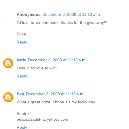
Anonymous
December 3, 2008 at 11:13 a.m.
I'd love to win the book, thanks for the giveaway!!!
Erika
Reply
katie
December 3, 2008 at 11:15 a.m.
I would so love to win!
Reply
Bea
December 3, 2008 at 11:18 a.m.
What a great prize! I hope it's my lucky day.
Beatrix
beatrix.sadek at yahoo. com
Reply