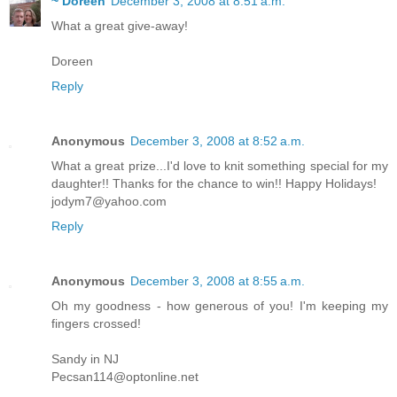
~ Doreen
December 3, 2008 at 8:51 a.m.
What a great give-away!
Doreen
Reply
Anonymous
December 3, 2008 at 8:52 a.m.
What a great prize...I'd love to knit something special for my
daughter!! Thanks for the chance to win!! Happy Holidays!
jodym7@yahoo.com
Reply
Anonymous
December 3, 2008 at 8:55 a.m.
Oh my goodness - how generous of you! I'm keeping my
fingers crossed!
Sandy in NJ
Pecsan114@optonline.net