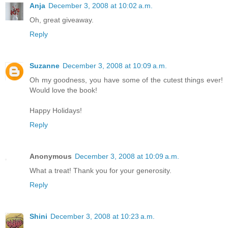
Anja
December 3, 2008 at 10:02 a.m.
Oh, great giveaway.
Reply
Suzanne
December 3, 2008 at 10:09 a.m.
Oh my goodness, you have some of the cutest things ever!
Would love the book!
Happy Holidays!
Reply
Anonymous
December 3, 2008 at 10:09 a.m.
What a treat! Thank you for your generosity.
Reply
Shini
December 3, 2008 at 10:23 a.m.