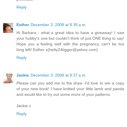
Reply
Esther
December 3, 2008 at 8:35 a.m.
Hi Barbara - what a great idea to have a giveaway! I saw
your hubby's one but couldn't think of just ONE thing to say!
Hope you a feeling well with the pregnancy, can't be too
long left! Esther x(hetty24tigger@yahoo.com)
Reply
Jackie
December 3, 2008 at 8:37 a.m.
Please can you add me to the draw -I'd love to win a copy
of your new book! I have knitted your little lamb and panda
and would like to try out some more of your patterns.
Jackie x
Reply