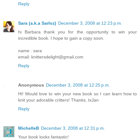
Reply
Sara (a.k.a Sarloz)
December 3, 2008 at 12:23 p.m.
hi Barbara thank you for the opportunity to win your
incredible book. I hope to gain a copy soon.
name : sara
email: knittersdelight@gmail.com
Reply
Anonymous
December 3, 2008 at 12:25 p.m.
Hi! Would love to win your new book so I can learn how to
knit your adorable critters! Thanks, txJan
Reply
MichelleB
December 3, 2008 at 12:31 p.m.
Your book looks fantastic!