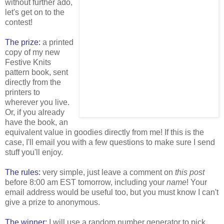
without further ado,
let's get on to the
contest!
The prize:
a printed
copy of my new
Festive Knits
pattern book, sent
directly from the
printers to
wherever you live.
Or, if you already
have the book, an
equivalent value in goodies directly from me! If this is the
case, I'll email you with a few questions to make sure I send
stuff you'll enjoy.
The rules:
very simple, just leave a comment on
this post
before 8:00 am EST tomorrow, including your
name
! Your
email address would be useful too, but you must know I can't
give a prize to anonymous.
The winner:
I will use a random number generator to pick