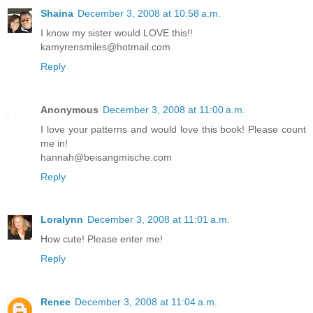
Shaina
December 3, 2008 at 10:58 a.m.
I know my sister would LOVE this!!
kamyrensmiles@hotmail.com
Reply
Anonymous
December 3, 2008 at 11:00 a.m.
I love your patterns and would love this book! Please count
me in!
hannah@beisangmische.com
Reply
Loralynn
December 3, 2008 at 11:01 a.m.
How cute! Please enter me!
Reply
Renee
December 3, 2008 at 11:04 a.m.