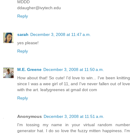
MDDD
ddaugher@ivytech.edu
Reply
sarah
December 3, 2008 at 11:47 a.m.
yes please!
Reply
M.E. Greene
December 3, 2008 at 11:50 a.m.
How about that! So cute! I'd love to win... I've been knitting
since I was a wee girl of 11, and I've never fallen out of love
with the art. leafygreenes at gmail dot com
Reply
Anonymous
December 3, 2008 at 11:51 a.m.
I'm tossing my name in your virtual random number
generator hat. I do so love the fuzzy mitten happiness. I'm