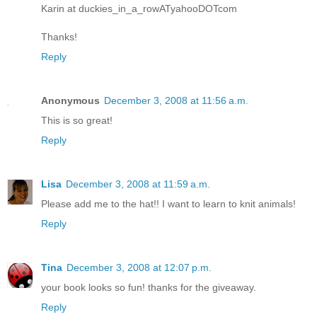
Karin at duckies_in_a_rowATyahooDOTcom
Thanks!
Reply
Anonymous
December 3, 2008 at 11:56 a.m.
This is so great!
Reply
Lisa
December 3, 2008 at 11:59 a.m.
Please add me to the hat!! I want to learn to knit animals!
Reply
Tina
December 3, 2008 at 12:07 p.m.
your book looks so fun! thanks for the giveaway.
Reply