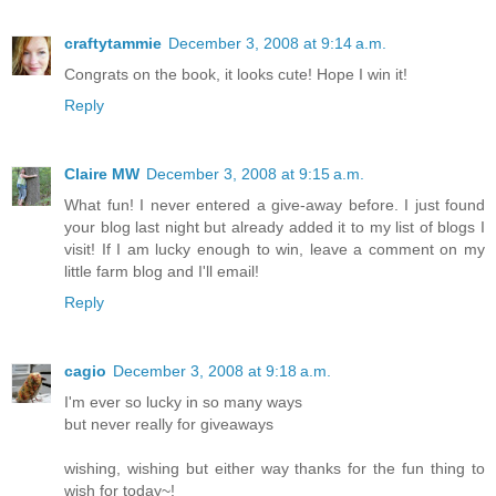
craftytammie
December 3, 2008 at 9:14 a.m.
Congrats on the book, it looks cute! Hope I win it!
Reply
Claire MW
December 3, 2008 at 9:15 a.m.
What fun! I never entered a give-away before. I just found
your blog last night but already added it to my list of blogs I
visit! If I am lucky enough to win, leave a comment on my
little farm blog and I'll email!
Reply
cagio
December 3, 2008 at 9:18 a.m.
I'm ever so lucky in so many ways
but never really for giveaways
wishing, wishing but either way thanks for the fun thing to
wish for today~!